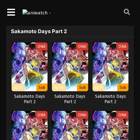
Sakamoto Days Part 2
ONA
ONA
ONA
Ep 11
Sub
Ep 10
Sub
Ep 9
Sub
Sakamoto Days
Sakamoto Days
Sakamoto Days
Part 2
Part 2
Part 2
ONA
ONA
ONA