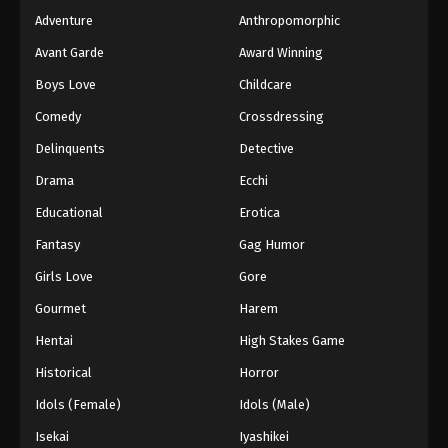
Adventure
Anthropomorphic
Avant Garde
Award Winning
Boys Love
Childcare
Comedy
Crossdressing
Delinquents
Detective
Drama
Ecchi
Educational
Erotica
Fantasy
Gag Humor
Girls Love
Gore
Gourmet
Harem
Hentai
High Stakes Game
Historical
Horror
Idols (Female)
Idols (Male)
Isekai
Iyashikei