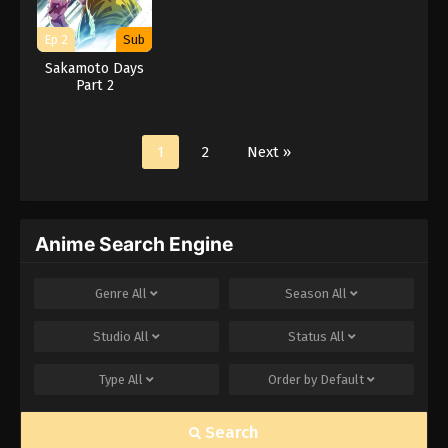
Ep 2
Sub
Sakamoto Days
Part 2
1
2
Next »
Anime Search Engine
Genre
All
Season
All
Studio
All
Status
All
Type
All
Order by
Default
Search