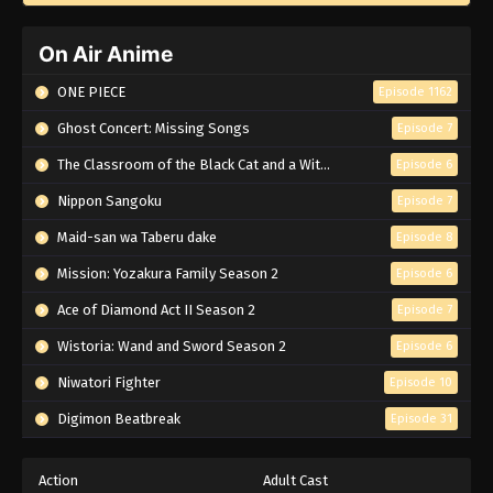
On Air Anime
ONE PIECE
Episode 1162
Ghost Concert: Missing Songs
Episode 7
The Classroom of the Black Cat and a Witch
Episode 6
Nippon Sangoku
Episode 7
Maid-san wa Taberu dake
Episode 8
Mission: Yozakura Family Season 2
Episode 6
Ace of Diamond Act II Season 2
Episode 7
Wistoria: Wand and Sword Season 2
Episode 6
Niwatori Fighter
Episode 10
Digimon Beatbreak
Episode 31
Action
Adult Cast