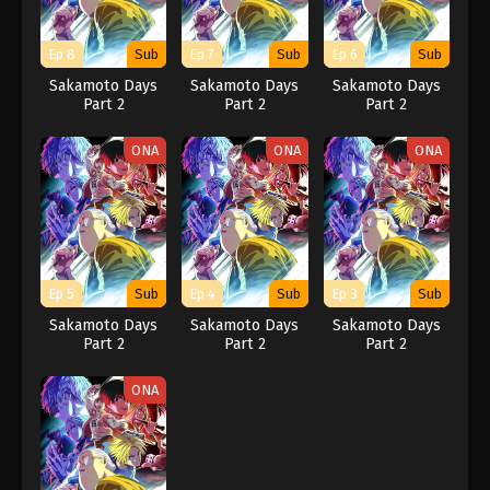
Ep 8
Sub
Ep 7
Sub
Ep 6
Sub
Sakamoto Days
Sakamoto Days
Sakamoto Days
Part 2
Part 2
Part 2
ONA
ONA
ONA
Ep 5
Sub
Ep 4
Sub
Ep 3
Sub
Sakamoto Days
Sakamoto Days
Sakamoto Days
Part 2
Part 2
Part 2
ONA