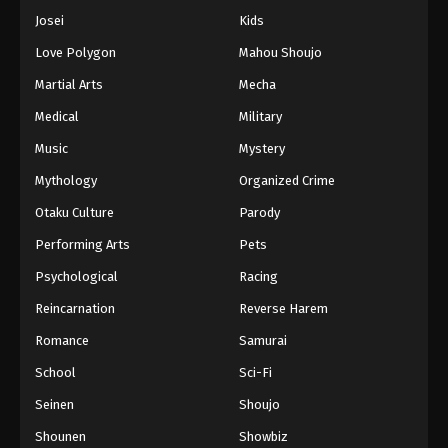
Josei
Kids
Love Polygon
Mahou Shoujo
Martial Arts
Mecha
Medical
Military
Music
Mystery
Mythology
Organized Crime
Otaku Culture
Parody
Performing Arts
Pets
Psychological
Racing
Reincarnation
Reverse Harem
Romance
Samurai
School
Sci-Fi
Seinen
Shoujo
Shounen
Showbiz