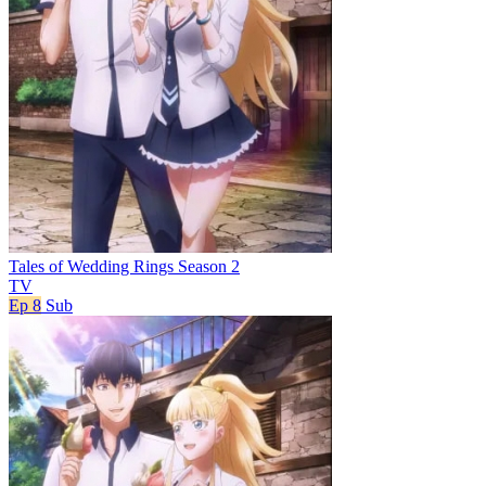
Tales of Wedding Rings Season 2
TV
Ep 8
Sub