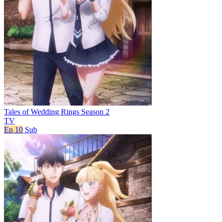
Tales of Wedding Rings Season 2
TV
Ep 10
Sub