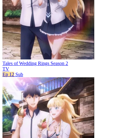
Tales of Wedding Rings Season 2
TV
Ep 12
Sub