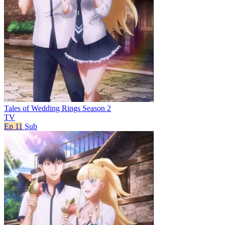
Tales of Wedding Rings Season 2
TV
Ep 11
Sub