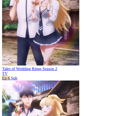
Tales of Wedding Rings Season 2
TV
Ep 6
Sub