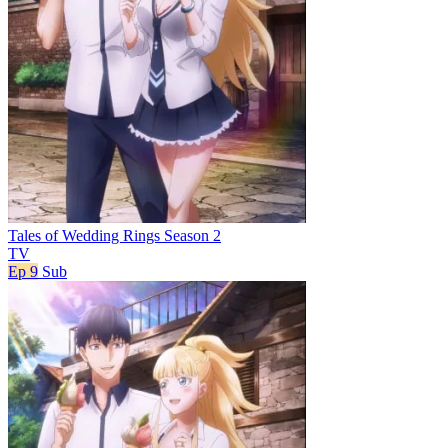
Tales of Wedding Rings Season 2
TV
Ep 9
Sub