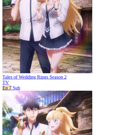
Tales of Wedding Rings Season 2
TV
Ep 7
Sub