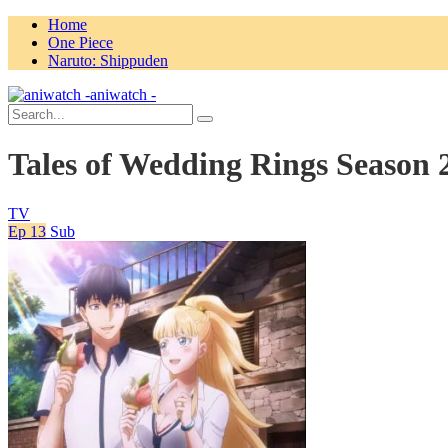
Home
One Piece
Naruto: Shippuden
aniwatch -
Tales of Wedding Rings Season 
TV
Ep 13
Sub