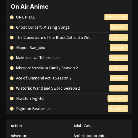
On Air Anime
ONE PIECE
Episode 1162
Ghost Concert: Missing Songs
Episode 7
The Classroom of the Black Cat and a Witch
Episode 6
Nippon Sangoku
Episode 7
Maid-san wa Taberu dake
Episode 8
Mission: Yozakura Family Season 2
Episode 6
Ace of Diamond Act II Season 2
Episode 7
Wistoria: Wand and Sword Season 2
Episode 6
Niwatori Fighter
Episode 10
Digimon Beatbreak
Episode 31
Action
Adult Cast
Adventure
Anthropomorphic