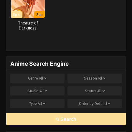
Ep 4
Sub
Theatre of
Darkness:
Yamishibai 16
Anime Search Engine
Genre
All
Season
All
Studio
All
Status
All
Type
All
Order by
Default
Search