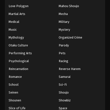
Love Polygon
Mahou Shoujo
Martial Arts
Mecha
Medical
Military
Music
Mystery
Mythology
Organized Crime
Otaku Culture
Parody
Performing Arts
Pets
Psychological
Racing
Reincarnation
Reverse Harem
Romance
Samurai
School
Sci-Fi
Seinen
Shoujo
Shounen
Showbiz
Slice of Life
Space