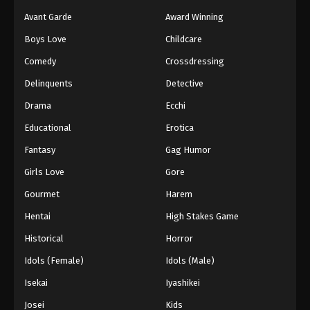
Avant Garde
Award Winning
Boys Love
Childcare
Comedy
Crossdressing
Delinquents
Detective
Drama
Ecchi
Educational
Erotica
Fantasy
Gag Humor
Girls Love
Gore
Gourmet
Harem
Hentai
High Stakes Game
Historical
Horror
Idols (Female)
Idols (Male)
Isekai
Iyashikei
Josei
Kids