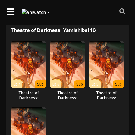
Theatre of Darkness: Yamishibai 16
Ep 7
Sub
Ep 6
Sub
Ep 5
Sub
Theatre of
Theatre of
Theatre of
Darkness:
Darkness:
Darkness:
Yamishibai 16
Yamishibai 16
Yamishibai 16