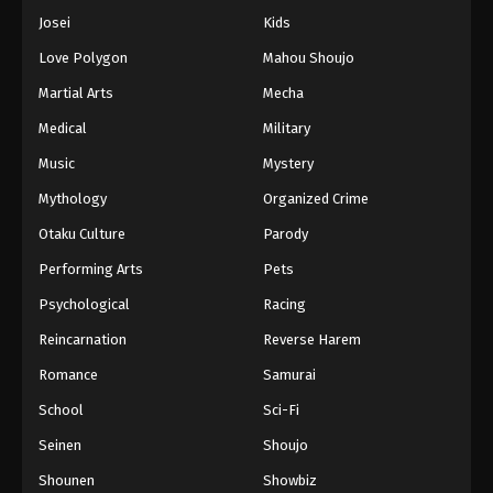
Josei
Kids
Love Polygon
Mahou Shoujo
Martial Arts
Mecha
Medical
Military
Music
Mystery
Mythology
Organized Crime
Otaku Culture
Parody
Performing Arts
Pets
Psychological
Racing
Reincarnation
Reverse Harem
Romance
Samurai
School
Sci-Fi
Seinen
Shoujo
Shounen
Showbiz