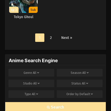
Ep 3
Sub
Tokyo Ghoul
1
2
Next »
Anime Search Engine
Genre
All
Season
All
Studio
All
Status
All
Type
All
Order by
Default
Search