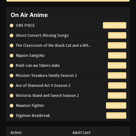
On Air Anime
ONE PIECE
Episode 1162
Ghost Concert: Missing Songs
Episode 7
The Classroom of the Black Cat and a Witch
Episode 6
Nippon Sangoku
Episode 7
Maid-san wa Taberu dake
Episode 8
Mission: Yozakura Family Season 2
Episode 6
Ace of Diamond Act II Season 2
Episode 7
Wistoria: Wand and Sword Season 2
Episode 6
Niwatori Fighter
Episode 10
Digimon Beatbreak
Episode 31
Action
Adult Cast