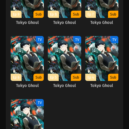
Ep 9
Sub
Ep 8
Sub
Ep 7
Sub
Tokyo Ghoul
Tokyo Ghoul
Tokyo Ghoul
TV
TV
TV
Ep 6
Sub
Ep 5
Sub
Ep 4
Sub
Tokyo Ghoul
Tokyo Ghoul
Tokyo Ghoul
TV