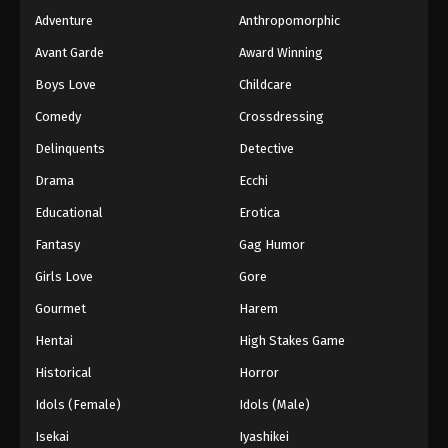
Adventure
Anthropomorphic
Avant Garde
Award Winning
Boys Love
Childcare
Comedy
Crossdressing
Delinquents
Detective
Drama
Ecchi
Educational
Erotica
Fantasy
Gag Humor
Girls Love
Gore
Gourmet
Harem
Hentai
High Stakes Game
Historical
Horror
Idols (Female)
Idols (Male)
Isekai
Iyashikei