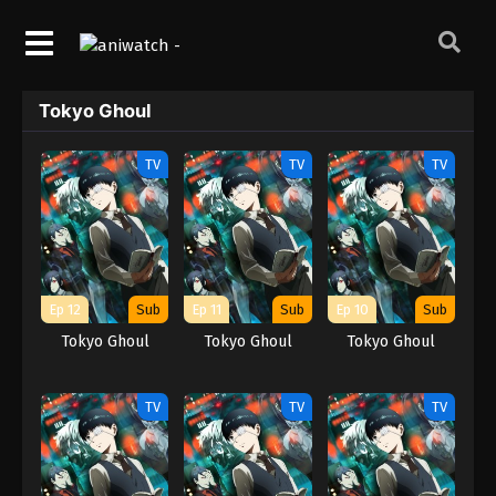
Tokyo Ghoul
TV
TV
TV
Ep 12
Sub
Ep 11
Sub
Ep 10
Sub
Tokyo Ghoul
Tokyo Ghoul
Tokyo Ghoul
TV
TV
TV