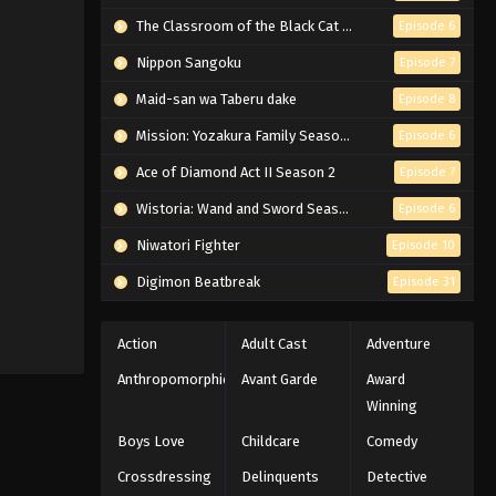
The Classroom of the Black Cat and a Witch
Episode 6
Nippon Sangoku
Episode 7
Maid-san wa Taberu dake
Episode 8
Mission: Yozakura Family Season 2
Episode 6
Ace of Diamond Act II Season 2
Episode 7
Wistoria: Wand and Sword Season 2
Episode 6
Niwatori Fighter
Episode 10
Digimon Beatbreak
Episode 31
Action
Adult Cast
Adventure
Anthropomorphic
Avant Garde
Award
Winning
Boys Love
Childcare
Comedy
Crossdressing
Delinquents
Detective