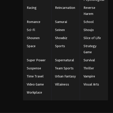
Racing
Reincarnation
Reverse
Harem
Romance
Samurai
School
Sci-Fi
Seinen
Shoujo
Shounen
Showbiz
Slice of Life
Space
Sports
Strategy
Game
Super Power
Supernatural
Survival
Suspense
Team Sports
Thriller
Time Travel
Urban Fantasy
Vampire
Video Game
Villainess
Visual Arts
Workplace