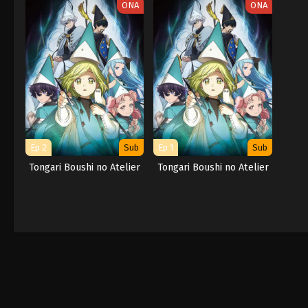
ONA
ONA
Ep 2
Sub
Ep 1
Sub
Tongari Boushi no Atelier
Tongari Boushi no Atelier