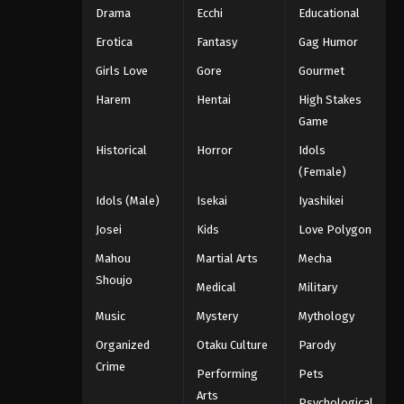
Drama
Ecchi
Educational
Erotica
Fantasy
Gag Humor
Girls Love
Gore
Gourmet
Harem
Hentai
High Stakes
Game
Historical
Horror
Idols
(Female)
Idols (Male)
Isekai
Iyashikei
Josei
Kids
Love Polygon
Mahou
Martial Arts
Mecha
Shoujo
Medical
Military
Music
Mystery
Mythology
Organized
Otaku Culture
Parody
Crime
Performing
Pets
Arts
Psychological