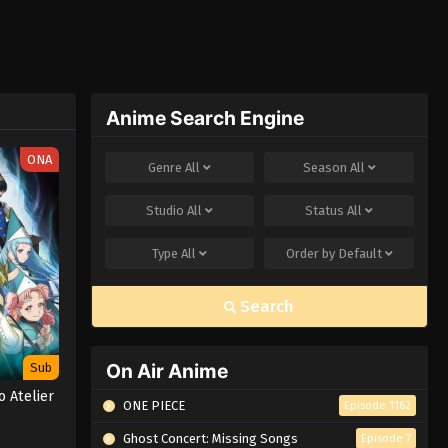
Anime Search Engine
ONA
Genre
All
Season
All
Studio
All
Status
All
Type
All
Order by
Default
Search
On Air Anime
Sub
o Atelier
ONE PIECE
Episode 1162
Ghost Concert: Missing Songs
Episode 7