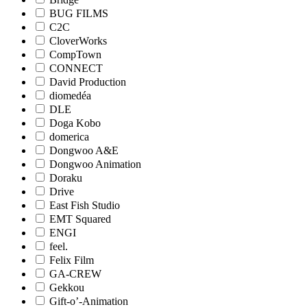
BUG FILMS
C2C
CloverWorks
CompTown
CONNECT
David Production
diomedéa
DLE
Doga Kobo
domerica
Dongwoo A&E
Dongwoo Animation
Doraku
Drive
East Fish Studio
EMT Squared
ENGI
feel.
Felix Film
GA-CREW
Gekkou
Gift-o’-Animation