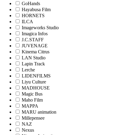
GoHands
Hayabusa Film
HORNETS
ILCA
Imageworks Studio
Imagica Infos
J.C.STAFF
JUVENAGE
Kinema Citrus
LAN Studio
Lapin Track
Lerche
LIDENFILMS
Liyu Culture
MADHOUSE
Magic Bus
Maho Film
MAPPA
MARU animation
Millepensee
NAZ
Nexus