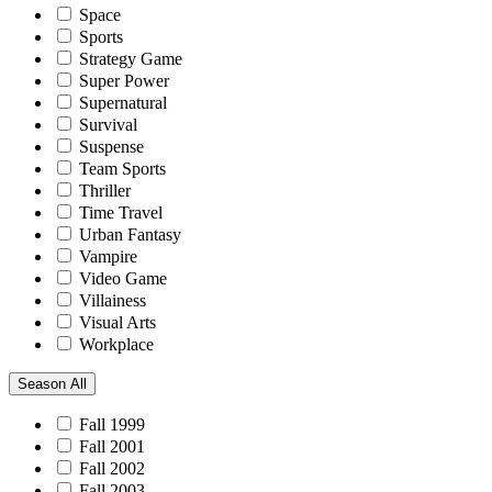
Space
Sports
Strategy Game
Super Power
Supernatural
Survival
Suspense
Team Sports
Thriller
Time Travel
Urban Fantasy
Vampire
Video Game
Villainess
Visual Arts
Workplace
Season
All
Fall 1999
Fall 2001
Fall 2002
Fall 2003