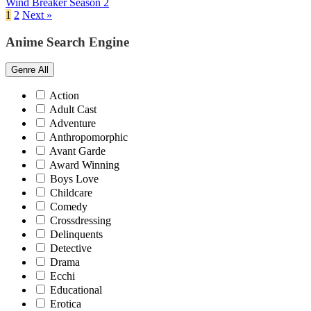
Wind Breaker Season 2
1
2
Next »
Anime Search Engine
Genre
All
Action
Adult Cast
Adventure
Anthropomorphic
Avant Garde
Award Winning
Boys Love
Childcare
Comedy
Crossdressing
Delinquents
Detective
Drama
Ecchi
Educational
Erotica