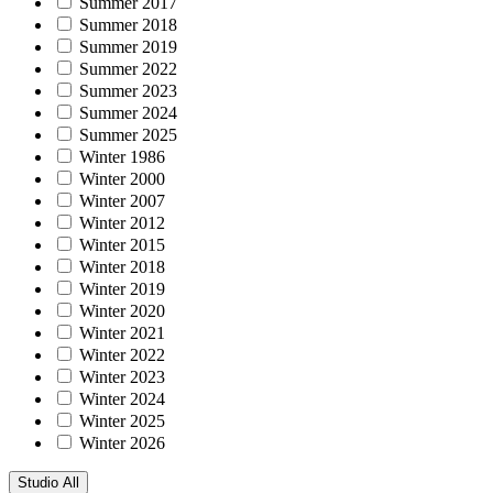
Summer 2017
Summer 2018
Summer 2019
Summer 2022
Summer 2023
Summer 2024
Summer 2025
Winter 1986
Winter 2000
Winter 2007
Winter 2012
Winter 2015
Winter 2018
Winter 2019
Winter 2020
Winter 2021
Winter 2022
Winter 2023
Winter 2024
Winter 2025
Winter 2026
Studio
All