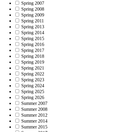
Spring 2007
Spring 2008
Spring 2009
Spring 2011
Spring 2013
Spring 2014
Spring 2015
Spring 2016
Spring 2017
Spring 2018
Spring 2019
Spring 2021
Spring 2022
Spring 2023
Spring 2024
Spring 2025
Spring 2026
Summer 2007
Summer 2008
Summer 2012
Summer 2014
Summer 2015