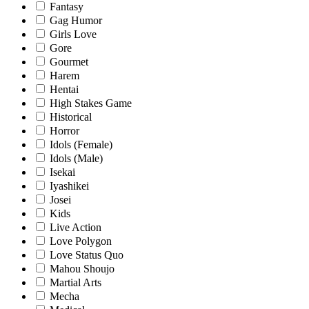
Fantasy
Gag Humor
Girls Love
Gore
Gourmet
Harem
Hentai
High Stakes Game
Historical
Horror
Idols (Female)
Idols (Male)
Isekai
Iyashikei
Josei
Kids
Live Action
Love Polygon
Love Status Quo
Mahou Shoujo
Martial Arts
Mecha