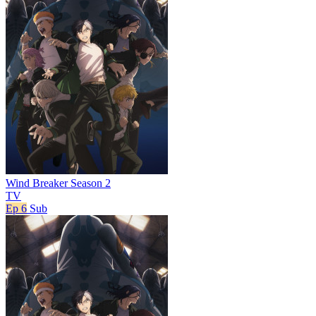
Wind Breaker Season 2
TV
Ep 6
Sub