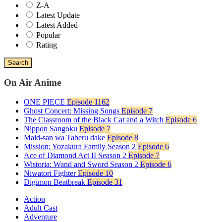
Z-A
Latest Update
Latest Added
Popular
Rating
Search
On Air Anime
ONE PIECE
Episode 1162
Ghost Concert: Missing Songs
Episode 7
The Classroom of the Black Cat and a Witch
Episode 6
Nippon Sangoku
Episode 7
Maid-san wa Taberu dake
Episode 8
Mission: Yozakura Family Season 2
Episode 6
Ace of Diamond Act II Season 2
Episode 7
Wistoria: Wand and Sword Season 2
Episode 6
Niwatori Fighter
Episode 10
Digimon Beatbreak
Episode 31
Action
Adult Cast
Adventure