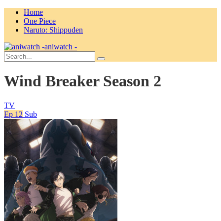
Home
One Piece
Naruto: Shippuden
aniwatch -
Wind Breaker Season 2
TV
Ep 12
Sub