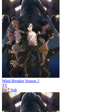
Wind Breaker Season 2
TV
Ep 7
Sub