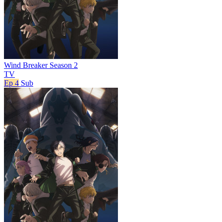
Wind Breaker Season 2
TV
Ep 4
Sub