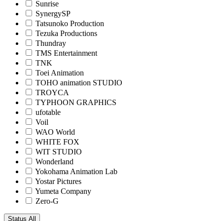
Sunrise
SynergySP
Tatsunoko Production
Tezuka Productions
Thundray
TMS Entertainment
TNK
Toei Animation
TOHO animation STUDIO
TROYCA
TYPHOON GRAPHICS
ufotable
Voil
WAO World
WHITE FOX
WIT STUDIO
Wonderland
Yokohama Animation Lab
Yostar Pictures
Yumeta Company
Zero-G
Status
All