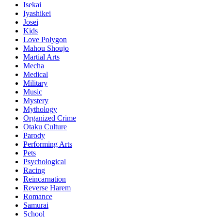
Isekai
Iyashikei
Josei
Kids
Love Polygon
Mahou Shoujo
Martial Arts
Mecha
Medical
Military
Music
Mystery
Mythology
Organized Crime
Otaku Culture
Parody
Performing Arts
Pets
Psychological
Racing
Reincarnation
Reverse Harem
Romance
Samurai
School