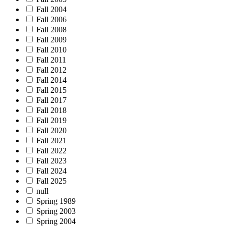
Fall 2004
Fall 2006
Fall 2008
Fall 2009
Fall 2010
Fall 2011
Fall 2012
Fall 2014
Fall 2015
Fall 2017
Fall 2018
Fall 2019
Fall 2020
Fall 2021
Fall 2022
Fall 2023
Fall 2024
Fall 2025
null
Spring 1989
Spring 2003
Spring 2004