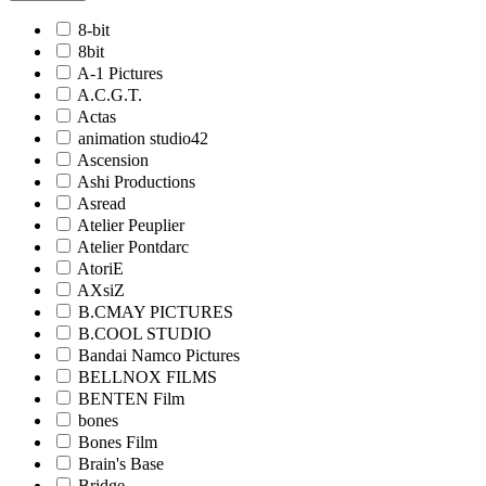
8-bit
8bit
A-1 Pictures
A.C.G.T.
Actas
animation studio42
Ascension
Ashi Productions
Asread
Atelier Peuplier
Atelier Pontdarc
AtoriE
AXsiZ
B.CMAY PICTURES
B.COOL STUDIO
Bandai Namco Pictures
BELLNOX FILMS
BENTEN Film
bones
Bones Film
Brain's Base
Bridge