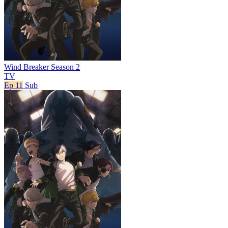
Wind Breaker Season 2
TV
Ep 11
Sub