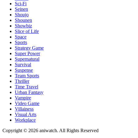
Sci-Fi
Seinen
Shoujo
Shounen
Showbiz
Slice of Life
Space
Sports
Strategy Game
Super Power
Supernatural
Survival
Suspense
Team Sports
Thriller
Time Travel
Urban Fantasy
Vampire
Video Game
Villainess
Visual Arts
Workplace
Copyright © 2026 aniwatch. All Rights Reserved