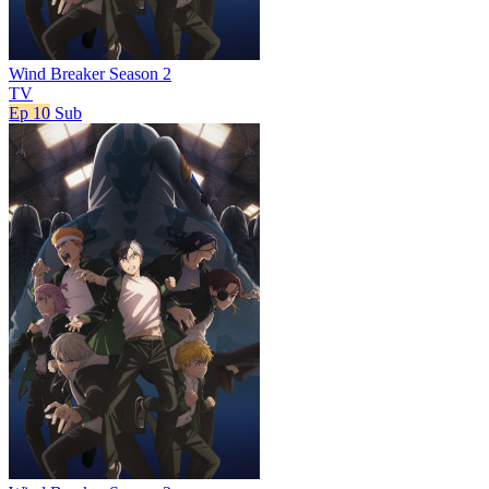
Wind Breaker Season 2
TV
Ep 10
Sub