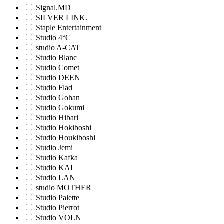
Signal.MD
SILVER LINK.
Staple Entertainment
Studio 4°C
studio A-CAT
Studio Blanc
Studio Comet
Studio DEEN
Studio Flad
Studio Gohan
Studio Gokumi
Studio Hibari
Studio Hokiboshi
Studio Houkiboshi
Studio Jemi
Studio Kafka
Studio KAI
Studio LAN
studio MOTHER
Studio Palette
Studio Pierrot
Studio VOLN