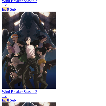
Wind Breaker Season 2
TV
Ep 9
Sub
Wind Breaker Season 2
TV
Ep 8
Sub