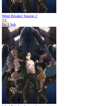
Wind Breaker Season 2
TV
Ep 3
Sub