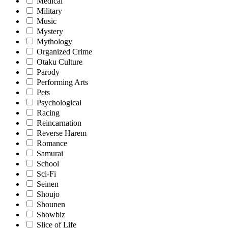
Medical
Military
Music
Mystery
Mythology
Organized Crime
Otaku Culture
Parody
Performing Arts
Pets
Psychological
Racing
Reincarnation
Reverse Harem
Romance
Samurai
School
Sci-Fi
Seinen
Shoujo
Shounen
Showbiz
Slice of Life