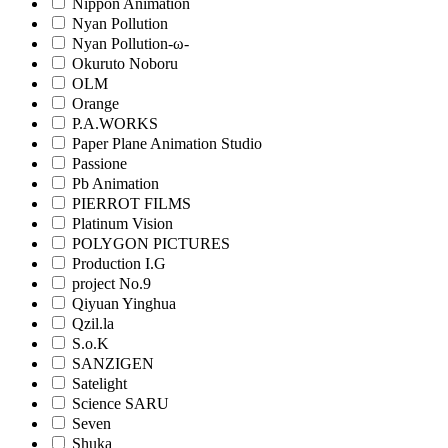
Nippon Animation
Nyan Pollution
Nyan Pollution-ω-
Okuruto Noboru
OLM
Orange
P.A.WORKS
Paper Plane Animation Studio
Passione
Pb Animation
PIERROT FILMS
Platinum Vision
POLYGON PICTURES
Production I.G
project No.9
Qiyuan Yinghua
Qzil.la
S.o.K
SANZIGEN
Satelight
Science SARU
Seven
Shuka