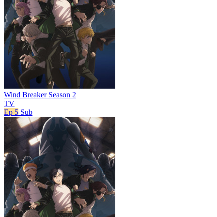
Wind Breaker Season 2
TV
Ep 5
Sub