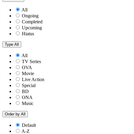
All
Ongoing
Completed
Upcoming
Hiatus
Type
All
All
TV Series
OVA
Movie
Live Action
Special
BD
ONA
Music
Order by
All
Default
A-Z