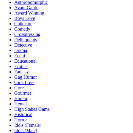
Anthropomorphic
Avant Garde
Award Winning
Boys Love
Childcare
Comedy
Crossdressing
Delinquents
Detective
Drama
Ecchi
Educational
Erotica
Fantasy
Gag Humor
Girls Love
Gore
Gourmet
Harem
Hentai
High Stakes Game
Historical
Horror
Idols (Female)
Idols (Male)