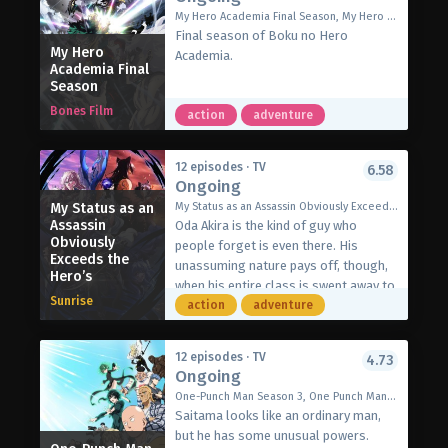
carnivorous monsters, he uses the
far have amounted to nothing. Scarlet
My Hero Academia Final Season, My Hero Academia 8, 僕のヒーローアカデミア FINAL SEASON
Unlimited Gacha, his sole magical
dons her studded leather gloves, once
Final season of Boku no Hero
skill. But where it previously only
My Hero
again becoming the “Mad Dog
Academia.
produced junk items, this time Mei—a
Academia Final
Princess.” Joined by Julius and
Season
gorgeous Level 9999 fighter in a maid
werebeast Nanaka, Scarlet is ready to
outfit—springs forth! Fast forward
Bones Film
give filthy nobles a taste of their own
action
adventure
three years and Light has carved out
medicine—one punch at a time.
his own kingdom in this backwater
[Written by MAL Rewrite]
dungeon, summoning more beautiful
12 episodes · TV
6.58
Ongoing
Level 9999 warriors who swear
absolute fealty to him. Now a
My Status as an
My Status as an Assassin Obviously Exceeds the Hero's, Sutetsuyo, 暗殺者である俺のステータスが勇者よりも明らかに強いのだが
Assassin
powerful Level 9999 Overlord himself,
Oda Akira is the kind of guy who
Obviously
Light plans to ascend to the surface
people forget is even there. His
Exceeds the
and take revenge on his betrayers one
unassuming nature pays off, though,
Hero’s
by one!
when his entire class is swept away to
Sunrise
(Source: J-Novel Club)
a fantasy world, and he slips easily
action
adventure
into his new role as a silent assassin.
Between his suspiciously high
12 episodes · TV
4.73
starting stats and too many details
Ongoing
that don’t fit, Akira is sure something
One-Punch Man Season 3, One Punch Man 3rd Season, OPM 3, ワンパンマン 3
is wrong. But digging into royal
Saitama looks like an ordinary man,
secrets is a dangerous game, and
but he has some unusual powers.
when Akira uncovers an evil scheme,