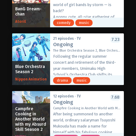
goddess of Exgate summoned him
world of girl bands by storm — is
into the game world.
BanG Dream-
back!?
chan
The player then suddenly awakens in
A poppy, cute, all-star gathering of
the body of Lufas two hundred years
AtoriE
band members, an avant-garde,
comedy
music
after her defeat, finding Exgate on the
laugh-out-loud girl band comedy full
brink of extinction at the hands of the
of charm!
Devil King. Now, he must travel the
21 episodes · TV
7.23
"Come join us, BanG Dream Chan —
Ongoing
world as Lufas to find her most loyal
you're BanG Dream Chan, and so am
subjects, the Twelve Heavenly Stars,
The Blue Orchestra Season 2, Blue Orchestra Season 2, 青のオーケストラ Season2
I!"
and discover the reason behind his
Following the regular summer
GANSO! BanG Dream Chan is a new
summoning.
concert and retirement of the third-
mini Anime series for BanG Dream!,
Blue Orchestra
[Written by MAL Rewrite]
year members, Umimaku High
Season 2
featuring members of the ten bands
School’s Orchestra Club shifts its
from BanG Dream!.
Nippon Animation
efforts to the upcoming national
drama
music
(Source: Official Bang Dream!
competition with a refreshed line-up
Website)
focusing on the second-year
12 episodes · TV
7.68
members.
Ongoing
Amidst the cacophony produced by the
Campfire
Campfire Cooking in Another World with My Absurd Skill Season 2, Regarding the Display of an Outrageous Skill Which Has Incredible Powers, Tonsuki, とんでもスキルで異世界放浪メシ2
inconsistent motivation levels and
Cooking in
After being summoned to another
understanding of their repertoire, the
Another World
world, ordinary salaryman Tsuyoshi
orchestra club members struggle to
with my Absurd
Mukouda has made a name for
Skill Season 2
achieve their ideal sound…
himself with his fabulous cooking.