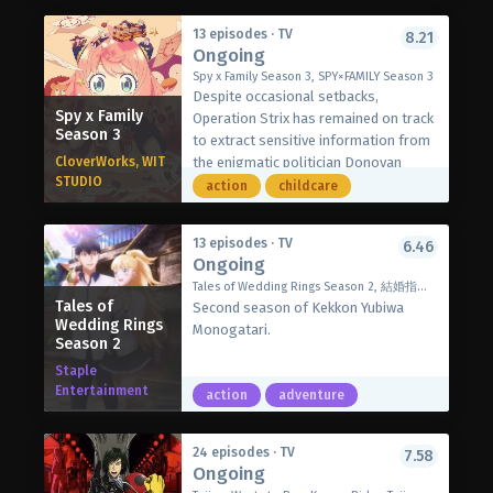
At first, they all mocked her idea, but
threatening the world. They convert
later they agreed on it. Now she must
13 episodes · TV
8.21
audience energy at live performances
Ongoing
gather history’s greatest heroes and
into combat power. Luckily, the battles
lead them to victory before they fall
Spy x Family Season 3, SPY×FAMILY Season 3
appear to be ordinary concerts to the
Despite occasional setbacks,
to the gods.
public, keeping their identity a secret.
Spy x Family
Operation Strix has remained on track
(Source: Crunchyroll)
Season 3
to extract sensitive information from
CloverWorks, WIT
the enigmatic politician Donovan
STUDIO
Desmond. To this end, spy Loid Forger
action
childcare
has managed to maintain his pretend
family consisting of his telepathic
13 episodes · TV
6.46
daughter, Anya; assassin wife, Yor; and
Ongoing
their clairvoyant dog, Bond. Still the
Tales of Wedding Rings Season 2, 結婚指輪物語Ⅱ
only one aware of everyone’s true
Tales of
Second season of Kekkon Yubiwa
identities, Anya tries to sustain the
Wedding Rings
Monogatari.
family’s cohesion while working to
Season 2
befriend Donovan’s son Damian, her
Staple
Eden Academy classmate.
Entertainment
action
adventure
However, Anya’s efforts instead earn
her another Tonitrus Bolt, bringing
her closer to getting expelled and
24 episodes · TV
7.58
jeopardizing the operation’s success.
Ongoing
Hearing the news, Loid faints from