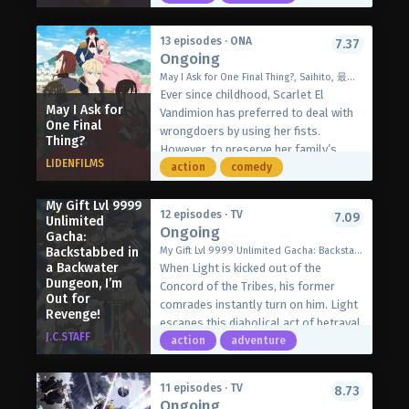
Everything he says somehow turns
prophetic, which convinces everyone
13 episodes · ONA
7.37
around him that he possesses
Ongoing
unfathomable wisdom regardless of
May I Ask for One Final Thing?, Saihito, 最後にひとつだけお願いしてもよろしいでしょうか
his utter incompetence. Krai knows his
Ever since childhood, Scarlet El
success is only a series of
May I Ask for
Vandimion has preferred to deal with
coincidences, but the weight of those
One Final
wrongdoers by using her fists.
Thing?
expectations grows heavier as time
However, to preserve her family’s
goes by. Unfortunately, as the other
LIDENFILMS
image, she suppresses her instincts
action
comedy
members of the Grieving Souls
and tolerates the abuse inflicted by
continue to shock the world with their
her childish fiancé, Second Prince Kyle
My Gift Lvl 9999
achievements, Krai’s wish for a
12 episodes · TV
7.09
Unlimited
Von Pallistan. Only Kyle’s brother,
Ongoing
peaceful retirement drifts ever further
Gacha:
First Prince Julius, is aware that there
out of reach.
Backstabbed in
My Gift Lvl 9999 Unlimited Gacha: Backstabbed in a Backwater Dungeon, I'm Out for Revenge!, Backstabbed in a Backwater Dungeon: My Trusted Companions Tried to Kill Me, But Thanks to the Gift of an Unlimited Gacha I Got LVL 9999 Friends and Am Out For Revenge on My Former Party Members and the World, 信じていた仲間達にダンジョン奥地で殺されかけたがギフト『無限ガチャ』でレベル9999の仲間達を手に入れて元パーティーメンバーと世界に復讐＆『ざまぁ！』します!
is more to Scarlet than meets the eye,
a Backwater
[Written by MAL Rewrite]
When Light is kicked out of the
but she cares little about his growing
Dungeon, I’m
Concord of the Tribes, his former
interest.
Out for
comrades instantly turn on him. Light
Revenge!
In the middle of a ball, Kyle accuses
escapes this diabolical act of betrayal
Scarlet of harassing Terenezza
J.C.STAFF
by the skin of his teeth…only to find
action
adventure
Hopkins, a commoner that has taken
himself in the deepest part of the
his heart. Scarlet’s engagement to
Abyss, the most dangerous dungeon
Kyle is nullified, leaving her outraged
11 episodes · TV
8.73
in the realm! To avoid being eaten by
Ongoing
that all of her efforts to endure thus