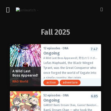
Fall 2025
12 episodes · ONA
7.47
Ongoing
A Wild Last Boss Appeared!, 野生のラスボスが現れた！
Lufas Maphaahl, the Black-Winged
Tyrant, was the Great Conqueror who
A Wild Last
once forged the world of Exgate into
Boss Appeared!
a single country. Her reign,
WAO World
supposedly one of fear, ended only
action
adventure
when seven heroes rose to cast her
down, bringing the player-driven event
52 episodes · ONA
6.85
to a triumphant close—or so the
Ongoing
player behind Lufas’ avatar thought
GANSO! BanG Dream Chan, Ganso! Bandori-chan, BanG Dream-chan, 元祖！バンドリちゃん
until a strange message from the
BanG Dream Chan — who took the