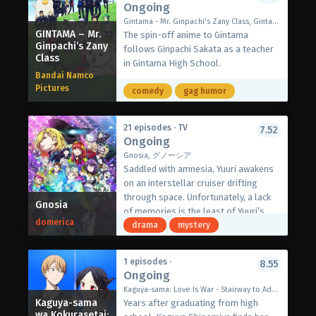
Ongoing
Digimon?
watering recipes that will leave
as “Elsie.”
(Source: Official site)
Gintama - Mr. Ginpachi's Zany Class, Gintama: 3-Z Ginpachi Sensei, 銀魂 3年Z組銀八先生
everyone hoping for a second serving.
As Akira struggles to comprehend this
GINTAMA – Mr.
The spin-off anime to Gintama
[Written by MAL Rewrite]
drastically changed future, a familiar
Ginpachi’s Zany
follows Ginpachi Sakata as a teacher
figure appears before him—Yuugure,
Class
in Gintama High School.
who bears a strong resemblance to
Bandai Namco
his girlfriend Towasa. To his shock,
Pictures
comedy
gag humor
Yuugure smiles gently and proposes:
“Akira… please marry me.”
Confused by her sudden proposal,
21 episodes · TV
7.52
Ongoing
Akira agrees to travel with Yuugure,
holding onto hope that somewhere in
Gnosia, グノーシア
this world, the real Towasa is still
Saddled with amnesia, Yuuri awakens
alive.
on an interstellar cruiser drifting
Along their journey, they encounter
through space. Unfortunately, a lack
Gnosia
the evolving forms of love in this new
of memories is the least of Yuuri’s
domerica
era and reflect on what their bond
problems. Among the four other crew
drama
mystery
truly means.
members is a Gnosia: a Gnos infectee
(Source: MAL News)
whose goal is the eradication of
1 episodes ·
8.55
humanity. The Gnosia appears human
Ongoing
in all other respects, so the
Kaguya-sama: Love Is War - Stairway to Adulthood, かぐや様は告らせたい 大人への階段
uninfected have little choice but to
Kaguya-sama
Years after graduating from high
vote on whom they suspect to be the
wa Kokurasetai: