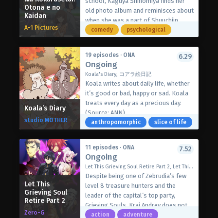
school, Kaguya Shinomiya finds her
enemy, hoping to neutralize the
Otona e no
old photo album and reminisces about
Kaidan
Gnosia by putting them into cold
when she was a part of Shuuchiin
sleep. If the Gnosia survives the vote,
A-1 Pictures
Academy’s student council. At the
comedy
psychological
they will eliminate one crew member
time, Kaguya had just started dating
during the cruiser’s following warp,
the president Miyuki Shirogane, and
when only the Gnosia remains
19 episodes · ONA
6.29
the two were hopelessly in love. With
Ongoing
conscious.
each wholesome and silly memory
Voting quickly proves to be an
Koala's Diary, コアラ絵日記
from their past, Kaguya is filled with
unreliable strategy, and Yuuri is left
Koala writes about daily life, whether
bliss.
one-on-one with the Gnosia. Just
it’s good or bad, happy or sad. Koala
[Written by MAL Rewrite]
when all hope seems lost, time
treats every day as a precious day.
Koala’s Diary
seemingly loops back to when Yuuri
(Source: ANN)
studio MOTHER
first awakened. With each time loop,
anthropomorphic
slice of life
however, conditions aboard the ship
change—neither the size of the crew
11 episodes · ONA
7.52
nor the members’ identities remain
Ongoing
constant. Trapped in both time and
Let This Grieving Soul Retire Part 2, Let This Grieving Soul Retire! Woe Is the Weakling Who Leads the Strongest Party, 嘆きの亡霊は引退したい 第2クール
space, Yuuri must figure out how to
Despite being one of Zebrudia’s few
escape the loops and save humanity
Let This
level 8 treasure hunters and the
from the Gnosia.
Grieving Soul
leader of the capital’s top party,
Retire Part 2
[Written by MAL Rewrite]
Grieving Souls, Krai Andrey does not
Zero-G
deserve his prominent reputation.
action
adventure