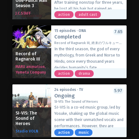
One-Punch Man
After training nonstop for three years,
Season 3
he also makes a powerful enemy—the
he lost all his hair but gained an
very king who brought him to this
J.C.STAFF
unmatched strength. He can defeat
action
adult cast
world! With the help of the elven spirit
anyone in just one punch. But nothing
medium Amelia, can he find the power
excites him; he can defeat anyone with
to set things right, and get his
15 episodes · ONA
7.65
just one punch. Everything bored him
Completed
revenge?
until he met an enemy that could give
(Source: Seven Seas Entertainment)
Record of Ragnarok III, 終末のワルキューレIII
him a tough time.
In the third season, the god of every
Record of
mythology, from Greek and Norse to
Ragnarok III
Hindu, once every thousand years
MARU animation,
decides humanity’s fate.
Yumeta Company
Disheartened by mankind’s greed and
action
drama
selfish behaviour, they decided to
extinguish them. Before the decision
24 episodes · TV
5.97
is carried out, Brunhilde, one of
Ongoing
Valhalla’s thirteenth Valkyries,
SI-VIS: The Sound of Heroes
demands the final chance for humanity
SI-VIS is a co-ed music group, led by
to survive. She gives the idea of
SI-VIS: The
Yosuke, shaking up the global music
Ragnarok, a war between gods and
Sound of
scene with their unmatched vocals and
Heroes
humans. Where thirteen of the
performances. However, they are
strongest human warriors face
Studio VOLN
actually heroes in disguise, battling
action
music
thirteen gods in a one-on-one battle.
against mysterious forces