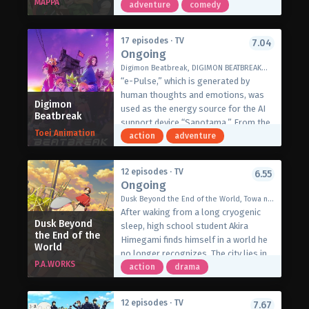
MAPPA
During his journey throughout
adventure
comedy
different lands, he has even
befriended the mythical wolf Fel and a
17 episodes · TV
7.04
slime named Sui. While enjoying a
Ongoing
meal one day, the trio is interrupted by
Digimon Beatbreak, DIGIMON BEATBREAK（デジモンビートブレイク）
a tiny but rare pixie dragon who also
“e-Pulse,” which is generated by
wants a bite of their food. Like Fel and
human thoughts and emotions, was
Sui, the dragon immediately falls in
Digimon
used as the energy source for the AI
Beatbreak
love with Mukouda’s cooking and
support device “Sapotama.” From the
decides to become the man’s familiar,
Toei Animation
shadows of this remarkable
action
adventure
receiving the name Dora-chan.
development, terrifying monsters
However, cooking is not Mukouda’s
appear. Digimon are living beings that
only forte. His familiars’ incredible
12 episodes · TV
6.55
evolve by consuming e-Pulse.
Ongoing
strength constantly attracts the
Tomoro Tenma is drawn into an
attention of guilds who ask for their
Dusk Beyond the End of the World, Towa no Yugure, 永久のユウグレ
extraordinary experience after
help on different quests. In exchange,
After waking from a long cryogenic
meeting Gekkomon, who suddenly
Dusk Beyond
the guilds are able to process the
sleep, high school student Akira
appears from his Sapotama. While
the End of the
game Mukouda and his familiars hunt,
Himegami finds himself in a world he
World
living together with Kyo Sawashiro
enabling their growing party to
no longer recognizes. The city lies in
and other members of the bounty
P.A.WORKS
sample various kinds of monster
ruins from war, society is now
action
drama
hunting team “Golden Dawn,” Tomoro
meat. Continuing to travel around the
governed by an organization called
renews his resolve. What new future
world with his familiars, Mukouda
OWEL, and traditional marriage has
will be forged by humans and
12 episodes · TV
7.67
always comes up with new mouth-
been replaced by a new system known