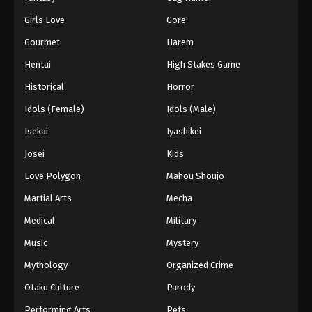
Girls Love
Gore
Gourmet
Harem
Hentai
High Stakes Game
Historical
Horror
Idols (Female)
Idols (Male)
Isekai
Iyashikei
Josei
Kids
Love Polygon
Mahou Shoujo
Martial Arts
Mecha
Medical
Military
Music
Mystery
Mythology
Organized Crime
Otaku Culture
Parody
Performing Arts
Pets