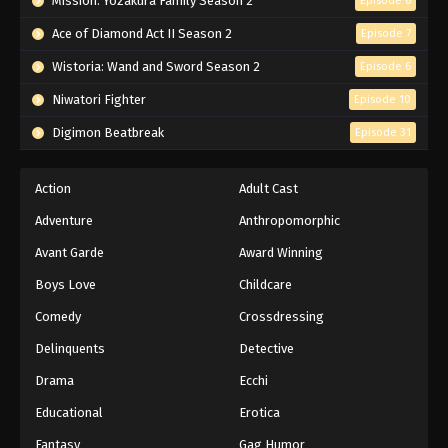
Mission: Yozakura Family Season 2
Episode 6
Ace of Diamond Act II Season 2
Episode 7
Wistoria: Wand and Sword Season 2
Episode 6
Niwatori Fighter
Episode 10
Digimon Beatbreak
Episode 31
Action
Adult Cast
Adventure
Anthropomorphic
Avant Garde
Award Winning
Boys Love
Childcare
Comedy
Crossdressing
Delinquents
Detective
Drama
Ecchi
Educational
Erotica
Fantasy
Gag Humor