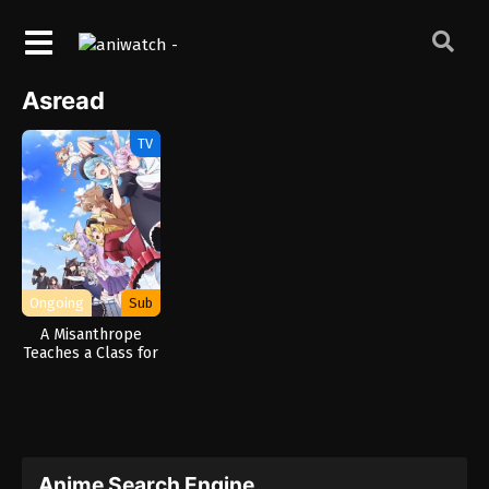
Asread
TV
Ongoing
Sub
A Misanthrope
Teaches a Class for
Demi-Humans
Anime Search Engine