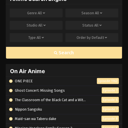
Genre
All
Season
All
Studio
All
Status
All
Type
All
Order by
Default
Search
On Air Anime
ONE PIECE
Episode 1162
Ghost Concert: Missing Songs
Episode 7
The Classroom of the Black Cat and a Witch
Episode 6
Nippon Sangoku
Episode 7
Maid-san wa Taberu dake
Episode 8