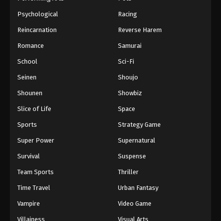
Psychological
Racing
Reincarnation
Reverse Harem
Romance
Samurai
School
Sci-Fi
Seinen
Shoujo
Shounen
Showbiz
Slice of Life
Space
Sports
Strategy Game
Super Power
Supernatural
Survival
Suspense
Team Sports
Thriller
Time Travel
Urban Fantasy
Vampire
Video Game
Villainess
Visual Arts