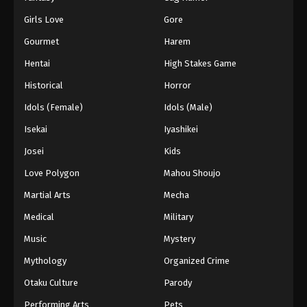
Girls Love
Gore
Gourmet
Harem
Hentai
High Stakes Game
Historical
Horror
Idols (Female)
Idols (Male)
Isekai
Iyashikei
Josei
Kids
Love Polygon
Mahou Shoujo
Martial Arts
Mecha
Medical
Military
Music
Mystery
Mythology
Organized Crime
Otaku Culture
Parody
Performing Arts
Pets