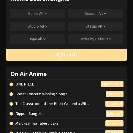
Genre
All
Season
All
Studio
All
Status
All
Type
All
Order by
Default
Search
On Air Anime
ONE PIECE
Episode 1162
Ghost Concert: Missing Songs
Episode 7
The Classroom of the Black Cat and a Witch
Episode 6
Nippon Sangoku
Episode 7
Maid-san wa Taberu dake
Episode 8