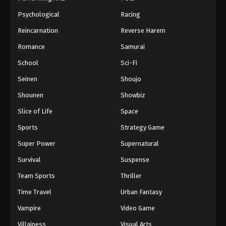
Psychological
Racing
Reincarnation
Reverse Harem
Romance
Samurai
School
Sci-Fi
Seinen
Shoujo
Shounen
Showbiz
Slice of Life
Space
Sports
Strategy Game
Super Power
Supernatural
Survival
Suspense
Team Sports
Thriller
Time Travel
Urban Fantasy
Vampire
Video Game
Villainess
Visual Arts