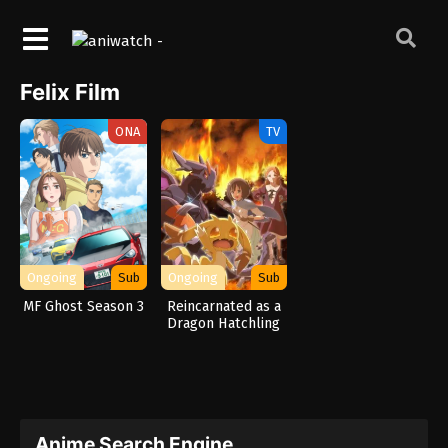
Felix Film
ONA
TV
Ongoing
Sub
Ongoing
Sub
MF Ghost Season 3
Reincarnated as a
Dragon Hatchling
Anime Search Engine