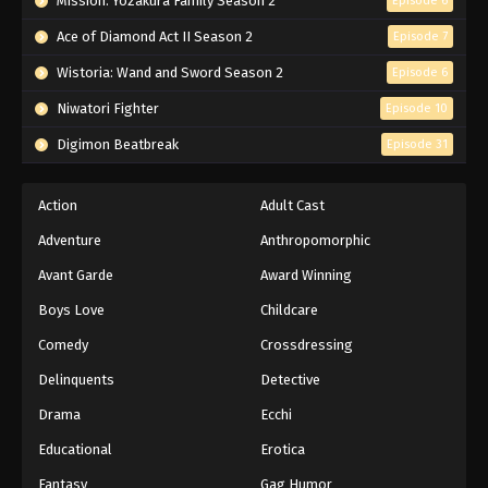
Mission: Yozakura Family Season 2
Episode 6
Ace of Diamond Act II Season 2
Episode 7
Wistoria: Wand and Sword Season 2
Episode 6
Niwatori Fighter
Episode 10
Digimon Beatbreak
Episode 31
Action
Adult Cast
Adventure
Anthropomorphic
Avant Garde
Award Winning
Boys Love
Childcare
Comedy
Crossdressing
Delinquents
Detective
Drama
Ecchi
Educational
Erotica
Fantasy
Gag Humor