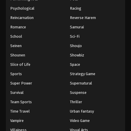
Psychological
Racing
Reincarnation
Reverse Harem
Romance
Samurai
School
Sci-Fi
Seinen
Shoujo
Shounen
Showbiz
Slice of Life
Space
Sports
Strategy Game
Super Power
Supernatural
Survival
Suspense
Team Sports
Thriller
Time Travel
Urban Fantasy
Vampire
Video Game
Villainess
Visual Arts