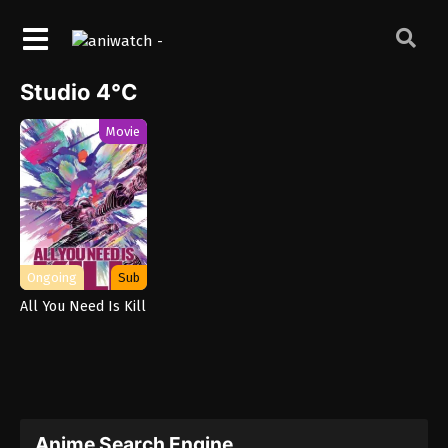
Studio 4°C
Movie
Ongoing
Sub
All You Need Is Kill
Anime Search Engine