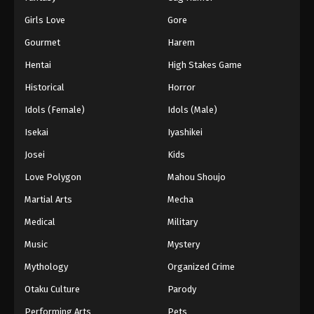
Girls Love
Gore
Gourmet
Harem
Hentai
High Stakes Game
Historical
Horror
Idols (Female)
Idols (Male)
Isekai
Iyashikei
Josei
Kids
Love Polygon
Mahou Shoujo
Martial Arts
Mecha
Medical
Military
Music
Mystery
Mythology
Organized Crime
Otaku Culture
Parody
Performing Arts
Pets