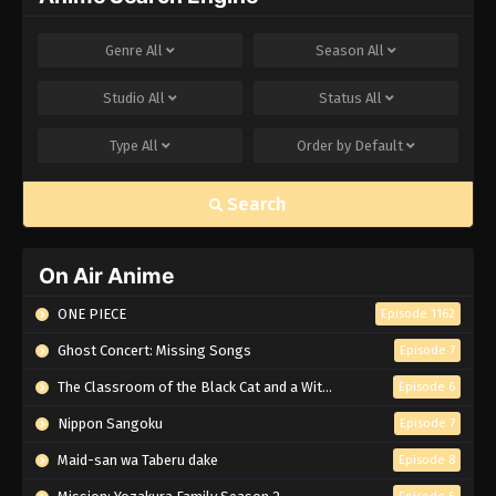
Genre
All
Season
All
Studio
All
Status
All
Type
All
Order by
Default
Search
On Air Anime
ONE PIECE
Episode 1162
Ghost Concert: Missing Songs
Episode 7
The Classroom of the Black Cat and a Witch
Episode 6
Nippon Sangoku
Episode 7
Maid-san wa Taberu dake
Episode 8