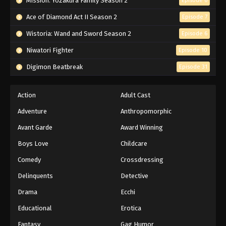
Mission: Yozakura Family Season 2
Episode 6
Ace of Diamond Act II Season 2
Episode 7
Wistoria: Wand and Sword Season 2
Episode 6
Niwatori Fighter
Episode 10
Digimon Beatbreak
Episode 31
Action
Adult Cast
Adventure
Anthropomorphic
Avant Garde
Award Winning
Boys Love
Childcare
Comedy
Crossdressing
Delinquents
Detective
Drama
Ecchi
Educational
Erotica
Fantasy
Gag Humor