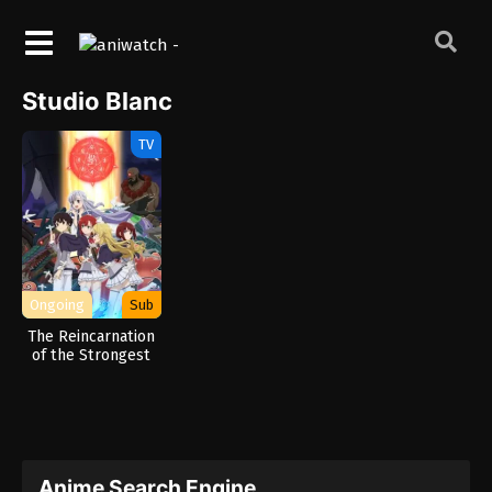
Studio Blanc
TV
Ongoing
Sub
The Reincarnation
of the Strongest
Exorcist in Another
World
Anime Search Engine