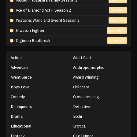
Mission: Yozakura Family Season 2
Episode 6
Ace of Diamond Act II Season 2
Episode 7
Wistoria: Wand and Sword Season 2
Episode 6
Niwatori Fighter
Episode 10
Digimon Beatbreak
Episode 31
Action
Adult Cast
Adventure
Anthropomorphic
Avant Garde
Award Winning
Boys Love
Childcare
Comedy
Crossdressing
Delinquents
Detective
Drama
Ecchi
Educational
Erotica
Fantasy
Gag Humor