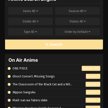
Genre
All
Season
All
Studio
All
Status
All
Type
All
Order by
Default
Search
On Air Anime
ONE PIECE
Episode 1162
Ghost Concert: Missing Songs
Episode 7
The Classroom of the Black Cat and a Witch
Episode 6
Nippon Sangoku
Episode 7
Maid-san wa Taberu dake
Episode 8