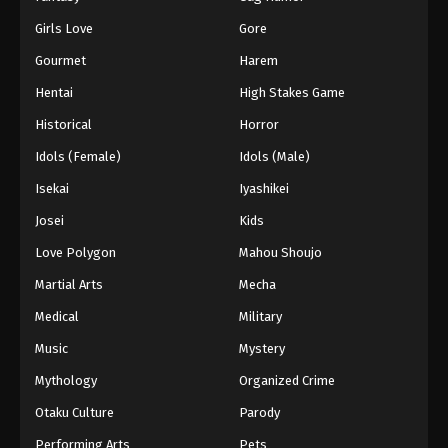
Girls Love
Gore
Gourmet
Harem
Hentai
High Stakes Game
Historical
Horror
Idols (Female)
Idols (Male)
Isekai
Iyashikei
Josei
Kids
Love Polygon
Mahou Shoujo
Martial Arts
Mecha
Medical
Military
Music
Mystery
Mythology
Organized Crime
Otaku Culture
Parody
Performing Arts
Pets