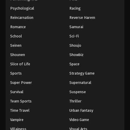
Psychological
Racing
Reincarnation
Reverse Harem
Romance
Samurai
School
Sci-Fi
Seinen
Shoujo
Shounen
Showbiz
Slice of Life
Space
Sports
Strategy Game
Super Power
Supernatural
Survival
Suspense
Team Sports
Thriller
Time Travel
Urban Fantasy
Vampire
Video Game
Villainess
Visual Arts