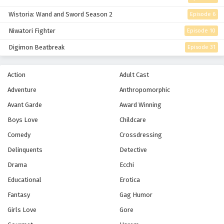
Wistoria: Wand and Sword Season 2
Episode 6
Niwatori Fighter
Episode 10
Digimon Beatbreak
Episode 31
Action
Adult Cast
Adventure
Anthropomorphic
Avant Garde
Award Winning
Boys Love
Childcare
Comedy
Crossdressing
Delinquents
Detective
Drama
Ecchi
Educational
Erotica
Fantasy
Gag Humor
Girls Love
Gore