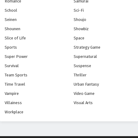
Romance
Samurai
School
Sci-Fi
Seinen
Shoujo
Shounen
Showbiz
Slice of Life
Space
Sports
Strategy Game
Super Power
Supernatural
Survival
Suspense
Team Sports
Thriller
Time Travel
Urban Fantasy
Vampire
Video Game
Villainess
Visual Arts
Workplace