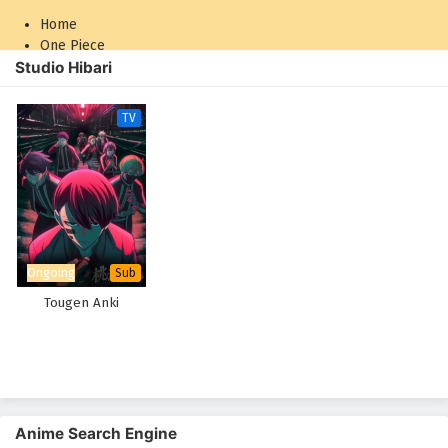
Home
One Piece
Studio Hibari
Naruto: Shippuden
TV
Ongoing
Sub
Tougen Anki
Anime Search Engine