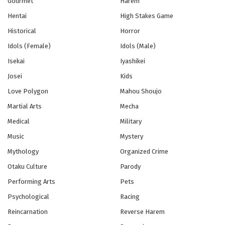
Gourmet
Harem
Hentai
High Stakes Game
Historical
Horror
Idols (Female)
Idols (Male)
Isekai
Iyashikei
Josei
Kids
Love Polygon
Mahou Shoujo
Martial Arts
Mecha
Medical
Military
Music
Mystery
Mythology
Organized Crime
Otaku Culture
Parody
Performing Arts
Pets
Psychological
Racing
Reincarnation
Reverse Harem