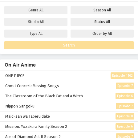
Genre
All
Season
All
Studio
All
Status
All
Type
All
Order by
All
Search
On Air Anime
ONE PIECE
Episode 1162
Ghost Concert: Missing Songs
Episode 7
The Classroom of the Black Cat and a Witch
Episode 6
Nippon Sangoku
Episode 7
Maid-san wa Taberu dake
Episode 8
Mission: Yozakura Family Season 2
Episode 6
Ace of Diamond Act II Season 2
Episode 7