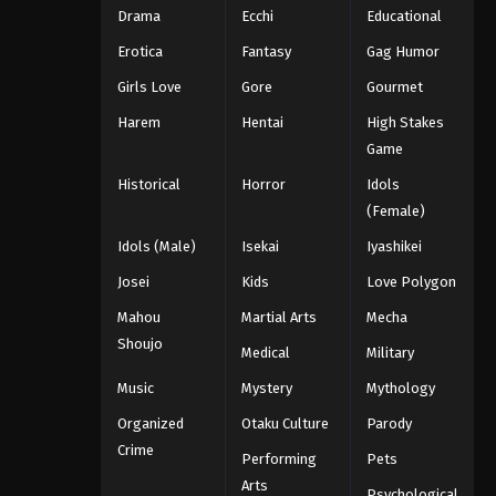
Drama
Ecchi
Educational
Erotica
Fantasy
Gag Humor
Girls Love
Gore
Gourmet
Harem
Hentai
High Stakes
Game
Historical
Horror
Idols
(Female)
Idols (Male)
Isekai
Iyashikei
Josei
Kids
Love Polygon
Mahou
Martial Arts
Mecha
Shoujo
Medical
Military
Music
Mystery
Mythology
Organized
Otaku Culture
Parody
Crime
Performing
Pets
Arts
Psychological