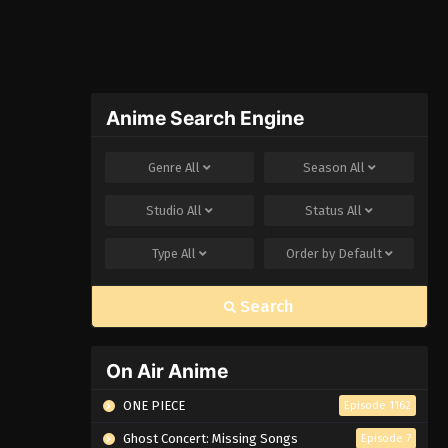
Anime Search Engine
Genre
All
Season
All
Studio
All
Status
All
Type
All
Order by
Default
Search
On Air Anime
ONE PIECE
Episode 1162
Ghost Concert: Missing Songs
Episode 7