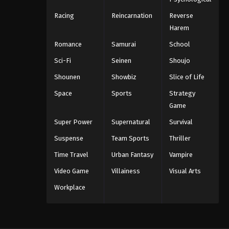
Racing
Reincarnation
Reverse
Harem
Romance
Samurai
School
Sci-Fi
Seinen
Shoujo
Shounen
Showbiz
Slice of Life
Space
Sports
Strategy
Game
Super Power
Supernatural
Survival
Suspense
Team Sports
Thriller
Time Travel
Urban Fantasy
Vampire
Video Game
Villainess
Visual Arts
Workplace