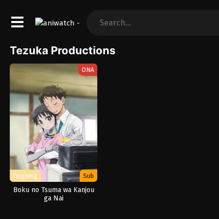
Tezuka Productions
ONA
Ongoing
Sub
Boku no Tsuma wa Kanjou
ga Nai