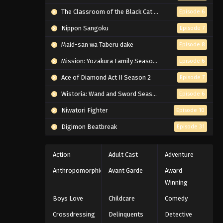
The Classroom of the Black Cat and a Witch
Episode 6
Nippon Sangoku
Episode 7
Maid-san wa Taberu dake
Episode 8
Mission: Yozakura Family Season 2
Episode 6
Ace of Diamond Act II Season 2
Episode 7
Wistoria: Wand and Sword Season 2
Episode 6
Niwatori Fighter
Episode 10
Digimon Beatbreak
Episode 31
Action
Adult Cast
Adventure
Anthropomorphic
Avant Garde
Award
Winning
Boys Love
Childcare
Comedy
Crossdressing
Delinquents
Detective