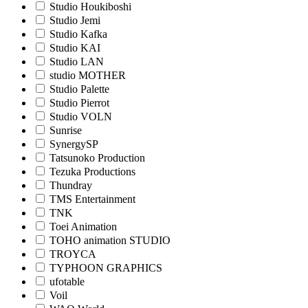
Studio Houkiboshi
Studio Jemi
Studio Kafka
Studio KAI
Studio LAN
studio MOTHER
Studio Palette
Studio Pierrot
Studio VOLN
Sunrise
SynergySP
Tatsunoko Production
Tezuka Productions
Thundray
TMS Entertainment
TNK
Toei Animation
TOHO animation STUDIO
TROYCA
TYPHOON GRAPHICS
ufotable
Voil