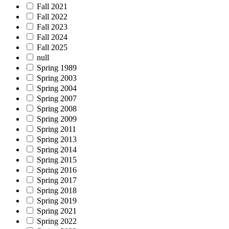
Fall 2021
Fall 2022
Fall 2023
Fall 2024
Fall 2025
null
Spring 1989
Spring 2003
Spring 2004
Spring 2007
Spring 2008
Spring 2009
Spring 2011
Spring 2013
Spring 2014
Spring 2015
Spring 2016
Spring 2017
Spring 2018
Spring 2019
Spring 2021
Spring 2022