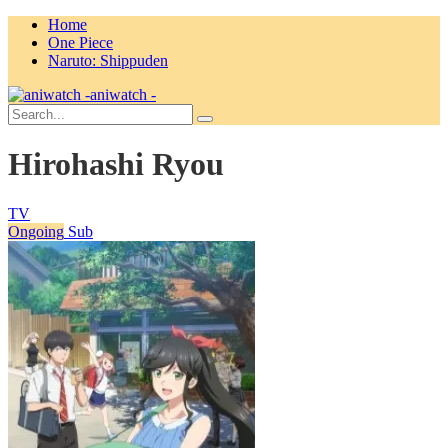
Home
One Piece
Naruto: Shippuden
aniwatch -
Hirohashi Ryou
TV
Ongoing
Sub