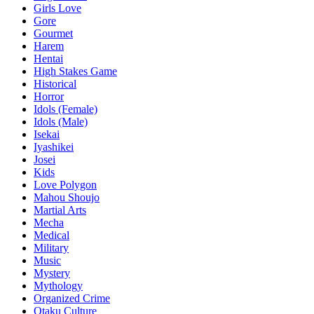
Girls Love
Gore
Gourmet
Harem
Hentai
High Stakes Game
Historical
Horror
Idols (Female)
Idols (Male)
Isekai
Iyashikei
Josei
Kids
Love Polygon
Mahou Shoujo
Martial Arts
Mecha
Medical
Military
Music
Mystery
Mythology
Organized Crime
Otaku Culture