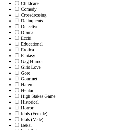
Childcare
Comedy
Crossdressing
Delinquents
Detective
Drama
Ecchi
Educational
Erotica
Fantasy
Gag Humor
Girls Love
Gore
Gourmet
Harem
Hentai
High Stakes Game
Historical
Horror
Idols (Female)
Idols (Male)
Isekai