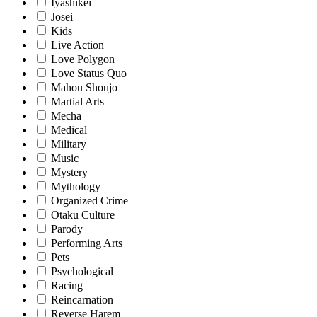
Iyashikei
Josei
Kids
Live Action
Love Polygon
Love Status Quo
Mahou Shoujo
Martial Arts
Mecha
Medical
Military
Music
Mystery
Mythology
Organized Crime
Otaku Culture
Parody
Performing Arts
Pets
Psychological
Racing
Reincarnation
Reverse Harem