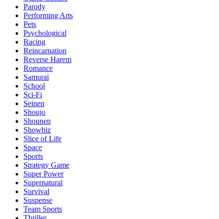
Parody
Performing Arts
Pets
Psychological
Racing
Reincarnation
Reverse Harem
Romance
Samurai
School
Sci-Fi
Seinen
Shoujo
Shounen
Showbiz
Slice of Life
Space
Sports
Strategy Game
Super Power
Supernatural
Survival
Suspense
Team Sports
Thriller