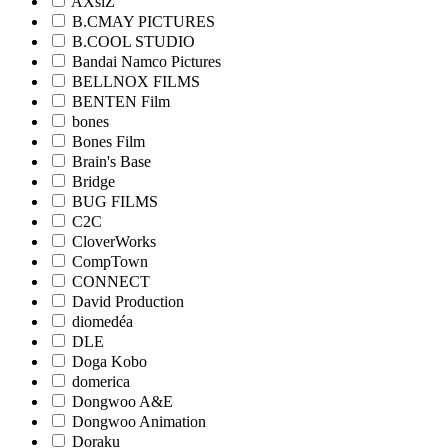
AXsiZ
B.CMAY PICTURES
B.COOL STUDIO
Bandai Namco Pictures
BELLNOX FILMS
BENTEN Film
bones
Bones Film
Brain's Base
Bridge
BUG FILMS
C2C
CloverWorks
CompTown
CONNECT
David Production
diomedéa
DLE
Doga Kobo
domerica
Dongwoo A&E
Dongwoo Animation
Doraku