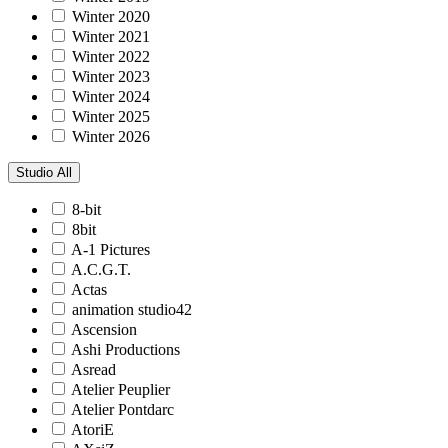
Winter 2020
Winter 2021
Winter 2022
Winter 2023
Winter 2024
Winter 2025
Winter 2026
Studio
All
8-bit
8bit
A-1 Pictures
A.C.G.T.
Actas
animation studio42
Ascension
Ashi Productions
Asread
Atelier Peuplier
Atelier Pontdarc
AtoriE