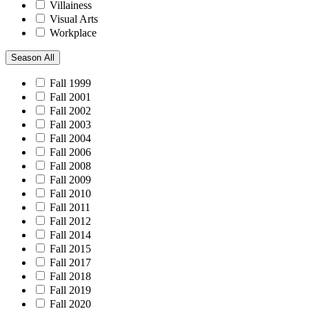
Villainess
Visual Arts
Workplace
Season
All
Fall 1999
Fall 2001
Fall 2002
Fall 2003
Fall 2004
Fall 2006
Fall 2008
Fall 2009
Fall 2010
Fall 2011
Fall 2012
Fall 2014
Fall 2015
Fall 2017
Fall 2018
Fall 2019
Fall 2020