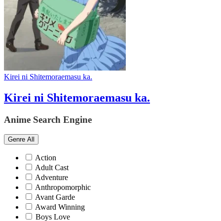
Kirei ni Shitemoraemasu ka.
Kirei ni Shitemoraemasu ka.
Anime Search Engine
Genre
All
Action
Adult Cast
Adventure
Anthropomorphic
Avant Garde
Award Winning
Boys Love