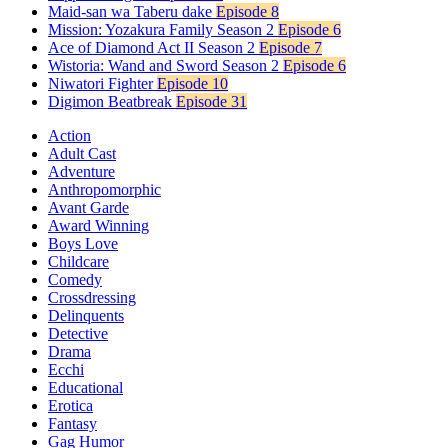
Maid-san wa Taberu dake
Episode 8
Mission: Yozakura Family Season 2
Episode 6
Ace of Diamond Act II Season 2
Episode 7
Wistoria: Wand and Sword Season 2
Episode 6
Niwatori Fighter
Episode 10
Digimon Beatbreak
Episode 31
Action
Adult Cast
Adventure
Anthropomorphic
Avant Garde
Award Winning
Boys Love
Childcare
Comedy
Crossdressing
Delinquents
Detective
Drama
Ecchi
Educational
Erotica
Fantasy
Gag Humor