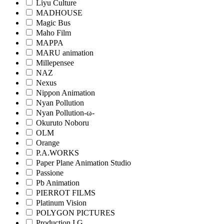
Liyu Culture
MADHOUSE
Magic Bus
Maho Film
MAPPA
MARU animation
Millepensee
NAZ
Nexus
Nippon Animation
Nyan Pollution
Nyan Pollution-ω-
Okuruto Noboru
OLM
Orange
P.A.WORKS
Paper Plane Animation Studio
Passione
Pb Animation
PIERROT FILMS
Platinum Vision
POLYGON PICTURES
Production I.G