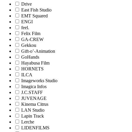
Drive
East Fish Studio
EMT Squared
ENGI
feel.
Felix Film
GA-CREW
Gekkou
Gift-o’-Animation
GoHands
Hayabusa Film
HORNETS
ILCA
Imageworks Studio
Imagica Infos
J.C.STAFF
JUVENAGE
Kinema Citrus
LAN Studio
Lapin Track
Lerche
LIDENFILMS