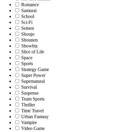
Romance
Samurai
School
Sci-Fi
Seinen
Shoujo
Shounen
Showbiz
Slice of Life
Space
Sports
Strategy Game
Super Power
Supernatural
Survival
Suspense
Team Sports
Thriller
Time Travel
Urban Fantasy
Vampire
Video Game