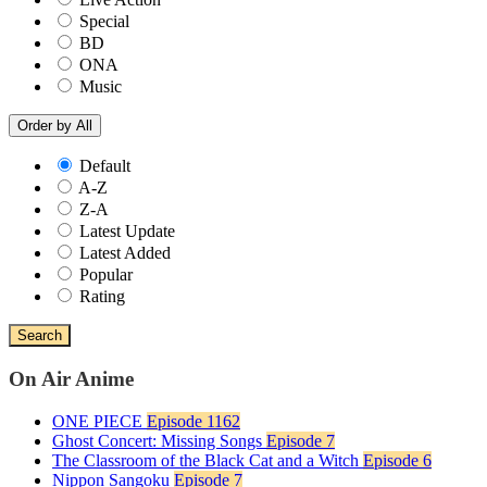
Special
BD
ONA
Music
Order by
All
Default
A-Z
Z-A
Latest Update
Latest Added
Popular
Rating
Search
On Air Anime
ONE PIECE
Episode 1162
Ghost Concert: Missing Songs
Episode 7
The Classroom of the Black Cat and a Witch
Episode 6
Nippon Sangoku
Episode 7