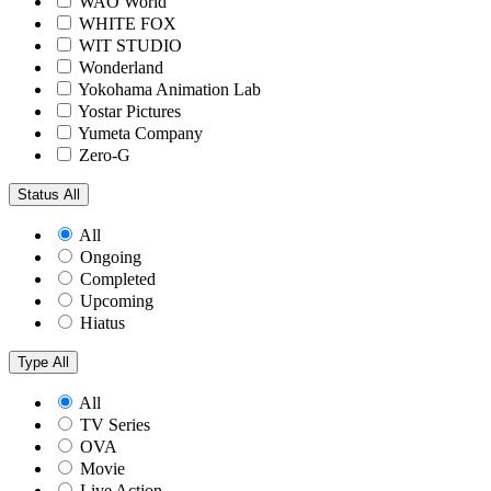
WAO World
WHITE FOX
WIT STUDIO
Wonderland
Yokohama Animation Lab
Yostar Pictures
Yumeta Company
Zero-G
Status
All
All
Ongoing
Completed
Upcoming
Hiatus
Type
All
All
TV Series
OVA
Movie
Live Action