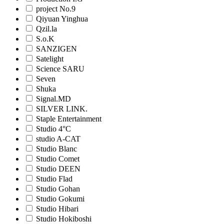
project No.9
Qiyuan Yinghua
Qzil.la
S.o.K
SANZIGEN
Satelight
Science SARU
Seven
Shuka
Signal.MD
SILVER LINK.
Staple Entertainment
Studio 4°C
studio A-CAT
Studio Blanc
Studio Comet
Studio DEEN
Studio Flad
Studio Gohan
Studio Gokumi
Studio Hibari
Studio Hokiboshi