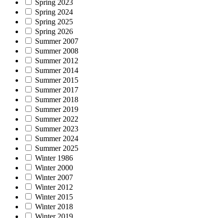
Spring 2023
Spring 2024
Spring 2025
Spring 2026
Summer 2007
Summer 2008
Summer 2012
Summer 2014
Summer 2015
Summer 2017
Summer 2018
Summer 2019
Summer 2022
Summer 2023
Summer 2024
Summer 2025
Winter 1986
Winter 2000
Winter 2007
Winter 2012
Winter 2015
Winter 2018
Winter 2019