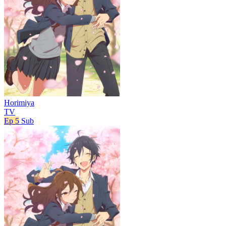
Horimiya
TV
Ep 5
Sub