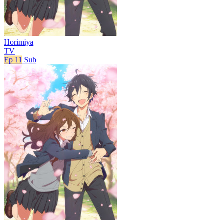
Horimiya
TV
Ep 11
Sub