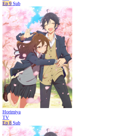
Ep 9
Sub
Horimiya
TV
Ep 8
Sub