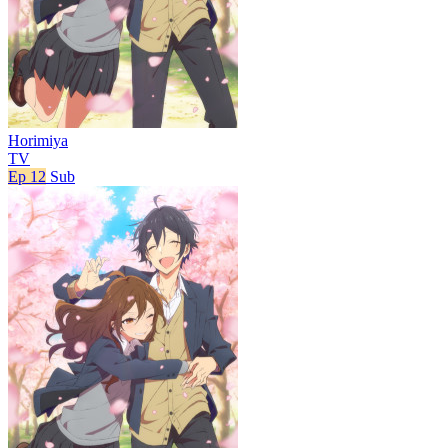
Horimiya
TV
Ep 12
Sub