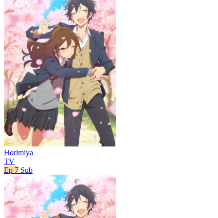
Horimiya
TV
Ep 7
Sub