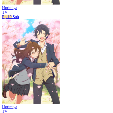
Horimiya
TV
Ep 10
Sub
Horimiya
TV