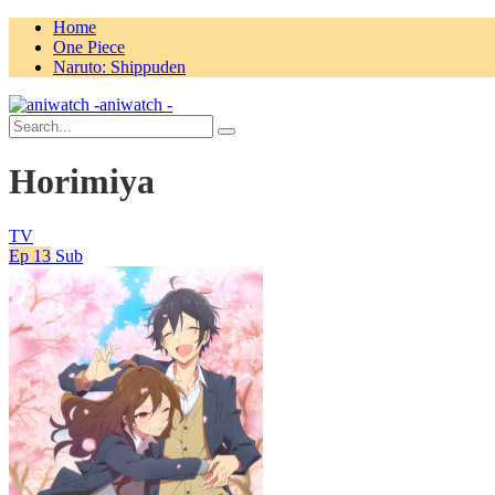
Home
One Piece
Naruto: Shippuden
aniwatch -
Horimiya
TV
Ep 13
Sub