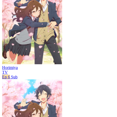
Horimiya
TV
Ep 6
Sub