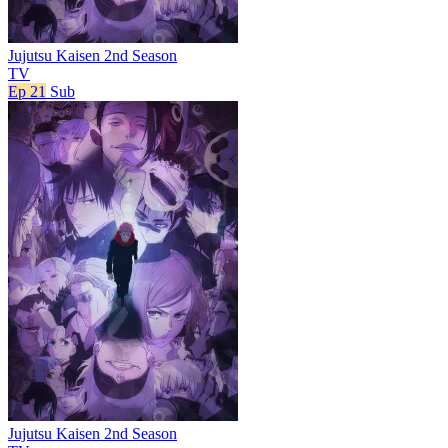
Jujutsu Kaisen 2nd Season
TV
Ep 21
Sub
Jujutsu Kaisen 2nd Season