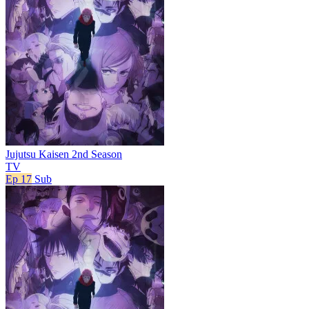
Jujutsu Kaisen 2nd Season
TV
Ep 17
Sub