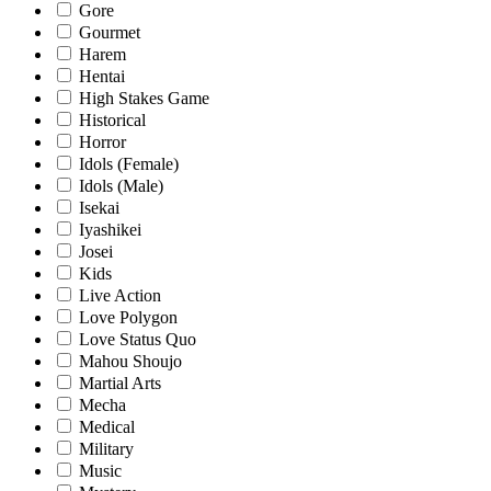
Gore
Gourmet
Harem
Hentai
High Stakes Game
Historical
Horror
Idols (Female)
Idols (Male)
Isekai
Iyashikei
Josei
Kids
Live Action
Love Polygon
Love Status Quo
Mahou Shoujo
Martial Arts
Mecha
Medical
Military
Music