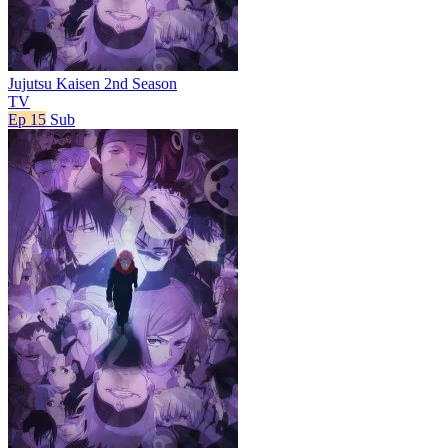
Jujutsu Kaisen 2nd Season
TV
Ep 15
Sub