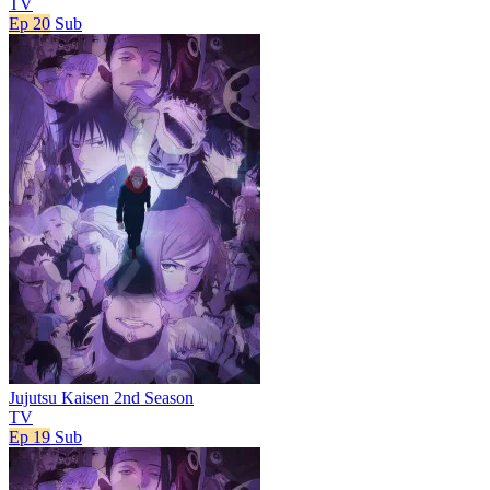
TV
Ep 20
Sub
Jujutsu Kaisen 2nd Season
TV
Ep 19
Sub