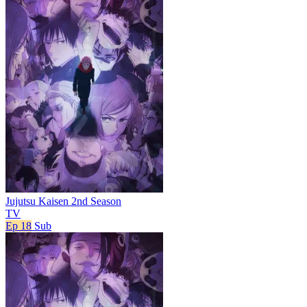
Jujutsu Kaisen 2nd Season
TV
Ep 18
Sub