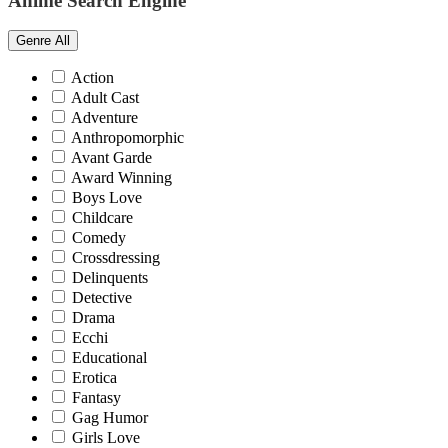
Anime Search Engine
Genre
All
Action
Adult Cast
Adventure
Anthropomorphic
Avant Garde
Award Winning
Boys Love
Childcare
Comedy
Crossdressing
Delinquents
Detective
Drama
Ecchi
Educational
Erotica
Fantasy
Gag Humor
Girls Love