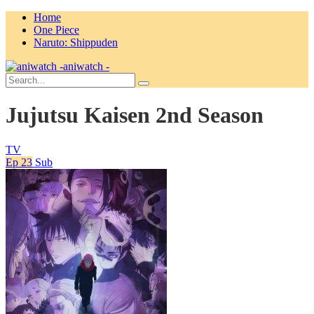
Home
One Piece
Naruto: Shippuden
aniwatch -
Jujutsu Kaisen 2nd Season
TV
Ep 23
Sub