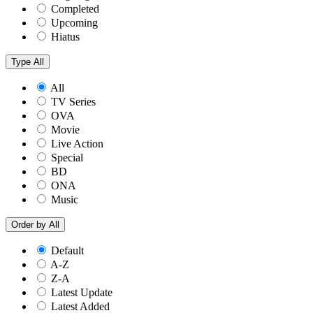
Completed
Upcoming
Hiatus
Type
All
All
TV Series
OVA
Movie
Live Action
Special
BD
ONA
Music
Order by
All
Default
A-Z
Z-A
Latest Update
Latest Added