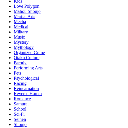
Kids
Love Polygon
Mahou Shoujo
Martial Arts
Mecha
Medical
Military
Music
Mystery
Mythology
Organized Crime
Otaku Culture
Parody
Performing Arts
Pets
Psychological
Racing
Reincarnation
Reverse Harem
Romance
Samurai
School
Sci-Fi
Seinen
Shoujo