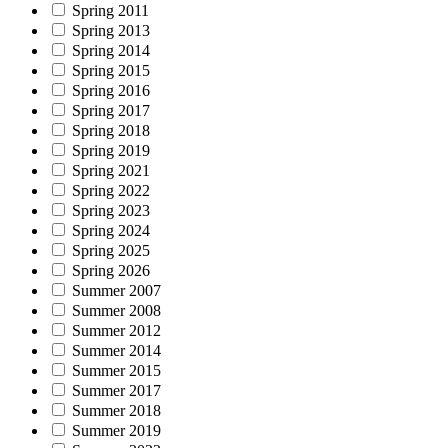
Spring 2011
Spring 2013
Spring 2014
Spring 2015
Spring 2016
Spring 2017
Spring 2018
Spring 2019
Spring 2021
Spring 2022
Spring 2023
Spring 2024
Spring 2025
Spring 2026
Summer 2007
Summer 2008
Summer 2012
Summer 2014
Summer 2015
Summer 2017
Summer 2018
Summer 2019