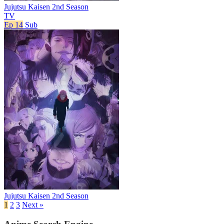
Jujutsu Kaisen 2nd Season
TV
Ep 14
Sub
Jujutsu Kaisen 2nd Season
1
2
3
Next »