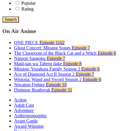
Popular
Rating
Search
On Air Anime
ONE PIECE
Episode 1162
Ghost Concert: Missing Songs
Episode 7
The Classroom of the Black Cat and a Witch
Episode 6
Nippon Sangoku
Episode 7
Maid-san wa Taberu dake
Episode 8
Mission: Yozakura Family Season 2
Episode 6
Ace of Diamond Act II Season 2
Episode 7
Wistoria: Wand and Sword Season 2
Episode 6
Niwatori Fighter
Episode 10
Digimon Beatbreak
Episode 31
Action
Adult Cast
Adventure
Anthropomorphic
Avant Garde
Award Winning