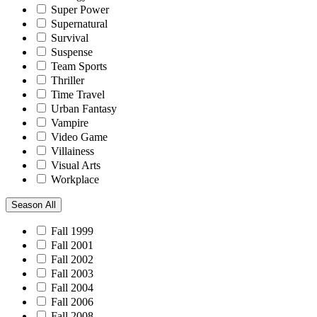
Super Power
Supernatural
Survival
Suspense
Team Sports
Thriller
Time Travel
Urban Fantasy
Vampire
Video Game
Villainess
Visual Arts
Workplace
Season
All
Fall 1999
Fall 2001
Fall 2002
Fall 2003
Fall 2004
Fall 2006
Fall 2008