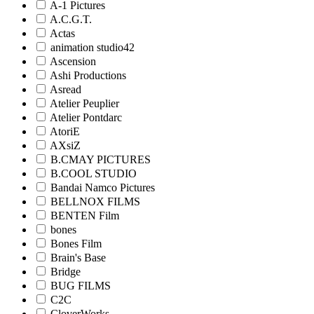
A-1 Pictures
A.C.G.T.
Actas
animation studio42
Ascension
Ashi Productions
Asread
Atelier Peuplier
Atelier Pontdarc
AtoriE
AXsiZ
B.CMAY PICTURES
B.COOL STUDIO
Bandai Namco Pictures
BELLNOX FILMS
BENTEN Film
bones
Bones Film
Brain's Base
Bridge
BUG FILMS
C2C
CloverWorks