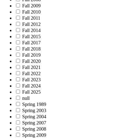
Fall 2009
Fall 2010
Fall 2011
Fall 2012
Fall 2014
Fall 2015
Fall 2017
Fall 2018
Fall 2019
Fall 2020
Fall 2021
Fall 2022
Fall 2023
Fall 2024
Fall 2025
null
Spring 1989
Spring 2003
Spring 2004
Spring 2007
Spring 2008
Spring 2009