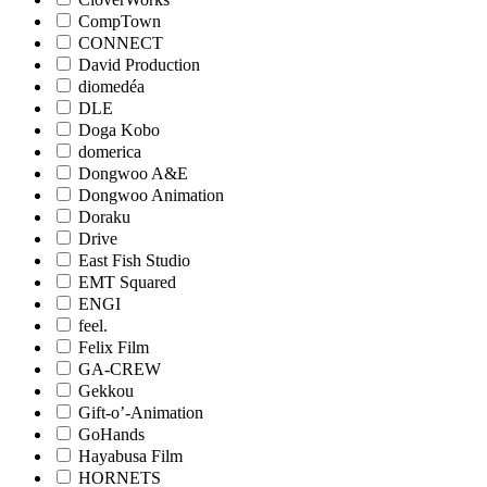
CompTown
CONNECT
David Production
diomedéa
DLE
Doga Kobo
domerica
Dongwoo A&E
Dongwoo Animation
Doraku
Drive
East Fish Studio
EMT Squared
ENGI
feel.
Felix Film
GA-CREW
Gekkou
Gift-o’-Animation
GoHands
Hayabusa Film
HORNETS