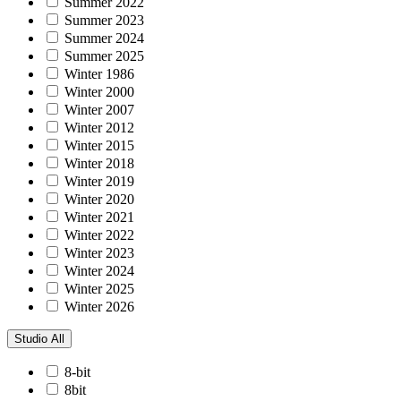
Summer 2022
Summer 2023
Summer 2024
Summer 2025
Winter 1986
Winter 2000
Winter 2007
Winter 2012
Winter 2015
Winter 2018
Winter 2019
Winter 2020
Winter 2021
Winter 2022
Winter 2023
Winter 2024
Winter 2025
Winter 2026
Studio
All
8-bit
8bit