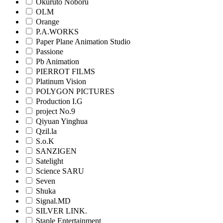
Okuruto Noboru
OLM
Orange
P.A.WORKS
Paper Plane Animation Studio
Passione
Pb Animation
PIERROT FILMS
Platinum Vision
POLYGON PICTURES
Production I.G
project No.9
Qiyuan Yinghua
Qzil.la
S.o.K
SANZIGEN
Satelight
Science SARU
Seven
Shuka
Signal.MD
SILVER LINK.
Staple Entertainment