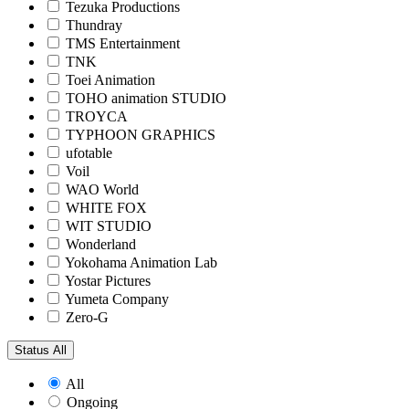
Tezuka Productions
Thundray
TMS Entertainment
TNK
Toei Animation
TOHO animation STUDIO
TROYCA
TYPHOON GRAPHICS
ufotable
Voil
WAO World
WHITE FOX
WIT STUDIO
Wonderland
Yokohama Animation Lab
Yostar Pictures
Yumeta Company
Zero-G
Status
All
All
Ongoing