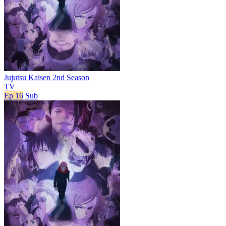
Jujutsu Kaisen 2nd Season
TV
Ep 16
Sub