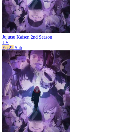
Jujutsu Kaisen 2nd Season
TV
Ep 22
Sub