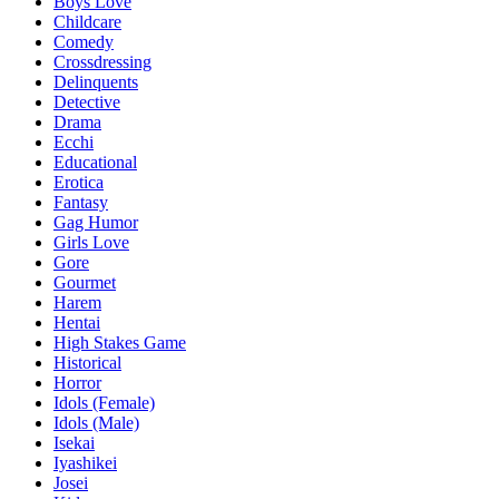
Boys Love
Childcare
Comedy
Crossdressing
Delinquents
Detective
Drama
Ecchi
Educational
Erotica
Fantasy
Gag Humor
Girls Love
Gore
Gourmet
Harem
Hentai
High Stakes Game
Historical
Horror
Idols (Female)
Idols (Male)
Isekai
Iyashikei
Josei