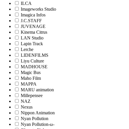
ILCA
Imageworks Studio
Imagica Infos
J.C.STAFF
JUVENAGE
Kinema Citrus
LAN Studio
Lapin Track
Lerche
LIDENFILMS
Liyu Culture
MADHOUSE
Magic Bus
Maho Film
MAPPA
MARU animation
Millepensee
NAZ
Nexus
Nippon Animation
Nyan Pollution
Nyan Pollution-ω-