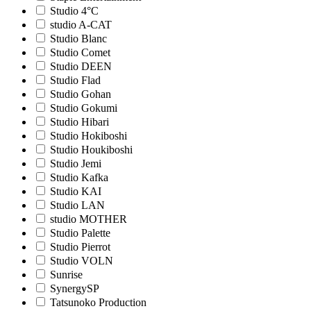
Studio 4°C
studio A-CAT
Studio Blanc
Studio Comet
Studio DEEN
Studio Flad
Studio Gohan
Studio Gokumi
Studio Hibari
Studio Hokiboshi
Studio Houkiboshi
Studio Jemi
Studio Kafka
Studio KAI
Studio LAN
studio MOTHER
Studio Palette
Studio Pierrot
Studio VOLN
Sunrise
SynergySP
Tatsunoko Production