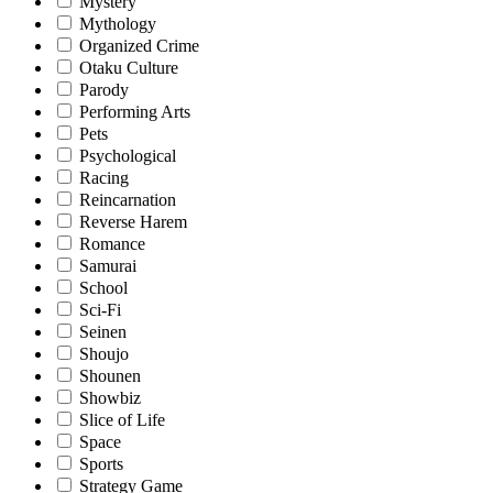
Mystery
Mythology
Organized Crime
Otaku Culture
Parody
Performing Arts
Pets
Psychological
Racing
Reincarnation
Reverse Harem
Romance
Samurai
School
Sci-Fi
Seinen
Shoujo
Shounen
Showbiz
Slice of Life
Space
Sports
Strategy Game