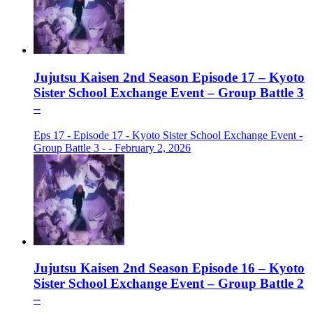
Jujutsu Kaisen 2nd Season Episode 17 – Kyoto
Sister School Exchange Event – Group Battle 3
–
Eps 17 - Episode 17 - Kyoto Sister School Exchange Event -
Group Battle 3 - - February 2, 2026
Jujutsu Kaisen 2nd Season Episode 16 – Kyoto
Sister School Exchange Event – Group Battle 2
–