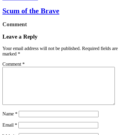
Scum of the Brave
Comment
Leave a Reply
Your email address will not be published.
Required fields are
marked
*
Comment
*
Name
*
Email
*