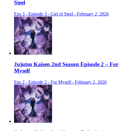
Steel
Eps 3 - Episode 3 - Girl of Steel - February 2, 2026
Jujutsu Kaisen 2nd Season Episode 2 – For
Myself
Eps 2 - Episode 2 - For Myself - February 2, 2026