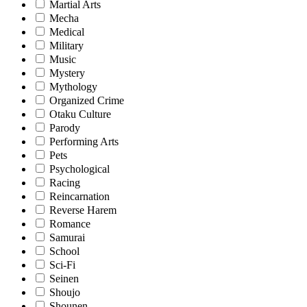
Martial Arts
Mecha
Medical
Military
Music
Mystery
Mythology
Organized Crime
Otaku Culture
Parody
Performing Arts
Pets
Psychological
Racing
Reincarnation
Reverse Harem
Romance
Samurai
School
Sci-Fi
Seinen
Shoujo
Shounen