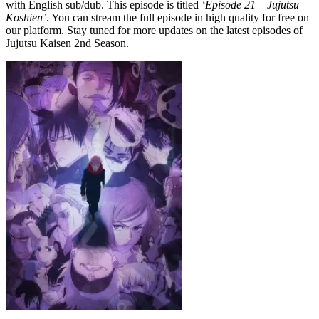
with English sub/dub. This episode is titled
‘Episode 21 – Jujutsu
Koshien’
. You can stream the full episode in high quality for free on
our platform. Stay tuned for more updates on the latest episodes of
Jujutsu Kaisen 2nd Season.