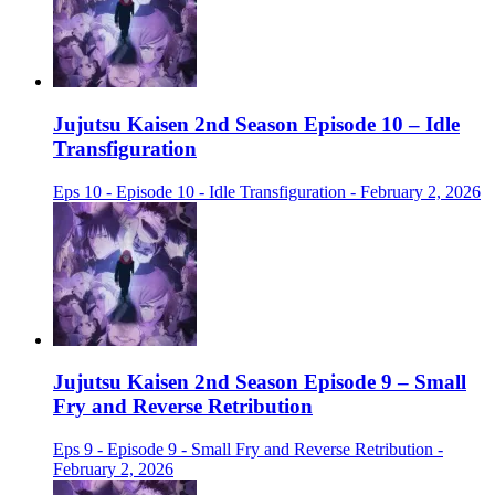
Jujutsu Kaisen 2nd Season Episode 10 – Idle
Transfiguration
Eps 10 - Episode 10 - Idle Transfiguration - February 2, 2026
Jujutsu Kaisen 2nd Season Episode 9 – Small
Fry and Reverse Retribution
Eps 9 - Episode 9 - Small Fry and Reverse Retribution -
February 2, 2026