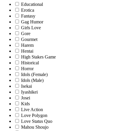
Educational
Erotica
Fantasy
Gag Humor
Girls Love
Gore
Gourmet
Harem
Hentai
High Stakes Game
Historical
Horror
Idols (Female)
Idols (Male)
Isekai
Iyashikei
Josei
Kids
Live Action
Love Polygon
Love Status Quo
Mahou Shoujo