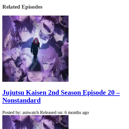
Related Episodes
Jujutsu Kaisen 2nd Season Episode 20 –
Nonstandard
Posted by: aniwatch
Released on: 6 months ago