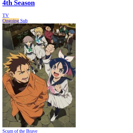
4th Season
TV
Ongoing
Sub
Scum of the Brave