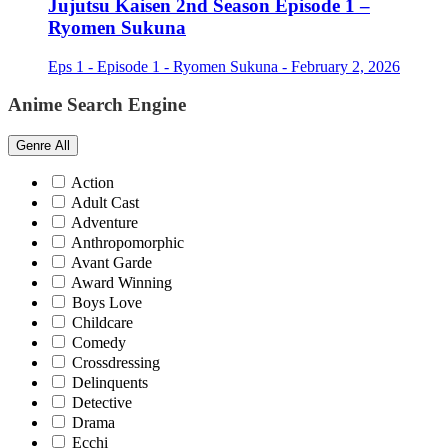
Jujutsu Kaisen 2nd Season Episode 1 –
Ryomen Sukuna
Eps 1 - Episode 1 - Ryomen Sukuna - February 2, 2026
Anime Search Engine
Genre
All
Action
Adult Cast
Adventure
Anthropomorphic
Avant Garde
Award Winning
Boys Love
Childcare
Comedy
Crossdressing
Delinquents
Detective
Drama
Ecchi