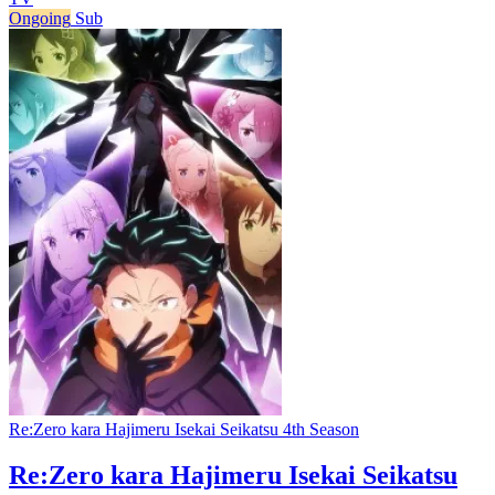
Ongoing
Sub
Re:Zero kara Hajimeru Isekai Seikatsu 4th Season
Re:Zero kara Hajimeru Isekai Seikatsu