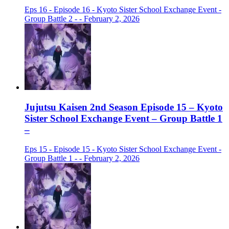
Eps 16 - Episode 16 - Kyoto Sister School Exchange Event -
Group Battle 2 - - February 2, 2026
Jujutsu Kaisen 2nd Season Episode 15 – Kyoto
Sister School Exchange Event – Group Battle 1
–
Eps 15 - Episode 15 - Kyoto Sister School Exchange Event -
Group Battle 1 - - February 2, 2026