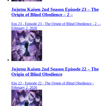
Jujutsu Kaisen 2nd Season Episode 23 – The
Origin of Blind Obedience – 2 –
Eps 23 - Episode 23 - The Origin of Blind Obedience - 2 - -
February 2, 2026
Jujutsu Kaisen 2nd Season Episode 22 – The
Origin of Blind Obedience
Eps 22 - Episode 22 - The Origin of Blind Obedience -
February 2, 2026