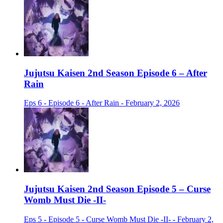
Jujutsu Kaisen 2nd Season Episode 6 – After
Rain
Eps 6 - Episode 6 - After Rain - February 2, 2026
Jujutsu Kaisen 2nd Season Episode 5 – Curse
Womb Must Die -II-
Eps 5 - Episode 5 - Curse Womb Must Die -II- - February 2,