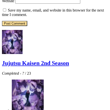
Website
Save my name, email, and website in this browser for the next
time I comment.
Jujutsu Kaisen 2nd Season
Completed
-
?
/ 23