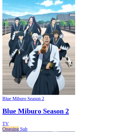
Blue Miburo Season 2
Blue Miburo Season 2
TV
Ongoing
Sub