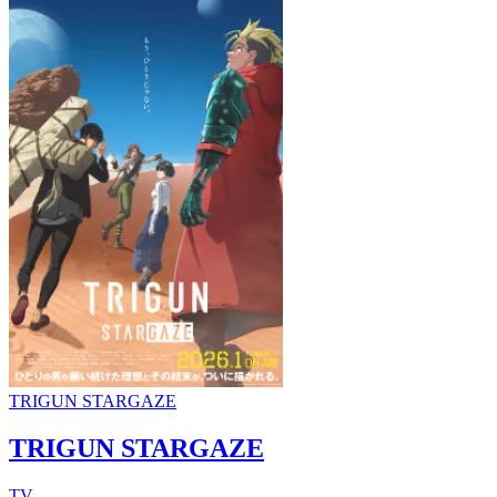
TRIGUN STARGAZE
TRIGUN STARGAZE
TV