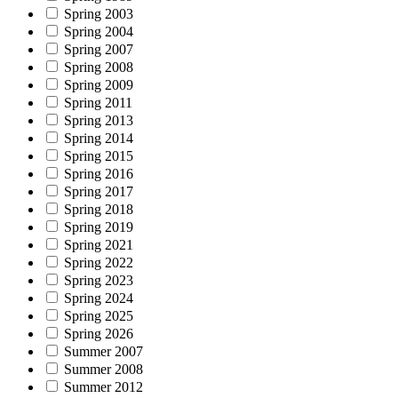
Spring 2003
Spring 2004
Spring 2007
Spring 2008
Spring 2009
Spring 2011
Spring 2013
Spring 2014
Spring 2015
Spring 2016
Spring 2017
Spring 2018
Spring 2019
Spring 2021
Spring 2022
Spring 2023
Spring 2024
Spring 2025
Spring 2026
Summer 2007
Summer 2008
Summer 2012