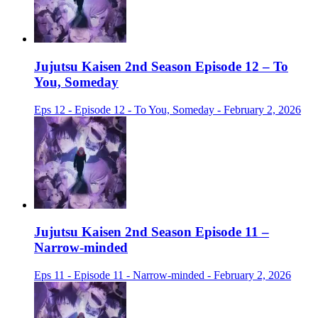
Jujutsu Kaisen 2nd Season Episode 12 – To
You, Someday
Eps 12 - Episode 12 - To You, Someday - February 2, 2026
Jujutsu Kaisen 2nd Season Episode 11 –
Narrow-minded
Eps 11 - Episode 11 - Narrow-minded - February 2, 2026