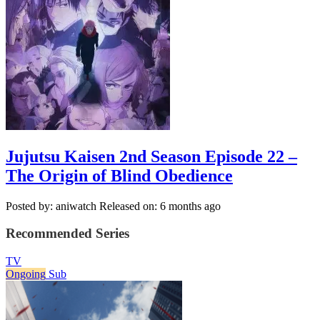
Jujutsu Kaisen 2nd Season Episode 22 –
The Origin of Blind Obedience
Posted by: aniwatch
Released on: 6 months ago
Recommended Series
TV
Ongoing
Sub