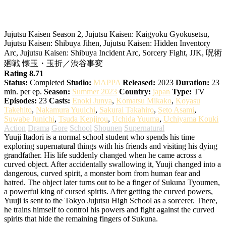
Jujutsu Kaisen 2nd Season
Jujutsu Kaisen Season 2, Jujutsu Kaisen: Kaigyoku Gyokusetsu,
Jujutsu Kaisen: Shibuya Jihen, Jujutsu Kaisen: Hidden Inventory
Arc, Jujutsu Kaisen: Shibuya Incident Arc, Sorcery Fight, JJK, 呪術
廻戦 懐玉・玉折／渋谷事変
Rating 8.71
Status:
Completed
Studio:
MAPPA
Released:
2023
Duration:
23
min. per ep.
Season:
Summer 2023
Country:
japan
Type:
TV
Episodes:
23
Casts:
Enoki Junya
,
Komatsu Mikako
,
Koyasu
Takehito
,
Nakamura Yuuichi
,
Sakurai Takahiro
,
Seto Asami
,
Suwabe Junichi
,
Tsuda Kenjirou
,
Uchida Yuuma
,
Uchiyama Kouki
Action
Drama
Gore
School
Shounen
Supernatural
Yuuji Itadori is a normal school student who spends his time
exploring supernatural things with his friends and visiting his dying
grandfather. His life suddenly changed when he came across a
curved object. After accidentally swallowing it, Yuuji changed into a
dangerous, curved spirit, a monster born from human fear and
hatred. The object later turns out to be a finger of Sukuna Tyoumen,
a powerful king of cursed spirits.
After getting the curved powers,
Yuuji is sent to the Tokyo Jujutsu High School as a sorcerer. There,
he trains himself to control his powers and fight against the curved
spirits that hide the remaining fingers of Sukuna.