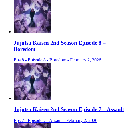
Jujutsu Kaisen 2nd Season Episode 8 –
Boredom
Eps 8 - Episode 8 - Boredom - February 2, 2026
Jujutsu Kaisen 2nd Season Episode 7 – Assault
Eps 7 - Episode 7 - Assault - February 2, 2026