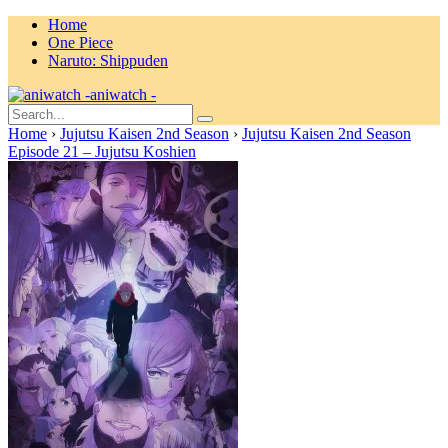
Home
One Piece
Naruto: Shippuden
aniwatch -
Home
›
Jujutsu Kaisen 2nd Season
›
Jujutsu Kaisen 2nd Season
Episode 21 – Jujutsu Koshien