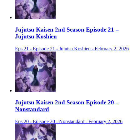
Jujutsu Kaisen 2nd Season Episode 21 –
Jujutsu Koshien
Eps 21 - Episode 21 - Jujutsu Koshien - February 2, 2026
Jujutsu Kaisen 2nd Season Episode 20 –
Nonstandard
Eps 20 - Episode 20 - Nonstandard - February 2, 2026