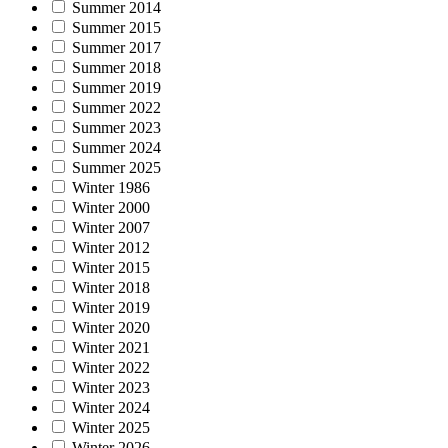
Summer 2014
Summer 2015
Summer 2017
Summer 2018
Summer 2019
Summer 2022
Summer 2023
Summer 2024
Summer 2025
Winter 1986
Winter 2000
Winter 2007
Winter 2012
Winter 2015
Winter 2018
Winter 2019
Winter 2020
Winter 2021
Winter 2022
Winter 2023
Winter 2024
Winter 2025
Winter 2026