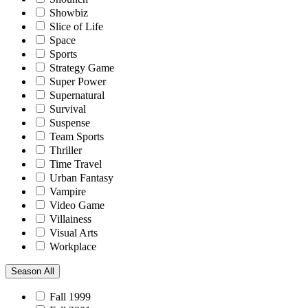
Showbiz
Slice of Life
Space
Sports
Strategy Game
Super Power
Supernatural
Survival
Suspense
Team Sports
Thriller
Time Travel
Urban Fantasy
Vampire
Video Game
Villainess
Visual Arts
Workplace
Season
All
Fall 1999