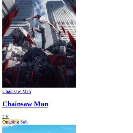
Chainsaw Man
Chainsaw Man
TV
Ongoing
Sub