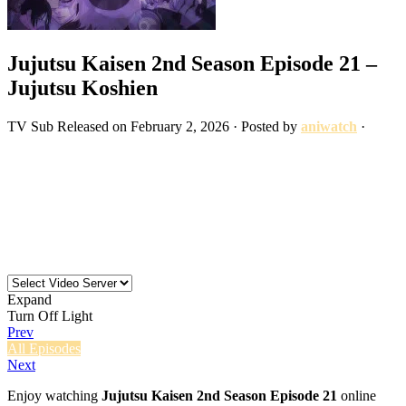
Jujutsu Kaisen 2nd Season Episode 21 –
Jujutsu Koshien
TV
Sub
Released on
February 2, 2026
· Posted by
aniwatch
·
Expand
Turn Off Light
Prev
All Episodes
Next
Enjoy watching
Jujutsu Kaisen 2nd Season Episode 21
online