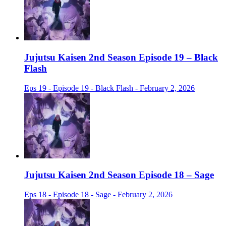
Jujutsu Kaisen 2nd Season Episode 19 – Black
Flash
Eps 19 - Episode 19 - Black Flash - February 2, 2026
Jujutsu Kaisen 2nd Season Episode 18 – Sage
Eps 18 - Episode 18 - Sage - February 2, 2026