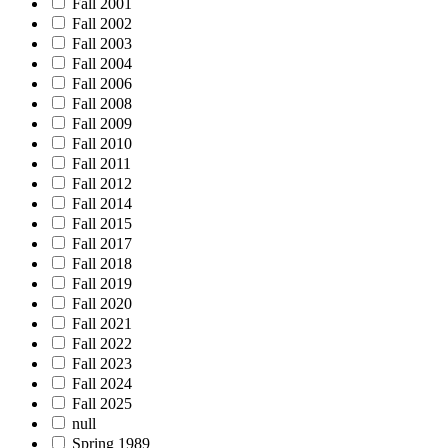
Fall 2001
Fall 2002
Fall 2003
Fall 2004
Fall 2006
Fall 2008
Fall 2009
Fall 2010
Fall 2011
Fall 2012
Fall 2014
Fall 2015
Fall 2017
Fall 2018
Fall 2019
Fall 2020
Fall 2021
Fall 2022
Fall 2023
Fall 2024
Fall 2025
null
Spring 1989