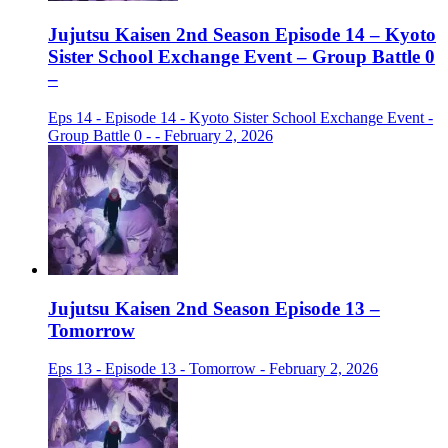
Jujutsu Kaisen 2nd Season Episode 14 – Kyoto
Sister School Exchange Event – Group Battle 0
–
Eps 14 - Episode 14 - Kyoto Sister School Exchange Event -
Group Battle 0 - - February 2, 2026
Jujutsu Kaisen 2nd Season Episode 13 –
Tomorrow
Eps 13 - Episode 13 - Tomorrow - February 2, 2026