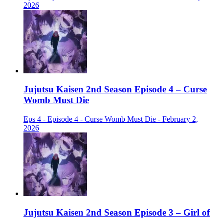
2026
Jujutsu Kaisen 2nd Season Episode 4 – Curse
Womb Must Die
Eps 4 - Episode 4 - Curse Womb Must Die - February 2,
2026
Jujutsu Kaisen 2nd Season Episode 3 – Girl of