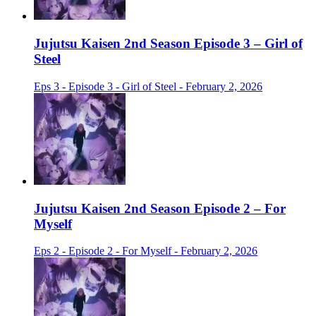
Jujutsu Kaisen 2nd Season Episode 3 – Girl of
Steel
Eps 3 - Episode 3 - Girl of Steel - February 2, 2026
Jujutsu Kaisen 2nd Season Episode 2 – For
Myself
Eps 2 - Episode 2 - For Myself - February 2, 2026