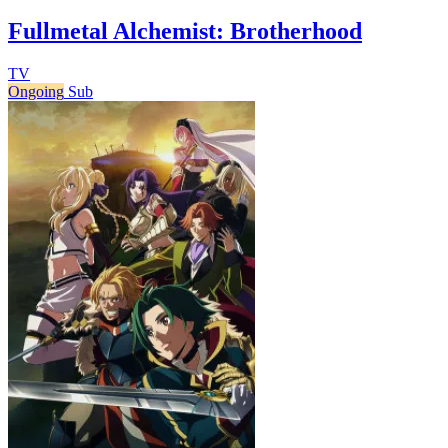
Fullmetal Alchemist: Brotherhood
TV
Ongoing
Sub