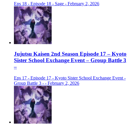
Eps 18 - Episode 18 - Sage - February 2, 2026
Jujutsu Kaisen 2nd Season Episode 17 – Kyoto
Sister School Exchange Event – Group Battle 3
–
Eps 17 - Episode 17 - Kyoto Sister School Exchange Event -
Group Battle 3 - - February 2, 2026