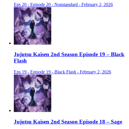
Eps 20 - Episode 20 - Nonstandard - February 2, 2026
Jujutsu Kaisen 2nd Season Episode 19 – Black
Flash
Eps 19 - Episode 19 - Black Flash - February 2, 2026
Jujutsu Kaisen 2nd Season Episode 18 – Sage