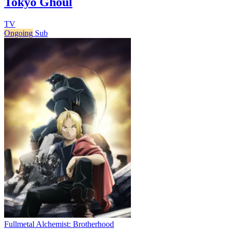
Tokyo Ghoul
TV
Ongoing
Sub
Fullmetal Alchemist: Brotherhood