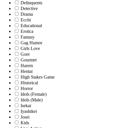
Delinquents
Detective
Drama
Ecchi
Educational
Erotica
Fantasy
Gag Humor
Girls Love
Gore
Gourmet
Harem
Hentai
High Stakes Game
Historical
Horror
Idols (Female)
Idols (Male)
Isekai
Iyashikei
Josei
Kids