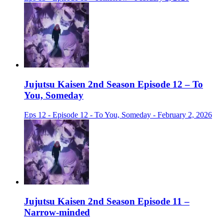
Jujutsu Kaisen 2nd Season Episode 12 – To
You, Someday
Eps 12 - Episode 12 - To You, Someday - February 2, 2026
Jujutsu Kaisen 2nd Season Episode 11 –
Narrow-minded