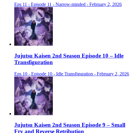
Eps 11 - Episode 11 - Narrow-minded - February 2, 2026
Jujutsu Kaisen 2nd Season Episode 10 – Idle
Transfiguration
Eps 10 - Episode 10 - Idle Transfiguration - February 2, 2026
Jujutsu Kaisen 2nd Season Episode 9 – Small
Fry and Reverse Retribution