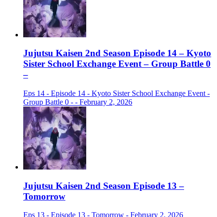
Jujutsu Kaisen 2nd Season Episode 14 – Kyoto
Sister School Exchange Event – Group Battle 0
–
Eps 14 - Episode 14 - Kyoto Sister School Exchange Event -
Group Battle 0 - - February 2, 2026
Jujutsu Kaisen 2nd Season Episode 13 –
Tomorrow
Eps 13 - Episode 13 - Tomorrow - February 2, 2026