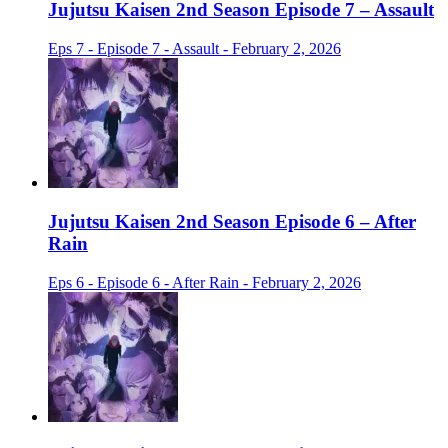
Jujutsu Kaisen 2nd Season Episode 7 – Assault
Eps 7 - Episode 7 - Assault - February 2, 2026
Jujutsu Kaisen 2nd Season Episode 6 – After
Rain
Eps 6 - Episode 6 - After Rain - February 2, 2026