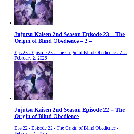
Jujutsu Kaisen 2nd Season Episode 23 – The
Origin of Blind Obedience – 2 –
Eps 23 - Episode 23 - The Origin of Blind Obedience - 2 - -
February 2, 2026
Jujutsu Kaisen 2nd Season Episode 22 – The
Origin of Blind Obedience
Eps 22 - Episode 22 - The Origin of Blind Obedience -
February 2, 2026