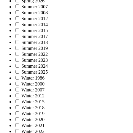
Spring 2026
Summer 2007
Summer 2008
Summer 2012
Summer 2014
Summer 2015
Summer 2017
Summer 2018
Summer 2019
Summer 2022
Summer 2023
Summer 2024
Summer 2025
Winter 1986
Winter 2000
Winter 2007
Winter 2012
Winter 2015
Winter 2018
Winter 2019
Winter 2020
Winter 2021
Winter 2022