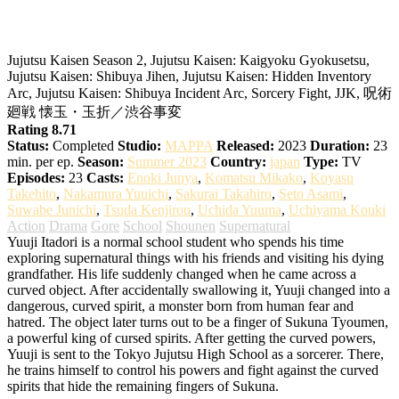
Jujutsu Kaisen 2nd Season
Jujutsu Kaisen Season 2, Jujutsu Kaisen: Kaigyoku Gyokusetsu,
Jujutsu Kaisen: Shibuya Jihen, Jujutsu Kaisen: Hidden Inventory
Arc, Jujutsu Kaisen: Shibuya Incident Arc, Sorcery Fight, JJK, 呪術
廻戦 懐玉・玉折／渋谷事変
Rating 8.71
Status:
Completed
Studio:
MAPPA
Released:
2023
Duration:
23
min. per ep.
Season:
Summer 2023
Country:
japan
Type:
TV
Episodes:
23
Casts:
Enoki Junya
,
Komatsu Mikako
,
Koyasu
Takehito
,
Nakamura Yuuichi
,
Sakurai Takahiro
,
Seto Asami
,
Suwabe Junichi
,
Tsuda Kenjirou
,
Uchida Yuuma
,
Uchiyama Kouki
Action
Drama
Gore
School
Shounen
Supernatural
Yuuji Itadori is a normal school student who spends his time
exploring supernatural things with his friends and visiting his dying
grandfather. His life suddenly changed when he came across a
curved object. After accidentally swallowing it, Yuuji changed into a
dangerous, curved spirit, a monster born from human fear and
hatred. The object later turns out to be a finger of Sukuna Tyoumen,
a powerful king of cursed spirits.
After getting the curved powers,
Yuuji is sent to the Tokyo Jujutsu High School as a sorcerer. There,
he trains himself to control his powers and fight against the curved
spirits that hide the remaining fingers of Sukuna.