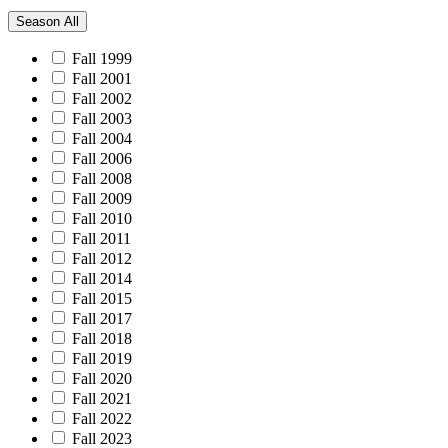
Season
All
Fall 1999
Fall 2001
Fall 2002
Fall 2003
Fall 2004
Fall 2006
Fall 2008
Fall 2009
Fall 2010
Fall 2011
Fall 2012
Fall 2014
Fall 2015
Fall 2017
Fall 2018
Fall 2019
Fall 2020
Fall 2021
Fall 2022
Fall 2023