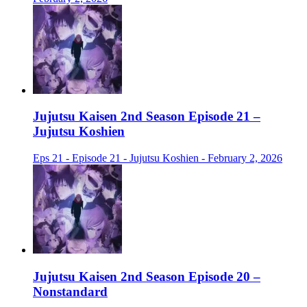
Jujutsu Kaisen 2nd Season Episode 21 –
Jujutsu Koshien
Eps 21 - Episode 21 - Jujutsu Koshien - February 2, 2026
Jujutsu Kaisen 2nd Season Episode 20 –
Nonstandard