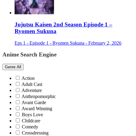
Jujutsu Kaisen 2nd Season Episode 1 –
Ryomen Sukuna
Eps 1 - Episode 1 - Ryomen Sukuna - February 2, 2026
Anime Search Engine
Genre
All
Action
Adult Cast
Adventure
Anthropomorphic
Avant Garde
Award Winning
Boys Love
Childcare
Comedy
Crossdressing