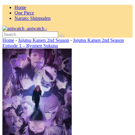
Home
One Piece
Naruto: Shippuden
aniwatch -
Home
›
Jujutsu Kaisen 2nd Season
›
Jujutsu Kaisen 2nd Season
Episode 1 – Ryomen Sukuna