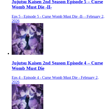
Jujutsu Kaisen 2nd Season Episode 5 – Curse
Womb Must Die -II-
Eps 5 - Episode 5 - Curse Womb Must Die -II- - February 2,
2026
Jujutsu Kaisen 2nd Season Episode 4 – Curse
Womb Must Die
Eps 4 - Episode 4 - Curse Womb Must Die - February 2,
2026