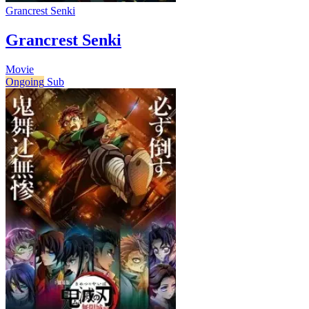
Grancrest Senki
Grancrest Senki
Movie
Ongoing
Sub