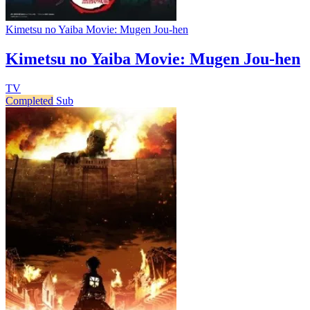
Kimetsu no Yaiba Movie: Mugen Jou-hen
Kimetsu no Yaiba Movie: Mugen Jou-hen
TV
Completed
Sub