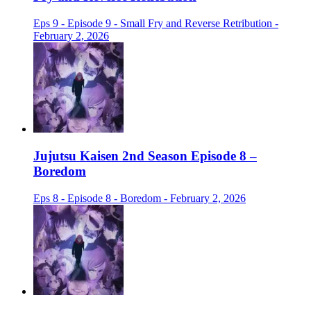
Eps 9 - Episode 9 - Small Fry and Reverse Retribution -
February 2, 2026
Jujutsu Kaisen 2nd Season Episode 8 –
Boredom
Eps 8 - Episode 8 - Boredom - February 2, 2026