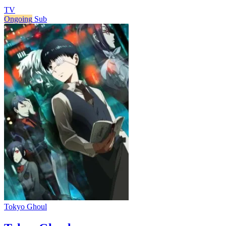
TV
Ongoing
Sub
Tokyo Ghoul