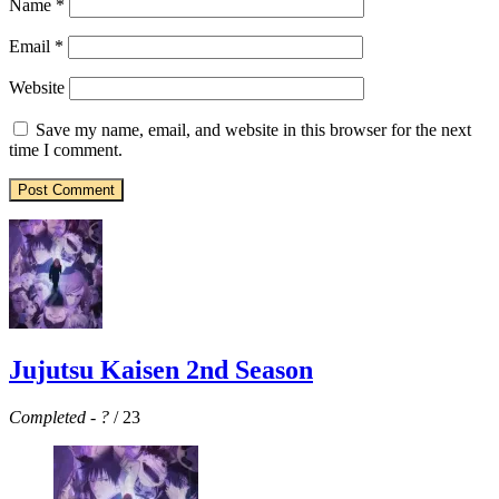
Name
*
Email
*
Website
Save my name, email, and website in this browser for the next
time I comment.
Jujutsu Kaisen 2nd Season
Completed
-
?
/ 23