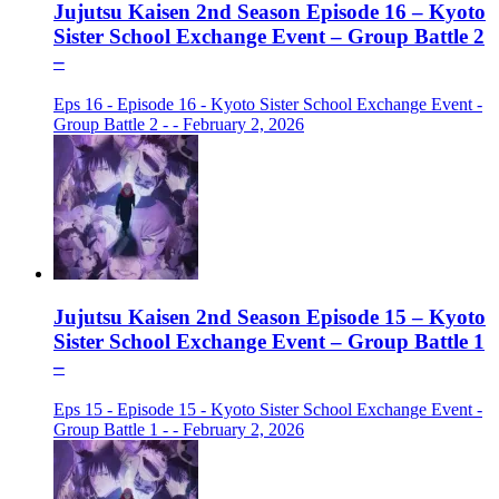
Jujutsu Kaisen 2nd Season Episode 16 – Kyoto
Sister School Exchange Event – Group Battle 2
–
Eps 16 - Episode 16 - Kyoto Sister School Exchange Event -
Group Battle 2 - - February 2, 2026
Jujutsu Kaisen 2nd Season Episode 15 – Kyoto
Sister School Exchange Event – Group Battle 1
–
Eps 15 - Episode 15 - Kyoto Sister School Exchange Event -
Group Battle 1 - - February 2, 2026