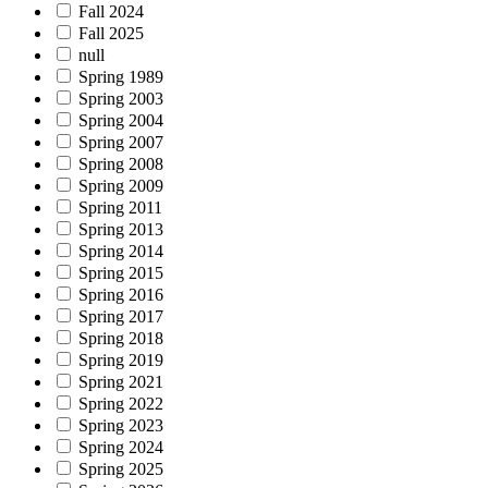
Fall 2024
Fall 2025
null
Spring 1989
Spring 2003
Spring 2004
Spring 2007
Spring 2008
Spring 2009
Spring 2011
Spring 2013
Spring 2014
Spring 2015
Spring 2016
Spring 2017
Spring 2018
Spring 2019
Spring 2021
Spring 2022
Spring 2023
Spring 2024
Spring 2025