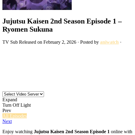
Jujutsu Kaisen 2nd Season Episode 1 –
Ryomen Sukuna
TV
Sub
Released on
February 2, 2026
· Posted by
aniwatch
·
Expand
Turn Off Light
Prev
All Episodes
Next
Enjoy watching
Jujutsu Kaisen 2nd Season Episode 1
online with