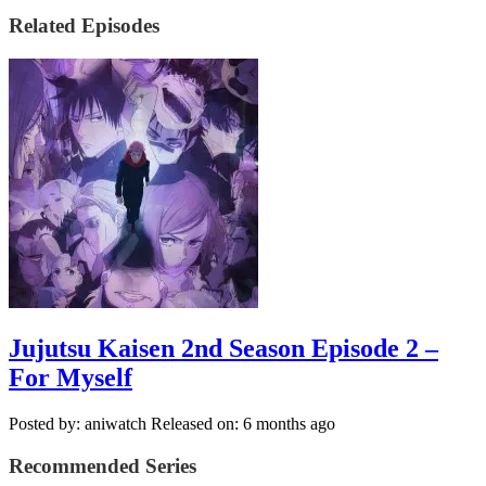
Related Episodes
Jujutsu Kaisen 2nd Season Episode 2 –
For Myself
Posted by: aniwatch
Released on: 6 months ago
Recommended Series