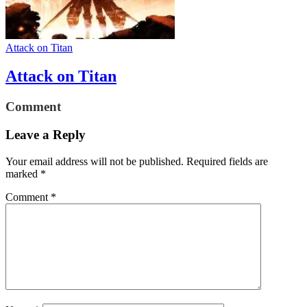
Attack on Titan
Attack on Titan
Comment
Leave a Reply
Your email address will not be published.
Required fields are
marked
*
Comment
*