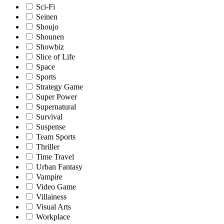
Sci-Fi
Seinen
Shoujo
Shounen
Showbiz
Slice of Life
Space
Sports
Strategy Game
Super Power
Supernatural
Survival
Suspense
Team Sports
Thriller
Time Travel
Urban Fantasy
Vampire
Video Game
Villainess
Visual Arts
Workplace