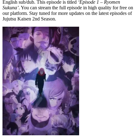
English sub/dub. This episode is titled
‘Episode 1 – Ryomen
Sukuna’
. You can stream the full episode in high quality for free on
our platform. Stay tuned for more updates on the latest episodes of
Jujutsu Kaisen 2nd Season.