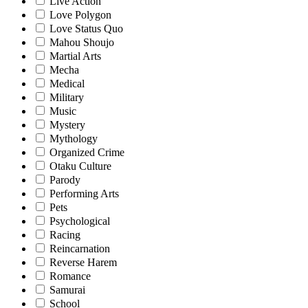
Live Action
Love Polygon
Love Status Quo
Mahou Shoujo
Martial Arts
Mecha
Medical
Military
Music
Mystery
Mythology
Organized Crime
Otaku Culture
Parody
Performing Arts
Pets
Psychological
Racing
Reincarnation
Reverse Harem
Romance
Samurai
School