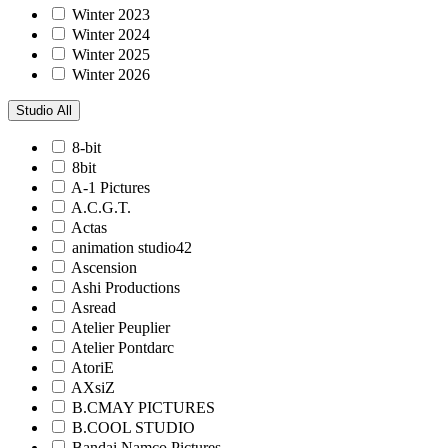
Winter 2023
Winter 2024
Winter 2025
Winter 2026
Studio
All
8-bit
8bit
A-1 Pictures
A.C.G.T.
Actas
animation studio42
Ascension
Ashi Productions
Asread
Atelier Peuplier
Atelier Pontdarc
AtoriE
AXsiZ
B.CMAY PICTURES
B.COOL STUDIO
Bandai Namco Pictures