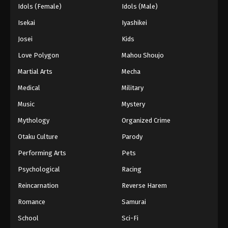
Idols (Female)
Idols (Male)
Isekai
Iyashikei
Josei
Kids
Love Polygon
Mahou Shoujo
Martial Arts
Mecha
Medical
Military
Music
Mystery
Mythology
Organized Crime
Otaku Culture
Parody
Performing Arts
Pets
Psychological
Racing
Reincarnation
Reverse Harem
Romance
Samurai
School
Sci-Fi