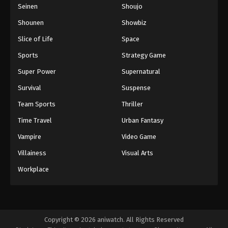
Seinen
Shoujo
Shounen
Showbiz
Slice of Life
Space
Sports
Strategy Game
Super Power
Supernatural
Survival
Suspense
Team Sports
Thriller
Time Travel
Urban Fantasy
Vampire
Video Game
Villainess
Visual Arts
Workplace
Copyright © 2026 aniwatch. All Rights Reserved