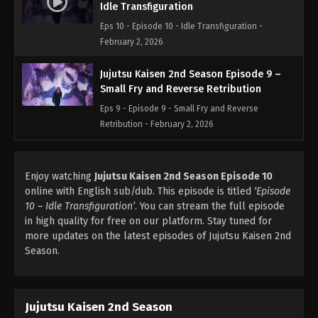
Idle Transfiguration
Eps 10 - Episode 10 - Idle Transfiguration -
February 2, 2026
Jujutsu Kaisen 2nd Season Episode 9 –
Small Fry and Reverse Retribution
Eps 9 - Episode 9 - Small Fry and Reverse
Retribution - February 2, 2026
Jujutsu Kaisen 2nd Season Episode 8 –
Boredom
Enjoy watching
Jujutsu Kaisen 2nd Season Episode 10
online with English sub/dub. This episode is titled
‘Episode
Eps 8 - Episode 8 - Boredom - February 2, 2026
10 – Idle Transfiguration’
. You can stream the full episode
in high quality for free on our platform. Stay tuned for
Jujutsu Kaisen 2nd Season Episode 7 –
more updates on the latest episodes of Jujutsu Kaisen 2nd
Assault
Season.
Eps 7 - Episode 7 - Assault - February 2, 2026
Jujutsu Kaisen 2nd Season Episode 6 –
After Rain
Jujutsu Kaisen 2nd Season