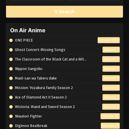
Search
On Air Anime
ONE PIECE
Episode 1162
Ghost Concert: Missing Songs
Episode 7
The Classroom of the Black Cat and a Witch
Episode 6
Nippon Sangoku
Episode 7
Maid-san wa Taberu dake
Episode 8
Mission: Yozakura Family Season 2
Episode 6
Ace of Diamond Act II Season 2
Episode 7
Wistoria: Wand and Sword Season 2
Episode 6
Niwatori Fighter
Episode 10
Digimon Beatbreak
Episode 31