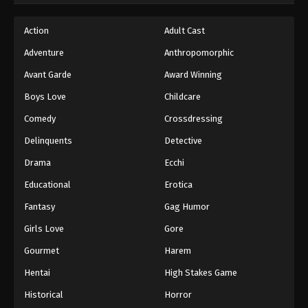
Action
Adult Cast
Adventure
Anthropomorphic
Avant Garde
Award Winning
Boys Love
Childcare
Comedy
Crossdressing
Delinquents
Detective
Drama
Ecchi
Educational
Erotica
Fantasy
Gag Humor
Girls Love
Gore
Gourmet
Harem
Hentai
High Stakes Game
Historical
Horror