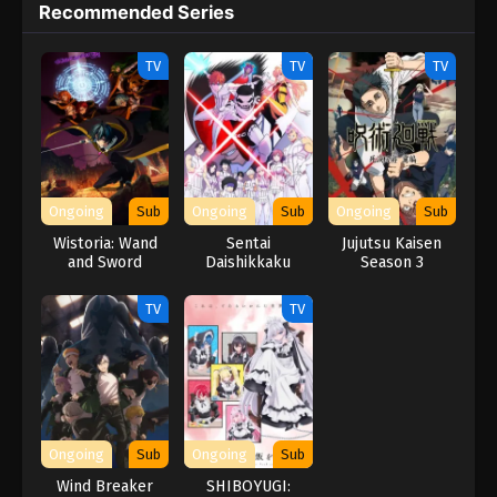
Recommended Series
TV
TV
TV
Ongoing
Sub
Ongoing
Sub
Ongoing
Sub
Wistoria: Wand
Sentai
Jujutsu Kaisen
and Sword
Daishikkaku
Season 3
Season 2
TV
TV
Ongoing
Sub
Ongoing
Sub
Wind Breaker
SHIBOYUGI: