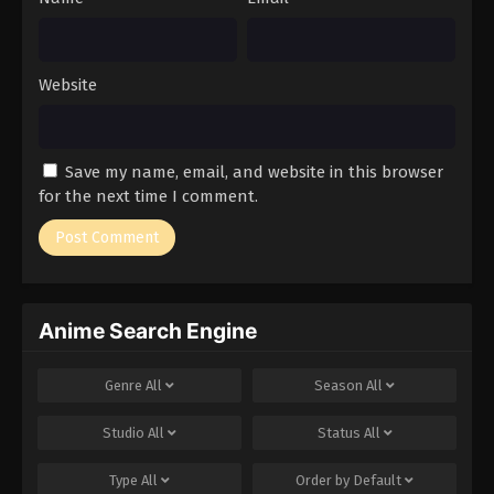
Website
Save my name, email, and website in this browser
for the next time I comment.
Anime Search Engine
Genre
All
Season
All
Studio
All
Status
All
Type
All
Order by
Default