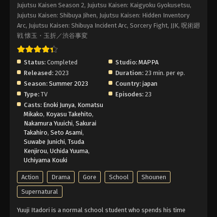
Eps 6 - Episode 6 - After Rain - February 2, 2026
Jujutsu Kaisen Season 2, Jujutsu Kaisen: Kaigyoku Gyokusetsu,
Jujutsu Kaisen: Shibuya Jihen, Jujutsu Kaisen: Hidden Inventory
Arc, Jujutsu Kaisen: Shibuya Incident Arc, Sorcery Fight, JJK, 呪術廻
Jujutsu Kaisen 2nd Season Episode 5 –
戦 懐玉・玉折／渋谷事変
Curse Womb Must Die -II-
Eps 5 - Episode 5 - Curse Womb Must Die -II- -
February 2, 2026
Status:
Completed
Studio:
MAPPA
Released:
2023
Duration:
23 min. per ep.
Jujutsu Kaisen 2nd Season Episode 4 –
Season:
Summer 2023
Country:
japan
Curse Womb Must Die
Type:
TV
Episodes:
23
Casts:
Enoki Junya
,
Komatsu
Eps 4 - Episode 4 - Curse Womb Must Die -
Mikako
,
Koyasu Takehito
,
February 2, 2026
Nakamura Yuuichi
,
Sakurai
Takahiro
,
Seto Asami
,
Jujutsu Kaisen 2nd Season Episode 3 –
Suwabe Junichi
,
Tsuda
Girl of Steel
Kenjirou
,
Uchida Yuuma
,
Uchiyama Kouki
Eps 3 - Episode 3 - Girl of Steel - February 2, 2026
Action
Drama
Gore
School
Shounen
Jujutsu Kaisen 2nd Season Episode 2 –
Supernatural
For Myself
Eps 2 - Episode 2 - For Myself - February 2, 2026
Yuuji Itadori is a normal school student who spends his time