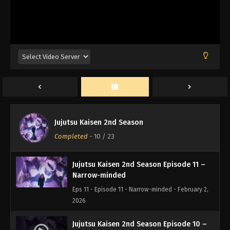
Kyoto Sister School Exchange Event –
Group Battle 0 –
Eps 14 - Episode 14 - Kyoto Sister School Exchange
Event - Group Battle 0 - - February 2, 2026
Jujutsu Kaisen 2nd Season Episode 13 –
Tomorrow
Eps 13 - Episode 13 - Tomorrow - February 2, 2026
Jujutsu Kaisen 2nd Season Episode 12 –
To You, Someday
Jujutsu Kaisen 2nd Season
Eps 12 - Episode 12 - To You, Someday - February 2,
Completed
-
10
/ 23
2026
Jujutsu Kaisen 2nd Season Episode 11 –
Narrow-minded
Eps 11 - Episode 11 - Narrow-minded - February 2,
2026
Jujutsu Kaisen 2nd Season Episode 10 –