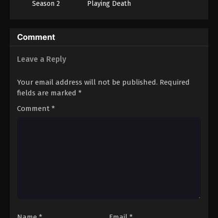
Season 2
Playing Death
Games to Put
Food on the
Table
Comment
Leave a Reply
Your email address will not be published.
Required
fields are marked
*
Comment
*
Name
*
Email
*