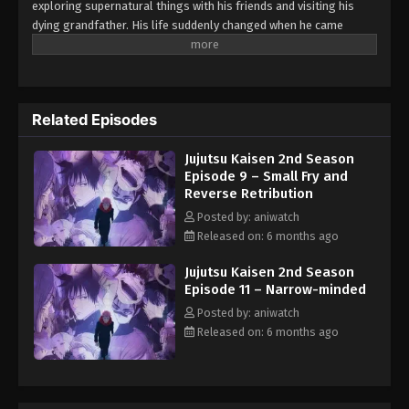
exploring supernatural things with his friends and visiting his
Jujutsu Kaisen 2nd Season Episode 1 –
dying grandfather. His life suddenly changed when he came
Ryomen Sukuna
across a curved object. After accidentally swallowing it, Yuuji
changed into a dangerous, curved spirit, a monster born from
Eps 1 - Episode 1 - Ryomen Sukuna - February 2,
human fear and hatred. The object later turns out to be a finger
2026
of Sukuna Tyoumen, a powerful king of cursed spirits.
After
Related Episodes
getting the curved powers, Yuuji is sent to the Tokyo Jujutsu High
School as a sorcerer. There, he trains himself to control his
Jujutsu Kaisen 2nd Season
powers and fight against the curved spirits that hide the
Episode 9 – Small Fry and
remaining fingers of Sukuna.
Reverse Retribution
Posted by: aniwatch
Released on: 6 months ago
Jujutsu Kaisen 2nd Season
Episode 11 – Narrow-minded
Posted by: aniwatch
Released on: 6 months ago