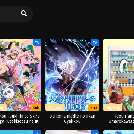
TV
TV
ing
Sub
Ongoing
Sub
Ongoing
su Fuuki Iin to Skirt-
Daikenja Riddle no Jikan
Jidou Hanb
ga Futekisetsu na JK
Gyakkou
Umarekawatt
no Hanashi
Meikyuu wo S
Seas
TV
TV