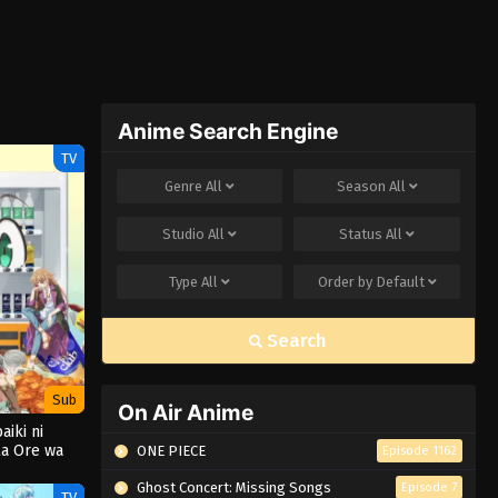
Anime Search Engine
TV
Genre
All
Season
All
Studio
All
Status
All
Type
All
Order by
Default
Search
Sub
On Air Anime
aiki ni
a Ore wa
ONE PIECE
Episode 1162
amayou 3rd
on
Ghost Concert: Missing Songs
Episode 7
TV