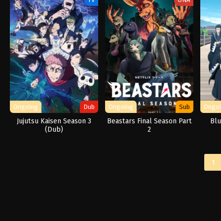
Ongoing
Dub
Ongoing
Sub
Ongo
Jujutsu Kaisen Season 3
Beastars Final Season Part
Blu
(Dub)
2
1