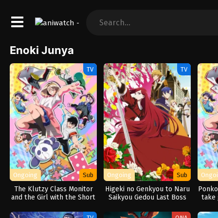
Enoki Junya
TV
TV
Ongoing
Sub
Ongoing
Sub
Ongo
The Klutzy Class Monitor
Higeki no Genkyou to Naru
Ponkot
and the Girl with the Short
Saikyou Gedou Last Boss
take 
Skirt
Joou wa Tami no Tame ni
Tsukushimasu. Season 2
TV
ONA