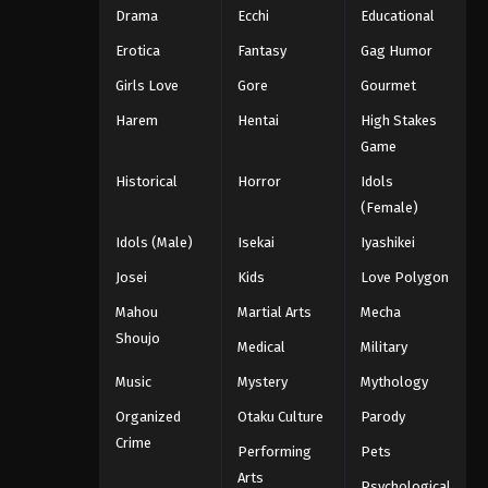
Drama
Ecchi
Educational
Erotica
Fantasy
Gag Humor
Girls Love
Gore
Gourmet
Harem
Hentai
High Stakes
Game
Historical
Horror
Idols
(Female)
Idols (Male)
Isekai
Iyashikei
Josei
Kids
Love Polygon
Mahou
Martial Arts
Mecha
Shoujo
Medical
Military
Music
Mystery
Mythology
Organized
Otaku Culture
Parody
Crime
Performing
Pets
Arts
Psychological