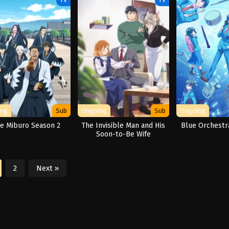
ing
Sub
Ongoing
Sub
Ongoing
e Miburo Season 2
The Invisible Man and His
Blue Orchestr
Soon-to-Be Wife
2
Next »