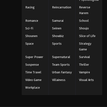
Racing
Reincarnation
Reverse
Harem
Romance
Samurai
School
Sci-Fi
Seinen
Shoujo
Shounen
Showbiz
Slice of Life
Space
Sports
Strategy
Game
Super Power
Supernatural
Survival
Suspense
Team Sports
Thriller
Time Travel
Urban Fantasy
Vampire
Video Game
Villainess
Visual Arts
Workplace