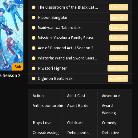
The Classroom of the Black Cat and a Witch
Episode 6
Nippon Sangoku
Episode 7
Maid-san wa Taberu dake
Episode 8
Mission: Yozakura Family Season 2
Episode 6
Ace of Diamond Act II Season 2
Episode 7
Wistoria: Wand and Sword Season 2
Episode 6
Sub
Niwatori Fighter
Episode 10
a Season 2
Digimon Beatbreak
Episode 31
Action
Adult Cast
Adventure
Anthropomorphic
Avant Garde
Award
Winning
Boys Love
Childcare
Comedy
Crossdressing
Delinquents
Detective