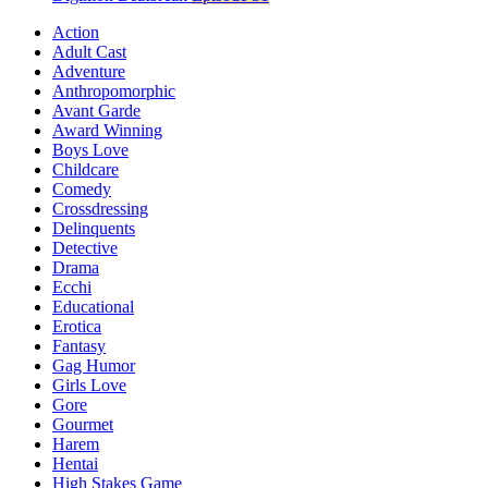
Action
Adult Cast
Adventure
Anthropomorphic
Avant Garde
Award Winning
Boys Love
Childcare
Comedy
Crossdressing
Delinquents
Detective
Drama
Ecchi
Educational
Erotica
Fantasy
Gag Humor
Girls Love
Gore
Gourmet
Harem
Hentai
High Stakes Game