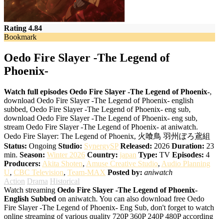
Rating 4.84
Bookmark
Oedo Fire Slayer -The Legend of
Phoenix-
Watch full episodes Oedo Fire Slayer -The Legend of Phoenix-
,
download Oedo Fire Slayer -The Legend of Phoenix- english
subbed, Oedo Fire Slayer -The Legend of Phoenix- eng sub,
download Oedo Fire Slayer -The Legend of Phoenix- eng sub,
stream Oedo Fire Slayer -The Legend of Phoenix- at aniwatch.
Oedo Fire Slayer: The Legend of Phoenix, 火喰鳥 羽州ぼろ鳶組
Status:
Ongoing
Studio:
SynergySP
Released:
2026
Duration:
23
min.
Season:
Winter 2026
Country:
japan
Type:
TV
Episodes:
4
Producers:
Akita Shoten
,
Amuse Creative Studio
,
Audio Planning
U
,
CBC Television
,
Team-MAX
Posted by:
aniwatch
Action
Drama
Historical
Watch streaming
Oedo Fire Slayer -The Legend of Phoenix-
English Subbed
on aniwatch. You can also download free Oedo
Fire Slayer -The Legend of Phoenix- Eng Sub, don't forget to watch
online streaming of various quality 720P 360P 240P 480P according