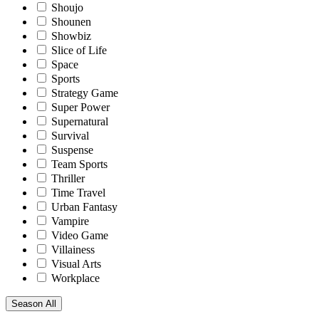
Shoujo
Shounen
Showbiz
Slice of Life
Space
Sports
Strategy Game
Super Power
Supernatural
Survival
Suspense
Team Sports
Thriller
Time Travel
Urban Fantasy
Vampire
Video Game
Villainess
Visual Arts
Workplace
Season
All