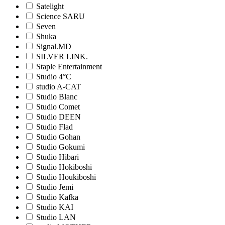
Satelight
Science SARU
Seven
Shuka
Signal.MD
SILVER LINK.
Staple Entertainment
Studio 4°C
studio A-CAT
Studio Blanc
Studio Comet
Studio DEEN
Studio Flad
Studio Gohan
Studio Gokumi
Studio Hibari
Studio Hokiboshi
Studio Houkiboshi
Studio Jemi
Studio Kafka
Studio KAI
Studio LAN