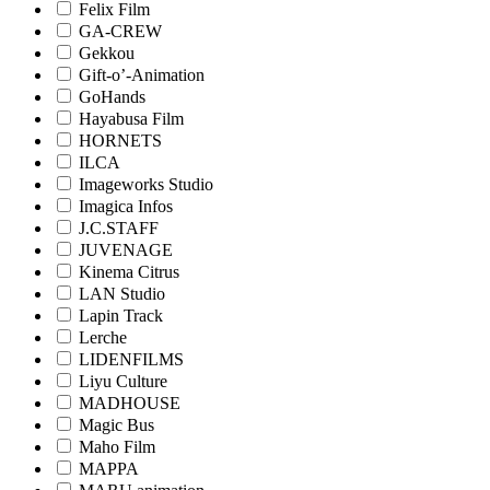
Felix Film
GA-CREW
Gekkou
Gift-o’-Animation
GoHands
Hayabusa Film
HORNETS
ILCA
Imageworks Studio
Imagica Infos
J.C.STAFF
JUVENAGE
Kinema Citrus
LAN Studio
Lapin Track
Lerche
LIDENFILMS
Liyu Culture
MADHOUSE
Magic Bus
Maho Film
MAPPA