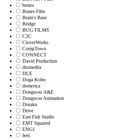
bones
Bones Film
Brain's Base
Bridge
BUG FILMS
C2C
CloverWorks
CompTown
CONNECT
David Production
diomedéa
DLE
Doga Kobo
domerica
Dongwoo A&E
Dongwoo Animation
Doraku
Drive
East Fish Studio
EMT Squared
ENGI
feel.