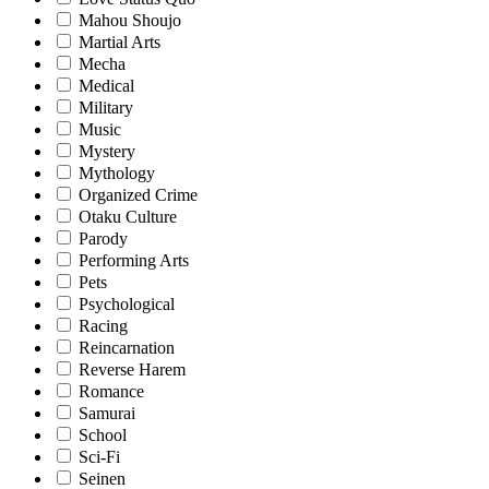
Mahou Shoujo
Martial Arts
Mecha
Medical
Military
Music
Mystery
Mythology
Organized Crime
Otaku Culture
Parody
Performing Arts
Pets
Psychological
Racing
Reincarnation
Reverse Harem
Romance
Samurai
School
Sci-Fi
Seinen