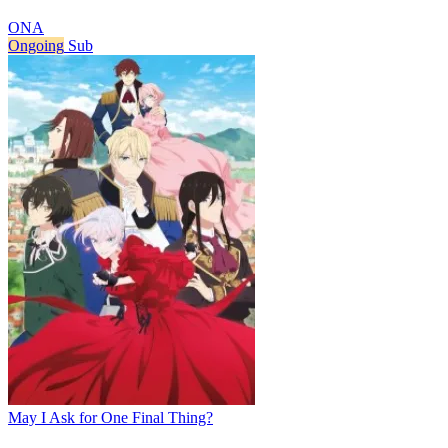
ONA
Ongoing
Sub
May I Ask for One Final Thing?