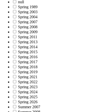
null
Spring 1989
Spring 2003
Spring 2004
Spring 2007
Spring 2008
Spring 2009
Spring 2011
Spring 2013
Spring 2014
Spring 2015
Spring 2016
Spring 2017
Spring 2018
Spring 2019
Spring 2021
Spring 2022
Spring 2023
Spring 2024
Spring 2025
Spring 2026
Summer 2007
Summer 2008