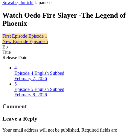
Suwabe, Junichi
Japanese
Watch Oedo Fire Slayer -The Legend of
Phoenix-
First Episode
Episode 1
New Episode
Episode 5
Ep
Title
Release Date
4
Episode 4 English Subbed
February 7, 2026
5
Episode 5 English Subbed
February 8, 2026
Comment
Leave a Reply
Your email address will not be published.
Required fields are