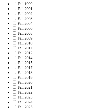
Fall 1999
Fall 2001
Fall 2002
Fall 2003
Fall 2004
Fall 2006
Fall 2008
Fall 2009
Fall 2010
Fall 2011
Fall 2012
Fall 2014
Fall 2015
Fall 2017
Fall 2018
Fall 2019
Fall 2020
Fall 2021
Fall 2022
Fall 2023
Fall 2024
Fall 2025