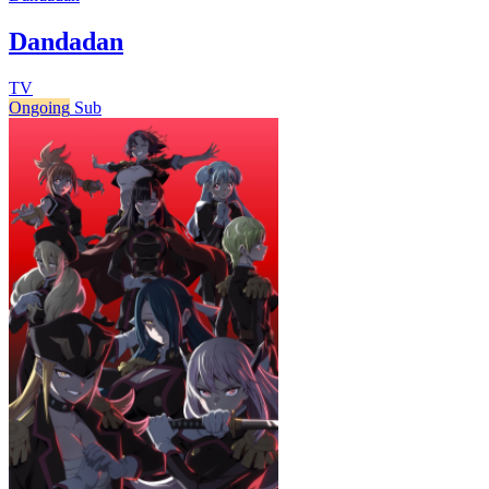
Dandadan
TV
Ongoing
Sub