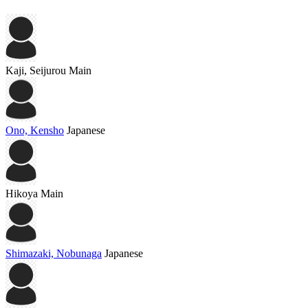
Kaji, Seijurou
Main
Ono, Kensho
Japanese
Hikoya
Main
Shimazaki, Nobunaga
Japanese