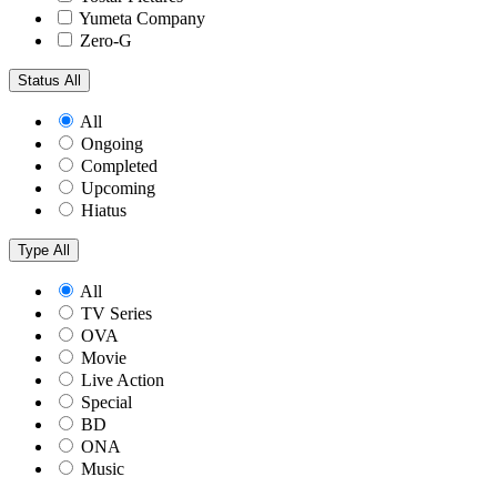
Yumeta Company
Zero-G
Status
All
All
Ongoing
Completed
Upcoming
Hiatus
Type
All
All
TV Series
OVA
Movie
Live Action
Special
BD
ONA
Music