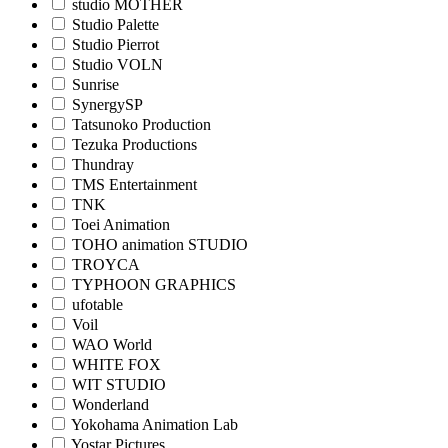
studio MOTHER
Studio Palette
Studio Pierrot
Studio VOLN
Sunrise
SynergySP
Tatsunoko Production
Tezuka Productions
Thundray
TMS Entertainment
TNK
Toei Animation
TOHO animation STUDIO
TROYCA
TYPHOON GRAPHICS
ufotable
Voil
WAO World
WHITE FOX
WIT STUDIO
Wonderland
Yokohama Animation Lab
Yostar Pictures