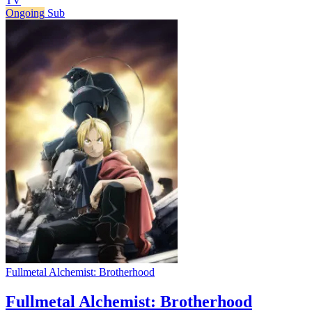
TV
Ongoing
Sub
Fullmetal Alchemist: Brotherhood
Fullmetal Alchemist: Brotherhood