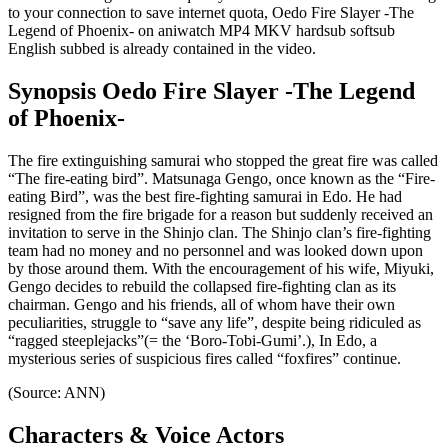
to your connection to save internet quota, Oedo Fire Slayer -The
Legend of Phoenix- on aniwatch MP4 MKV hardsub softsub
English subbed is already contained in the video.
Synopsis Oedo Fire Slayer -The Legend
of Phoenix-
The fire extinguishing samurai who stopped the great fire was called
“The fire-eating bird”. Matsunaga Gengo, once known as the “Fire-
eating Bird”, was the best fire-fighting samurai in Edo. He had
resigned from the fire brigade for a reason but suddenly received an
invitation to serve in the Shinjo clan. The Shinjo clan’s fire-fighting
team had no money and no personnel and was looked down upon
by those around them. With the encouragement of his wife, Miyuki,
Gengo decides to rebuild the collapsed fire-fighting clan as its
chairman. Gengo and his friends, all of whom have their own
peculiarities, struggle to “save any life”, despite being ridiculed as
“ragged steeplejacks”(= the ‘Boro-Tobi-Gumi’.), In Edo, a
mysterious series of suspicious fires called “foxfires” continue.
(Source: ANN)
Characters & Voice Actors