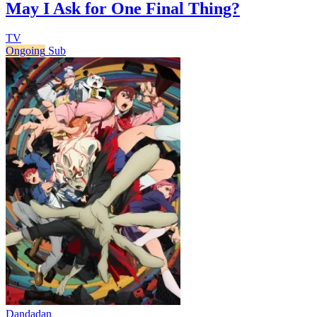
May I Ask for One Final Thing?
TV
Ongoing
Sub
Dandadan