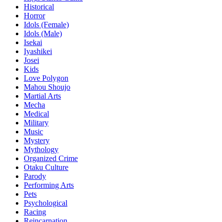
Historical
Horror
Idols (Female)
Idols (Male)
Isekai
Iyashikei
Josei
Kids
Love Polygon
Mahou Shoujo
Martial Arts
Mecha
Medical
Military
Music
Mystery
Mythology
Organized Crime
Otaku Culture
Parody
Performing Arts
Pets
Psychological
Racing
Reincarnation