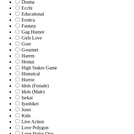
Drama
Ecchi
Educational
Erotica
Fantasy
Gag Humor
Girls Love
Gore
Gourmet
Harem
Hentai
High Stakes Game
Historical
Horror
Idols (Female)
Idols (Male)
Isekai
Iyashikei
Josei
Kids
Live Action
Love Polygon
Love Status Quo