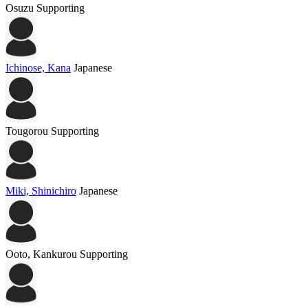
Osuzu
Supporting
Ichinose, Kana
Japanese
Tougorou
Supporting
Miki, Shinichiro
Japanese
Ooto, Kankurou
Supporting