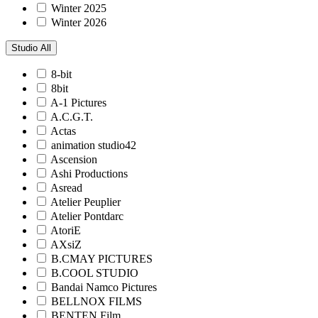
Winter 2025
Winter 2026
Studio
All
8-bit
8bit
A-1 Pictures
A.C.G.T.
Actas
animation studio42
Ascension
Ashi Productions
Asread
Atelier Peuplier
Atelier Pontdarc
AtoriE
AXsiZ
B.CMAY PICTURES
B.COOL STUDIO
Bandai Namco Pictures
BELLNOX FILMS
BENTEN Film