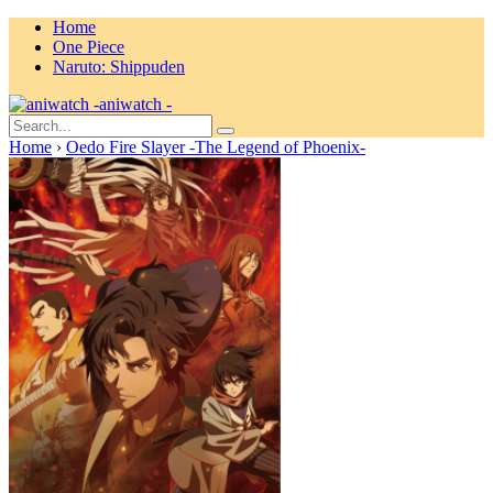
Home
One Piece
Naruto: Shippuden
aniwatch -
Home
›
Oedo Fire Slayer -The Legend of Phoenix-