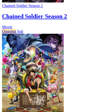
Chained Soldier Season 2
Chained Soldier Season 2
Movie
Ongoing
Sub