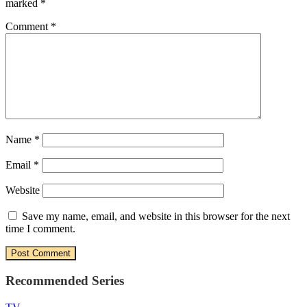
marked
*
Comment
*
Name
*
Email
*
Website
Save my name, email, and website in this browser for the next
time I comment.
Recommended Series