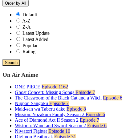
Order by
All
Default
A-Z
Z-A
Latest Update
Latest Added
Popular
Rating
Search
On Air Anime
ONE PIECE
Episode 1162
Ghost Concert: Missing Songs
Episode 7
The Classroom of the Black Cat and a Witch
Episode 6
Nippon Sangoku
Episode 7
Maid-san wa Taberu dake
Episode 8
Mission: Yozakura Family Season 2
Episode 6
Ace of Diamond Act II Season 2
Episode 7
Wistoria: Wand and Sword Season 2
Episode 6
Niwatori Fighter
Episode 10
Digimon Beatbreak
Episode 31