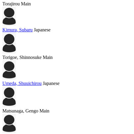
Torajirou
Main
Kimura, Subaru
Japanese
Torigoe, Shinnosuke
Main
Umeda, Shuuichirou
Japanese
Matsunaga, Gengo
Main