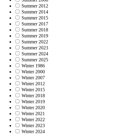
Summer 2012
Summer 2014
Summer 2015
Summer 2017
Summer 2018
Summer 2019
Summer 2022
Summer 2023
Summer 2024
Summer 2025
Winter 1986
Winter 2000
Winter 2007
Winter 2012
Winter 2015
Winter 2018
Winter 2019
Winter 2020
Winter 2021
Winter 2022
Winter 2023
Winter 2024