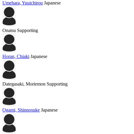
Umehara, Yuuichirou
Japanese
Onatsu
Supporting
Horan, Chiaki
Japanese
Dategasaki, Moriemon
Supporting
Ogami, Shinnosuke
Japanese