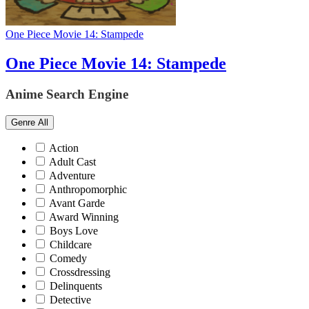
One Piece Movie 14: Stampede
One Piece Movie 14: Stampede
Anime Search Engine
Genre
All
Action
Adult Cast
Adventure
Anthropomorphic
Avant Garde
Award Winning
Boys Love
Childcare
Comedy
Crossdressing
Delinquents
Detective