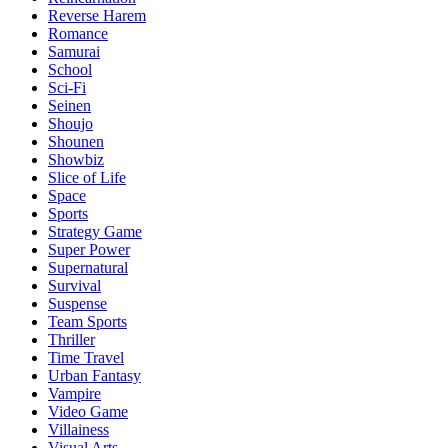
Reverse Harem
Romance
Samurai
School
Sci-Fi
Seinen
Shoujo
Shounen
Showbiz
Slice of Life
Space
Sports
Strategy Game
Super Power
Supernatural
Survival
Suspense
Team Sports
Thriller
Time Travel
Urban Fantasy
Vampire
Video Game
Villainess
Visual Arts