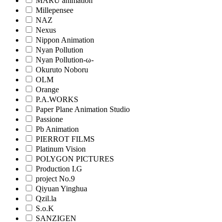
MARU animation
Millepensee
NAZ
Nexus
Nippon Animation
Nyan Pollution
Nyan Pollution-ω-
Okuruto Noboru
OLM
Orange
P.A.WORKS
Paper Plane Animation Studio
Passione
Pb Animation
PIERROT FILMS
Platinum Vision
POLYGON PICTURES
Production I.G
project No.9
Qiyuan Yinghua
Qzil.la
S.o.K
SANZIGEN