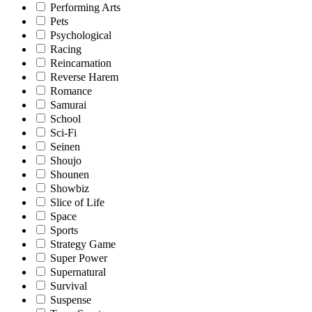
Performing Arts
Pets
Psychological
Racing
Reincarnation
Reverse Harem
Romance
Samurai
School
Sci-Fi
Seinen
Shoujo
Shounen
Showbiz
Slice of Life
Space
Sports
Strategy Game
Super Power
Supernatural
Survival
Suspense