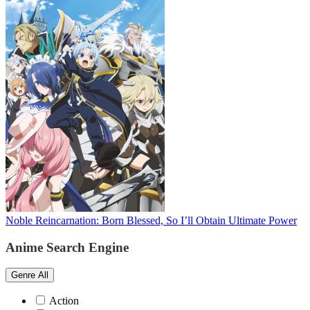
Noble Reincarnation: Born Blessed, So I’ll Obtain Ultimate Power
Anime Search Engine
Genre
All
Action