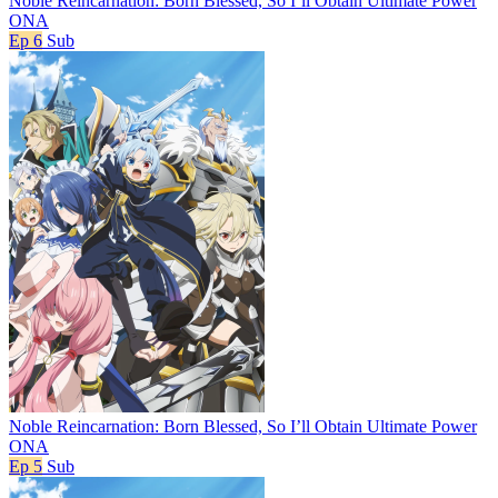
Noble Reincarnation: Born Blessed, So I’ll Obtain Ultimate Power
ONA
Ep 6
Sub
Noble Reincarnation: Born Blessed, So I’ll Obtain Ultimate Power
ONA
Ep 5
Sub