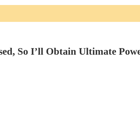
ed, So I’ll Obtain Ultimate Pow