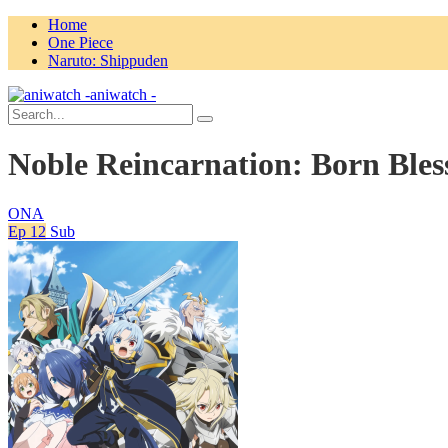
Home
One Piece
Naruto: Shippuden
aniwatch -
Noble Reincarnation: Born Bless
ONA
Ep 12
Sub