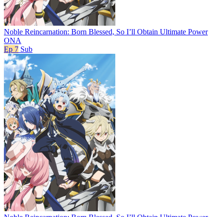
Noble Reincarnation: Born Blessed, So I’ll Obtain Ultimate Power
ONA
Ep 7
Sub