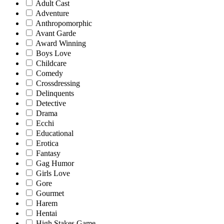
Adult Cast
Adventure
Anthropomorphic
Avant Garde
Award Winning
Boys Love
Childcare
Comedy
Crossdressing
Delinquents
Detective
Drama
Ecchi
Educational
Erotica
Fantasy
Gag Humor
Girls Love
Gore
Gourmet
Harem
Hentai
High Stakes Game