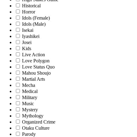
Historical
Horror
Idols (Female)
Idols (Male)
Isekai
Iyashikei
Josei
Kids
Live Action
Love Polygon
Love Status Quo
Mahou Shoujo
Martial Arts
Mecha
Medical
Military
Music
Mystery
Mythology
Organized Crime
Otaku Culture
Parody