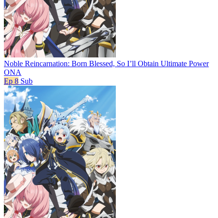
Noble Reincarnation: Born Blessed, So I’ll Obtain Ultimate Power
ONA
Ep 8
Sub