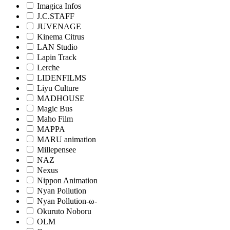
Imagica Infos
J.C.STAFF
JUVENAGE
Kinema Citrus
LAN Studio
Lapin Track
Lerche
LIDENFILMS
Liyu Culture
MADHOUSE
Magic Bus
Maho Film
MAPPA
MARU animation
Millepensee
NAZ
Nexus
Nippon Animation
Nyan Pollution
Nyan Pollution-ω-
Okuruto Noboru
OLM