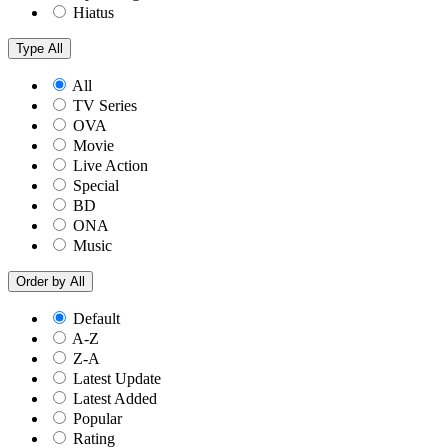
Hiatus
Type
All
All
TV Series
OVA
Movie
Live Action
Special
BD
ONA
Music
Order by
All
Default
A-Z
Z-A
Latest Update
Latest Added
Popular
Rating