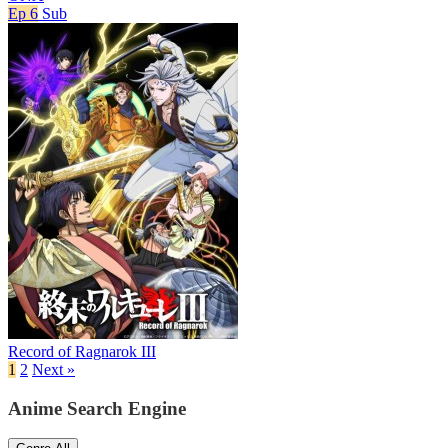
Ep 6
Sub
Record of Ragnarok III
1
2
Next »
Anime Search Engine