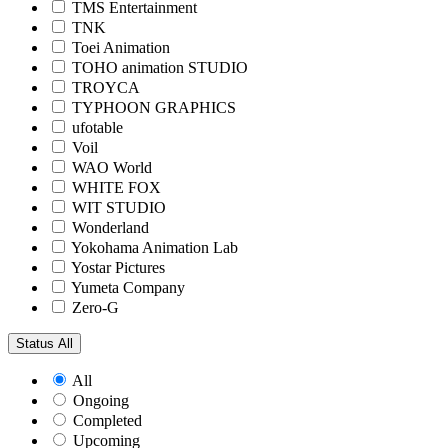
TMS Entertainment
TNK
Toei Animation
TOHO animation STUDIO
TROYCA
TYPHOON GRAPHICS
ufotable
Voil
WAO World
WHITE FOX
WIT STUDIO
Wonderland
Yokohama Animation Lab
Yostar Pictures
Yumeta Company
Zero-G
Status
All
All
Ongoing
Completed
Upcoming