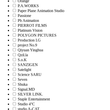
Orange
P.A.WORKS
Paper Plane Animation Studio
Passione
Pb Animation
PIERROT FILMS
Platinum Vision
POLYGON PICTURES
Production I.G
project No.9
Qiyuan Yinghua
Qzil.la
S.o.K
SANZIGEN
Satelight
Science SARU
Seven
Shuka
Signal.MD
SILVER LINK.
Staple Entertainment
Studio 4°C
studio A-CAT