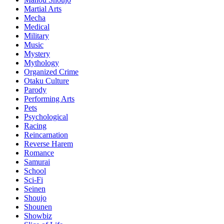
Martial Arts
Mecha
Medical
Military
Music
Mystery
Mythology
Organized Crime
Otaku Culture
Parody
Performing Arts
Pets
Psychological
Racing
Reincarnation
Reverse Harem
Romance
Samurai
School
Sci-Fi
Seinen
Shoujo
Shounen
Showbiz