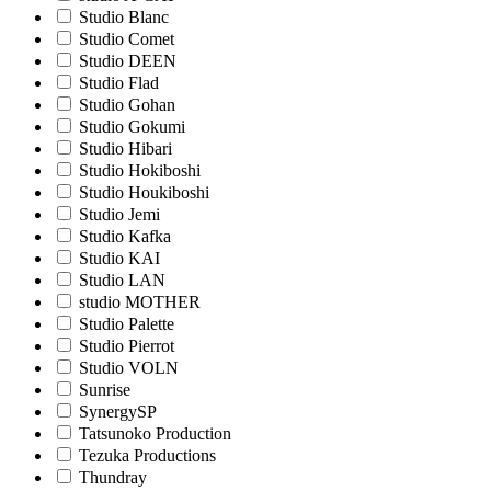
Studio Blanc
Studio Comet
Studio DEEN
Studio Flad
Studio Gohan
Studio Gokumi
Studio Hibari
Studio Hokiboshi
Studio Houkiboshi
Studio Jemi
Studio Kafka
Studio KAI
Studio LAN
studio MOTHER
Studio Palette
Studio Pierrot
Studio VOLN
Sunrise
SynergySP
Tatsunoko Production
Tezuka Productions
Thundray