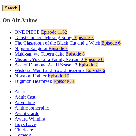
Search
On Air Anime
ONE PIECE
Episode 1162
Ghost Concert: Missing Songs
Episode 7
The Classroom of the Black Cat and a Witch
Episode 6
Nippon Sangoku
Episode 7
Maid-san wa Taberu dake
Episode 8
Mission: Yozakura Family Season 2
Episode 6
Ace of Diamond Act II Season 2
Episode 7
Wistoria: Wand and Sword Season 2
Episode 6
Niwatori Fighter
Episode 10
Digimon Beatbreak
Episode 31
Action
Adult Cast
Adventure
Anthropomorphic
Avant Garde
Award Winning
Boys Love
Childcare
Comedy