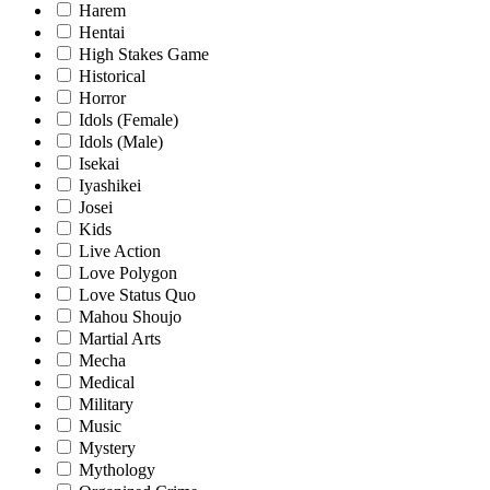
Harem
Hentai
High Stakes Game
Historical
Horror
Idols (Female)
Idols (Male)
Isekai
Iyashikei
Josei
Kids
Live Action
Love Polygon
Love Status Quo
Mahou Shoujo
Martial Arts
Mecha
Medical
Military
Music
Mystery
Mythology