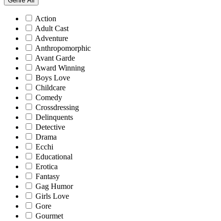
Genre
All
Action
Adult Cast
Adventure
Anthropomorphic
Avant Garde
Award Winning
Boys Love
Childcare
Comedy
Crossdressing
Delinquents
Detective
Drama
Ecchi
Educational
Erotica
Fantasy
Gag Humor
Girls Love
Gore
Gourmet