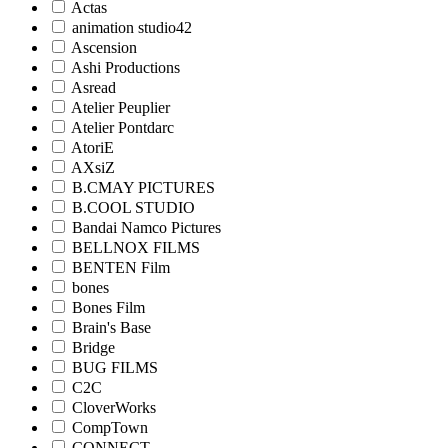
Actas
animation studio42
Ascension
Ashi Productions
Asread
Atelier Peuplier
Atelier Pontdarc
AtoriE
AXsiZ
B.CMAY PICTURES
B.COOL STUDIO
Bandai Namco Pictures
BELLNOX FILMS
BENTEN Film
bones
Bones Film
Brain's Base
Bridge
BUG FILMS
C2C
CloverWorks
CompTown
CONNECT