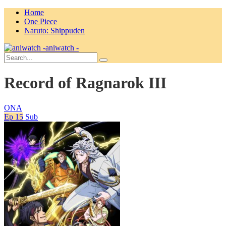
Home
One Piece
Naruto: Shippuden
aniwatch -
Record of Ragnarok III
ONA
Ep 15
Sub