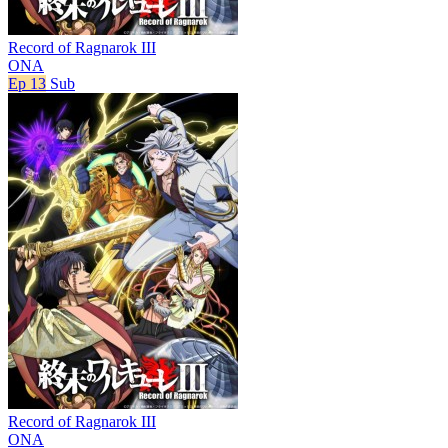
Record of Ragnarok III
ONA
Ep 13
Sub
Record of Ragnarok III
ONA