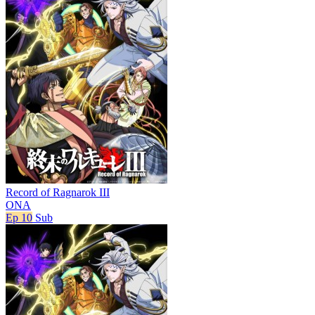
Record of Ragnarok III
ONA
Ep 10
Sub