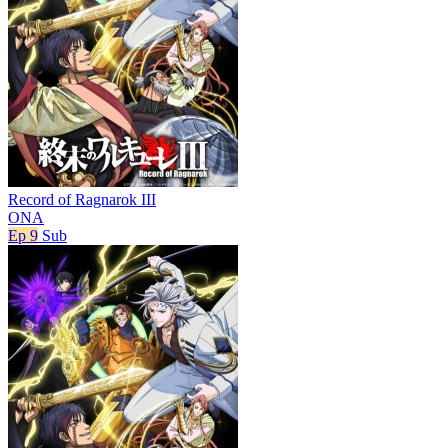
Record of Ragnarok III
ONA
Ep 9
Sub