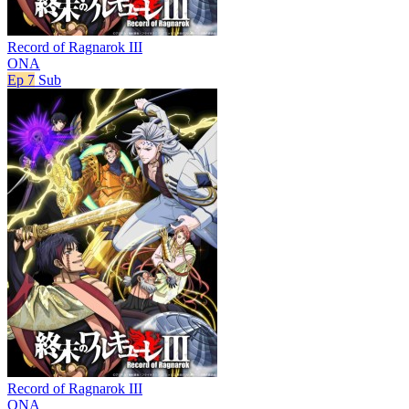
Record of Ragnarok III
ONA
Ep 7
Sub
Record of Ragnarok III
ONA