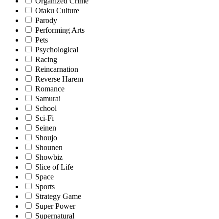
Organized Crime
Otaku Culture
Parody
Performing Arts
Pets
Psychological
Racing
Reincarnation
Reverse Harem
Romance
Samurai
School
Sci-Fi
Seinen
Shoujo
Shounen
Showbiz
Slice of Life
Space
Sports
Strategy Game
Super Power
Supernatural