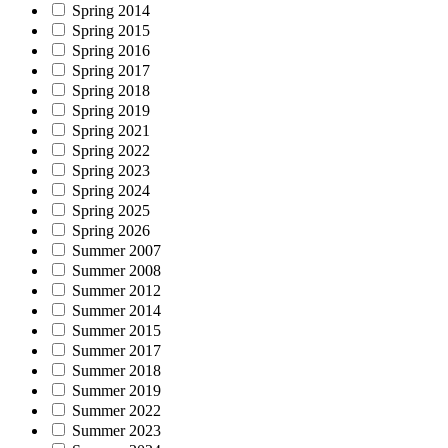
Spring 2014
Spring 2015
Spring 2016
Spring 2017
Spring 2018
Spring 2019
Spring 2021
Spring 2022
Spring 2023
Spring 2024
Spring 2025
Spring 2026
Summer 2007
Summer 2008
Summer 2012
Summer 2014
Summer 2015
Summer 2017
Summer 2018
Summer 2019
Summer 2022
Summer 2023