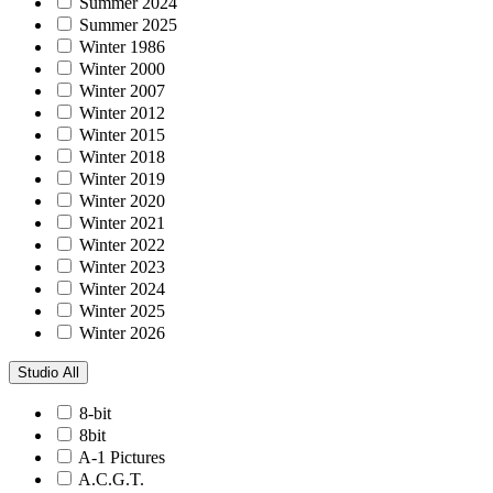
Summer 2024
Summer 2025
Winter 1986
Winter 2000
Winter 2007
Winter 2012
Winter 2015
Winter 2018
Winter 2019
Winter 2020
Winter 2021
Winter 2022
Winter 2023
Winter 2024
Winter 2025
Winter 2026
Studio
All
8-bit
8bit
A-1 Pictures
A.C.G.T.