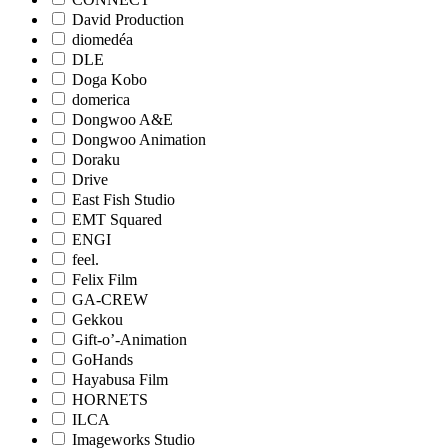
David Production
diomedéa
DLE
Doga Kobo
domerica
Dongwoo A&E
Dongwoo Animation
Doraku
Drive
East Fish Studio
EMT Squared
ENGI
feel.
Felix Film
GA-CREW
Gekkou
Gift-o’-Animation
GoHands
Hayabusa Film
HORNETS
ILCA
Imageworks Studio