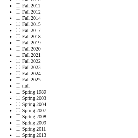
Fall 2011
Fall 2012
Fall 2014
Fall 2015
Fall 2017
Fall 2018
Fall 2019
Fall 2020
Fall 2021
Fall 2022
Fall 2023
Fall 2024
Fall 2025
null
Spring 1989
Spring 2003
Spring 2004
Spring 2007
Spring 2008
Spring 2009
Spring 2011
Spring 2013