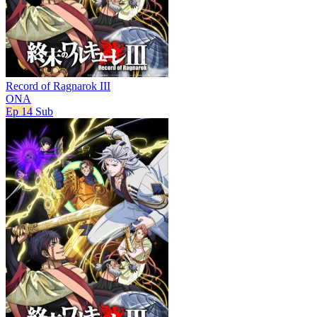
Record of Ragnarok III
ONA
Ep 14
Sub