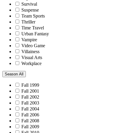
Survival
Suspense
Team Sports
Thriller
Time Travel
Urban Fantasy
Vampire
Video Game
Villainess
Visual Arts
Workplace
Season
All
Fall 1999
Fall 2001
Fall 2002
Fall 2003
Fall 2004
Fall 2006
Fall 2008
Fall 2009
Fall 2010