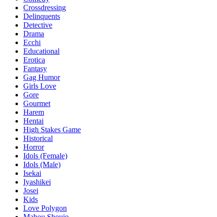
Crossdressing
Delinquents
Detective
Drama
Ecchi
Educational
Erotica
Fantasy
Gag Humor
Girls Love
Gore
Gourmet
Harem
Hentai
High Stakes Game
Historical
Horror
Idols (Female)
Idols (Male)
Isekai
Iyashikei
Josei
Kids
Love Polygon
Mahou Shoujo