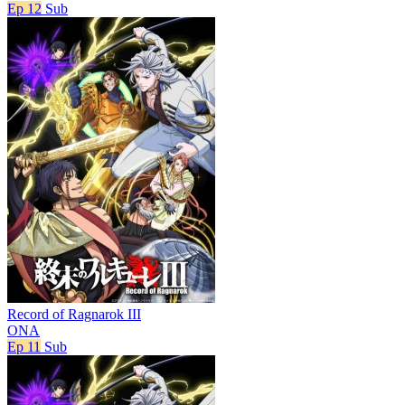
Ep 12
Sub
Record of Ragnarok III
ONA
Ep 11
Sub