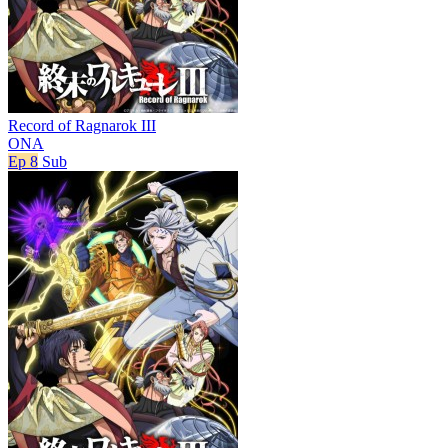
Record of Ragnarok III
ONA
Ep 8
Sub