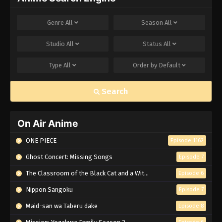
Genre
All
Season
All
Studio
All
Status
All
Type
All
Order by
Default
Search
On Air Anime
ONE PIECE
Episode 1162
Ghost Concert: Missing Songs
Episode 7
The Classroom of the Black Cat and a Witch
Episode 6
Nippon Sangoku
Episode 7
Maid-san wa Taberu dake
Episode 8