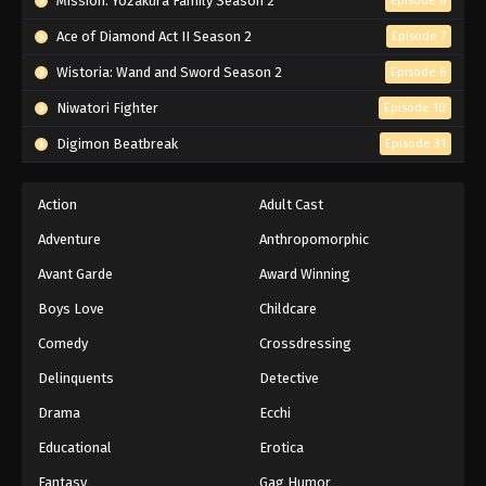
Mission: Yozakura Family Season 2
Episode 6
Ace of Diamond Act II Season 2
Episode 7
Wistoria: Wand and Sword Season 2
Episode 6
Niwatori Fighter
Episode 10
Digimon Beatbreak
Episode 31
Action
Adult Cast
Adventure
Anthropomorphic
Avant Garde
Award Winning
Boys Love
Childcare
Comedy
Crossdressing
Delinquents
Detective
Drama
Ecchi
Educational
Erotica
Fantasy
Gag Humor