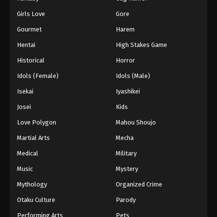
Girls Love
Gore
Gourmet
Harem
Hentai
High Stakes Game
Historical
Horror
Idols (Female)
Idols (Male)
Isekai
Iyashikei
Josei
Kids
Love Polygon
Mahou Shoujo
Martial Arts
Mecha
Medical
Military
Music
Mystery
Mythology
Organized Crime
Otaku Culture
Parody
Performing Arts
Pets