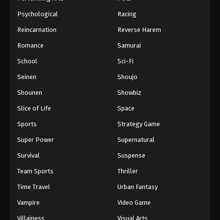
Psychological
Racing
Reincarnation
Reverse Harem
Romance
Samurai
School
Sci-Fi
Seinen
Shoujo
Shounen
Showbiz
Slice of Life
Space
Sports
Strategy Game
Super Power
Supernatural
Survival
Suspense
Team Sports
Thriller
Time Travel
Urban Fantasy
Vampire
Video Game
Villainess
Visual Arts