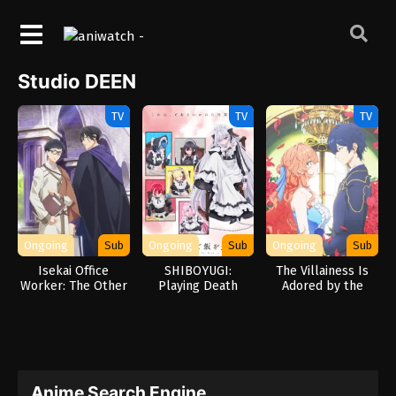
Studio DEEN
TV
TV
TV
Ongoing
Sub
Ongoing
Sub
Ongoing
Sub
Isekai Office
SHIBOYUGI:
The Villainess Is
Worker: The Other
Playing Death
Adored by the
World’s Books
Games to Put Food
Prince of the
Depend on the
on the Table
Neighbor Kingdom
Bean Counter
Anime Search Engine