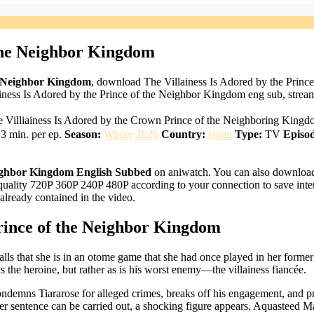
 the Neighbor Kingdom
he Neighbor Kingdom
, download The Villainess Is Adored by the Princ
ness Is Adored by the Prince of the Neighbor Kingdom eng sub, stream
ngdom, The Villiainess Is Adored by the Crown Prince of the
3 min. per ep.
Season:
Winter 2026
Country:
japan
Type:
TV
Episod
Neighbor Kingdom English Subbed
on aniwatch. You can also download 
uality 720P 360P 240P 480P according to your connection to save inter
ready contained in the video.
Prince of the Neighbor Kingdom
ls that she is in an otome game that she had once played in her former 
 the heroine, but rather as is his worst enemy—the villainess fiancée.
ondemns Tiararose for alleged crimes, breaks off his engagement, and p
er sentence can be carried out, a shocking figure appears. Aquasteed Ma