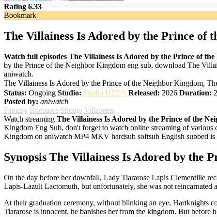
Rating 6.33
Bookmark
The Villainess Is Adored by the Prince of
Watch full episodes The Villainess Is Adored by the Prince of t
by the Prince of the Neighbor Kingdom eng sub, download The Villai
aniwatch.
The Villainess Is Adored by the Prince of the Neighbor Ki
Status:
Ongoing
Studio:
Studio DEEN
Released:
2026
Duration:
2
Posted by:
aniwatch
Fantasy
Romance
Shoujo
Villainess
Watch streaming
The Villainess Is Adored by the Prince of the 
Kingdom Eng Sub, don't forget to watch online streaming of various q
Kingdom on aniwatch MP4 MKV hardsub softsub English subbed is al
Synopsis The Villainess Is Adored by the 
On the day before her downfall, Lady Tiararose Lapis Clementille recal
Lapis-Lazuli Lactomuth, but unfortunately, she was not reincarnated as
At their graduation ceremony, without blinking an eye, Hartknights c
Tiararose is innocent, he banishes her from the kingdom. But before h