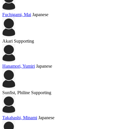
Fuchigami, Mai
Japanese
Akari
Supporting
Hanamori, Yumiri
Japanese
Sunfist, Philine
Supporting
Takahashi, Minami
Japanese