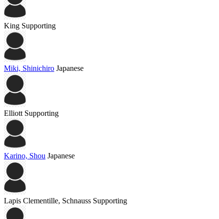
King
Supporting
Miki, Shinichiro
Japanese
Elliott
Supporting
Karino, Shou
Japanese
Lapis Clementille, Schnauss
Supporting