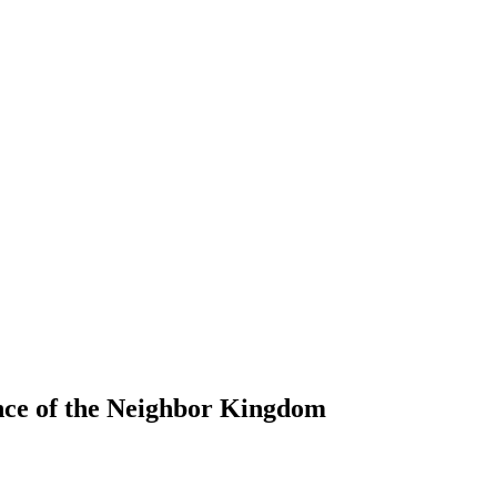
ince of the Neighbor Kingdom