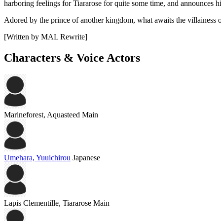
harboring feelings for Tiararose for quite some time, and announces hi
Adored by the prince of another kingdom, what awaits the villainess 
[Written by MAL Rewrite]
Characters & Voice Actors
Marineforest, Aquasteed
Main
Umehara, Yuuichirou
Japanese
Lapis Clementille, Tiararose
Main