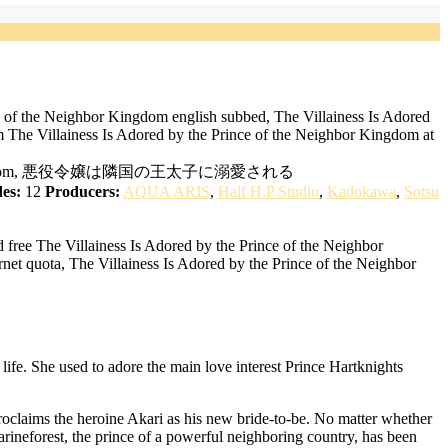
e of the Neighbor Kingdom english subbed, The Villainess Is Adored
 The Villainess Is Adored by the Prince of the Neighbor Kingdom at
 Neighboring Kingdom, 悪役令嬢は隣国の王太子に溺愛される
es:
12
Producers:
AQUA ARIS
,
Half H.P Studio
,
Kadokawa
,
Sotsu
free The Villainess Is Adored by the Prince of the Neighbor
net quota, The Villainess Is Adored by the Prince of the Neighbor
life. She used to adore the main love interest Prince Hartknights
roclaims the heroine Akari as his new bride-to-be. No matter whether
rineforest, the prince of a powerful neighboring country, has been