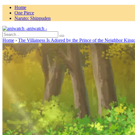
Home
One Piece
Naruto: Shippuden
aniwatch -
Home
›
The Villainess Is Adored by the Prince of the Neighbor Kin