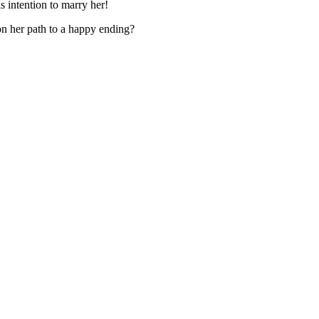
s intention to marry her!
on her path to a happy ending?