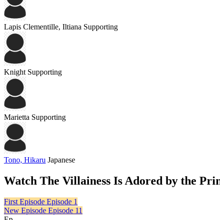
Lapis Clementille, Iltiana
Supporting
Knight
Supporting
Marietta
Supporting
Tono, Hikaru
Japanese
Watch The Villainess Is Adored by the Pr
First Episode
Episode 1
New Episode
Episode 11
Ep