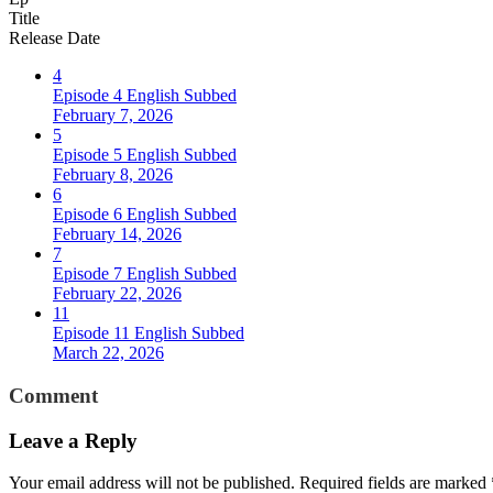
Title
Release Date
4
Episode 4 English Subbed
February 7, 2026
5
Episode 5 English Subbed
February 8, 2026
6
Episode 6 English Subbed
February 14, 2026
7
Episode 7 English Subbed
February 22, 2026
11
Episode 11 English Subbed
March 22, 2026
Comment
Leave a Reply
Your email address will not be published.
Required fields are marked