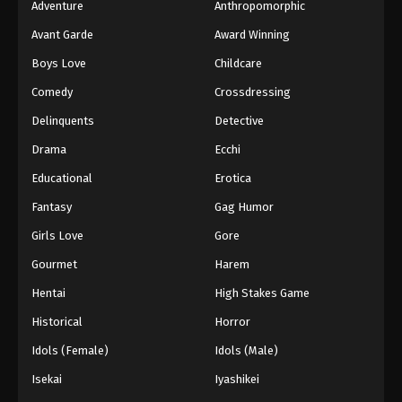
Adventure
Anthropomorphic
Avant Garde
Award Winning
Boys Love
Childcare
Comedy
Crossdressing
Delinquents
Detective
Drama
Ecchi
Educational
Erotica
Fantasy
Gag Humor
Girls Love
Gore
Gourmet
Harem
Hentai
High Stakes Game
Historical
Horror
Idols (Female)
Idols (Male)
Isekai
Iyashikei