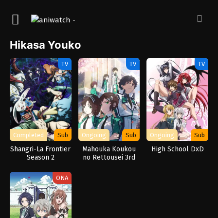
Hikasa Youko
TV
TV
TV
Completed
Sub
Ongoing
Sub
Ongoing
Sub
Shangri-La Frontier
Mahouka Koukou
High School DxD
Season 2
no Rettousei 3rd
Season
ONA