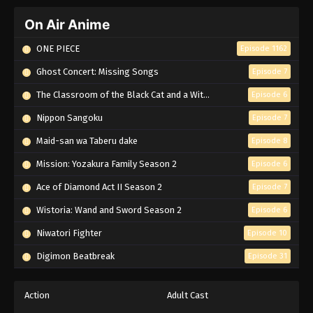
On Air Anime
ONE PIECE
Episode 1162
Ghost Concert: Missing Songs
Episode 7
The Classroom of the Black Cat and a Witch
Episode 6
Nippon Sangoku
Episode 7
Maid-san wa Taberu dake
Episode 8
Mission: Yozakura Family Season 2
Episode 6
Ace of Diamond Act II Season 2
Episode 7
Wistoria: Wand and Sword Season 2
Episode 6
Niwatori Fighter
Episode 10
Digimon Beatbreak
Episode 31
Action
Adult Cast