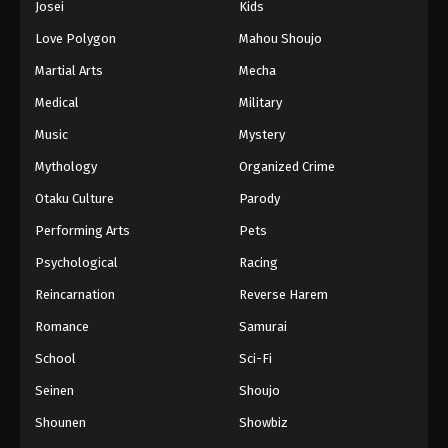
Josei
Kids
Love Polygon
Mahou Shoujo
Martial Arts
Mecha
Medical
Military
Music
Mystery
Mythology
Organized Crime
Otaku Culture
Parody
Performing Arts
Pets
Psychological
Racing
Reincarnation
Reverse Harem
Romance
Samurai
School
Sci-Fi
Seinen
Shoujo
Shounen
Showbiz