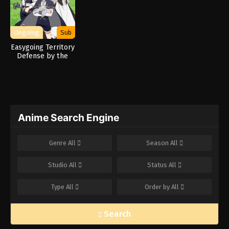
Ongoing
Sub
Easygoing Territory
Defense by the
Optimistic Lord:
Production Magic
Turns a Nameless
Village into the
Strongest Fortified
City
Anime Search Engine
Genre
All
Season
All
Studio
All
Status
All
Type
All
Order by
All
Search