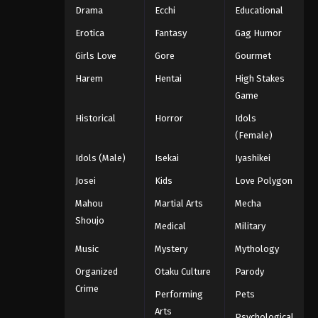
Drama
Ecchi
Educational
Erotica
Fantasy
Gag Humor
Girls Love
Gore
Gourmet
Harem
Hentai
High Stakes
Game
Historical
Horror
Idols
(Female)
Idols (Male)
Isekai
Iyashikei
Josei
Kids
Love Polygon
Mahou
Martial Arts
Mecha
Shoujo
Medical
Military
Music
Mystery
Mythology
Organized
Otaku Culture
Parody
Crime
Performing
Pets
Arts
Psychological