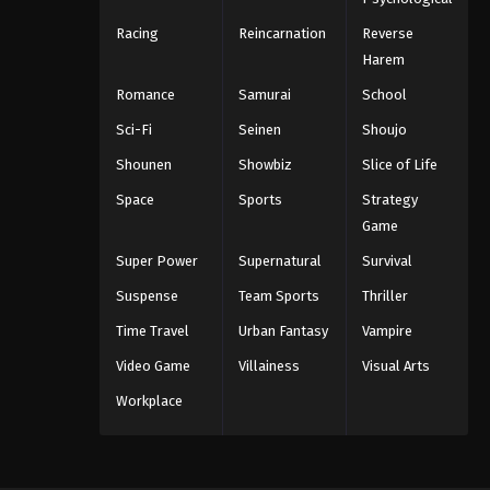
Racing
Reincarnation
Reverse
Harem
Romance
Samurai
School
Sci-Fi
Seinen
Shoujo
Shounen
Showbiz
Slice of Life
Space
Sports
Strategy
Game
Super Power
Supernatural
Survival
Suspense
Team Sports
Thriller
Time Travel
Urban Fantasy
Vampire
Video Game
Villainess
Visual Arts
Workplace