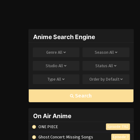
Anime Search Engine
Genre
All
Season
All
Studio
All
Status
All
Type
All
Order by
Default
Search
On Air Anime
ONE PIECE
Episode 1162
Ghost Concert: Missing Songs
Episode 7