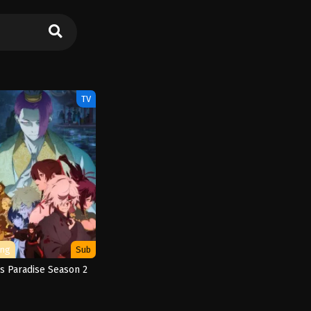
TV
ing
Sub
’s Paradise Season 2