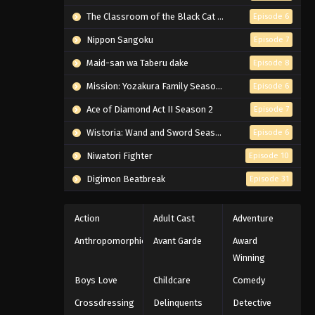
The Classroom of the Black Cat and a Witch
Episode 6
Nippon Sangoku
Episode 7
Maid-san wa Taberu dake
Episode 8
Mission: Yozakura Family Season 2
Episode 6
Ace of Diamond Act II Season 2
Episode 7
Wistoria: Wand and Sword Season 2
Episode 6
Niwatori Fighter
Episode 10
Digimon Beatbreak
Episode 31
Action
Adult Cast
Adventure
Anthropomorphic
Avant Garde
Award
Winning
Boys Love
Childcare
Comedy
Crossdressing
Delinquents
Detective