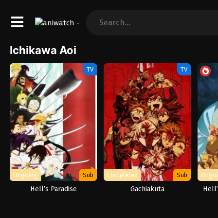
Ichikawa Aoi
TV
TV
Ongoing
Sub
Completed
Sub
Ongo
Hell’s Paradise
Gachiakuta
Hell