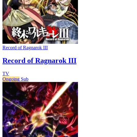
Record of Ragnarok III
Record of Ragnarok III
TV
Ongoing
Sub