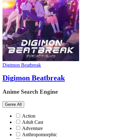
Digimon Beatbreak
Digimon Beatbreak
Anime Search Engine
Genre
All
Action
Adult Cast
Adventure
Anthropomorphic