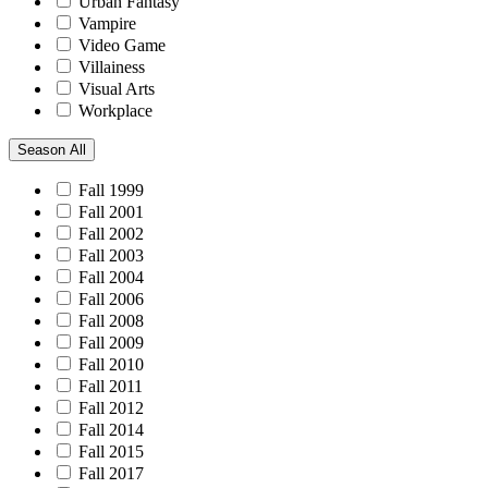
Urban Fantasy
Vampire
Video Game
Villainess
Visual Arts
Workplace
Season
All
Fall 1999
Fall 2001
Fall 2002
Fall 2003
Fall 2004
Fall 2006
Fall 2008
Fall 2009
Fall 2010
Fall 2011
Fall 2012
Fall 2014
Fall 2015
Fall 2017