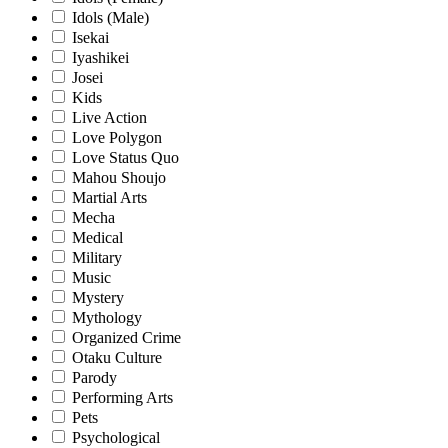
Idols (Male)
Isekai
Iyashikei
Josei
Kids
Live Action
Love Polygon
Love Status Quo
Mahou Shoujo
Martial Arts
Mecha
Medical
Military
Music
Mystery
Mythology
Organized Crime
Otaku Culture
Parody
Performing Arts
Pets
Psychological