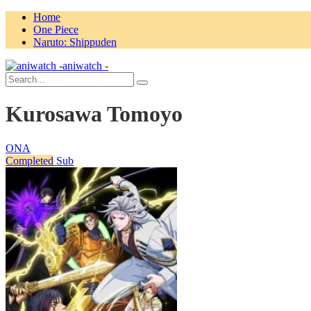
Home
One Piece
Naruto: Shippuden
aniwatch -
Kurosawa Tomoyo
ONA
Completed
Sub