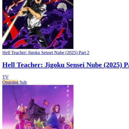
Hell Teacher: Jigoku Sensei Nube (2025) Part 2
Hell Teacher: Jigoku Sensei Nube (2025) P
TV
Ongoing
Sub