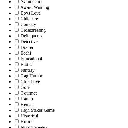
Avant Garde
Award Winning
Boys Love
Childcare
Comedy
Crossdressing
Delinquents
Detective
Drama
Ecchi
Educational
Erotica
Fantasy
Gag Humor
Girls Love
Gore
Gourmet
Harem
Hentai
High Stakes Game
Historical
Horror
Idols (Female)