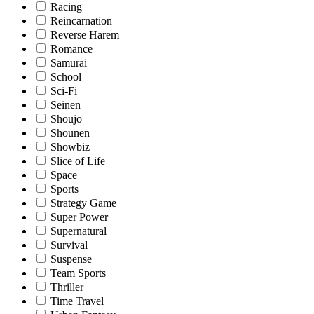
Racing
Reincarnation
Reverse Harem
Romance
Samurai
School
Sci-Fi
Seinen
Shoujo
Shounen
Showbiz
Slice of Life
Space
Sports
Strategy Game
Super Power
Supernatural
Survival
Suspense
Team Sports
Thriller
Time Travel