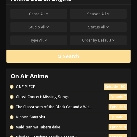
Genre
All
Season
All
Studio
All
Status
All
Type
All
Order by
Default
Search
On Air Anime
ONE PIECE
Episode 1162
Ghost Concert: Missing Songs
Episode 7
The Classroom of the Black Cat and a Witch
Episode 6
Nippon Sangoku
Episode 7
Maid-san wa Taberu dake
Episode 8