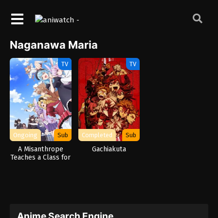
Naganawa Maria
TV
TV
Ongoing
Sub
Completed
Sub
A Misanthrope
Gachiakuta
Teaches a Class for
Demi-Humans
Anime Search Engine