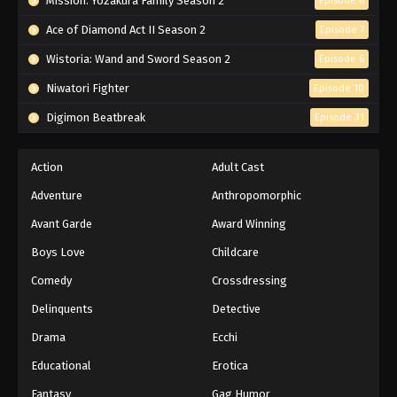
Mission: Yozakura Family Season 2
Episode 6
Ace of Diamond Act II Season 2
Episode 7
Wistoria: Wand and Sword Season 2
Episode 6
Niwatori Fighter
Episode 10
Digimon Beatbreak
Episode 31
Action
Adult Cast
Adventure
Anthropomorphic
Avant Garde
Award Winning
Boys Love
Childcare
Comedy
Crossdressing
Delinquents
Detective
Drama
Ecchi
Educational
Erotica
Fantasy
Gag Humor