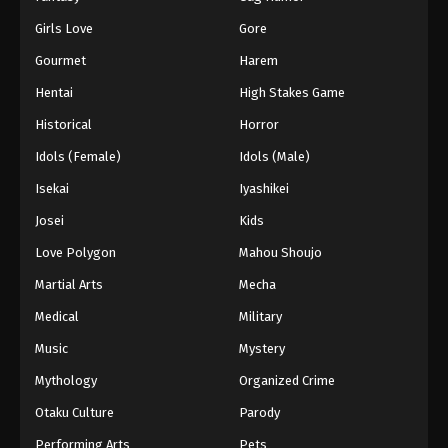
Girls Love
Gore
Gourmet
Harem
Hentai
High Stakes Game
Historical
Horror
Idols (Female)
Idols (Male)
Isekai
Iyashikei
Josei
Kids
Love Polygon
Mahou Shoujo
Martial Arts
Mecha
Medical
Military
Music
Mystery
Mythology
Organized Crime
Otaku Culture
Parody
Performing Arts
Pets