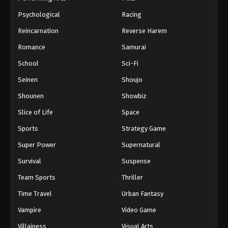
Psychological
Racing
Reincarnation
Reverse Harem
Romance
Samurai
School
Sci-Fi
Seinen
Shoujo
Shounen
Showbiz
Slice of Life
Space
Sports
Strategy Game
Super Power
Supernatural
Survival
Suspense
Team Sports
Thriller
Time Travel
Urban Fantasy
Vampire
Video Game
Villainess
Visual Arts