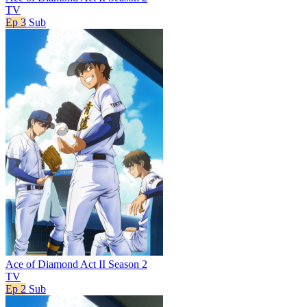
TV
Ep 3
Sub
Ace of Diamond Act II Season 2
TV
Ep 2
Sub