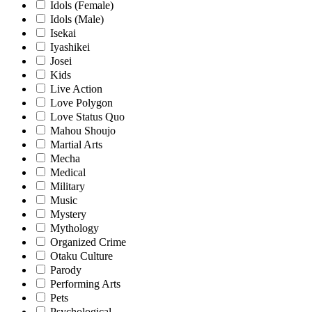
Idols (Female)
Idols (Male)
Isekai
Iyashikei
Josei
Kids
Live Action
Love Polygon
Love Status Quo
Mahou Shoujo
Martial Arts
Mecha
Medical
Military
Music
Mystery
Mythology
Organized Crime
Otaku Culture
Parody
Performing Arts
Pets
Psychological