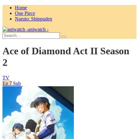
Home
One Piece
Naruto: Shippuden
aniwatch -
Ace of Diamond Act II Season
2
TV
Ep 7
Sub