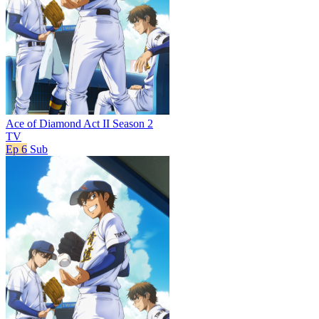
Ace of Diamond Act II Season 2
TV
Ep 6
Sub