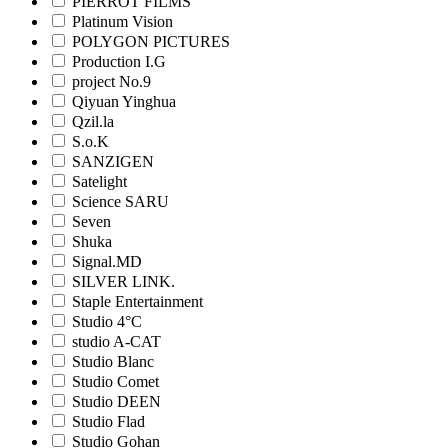
PIERROT FILMS
Platinum Vision
POLYGON PICTURES
Production I.G
project No.9
Qiyuan Yinghua
Qzil.la
S.o.K
SANZIGEN
Satelight
Science SARU
Seven
Shuka
Signal.MD
SILVER LINK.
Staple Entertainment
Studio 4°C
studio A-CAT
Studio Blanc
Studio Comet
Studio DEEN
Studio Flad
Studio Gohan