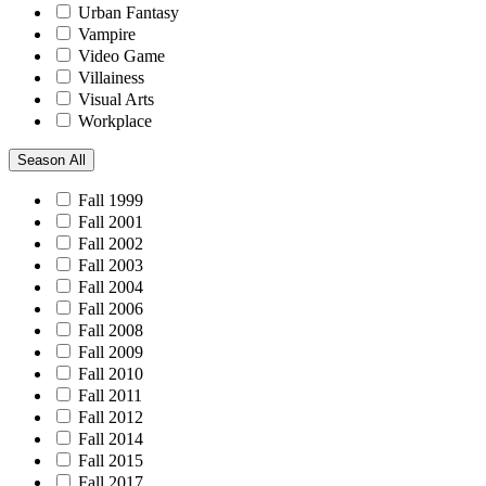
Urban Fantasy
Vampire
Video Game
Villainess
Visual Arts
Workplace
Season
All
Fall 1999
Fall 2001
Fall 2002
Fall 2003
Fall 2004
Fall 2006
Fall 2008
Fall 2009
Fall 2010
Fall 2011
Fall 2012
Fall 2014
Fall 2015
Fall 2017