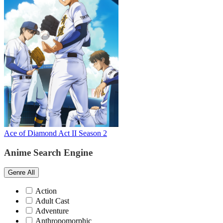
Ace of Diamond Act II Season 2
Anime Search Engine
Genre
All
Action
Adult Cast
Adventure
Anthropomorphic