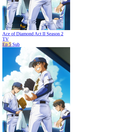
Ace of Diamond Act II Season 2
TV
Ep 5
Sub