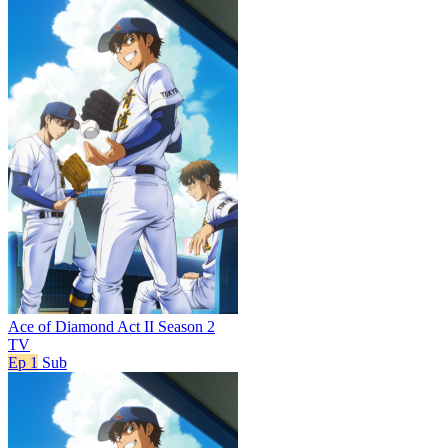
Ace of Diamond Act II Season 2
TV
Ep 1
Sub