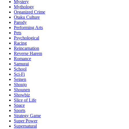
Mystery
Mythology
Organized Crime
Otaku Culture
Parody
Performing Arts
Pets
Psychological
Racing
Reincarnation
Reverse Harem
Romance
Samurai
School
Sci-Fi
Seinen
Shoujo
Shounen
Showbiz
Slice of Life
Space
Sports
Strategy Game
Super Power
Supernatural