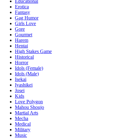
Educational
Erotica
Fantasy
Gag Humor
Girls Love
Gore
Gourmet
Harem
Hentai
High Stakes Game
Historical
Horror
Idols (Female)
Idols (Male)
Isekai
Iyashikei
Josei
Kids
Love Polygon
Mahou Shoujo
Martial Arts
Mecha
Medical
Military
Music