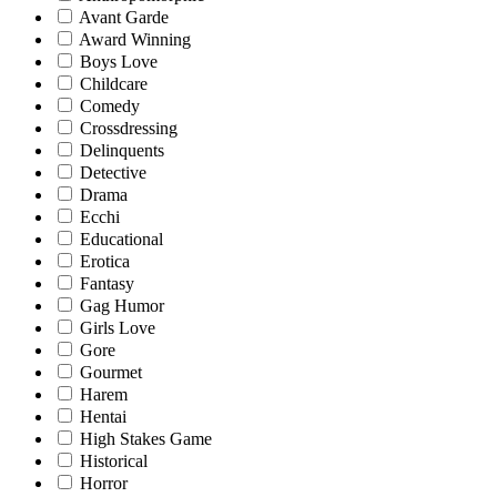
Avant Garde
Award Winning
Boys Love
Childcare
Comedy
Crossdressing
Delinquents
Detective
Drama
Ecchi
Educational
Erotica
Fantasy
Gag Humor
Girls Love
Gore
Gourmet
Harem
Hentai
High Stakes Game
Historical
Horror