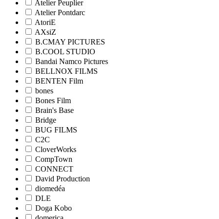
Atelier Peuplier
Atelier Pontdarc
AtoriE
AXsiZ
B.CMAY PICTURES
B.COOL STUDIO
Bandai Namco Pictures
BELLNOX FILMS
BENTEN Film
bones
Bones Film
Brain's Base
Bridge
BUG FILMS
C2C
CloverWorks
CompTown
CONNECT
David Production
diomedéa
DLE
Doga Kobo
domerica