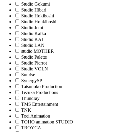
Studio Gokumi
Studio Hibari
Studio Hokiboshi
Studio Houkiboshi
Studio Jemi
Studio Kafka
Studio KAI
Studio LAN
studio MOTHER
Studio Palette
Studio Pierrot
Studio VOLN
Sunrise
SynergySP
Tatsunoko Production
Tezuka Productions
Thundray
TMS Entertainment
TNK
Toei Animation
TOHO animation STUDIO
TROYCA