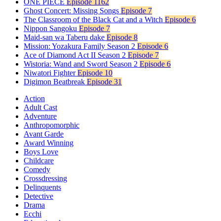
ONE PIECE
Episode 1162
Ghost Concert: Missing Songs
Episode 7
The Classroom of the Black Cat and a Witch
Episode 6
Nippon Sangoku
Episode 7
Maid-san wa Taberu dake
Episode 8
Mission: Yozakura Family Season 2
Episode 6
Ace of Diamond Act II Season 2
Episode 7
Wistoria: Wand and Sword Season 2
Episode 6
Niwatori Fighter
Episode 10
Digimon Beatbreak
Episode 31
Action
Adult Cast
Adventure
Anthropomorphic
Avant Garde
Award Winning
Boys Love
Childcare
Comedy
Crossdressing
Delinquents
Detective
Drama
Ecchi