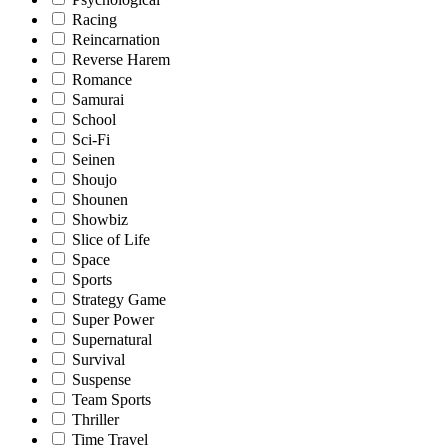
Racing
Reincarnation
Reverse Harem
Romance
Samurai
School
Sci-Fi
Seinen
Shoujo
Shounen
Showbiz
Slice of Life
Space
Sports
Strategy Game
Super Power
Supernatural
Survival
Suspense
Team Sports
Thriller
Time Travel