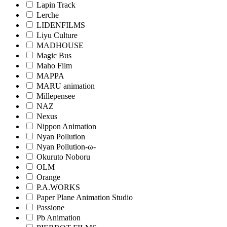
Lapin Track
Lerche
LIDENFILMS
Liyu Culture
MADHOUSE
Magic Bus
Maho Film
MAPPA
MARU animation
Millepensee
NAZ
Nexus
Nippon Animation
Nyan Pollution
Nyan Pollution-ω-
Okuruto Noboru
OLM
Orange
P.A.WORKS
Paper Plane Animation Studio
Passione
Pb Animation