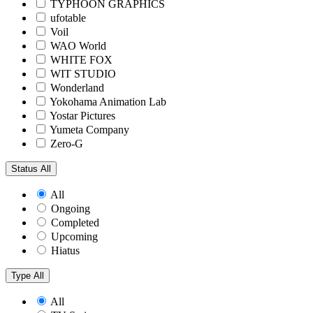
TYPHOON GRAPHICS
ufotable
Voil
WAO World
WHITE FOX
WIT STUDIO
Wonderland
Yokohama Animation Lab
Yostar Pictures
Yumeta Company
Zero-G
Status
All
All
Ongoing
Completed
Upcoming
Hiatus
Type
All
All