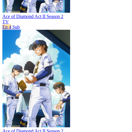
Ace of Diamond Act II Season 2
TV
Ep 4
Sub
Ace of Diamond Act II Season 2