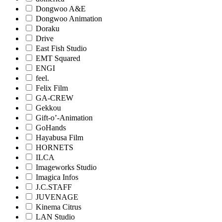
Dongwoo A&E
Dongwoo Animation
Doraku
Drive
East Fish Studio
EMT Squared
ENGI
feel.
Felix Film
GA-CREW
Gekkou
Gift-o’-Animation
GoHands
Hayabusa Film
HORNETS
ILCA
Imageworks Studio
Imagica Infos
J.C.STAFF
JUVENAGE
Kinema Citrus
LAN Studio