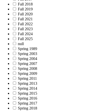
Fall 2018
Fall 2019
Fall 2020
Fall 2021
Fall 2022
Fall 2023
Fall 2024
Fall 2025
null
Spring 1989
Spring 2003
Spring 2004
Spring 2007
Spring 2008
Spring 2009
Spring 2011
Spring 2013
Spring 2014
Spring 2015
Spring 2016
Spring 2017
Spring 2018