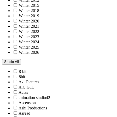
Winter 2012
Winter 2015
Winter 2018
Winter 2019
Winter 2020
Winter 2021
Winter 2022
Winter 2023
Winter 2024
Winter 2025
Winter 2026
Studio
All
8-bit
8bit
A-1 Pictures
A.C.G.T.
Actas
animation studio42
Ascension
Ashi Productions
Asread