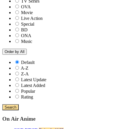
TV Series
OVA
Movie
Live Action
Special
BD
ONA
Music
Order by
All
Default
A-Z
Z-A
Latest Update
Latest Added
Popular
Rating
Search
On Air Anime