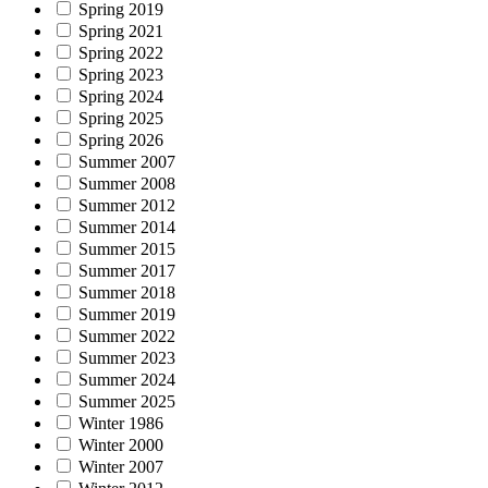
Spring 2019
Spring 2021
Spring 2022
Spring 2023
Spring 2024
Spring 2025
Spring 2026
Summer 2007
Summer 2008
Summer 2012
Summer 2014
Summer 2015
Summer 2017
Summer 2018
Summer 2019
Summer 2022
Summer 2023
Summer 2024
Summer 2025
Winter 1986
Winter 2000
Winter 2007