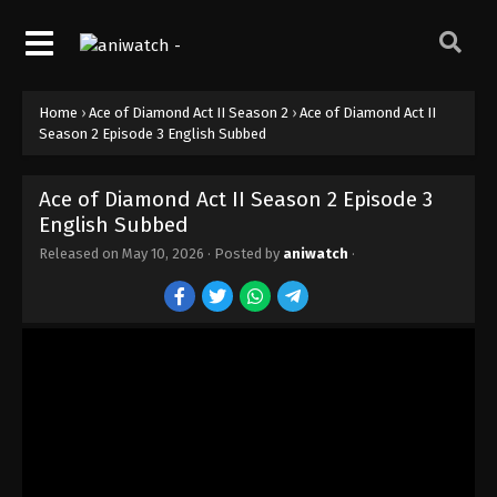
Home
›
Ace of Diamond Act II Season 2
›
Ace of Diamond Act II
Season 2 Episode 3 English Subbed
Ace of Diamond Act II Season 2 Episode 3
English Subbed
Released on
May 10, 2026
· Posted by
aniwatch
·