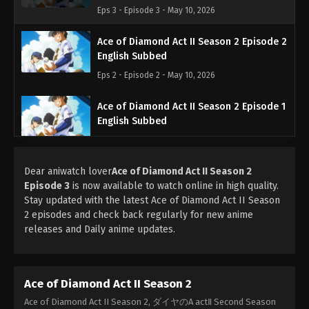
Eps 3 - Episode 3 - May 10, 2026
Ace of Diamond Act II Season 2 Episode 2
English Subbed
Eps 2 - Episode 2 - May 10, 2026
Ace of Diamond Act II Season 2 Episode 1
English Subbed
Eps 1 - Episode 1 - Up Ahead - May 10, 2026
Dear aniwatch lover
Ace of Diamond Act II Season 2
Episode 3
is now available to watch online in high quality.
Stay updated with the latest Ace of Diamond Act II Season
2 episodes and check back regularly for new anime
releases and Daily anime updates.
Ace of Diamond Act II Season 2
Ace of Diamond Act II Season 2, ダイヤのA actⅡ Second Season