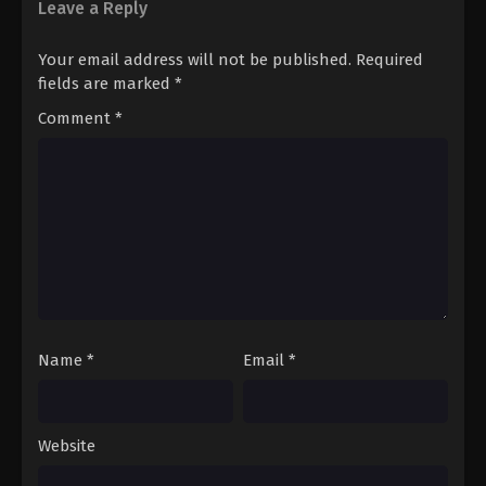
Leave a Reply
Your email address will not be published.
Required
fields are marked
*
Comment
*
Name
*
Email
*
Website