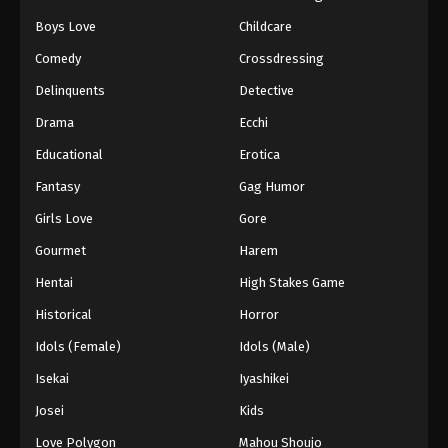
Boys Love
Childcare
Comedy
Crossdressing
Delinquents
Detective
Drama
Ecchi
Educational
Erotica
Fantasy
Gag Humor
Girls Love
Gore
Gourmet
Harem
Hentai
High Stakes Game
Historical
Horror
Idols (Female)
Idols (Male)
Isekai
Iyashikei
Josei
Kids
Love Polygon
Mahou Shoujo