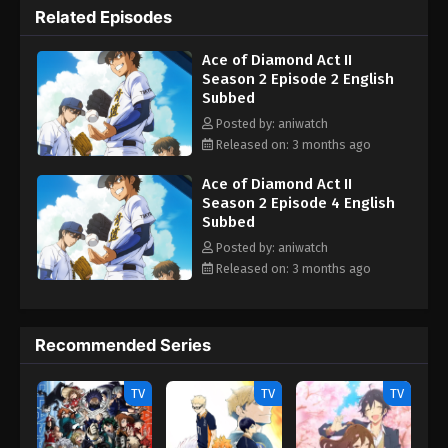
Related Episodes
Ace of Diamond Act II
Season 2 Episode 2 English
Subbed
Posted by: aniwatch
Released on: 3 months ago
Ace of Diamond Act II
Season 2 Episode 4 English
Subbed
Posted by: aniwatch
Released on: 3 months ago
Recommended Series
TV
TV
TV