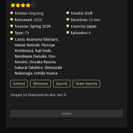
Status:
Ongoing
Studio:
OLM
Released:
2026
Duration:
23 min.
Season:
Spring 2026
Country:
japan
Type:
TV
Episodes:
6
Casts:
Asanuma Shintaro
,
Hanae Natsuki
,
Hosoya
Yoshimasa
,
Kaji Yuuki
,
Namikawa Daisuke
,
Ono
Kensho
,
Oosaka Ryouta
,
Sakurai Takahiro
,
Shimazaki
Nobunaga
,
Uchida Yuuma
School
Shounen
Sports
Team Sports
Sequel to Diamond no Ace: Act II.