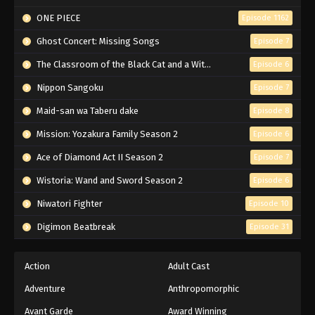
ONE PIECE
Episode 1162
Ghost Concert: Missing Songs
Episode 7
The Classroom of the Black Cat and a Witch
Episode 6
Nippon Sangoku
Episode 7
Maid-san wa Taberu dake
Episode 8
Mission: Yozakura Family Season 2
Episode 6
Ace of Diamond Act II Season 2
Episode 7
Wistoria: Wand and Sword Season 2
Episode 6
Niwatori Fighter
Episode 10
Digimon Beatbreak
Episode 31
Action
Adult Cast
Adventure
Anthropomorphic
Avant Garde
Award Winning