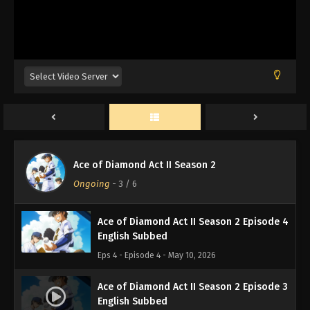
Ace of Diamond Act II Season 2 Episode 7
English Subbed
Eps 7 - Episode 7 - May 17, 2026
Ace of Diamond Act II Season 2 Episode 6
English Subbed
Eps 6 - Episode 6 - May 10, 2026
Ace of Diamond Act II Season 2 Episode 5
Ace of Diamond Act II Season 2
English Subbed
Ongoing
-
3
/ 6
Eps 5 - Episode 5 - May 10, 2026
Ace of Diamond Act II Season 2 Episode 4
English Subbed
Eps 4 - Episode 4 - May 10, 2026
Ace of Diamond Act II Season 2 Episode 3
English Subbed