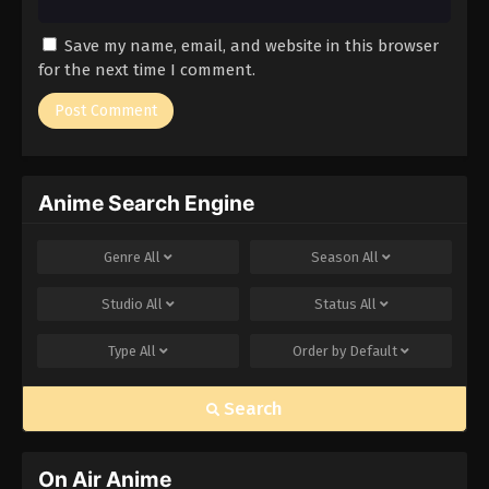
Save my name, email, and website in this browser
for the next time I comment.
Anime Search Engine
Genre
All
Season
All
Studio
All
Status
All
Type
All
Order by
Default
Search
On Air Anime