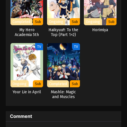
Completed
Sub
Ongoing
Sub
Ongoing
Sub
My Hero
Haikyuu!!: To the
Horimiya
Academia 5th
Top (Part 1+2)
Season
TV
TV
Ongoing
Sub
Completed
Sub
Your Lie in April
Mashle: Magic
and Muscles
Comment