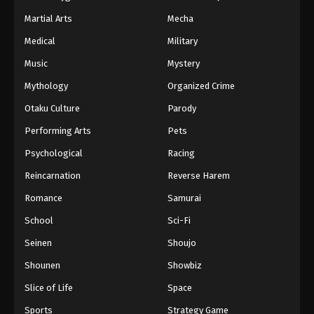
Martial Arts
Mecha
Medical
Military
Music
Mystery
Mythology
Organized Crime
Otaku Culture
Parody
Performing Arts
Pets
Psychological
Racing
Reincarnation
Reverse Harem
Romance
Samurai
School
Sci-Fi
Seinen
Shoujo
Shounen
Showbiz
Slice of Life
Space
Sports
Strategy Game