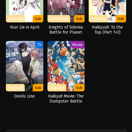
Ongoing
Sub
Completed
Sub
Ongoing
Sub
Your Lie in April
Knights of Sidonia:
Haikyuu!!: To the
Battle for Planet
Top (Part 1+2)
Nine
TV
Movie
Ongoing
Sub
Ongoing
Sub
Devils Line
Haikyu!! Movie: The
Dumpster Battle