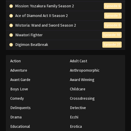
Mission: Yozakura Family Season 2
Episode 6
Ace of Diamond Act II Season 2
Episode 7
Wistoria: Wand and Sword Season 2
Episode 6
Niwatori Fighter
Episode 10
Digimon Beatbreak
Episode 31
Action
Adult Cast
Adventure
Anthropomorphic
Avant Garde
Award Winning
Boys Love
Childcare
Comedy
Crossdressing
Delinquents
Detective
Drama
Ecchi
Educational
Erotica