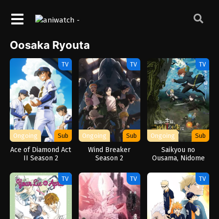
Oosaka Ryouta
TV
TV
TV
Ongoing
Sub
Ongoing
Sub
Ongoing
Sub
Ace of Diamond Act
Wind Breaker
Saikyou no
II Season 2
Season 2
Ousama, Nidome
no Jinsei wa Nani
wo Suru? Season 2
TV
TV
TV