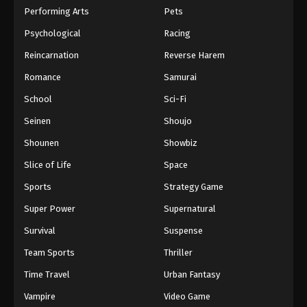
Performing Arts
Pets
Psychological
Racing
Reincarnation
Reverse Harem
Romance
Samurai
School
Sci-Fi
Seinen
Shoujo
Shounen
Showbiz
Slice of Life
Space
Sports
Strategy Game
Super Power
Supernatural
Survival
Suspense
Team Sports
Thriller
Time Travel
Urban Fantasy
Vampire
Video Game