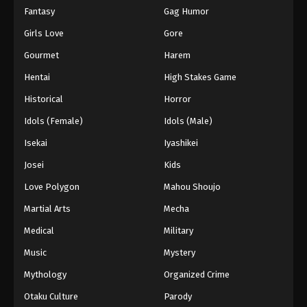
Fantasy
Gag Humor
Girls Love
Gore
Gourmet
Harem
Hentai
High Stakes Game
Historical
Horror
Idols (Female)
Idols (Male)
Isekai
Iyashikei
Josei
Kids
Love Polygon
Mahou Shoujo
Martial Arts
Mecha
Medical
Military
Music
Mystery
Mythology
Organized Crime
Otaku Culture
Parody