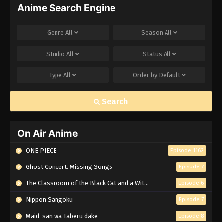
Anime Search Engine
Genre
All
Season
All
Studio
All
Status
All
Type
All
Order by
Default
Search
On Air Anime
ONE PIECE
Episode 1162
Ghost Concert: Missing Songs
Episode 7
The Classroom of the Black Cat and a Witch
Episode 6
Nippon Sangoku
Episode 7
Maid-san wa Taberu dake
Episode 8