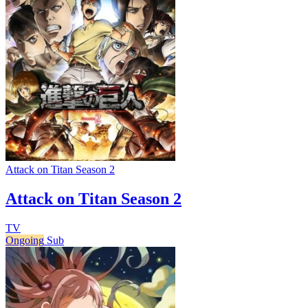
Attack on Titan Season 2
Attack on Titan Season 2
TV
Ongoing
Sub