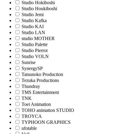
Studio Hokiboshi
Studio Houkiboshi
Studio Jemi
Studio Kafka
Studio KAI
Studio LAN
studio MOTHER
Studio Palette
Studio Pierrot
Studio VOLN
Sunrise
SynergySP
Tatsunoko Production
Tezuka Productions
Thundray
TMS Entertainment
TNK
Toei Animation
TOHO animation STUDIO
TROYCA
TYPHOON GRAPHICS
ufotable