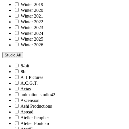
Winter 2019
Winter 2020
Winter 2021
Winter 2022
Winter 2023
Winter 2024
Winter 2025
Winter 2026
Studio
All
8-bit
8bit
A-1 Pictures
A.C.G.T.
Actas
animation studio42
Ascension
Ashi Productions
Asread
Atelier Peuplier
Atelier Pontdarc