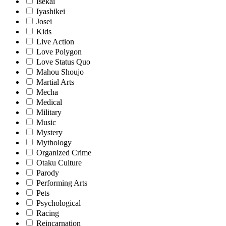
Isekai
Iyashikei
Josei
Kids
Live Action
Love Polygon
Love Status Quo
Mahou Shoujo
Martial Arts
Mecha
Medical
Military
Music
Mystery
Mythology
Organized Crime
Otaku Culture
Parody
Performing Arts
Pets
Psychological
Racing
Reincarnation