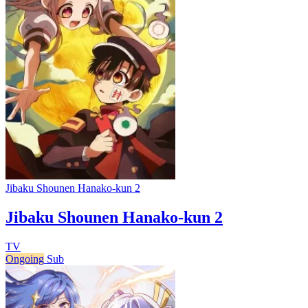
Jibaku Shounen Hanako-kun 2
Jibaku Shounen Hanako-kun 2
TV
Ongoing
Sub