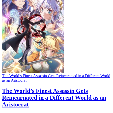
The World’s Finest Assassin Gets Reincarnated in a Different World
as an Aristocrat
The World’s Finest Assassin Gets
Reincarnated in a Different World as an
Aristocrat