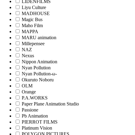
LIDENFILMS
Liyu Culture
MADHOUSE
Magic Bus
Maho Film
MAPPA
MARU animation
Millepensee
NAZ
Nexus
Nippon Animation
Nyan Pollution
Nyan Pollution-ω-
Okuruto Noboru
OLM
Orange
P.A.WORKS
Paper Plane Animation Studio
Passione
Pb Animation
PIERROT FILMS
Platinum Vision
POLYGON PICTURES