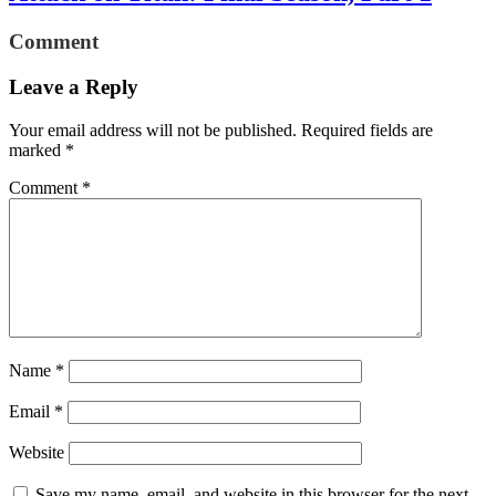
Comment
Leave a Reply
Your email address will not be published.
Required fields are
marked
*
Comment
*
Name
*
Email
*
Website
Save my name, email, and website in this browser for the next