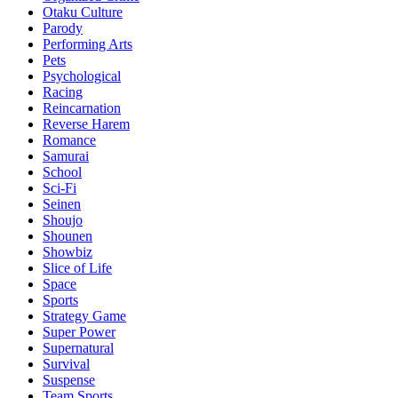
Otaku Culture
Parody
Performing Arts
Pets
Psychological
Racing
Reincarnation
Reverse Harem
Romance
Samurai
School
Sci-Fi
Seinen
Shoujo
Shounen
Showbiz
Slice of Life
Space
Sports
Strategy Game
Super Power
Supernatural
Survival
Suspense
Team Sports