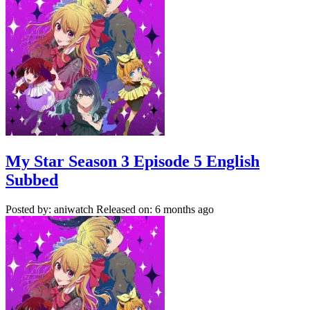
My Star Season 3 Episode 5 English
Subbed
Posted by: aniwatch
Released on: 6 months ago