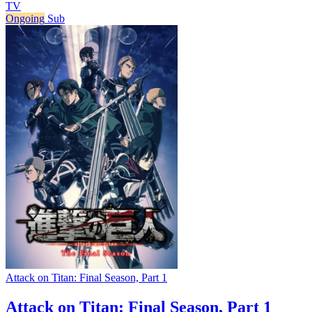
TV
Ongoing
Sub
Attack on Titan: Final Season, Part 1
Attack on Titan: Final Season, Part 1