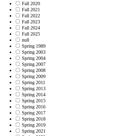
Fall 2020
Fall 2021
Fall 2022
Fall 2023
Fall 2024
Fall 2025
null
Spring 1989
Spring 2003
Spring 2004
Spring 2007
Spring 2008
Spring 2009
Spring 2011
Spring 2013
Spring 2014
Spring 2015
Spring 2016
Spring 2017
Spring 2018
Spring 2019
Spring 2021