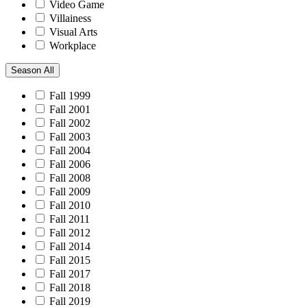
Video Game
Villainess
Visual Arts
Workplace
Season
All
Fall 1999
Fall 2001
Fall 2002
Fall 2003
Fall 2004
Fall 2006
Fall 2008
Fall 2009
Fall 2010
Fall 2011
Fall 2012
Fall 2014
Fall 2015
Fall 2017
Fall 2018
Fall 2019