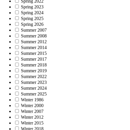
Spring 2022
Spring 2023
Spring 2024
Spring 2025
Spring 2026
Summer 2007
Summer 2008
Summer 2012
Summer 2014
Summer 2015
Summer 2017
Summer 2018
Summer 2019
Summer 2022
Summer 2023
Summer 2024
Summer 2025
Winter 1986
Winter 2000
Winter 2007
Winter 2012
Winter 2015
Winter 2018