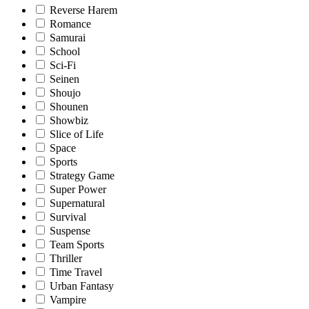
Reverse Harem
Romance
Samurai
School
Sci-Fi
Seinen
Shoujo
Shounen
Showbiz
Slice of Life
Space
Sports
Strategy Game
Super Power
Supernatural
Survival
Suspense
Team Sports
Thriller
Time Travel
Urban Fantasy
Vampire