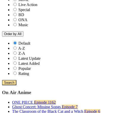
Live Action
Special
BD
ONA
Music
Order by
All
Default
A-Z
Z-A
Latest Update
Latest Added
Popular
Rating
Search
On Air Anime
ONE PIECE
Episode 1162
Ghost Concert: Missing Songs
Episode 7
The Classroom of the Black Cat and a Witch
Episode 6