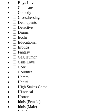
Boys Love
Childcare
Comedy
Crossdressing
Delinquents
Detective
Drama
Ecchi
Educational
Erotica
Fantasy
Gag Humor
Girls Love
Gore
Gourmet
Harem
Hentai
High Stakes Game
Historical
Horror
Idols (Female)
Idols (Male)