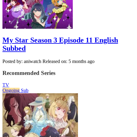
My Star Season 3 Episode 11 English
Subbed
Posted by: aniwatch
Released on: 5 months ago
Recommended Series
TV
Ongoing
Sub