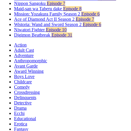
Nippon Sangoku
Episode 7
Maid-san wa Taberu dake
Episode 8
Mission: Yozakura Family Season 2
Episode 6
Ace of Diamond Act II Season 2
Episode 7
Wistoria: Wand and Sword Season 2
Episode 6
Niwatori Fighter
Episode 10
Digimon Beatbreak
Episode 31
Action
Adult Cast
Adventure
Anthropomorphic
Avant Garde
Award Winning
Boys Love
Childcare
Comedy
Crossdressing
Delinquents
Detective
Drama
Ecchi
Educational
Erotica
Fantasy