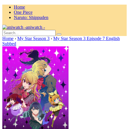
Home
One Piece
Naruto: Shippuden
aniwatch -
Home
›
My Star Season 3
›
My Star Season 3 Episode 7 English
Subbed