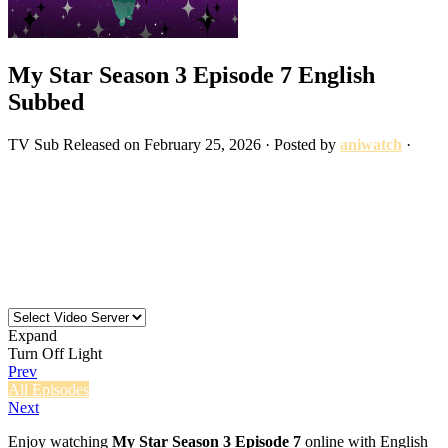
My Star Season 3 Episode 7 English
Subbed
TV
Sub
Released on
February 25, 2026
· Posted by
aniwatch
·
Expand
Turn Off Light
Prev
All Episodes
Next
Enjoy watching
My Star Season 3 Episode 7
online with English