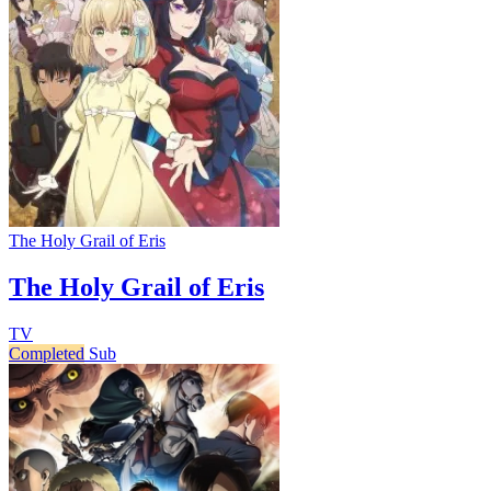
The Holy Grail of Eris
The Holy Grail of Eris
TV
Completed
Sub