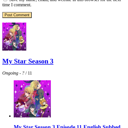
time I comment.
My Star Season 3
Ongoing
-
?
/ 11
My Star Season 3 Episode 11 English Subbed