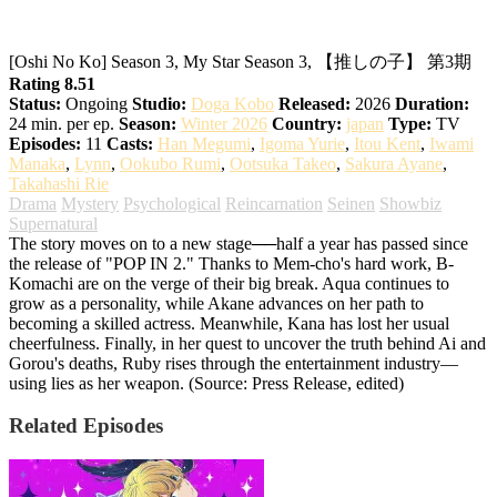
My Star Season 3
[Oshi No Ko] Season 3, My Star Season 3, 【推しの子】 第3期
Rating 8.51
Status:
Ongoing
Studio:
Doga Kobo
Released:
2026
Duration:
24 min. per ep.
Season:
Winter 2026
Country:
japan
Type:
TV
Episodes:
11
Casts:
Han Megumi
,
Igoma Yurie
,
Itou Kent
,
Iwami
Manaka
,
Lynn
,
Ookubo Rumi
,
Ootsuka Takeo
,
Sakura Ayane
,
Takahashi Rie
Drama
Mystery
Psychological
Reincarnation
Seinen
Showbiz
Supernatural
The story moves on to a new stage──half a year has passed since
the release of "POP IN 2." Thanks to Mem-cho's hard work, B-
Komachi are on the verge of their big break. Aqua continues to
grow as a personality, while Akane advances on her path to
becoming a skilled actress. Meanwhile, Kana has lost her usual
cheerfulness. Finally, in her quest to uncover the truth behind Ai and
Gorou's deaths, Ruby rises through the entertainment industry—
using lies as her weapon. (Source: Press Release, edited)
Related Episodes