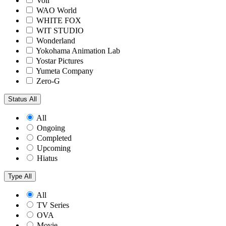
Voil
WAO World
WHITE FOX
WIT STUDIO
Wonderland
Yokohama Animation Lab
Yostar Pictures
Yumeta Company
Zero-G
Status
All
All
Ongoing
Completed
Upcoming
Hiatus
Type
All
All
TV Series
OVA
Movie