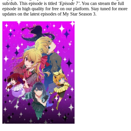
sub/dub. This episode is titled
‘Episode 7’
. You can stream the full
episode in high quality for free on our platform. Stay tuned for more
updates on the latest episodes of My Star Season 3.