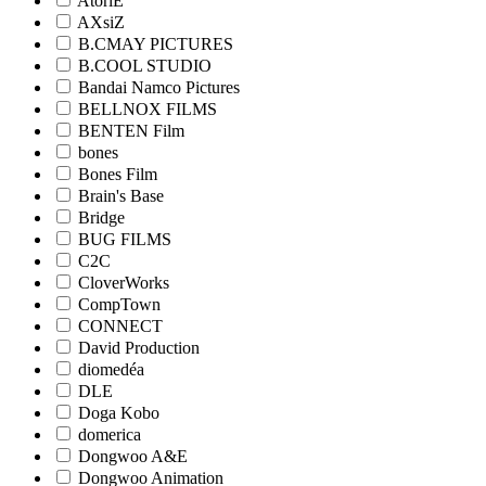
AtoriE
AXsiZ
B.CMAY PICTURES
B.COOL STUDIO
Bandai Namco Pictures
BELLNOX FILMS
BENTEN Film
bones
Bones Film
Brain's Base
Bridge
BUG FILMS
C2C
CloverWorks
CompTown
CONNECT
David Production
diomedéa
DLE
Doga Kobo
domerica
Dongwoo A&E
Dongwoo Animation