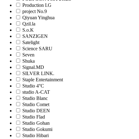
Production I.G
project No.9
Qiyuan Yinghua
Qzil.la
S.o.K
SANZIGEN
Satelight
Science SARU
Seven
Shuka
Signal.MD
SILVER LINK.
Staple Entertainment
Studio 4°C
studio A-CAT
Studio Blanc
Studio Comet
Studio DEEN
Studio Flad
Studio Gohan
Studio Gokumi
Studio Hibari