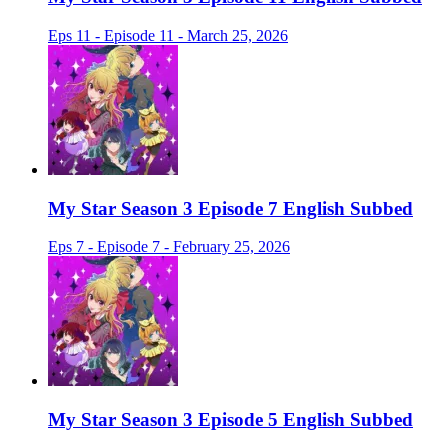
Eps 11 - Episode 11 - March 25, 2026
My Star Season 3 Episode 7 English Subbed
Eps 7 - Episode 7 - February 25, 2026
My Star Season 3 Episode 5 English Subbed