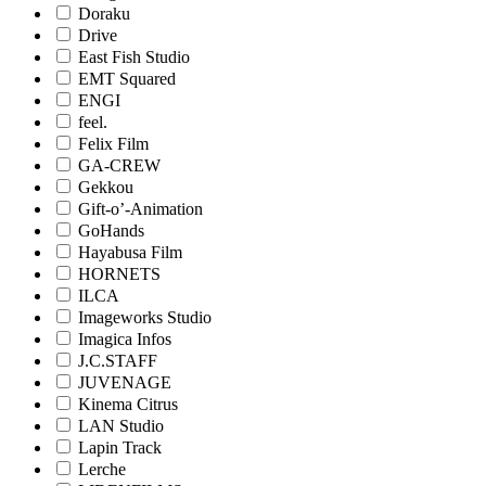
Doraku
Drive
East Fish Studio
EMT Squared
ENGI
feel.
Felix Film
GA-CREW
Gekkou
Gift-o’-Animation
GoHands
Hayabusa Film
HORNETS
ILCA
Imageworks Studio
Imagica Infos
J.C.STAFF
JUVENAGE
Kinema Citrus
LAN Studio
Lapin Track
Lerche