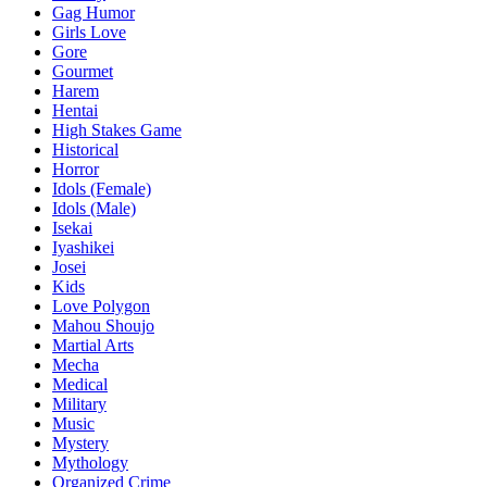
Gag Humor
Girls Love
Gore
Gourmet
Harem
Hentai
High Stakes Game
Historical
Horror
Idols (Female)
Idols (Male)
Isekai
Iyashikei
Josei
Kids
Love Polygon
Mahou Shoujo
Martial Arts
Mecha
Medical
Military
Music
Mystery
Mythology
Organized Crime