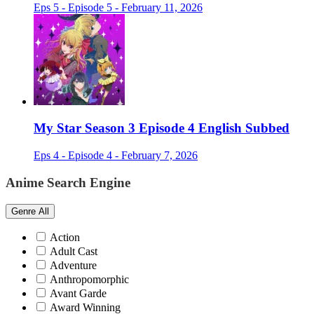
Eps 5 - Episode 5 - February 11, 2026
My Star Season 3 Episode 4 English Subbed
Eps 4 - Episode 4 - February 7, 2026
Anime Search Engine
Genre
All
Action
Adult Cast
Adventure
Anthropomorphic
Avant Garde
Award Winning