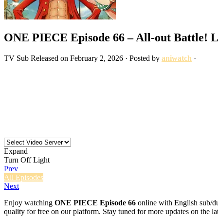
ONE PIECE Episode 66 – All-out Battle! L
TV
Sub
Released on
February 2, 2026
· Posted by
aniwatch
·
Expand
Turn Off Light
Prev
All Episodes
Next
Enjoy watching
ONE PIECE Episode 66
online with English sub/du
quality for free on our platform. Stay tuned for more updates on the