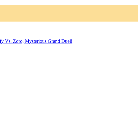
fy Vs. Zoro, Mysterious Grand Duel!