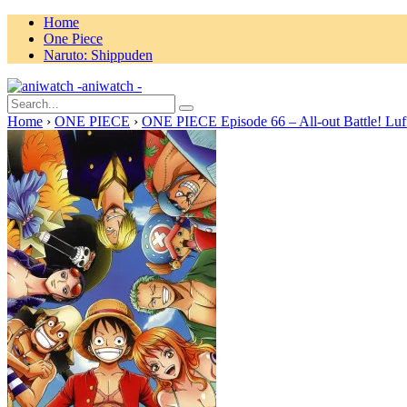
Home
One Piece
Naruto: Shippuden
aniwatch -
Home
›
ONE PIECE
›
ONE PIECE Episode 66 – All-out Battle! Luf