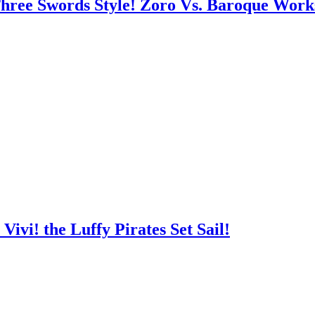
hree Swords Style! Zoro Vs. Baroque Work
ivi! the Luffy Pirates Set Sail!