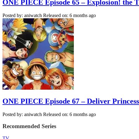
ONE PIECE Episode 65 – Explosion! the T
Posted by: aniwatch
Released on: 6 months ago
ONE PIECE Episode 67 – Deliver Princess V
Posted by: aniwatch
Released on: 6 months ago
Recommended Series
TV