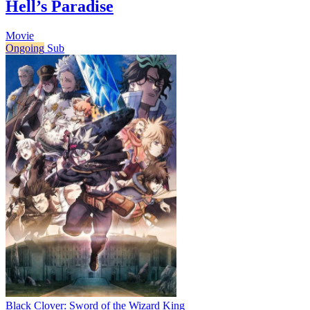
Hell’s Paradise
Movie
Ongoing
Sub
Black Clover: Sword of the Wizard King