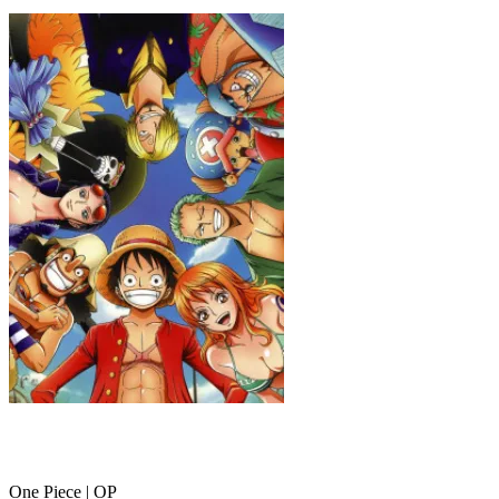
ONE PIECE
One Piece | OP