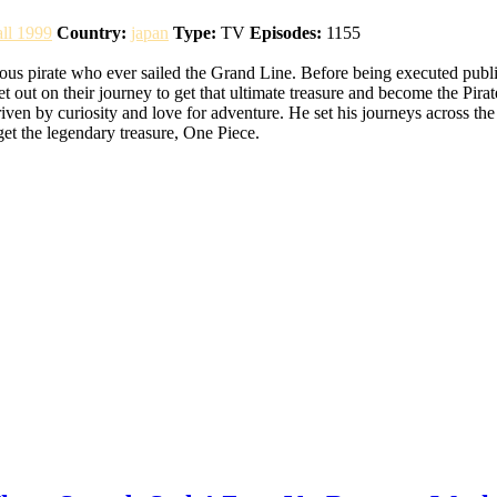
all 1999
Country:
japan
Type:
TV
Episodes:
1155
pirate who ever sailed the Grand Line. Before being executed publicly,
set out on their journey to get that ultimate treasure and become the 
iven by curiosity and love for adventure. He set his journeys across th
 get the legendary treasure, One Piece.