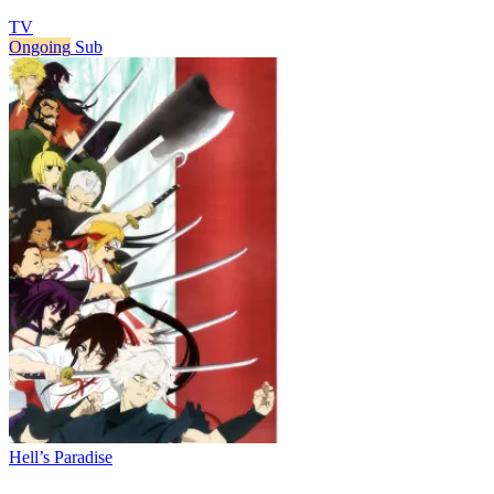
TV
Ongoing
Sub
Hell’s Paradise