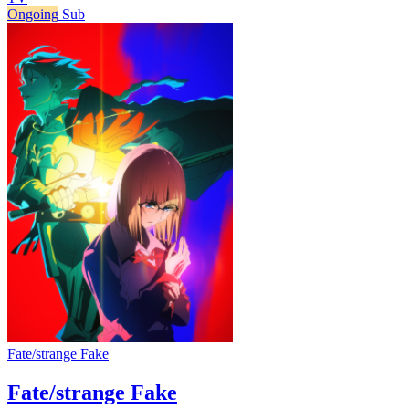
Ongoing
Sub
Fate/strange Fake
Fate/strange Fake