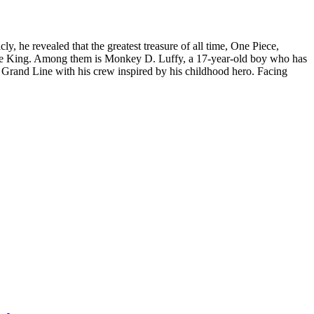
 he revealed that the greatest treasure of all time, One Piece,
Pirate King. Among them is Monkey D. Luffy, a 17-year-old boy who has
e Grand Line with his crew inspired by his childhood hero. Facing