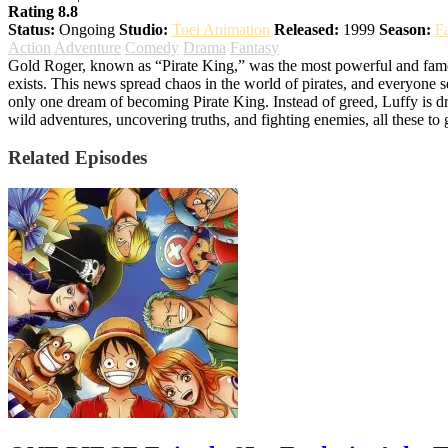
Rating 8.8
Status:
Ongoing
Studio:
Toei Animation
Released:
1999
Season:
F
Action
Adventure
Comedy
Drama
Fantasy
Gold Roger, known as “Pirate King,” was the most powerful and famous 
exists. This news spread chaos in the world of pirates, and everyone 
only one dream of becoming Pirate King. Instead of greed, Luffy is dr
wild adventures, uncovering truths, and fighting enemies, all these to
Related Episodes