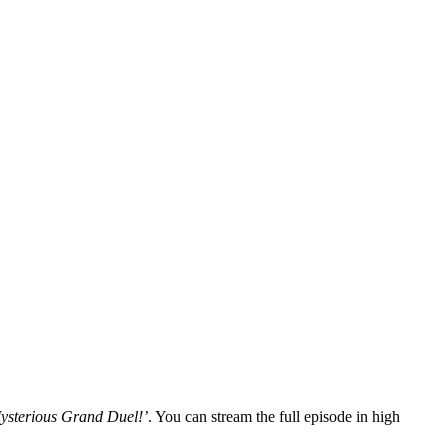
 Mysterious Grand Duel!’
. You can stream the full episode in high