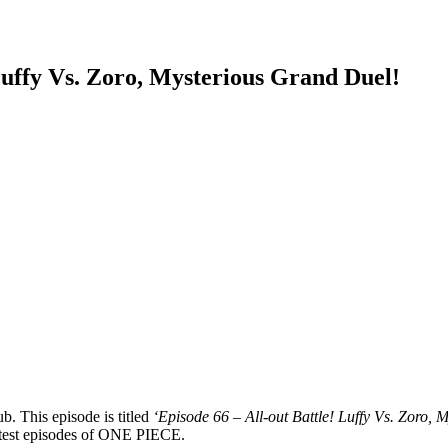
uffy Vs. Zoro, Mysterious Grand Duel!
b. This episode is titled
‘Episode 66 – All-out Battle! Luffy Vs. Zoro,
 latest episodes of ONE PIECE.