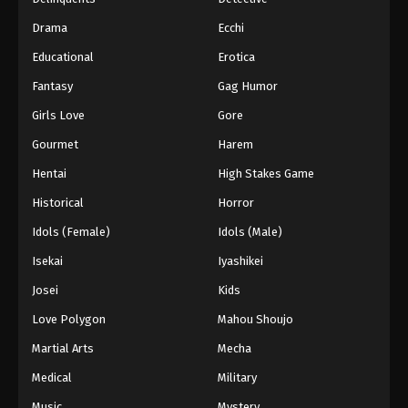
ONE PIECE Episode 35
Drama
Ecchi
Eps 35 - Episode 35 - February 2, 2026
Educational
Erotica
Fantasy
Gag Humor
ONE PIECE Episode 34
Eps 34 - Episode 34 - February 2, 2026
Girls Love
Gore
Gourmet
Harem
ONE PIECE Episode 33
Hentai
High Stakes Game
Eps 33 - Episode 33 - February 2, 2026
Historical
Horror
Idols (Female)
Idols (Male)
ONE PIECE Episode 32
Eps 32 - Episode 32 - February 2, 2026
Isekai
Iyashikei
Josei
Kids
ONE PIECE Episode 30
Love Polygon
Mahou Shoujo
Eps 30 - Episode 30 - February 2, 2026
Martial Arts
Mecha
Medical
Military
ONE PIECE Episode 31
Eps 31 - Episode 31 - February 2, 2026
Music
Mystery