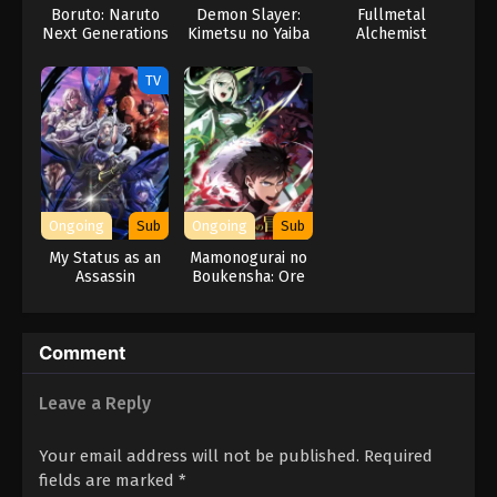
Boruto: Naruto
Demon Slayer:
Fullmetal
Next Generations
Kimetsu no Yaiba
Alchemist
– The Movie:
ONE PIECE Episode 57
Infinity Castle
TV
Eps 57 - Episode 57 - February 2, 2026
ONE PIECE Episode 56
Eps 56 - Episode 56 - February 2, 2026
Ongoing
Sub
Ongoing
Sub
ONE PIECE Episode 55
My Status as an
Mamonogurai no
Eps 55 - Episode 55 - February 2, 2026
Assassin
Boukensha: Ore
Obviously
dake Mamono wo
Exceeds the
Kuratte Tsuyoku
ONE PIECE Episode 54
Hero’s
Naru
Comment
Eps 54 - Episode 54 - February 2, 2026
Leave a Reply
ONE PIECE Episode 52
Eps 52 - Episode 52 - February 2, 2026
Your email address will not be published.
Required
fields are marked
*
ONE PIECE Episode 53