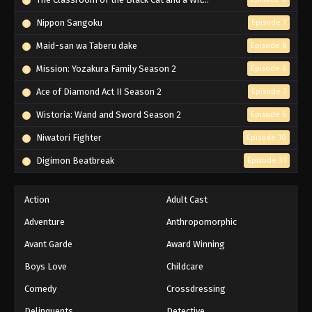
Eps 40 - Episode 40 - February 2, 2026
Nippon Sangoku
Episode 7
ONE PIECE Episode 41
Maid-san wa Taberu dake
Episode 8
Eps 41 - Episode 41 - February 2, 2026
Mission: Yozakura Family Season 2
Episode 6
Ace of Diamond Act II Season 2
Episode 7
ONE PIECE Episode 39
Wistoria: Wand and Sword Season 2
Episode 6
Eps 39 - Episode 39 - February 2, 2026
Niwatori Fighter
Episode 10
ONE PIECE Episode 37
Digimon Beatbreak
Episode 31
Eps 37 - Episode 37 - February 2, 2026
Action
Adult Cast
ONE PIECE Episode 38
Adventure
Anthropomorphic
Eps 38 - Episode 38 - February 2, 2026
Avant Garde
Award Winning
Boys Love
Childcare
ONE PIECE Episode 36
Eps 36 - Episode 36 - February 2, 2026
Comedy
Crossdressing
Delinquents
Detective