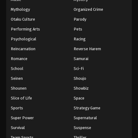
Mythology
Organized Crime
ONE PIECE Episode 29
Otaku Culture
Parody
Eps 29 - Episode 29 - February 2, 2026
Performing Arts
Pets
Psychological
Racing
ONE PIECE Episode 28
Eps 28 - Episode 28 - February 2, 2026
Reincarnation
Reverse Harem
Romance
Samurai
ONE PIECE Episode 27
School
Sci-Fi
Eps 27 - Episode 27 - February 2, 2026
Seinen
Shoujo
Shounen
Showbiz
ONE PIECE Episode 26
Eps 26 - Episode 26 - February 2, 2026
Slice of Life
Space
Sports
Strategy Game
ONE PIECE Episode 25
Super Power
Supernatural
Eps 25 - Episode 25 - February 2, 2026
Survival
Suspense
Team Sports
Thriller
ONE PIECE Episode 24