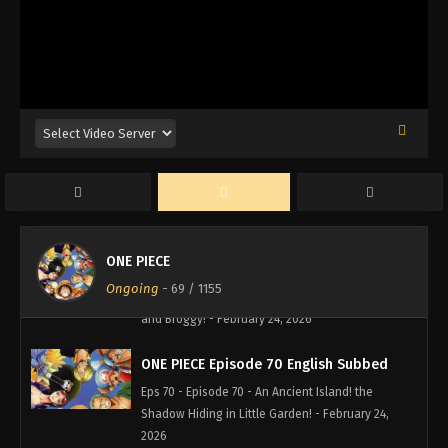
Regret and Tears of Anger! - February 24, 2026
ONE PIECE Episode 73 English Subbed
Eps 73 - Episode 73 - Broggy's Bitter Tears of
Victory! The Conclusion of Elbaf! - February 24,
2026
ONE PIECE Episode 72 English Subbed
Eps 72 - Episode 72 - Luffy Gets Angry! a Dirty Trick
Violates the Sacred Duel! - February 24, 2026
ONE PIECE
ONE PIECE Episode 71 English Subbed
Ongoing
-
69
/ 1155
Eps 71 - Episode 71 - Huge Duel! the Giants Dorry
and Broggy! - February 24, 2026
ONE PIECE Episode 70 English Subbed
Eps 70 - Episode 70 - An Ancient Island! the
Shadow Hiding in Little Garden! - February 24,
2026