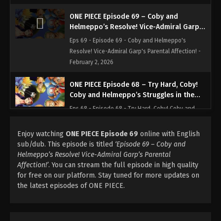
ONE PIECE Episode 69 – Coby and
Helmeppo’s Resolve! Vice-Admiral Garp’s
Parental Affection!
Eps 69 - Episode 69 - Coby and Helmeppo's
Resolve! Vice-Admiral Garp's Parental Affection! -
February 2, 2026
ONE PIECE Episode 68 – Try Hard, Coby!
Coby and Helmeppo’s Struggles in the
Marines!
Eps 68 - Episode 68 - Try Hard, Coby! Coby and
Helmeppo's Struggles in the Marines! - February 2,
2026
Enjoy watching
ONE PIECE Episode 69
online with English
sub/dub. This episode is titled
‘Episode 69 – Coby and
ONE PIECE Episode 66 – All-out Battle!
Helmeppo’s Resolve! Vice-Admiral Garp’s Parental
Luffy Vs. Zoro, Mysterious Grand Duel!
Affection!’
. You can stream the full episode in high quality
for free on our platform. Stay tuned for more updates on
Eps 66 - Episode 66 - All-out Battle! Luffy Vs. Zoro,
the latest episodes of ONE PIECE.
Mysterious Grand Duel! - February 2, 2026
ONE PIECE Episode 67 – Deliver Princess
Vivi! the Luffy Pirates Set Sail!