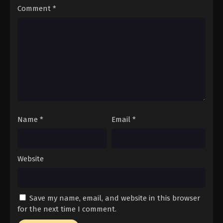
Comment
*
Eps 53 - Episode 53 - February 2, 2026
ONE PIECE Episode 51
Eps 51 - Episode 51 - February 2, 2026
ONE PIECE Episode 50
Eps 50 - Episode 50 - February 2, 2026
Name
*
Email
*
ONE PIECE Episode 49
Eps 49 - Episode 49 - February 2, 2026
Website
ONE PIECE Episode 48
Eps 48 - Episode 48 - February 2, 2026
Save my name, email, and website in this browser
ONE PIECE Episode 47
for the next time I comment.
Eps 47 - Episode 47 - February 2, 2026