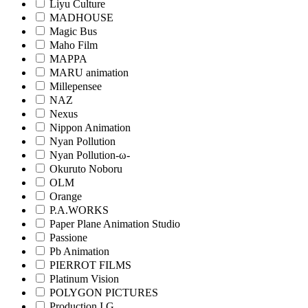
Liyu Culture
MADHOUSE
Magic Bus
Maho Film
MAPPA
MARU animation
Millepensee
NAZ
Nexus
Nippon Animation
Nyan Pollution
Nyan Pollution-ω-
Okuruto Noboru
OLM
Orange
P.A.WORKS
Paper Plane Animation Studio
Passione
Pb Animation
PIERROT FILMS
Platinum Vision
POLYGON PICTURES
Production I.G