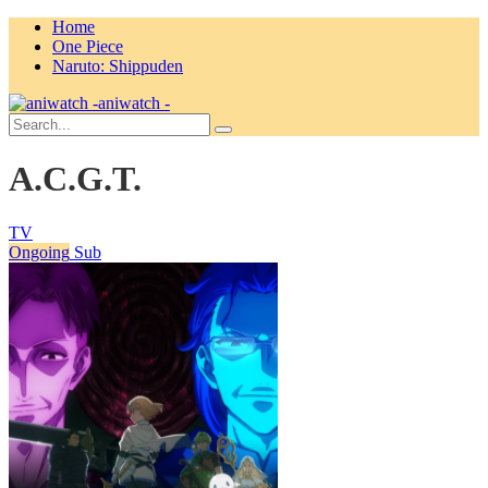
Home
One Piece
Naruto: Shippuden
aniwatch -
A.C.G.T.
TV
Ongoing
Sub