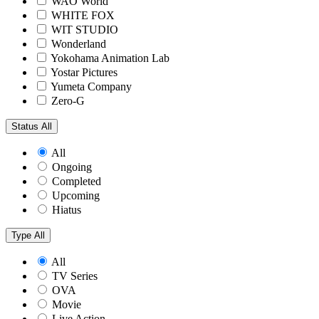
WAO World
WHITE FOX
WIT STUDIO
Wonderland
Yokohama Animation Lab
Yostar Pictures
Yumeta Company
Zero-G
Status
All
All
Ongoing
Completed
Upcoming
Hiatus
Type
All
All
TV Series
OVA
Movie
Live Action