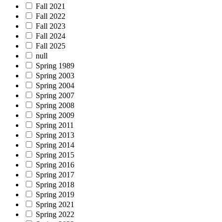
Fall 2021
Fall 2022
Fall 2023
Fall 2024
Fall 2025
null
Spring 1989
Spring 2003
Spring 2004
Spring 2007
Spring 2008
Spring 2009
Spring 2011
Spring 2013
Spring 2014
Spring 2015
Spring 2016
Spring 2017
Spring 2018
Spring 2019
Spring 2021
Spring 2022