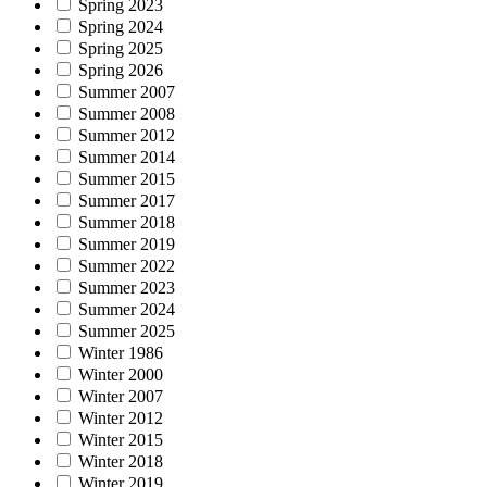
Spring 2023
Spring 2024
Spring 2025
Spring 2026
Summer 2007
Summer 2008
Summer 2012
Summer 2014
Summer 2015
Summer 2017
Summer 2018
Summer 2019
Summer 2022
Summer 2023
Summer 2024
Summer 2025
Winter 1986
Winter 2000
Winter 2007
Winter 2012
Winter 2015
Winter 2018
Winter 2019