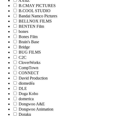
AXsiZ
B.CMAY PICTURES
B.COOL STUDIO
Bandai Namco Pictures
BELLNOX FILMS
BENTEN Film
bones
Bones Film
Brain's Base
Bridge
BUG FILMS
C2C
CloverWorks
CompTown
CONNECT
David Production
diomedéa
DLE
Doga Kobo
domerica
Dongwoo A&E
Dongwoo Animation
Doraku