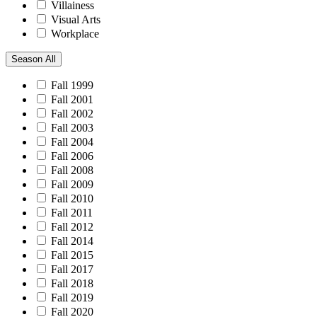
Villainess
Visual Arts
Workplace
Season
All
Fall 1999
Fall 2001
Fall 2002
Fall 2003
Fall 2004
Fall 2006
Fall 2008
Fall 2009
Fall 2010
Fall 2011
Fall 2012
Fall 2014
Fall 2015
Fall 2017
Fall 2018
Fall 2019
Fall 2020