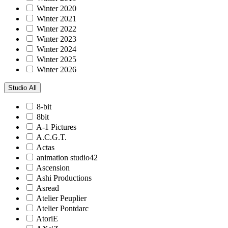
Winter 2020
Winter 2021
Winter 2022
Winter 2023
Winter 2024
Winter 2025
Winter 2026
Studio
All
8-bit
8bit
A-1 Pictures
A.C.G.T.
Actas
animation studio42
Ascension
Ashi Productions
Asread
Atelier Peuplier
Atelier Pontdarc
AtoriE