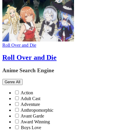
Roll Over and Die
Roll Over and Die
Anime Search Engine
Genre
All
Action
Adult Cast
Adventure
Anthropomorphic
Avant Garde
Award Winning
Boys Love