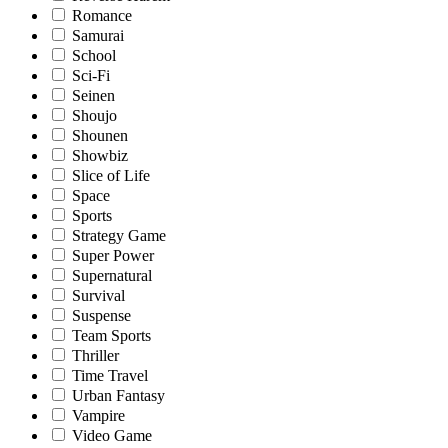
Romance
Samurai
School
Sci-Fi
Seinen
Shoujo
Shounen
Showbiz
Slice of Life
Space
Sports
Strategy Game
Super Power
Supernatural
Survival
Suspense
Team Sports
Thriller
Time Travel
Urban Fantasy
Vampire
Video Game