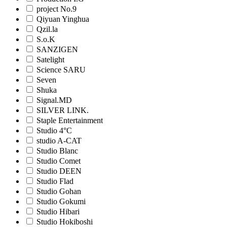
project No.9
Qiyuan Yinghua
Qzil.la
S.o.K
SANZIGEN
Satelight
Science SARU
Seven
Shuka
Signal.MD
SILVER LINK.
Staple Entertainment
Studio 4°C
studio A-CAT
Studio Blanc
Studio Comet
Studio DEEN
Studio Flad
Studio Gohan
Studio Gokumi
Studio Hibari
Studio Hokiboshi