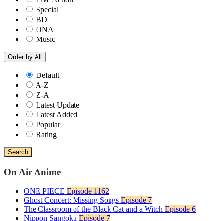
Special
BD
ONA
Music
Order by
All
Default
A-Z
Z-A
Latest Update
Latest Added
Popular
Rating
Search
On Air Anime
ONE PIECE
Episode 1162
Ghost Concert: Missing Songs
Episode 7
The Classroom of the Black Cat and a Witch
Episode 6
Nippon Sangoku
Episode 7