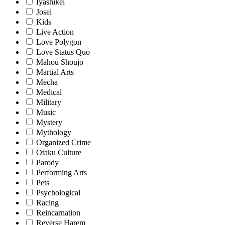
Iyashikei
Josei
Kids
Live Action
Love Polygon
Love Status Quo
Mahou Shoujo
Martial Arts
Mecha
Medical
Military
Music
Mystery
Mythology
Organized Crime
Otaku Culture
Parody
Performing Arts
Pets
Psychological
Racing
Reincarnation
Reverse Harem