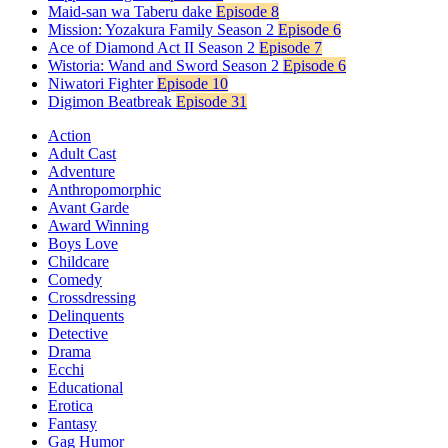
Maid-san wa Taberu dake
Episode 8
Mission: Yozakura Family Season 2
Episode 6
Ace of Diamond Act II Season 2
Episode 7
Wistoria: Wand and Sword Season 2
Episode 6
Niwatori Fighter
Episode 10
Digimon Beatbreak
Episode 31
Action
Adult Cast
Adventure
Anthropomorphic
Avant Garde
Award Winning
Boys Love
Childcare
Comedy
Crossdressing
Delinquents
Detective
Drama
Ecchi
Educational
Erotica
Fantasy
Gag Humor