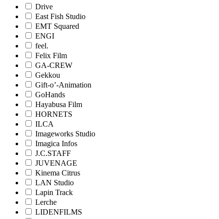
Drive
East Fish Studio
EMT Squared
ENGI
feel.
Felix Film
GA-CREW
Gekkou
Gift-o’-Animation
GoHands
Hayabusa Film
HORNETS
ILCA
Imageworks Studio
Imagica Infos
J.C.STAFF
JUVENAGE
Kinema Citrus
LAN Studio
Lapin Track
Lerche
LIDENFILMS