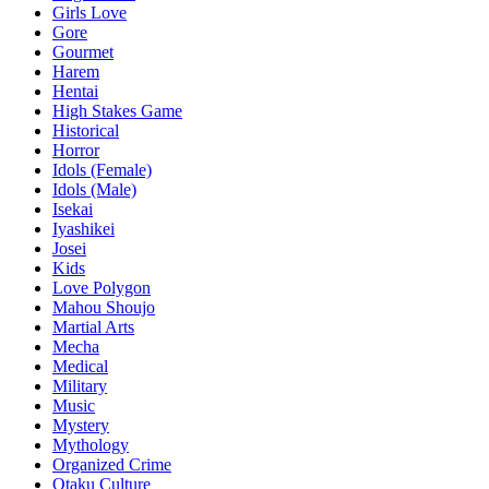
Girls Love
Gore
Gourmet
Harem
Hentai
High Stakes Game
Historical
Horror
Idols (Female)
Idols (Male)
Isekai
Iyashikei
Josei
Kids
Love Polygon
Mahou Shoujo
Martial Arts
Mecha
Medical
Military
Music
Mystery
Mythology
Organized Crime
Otaku Culture