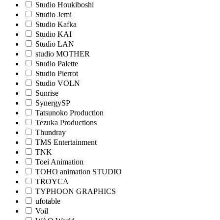
Studio Houkiboshi
Studio Jemi
Studio Kafka
Studio KAI
Studio LAN
studio MOTHER
Studio Palette
Studio Pierrot
Studio VOLN
Sunrise
SynergySP
Tatsunoko Production
Tezuka Productions
Thundray
TMS Entertainment
TNK
Toei Animation
TOHO animation STUDIO
TROYCA
TYPHOON GRAPHICS
ufotable
Voil