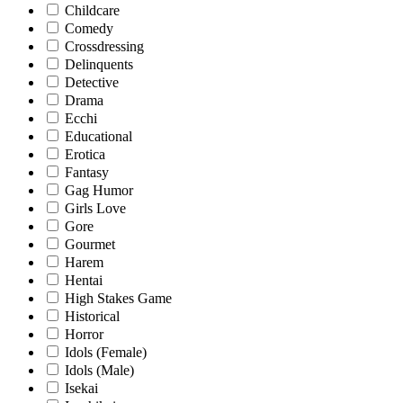
Childcare
Comedy
Crossdressing
Delinquents
Detective
Drama
Ecchi
Educational
Erotica
Fantasy
Gag Humor
Girls Love
Gore
Gourmet
Harem
Hentai
High Stakes Game
Historical
Horror
Idols (Female)
Idols (Male)
Isekai