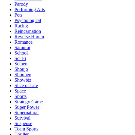
Parody
Performing Arts
Pets
Psychological
Racing
Reincarnation
Reverse Harem
Romance
Samurai
School
Sci-Fi
Seinen
Shoujo
Shounen
Showbiz
Slice of Life
Space
Sports
Strategy Game
Super Power
Supernatural
Survival
Suspense
Team Sports
Thriller