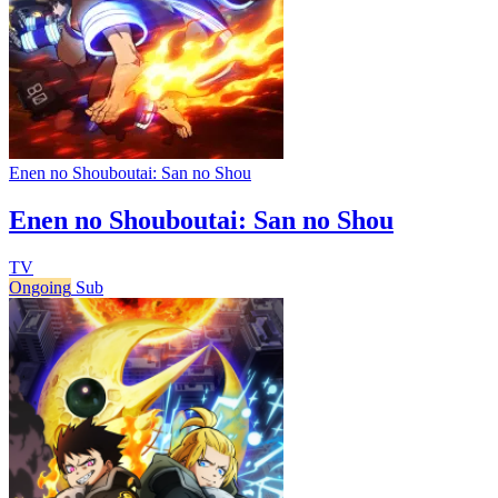
Enen no Shouboutai: San no Shou
Enen no Shouboutai: San no Shou
TV
Ongoing
Sub