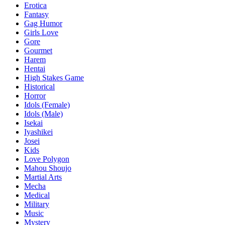
Erotica
Fantasy
Gag Humor
Girls Love
Gore
Gourmet
Harem
Hentai
High Stakes Game
Historical
Horror
Idols (Female)
Idols (Male)
Isekai
Iyashikei
Josei
Kids
Love Polygon
Mahou Shoujo
Martial Arts
Mecha
Medical
Military
Music
Mystery