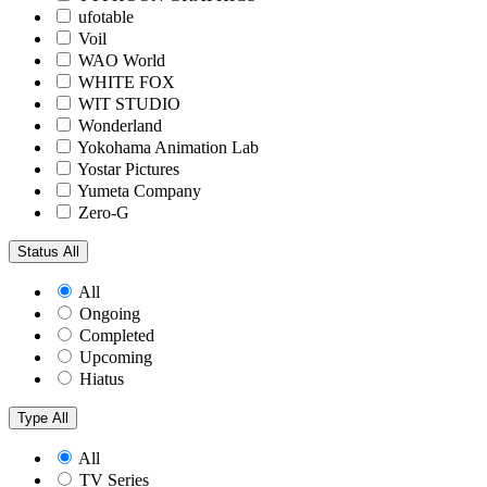
ufotable
Voil
WAO World
WHITE FOX
WIT STUDIO
Wonderland
Yokohama Animation Lab
Yostar Pictures
Yumeta Company
Zero-G
Status
All
All
Ongoing
Completed
Upcoming
Hiatus
Type
All
All
TV Series