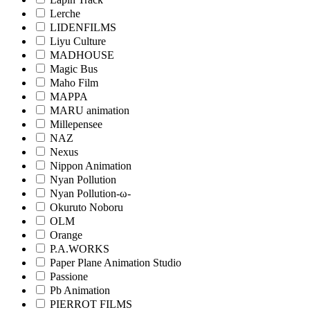
Lerche
LIDENFILMS
Liyu Culture
MADHOUSE
Magic Bus
Maho Film
MAPPA
MARU animation
Millepensee
NAZ
Nexus
Nippon Animation
Nyan Pollution
Nyan Pollution-ω-
Okuruto Noboru
OLM
Orange
P.A.WORKS
Paper Plane Animation Studio
Passione
Pb Animation
PIERROT FILMS