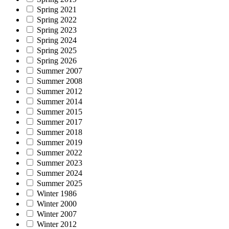
Spring 2021
Spring 2022
Spring 2023
Spring 2024
Spring 2025
Spring 2026
Summer 2007
Summer 2008
Summer 2012
Summer 2014
Summer 2015
Summer 2017
Summer 2018
Summer 2019
Summer 2022
Summer 2023
Summer 2024
Summer 2025
Winter 1986
Winter 2000
Winter 2007
Winter 2012