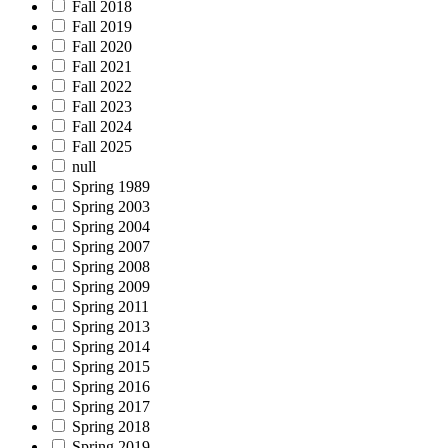
Fall 2018
Fall 2019
Fall 2020
Fall 2021
Fall 2022
Fall 2023
Fall 2024
Fall 2025
null
Spring 1989
Spring 2003
Spring 2004
Spring 2007
Spring 2008
Spring 2009
Spring 2011
Spring 2013
Spring 2014
Spring 2015
Spring 2016
Spring 2017
Spring 2018
Spring 2019