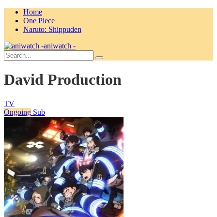
Home
One Piece
Naruto: Shippuden
aniwatch -
David Production
TV
Ongoing
Sub