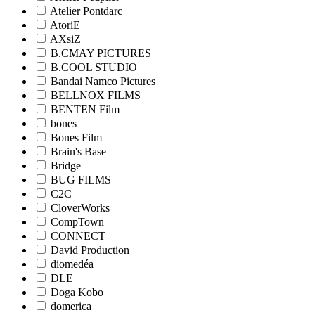
Atelier Pontdarc
AtoriE
AXsiZ
B.CMAY PICTURES
B.COOL STUDIO
Bandai Namco Pictures
BELLNOX FILMS
BENTEN Film
bones
Bones Film
Brain's Base
Bridge
BUG FILMS
C2C
CloverWorks
CompTown
CONNECT
David Production
diomedéa
DLE
Doga Kobo
domerica