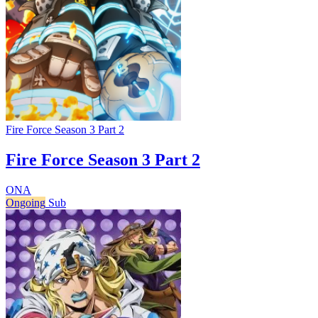
Fire Force Season 3 Part 2
Fire Force Season 3 Part 2
ONA
Ongoing
Sub