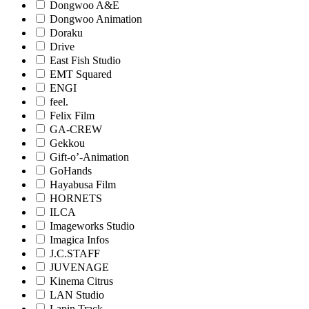
Dongwoo A&E
Dongwoo Animation
Doraku
Drive
East Fish Studio
EMT Squared
ENGI
feel.
Felix Film
GA-CREW
Gekkou
Gift-o’-Animation
GoHands
Hayabusa Film
HORNETS
ILCA
Imageworks Studio
Imagica Infos
J.C.STAFF
JUVENAGE
Kinema Citrus
LAN Studio
Lapin Track