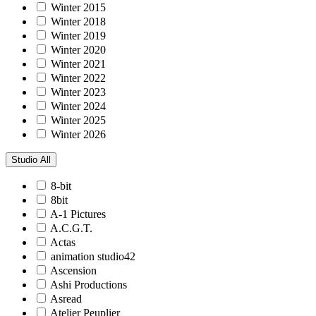
Winter 2015
Winter 2018
Winter 2019
Winter 2020
Winter 2021
Winter 2022
Winter 2023
Winter 2024
Winter 2025
Winter 2026
Studio
All
8-bit
8bit
A-1 Pictures
A.C.G.T.
Actas
animation studio42
Ascension
Ashi Productions
Asread
Atelier Peuplier