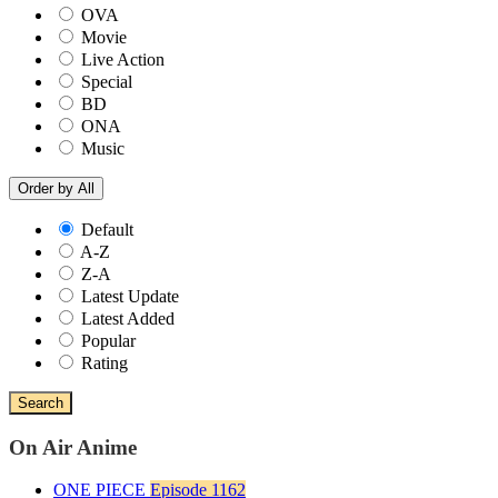
OVA
Movie
Live Action
Special
BD
ONA
Music
Order by
All
Default
A-Z
Z-A
Latest Update
Latest Added
Popular
Rating
Search
On Air Anime
ONE PIECE
Episode 1162