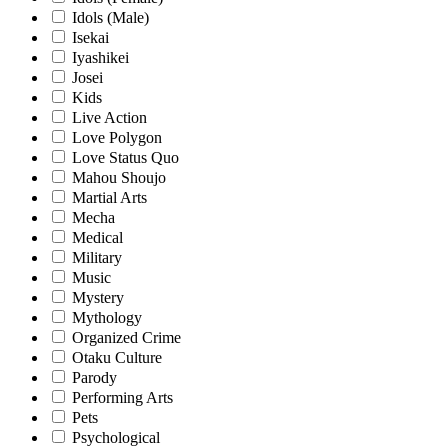
Idols (Male)
Isekai
Iyashikei
Josei
Kids
Live Action
Love Polygon
Love Status Quo
Mahou Shoujo
Martial Arts
Mecha
Medical
Military
Music
Mystery
Mythology
Organized Crime
Otaku Culture
Parody
Performing Arts
Pets
Psychological