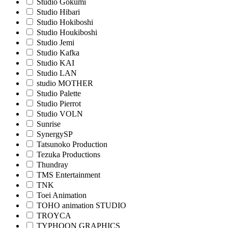
Studio Gokumi
Studio Hibari
Studio Hokiboshi
Studio Houkiboshi
Studio Jemi
Studio Kafka
Studio KAI
Studio LAN
studio MOTHER
Studio Palette
Studio Pierrot
Studio VOLN
Sunrise
SynergySP
Tatsunoko Production
Tezuka Productions
Thundray
TMS Entertainment
TNK
Toei Animation
TOHO animation STUDIO
TROYCA
TYPHOON GRAPHICS