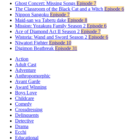
Ghost Concert: Missing Songs
Episode 7
The Classroom of the Black Cat and a Witch
Episode 6
Nippon Sangoku
Episode 7
Maid-san wa Taberu dake
Episode 8
Mission: Yozakura Family Season 2
Episode 6
Ace of Diamond Act II Season 2
Episode 7
Wistoria: Wand and Sword Season 2
Episode 6
Niwatori Fighter
Episode 10
Digimon Beatbreak
Episode 31
Action
Adult Cast
Adventure
Anthropomorphic
Avant Garde
Award Winning
Boys Love
Childcare
Comedy
Crossdressing
Delinquents
Detective
Drama
Ecchi
Educational