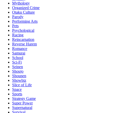
Mythology
Organized Crime
Otaku Culture
Parody
Performing Arts
Pets
Psychological
Racing
Reincarnation
Reverse Harem
Romance
Samurai
School
Sci-Fi
Seinen
Shoujo
Shounen
Showbiz
Slice of Life
Space
Sports
Strategy Game
Super Power
Supernatural
Survival