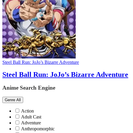
Steel Ball Run: JoJo’s Bizarre Adventure
Steel Ball Run: JoJo’s Bizarre Adventure
Anime Search Engine
Genre
All
Action
Adult Cast
Adventure
Anthropomorphic