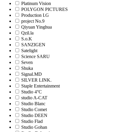
Platinum Vision
POLYGON PICTURES
Production I.G
project No.9
Qiyuan Yinghua
Qzil.la
S.o.K
SANZIGEN
Satelight
Science SARU
Seven
Shuka
Signal.MD
SILVER LINK.
Staple Entertainment
Studio 4°C
studio A-CAT
Studio Blanc
Studio Comet
Studio DEEN
Studio Flad
Studio Gohan