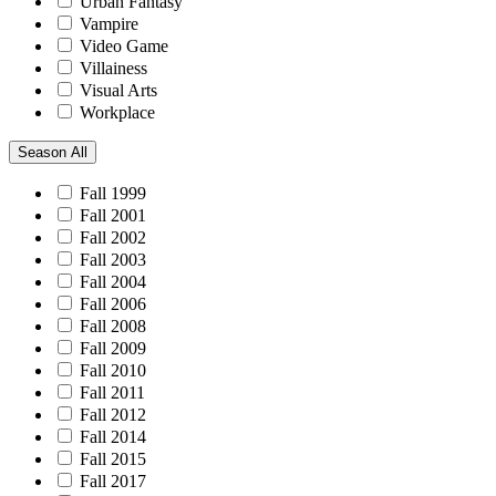
Urban Fantasy
Vampire
Video Game
Villainess
Visual Arts
Workplace
Season
All
Fall 1999
Fall 2001
Fall 2002
Fall 2003
Fall 2004
Fall 2006
Fall 2008
Fall 2009
Fall 2010
Fall 2011
Fall 2012
Fall 2014
Fall 2015
Fall 2017