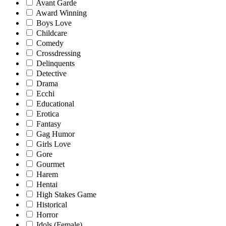
Avant Garde
Award Winning
Boys Love
Childcare
Comedy
Crossdressing
Delinquents
Detective
Drama
Ecchi
Educational
Erotica
Fantasy
Gag Humor
Girls Love
Gore
Gourmet
Harem
Hentai
High Stakes Game
Historical
Horror
Idols (Female)