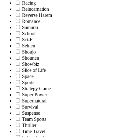
Racing
Reincarnation
Reverse Harem
Romance
Samurai
School
Sci-Fi
Seinen
Shoujo
Shounen
Showbiz
Slice of Life
Space
Sports
Strategy Game
Super Power
Supernatural
Survival
Suspense
Team Sports
Thriller
Time Travel