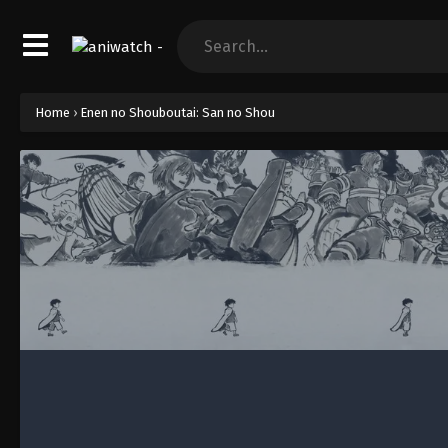
Home
›
Enen no Shouboutai: San no Shou