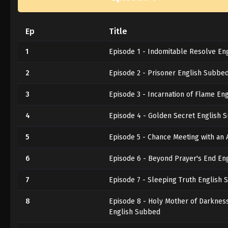
Ep
Title
1
Episode 1 - Indomitable Resolve En
2
Episode 2 - Prisoner English Subbe
3
Episode 3 - Incarnation of Flame En
4
Episode 4 - Golden Secret English 
5
Episode 5 - Chance Meeting with an
6
Episode 6 - Beyond Prayer's End En
7
Episode 7 - Sleeping Truth English
8
Episode 8 - Holy Mother of Darkness
English Subbed