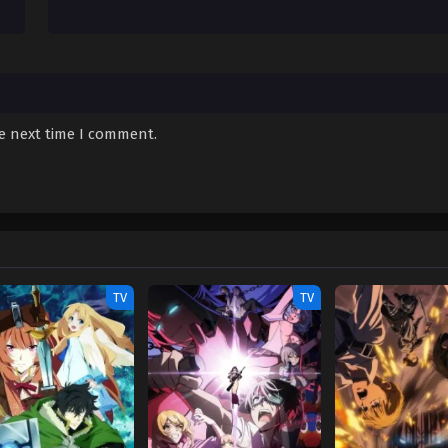
he next time I comment.
TV
TV