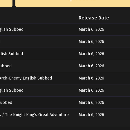
Release Date
glish Subbed
March 6, 2026
d
March 6, 2026
glish Subbed
March 6, 2026
Subbed
March 6, 2026
 Arch-Enemy English Subbed
March 6, 2026
glish Subbed
March 6, 2026
 Subbed
March 6, 2026
 / The Knight King's Great Adventure
March 6, 2026