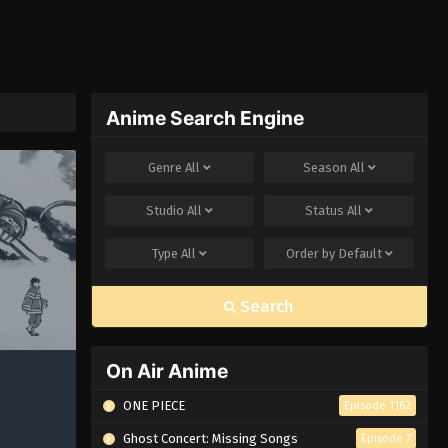
Anime Search Engine
Genre
All
Season
All
Studio
All
Status
All
Type
All
Order by
Default
Search
On Air Anime
ONE PIECE
Episode 1162
Ghost Concert: Missing Songs
Episode 7