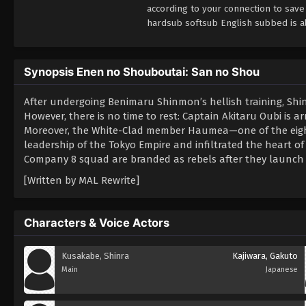
according to your connection to sav
hardsub softsub English subbed is al
Synopsis Enen no Shouboutai: San no Shou
After undergoing Benimaru Shinmon’s hellish training, Shi
However, there is no time to rest: Captain Akitaru Oubi is a
Moreover, the White-Clad member Haumea—one of the eight
leadership of the Tokyo Empire and infiltrated the heart of 
Company 8 squad are branded as rebels after they launch a 
[Written by MAL Rewrite]
Characters & Voice Actors
Kusakabe, Shinra
Kajiwara, Gakuto
Main
Japanese