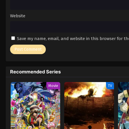
Website
Save my name, email, and website in this browser for t
Recommended Series
Movie
TV