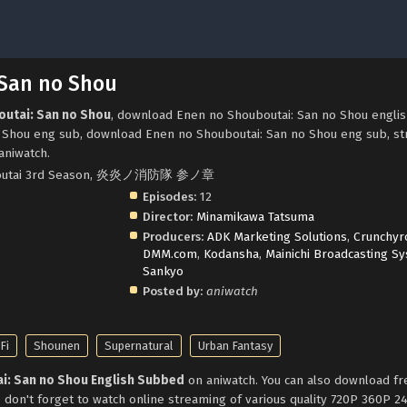
 San no Shou
outai: San no Shou
, download Enen no Shouboutai: San no Shou engli
 Shou eng sub, download Enen no Shouboutai: San no Shou eng sub, s
aniwatch.
houboutai 3rd Season, 炎炎ノ消防隊 参ノ章
Episodes:
12
Director:
Minamikawa Tatsuma
Producers:
ADK Marketing Solutions
,
Crunchyro
DMM.com
,
Kodansha
,
Mainichi Broadcasting S
Sankyo
Posted by:
aniwatch
Fi
Shounen
Supernatural
Urban Fantasy
i: San no Shou English Subbed
on aniwatch. You can also download f
 don't forget to watch online streaming of various quality 720P 360P 