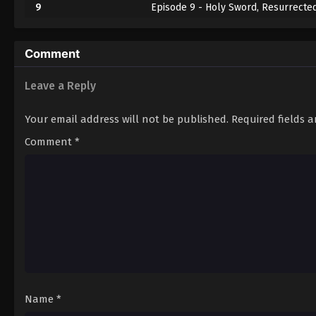
9
Episode 9 - Holy Sword, Resurrecte
10
Episode 10 - Advent English Subbed
Comment
11
Episode 11 - The Great Kaiju Battle
Leave a Reply
12
Episode 12 - The Madness of the Dis
Your email address will not be published.
Required fields 
Comment
*
Name
*