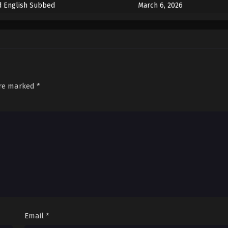
d English Subbed
March 6, 2026
March 6, 2026
front English Subbed
March 6, 2026
tant Past English Subbed
March 6, 2026
are marked
*
Email
*