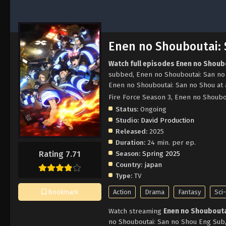
Enen no Shouboutai:
Watch full episodes Enen no Shoub
subbed, Enen no Shouboutai: San no
Enen no Shouboutai: San no Shou at 
Fire Force Season 3, Enen no S
Status:
Ongoing
Studio:
David Production
Released:
2025
Duration:
24 min. per ep.
Season:
Spring 2025
Rating 7.71
Country:
japan
Type:
TV
Action
Drama
Fantasy
Sci-
Bookmark
Watch streaming
Enen no Shoubouta
no Shouboutai: San no Shou Eng Sub,