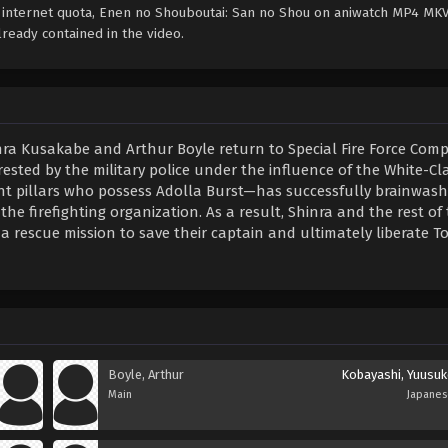
e internet quota, Enen no Shouboutai: San no Shou on aniwatch MP4 MK
ready contained in the video.
nra Kusakabe and Arthur Boyle return to Special Fire Force Comp
rrested by the military police under the influence of the White-Cla
 pillars who possess Adolla Burst—has successfully brainwas
the firefighting organization. As a result, Shinra and the rest of
rescue mission to save their captain and ultimately liberate To
Boyle, Arthur
Kobayashi, Yuusuk
Main
Japane