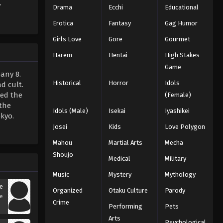
V
Drama
Ecchi
Educational
Erotica
Fantasy
Gag Humor
Girls Love
Gore
Gourmet
Harem
Hentai
High Stakes
Game
any 8.
Historical
Horror
Idols
d cult.
hed the
(Female)
 the
Idols (Male)
Isekai
Iyashikei
kyo.
Josei
Kids
Love Polygon
Mahou
Martial Arts
Mecha
Shoujo
Medical
Military
Music
Mystery
Mythology
e
Organized
Otaku Culture
Parody
se
Crime
Performing
Pets
Arts
Psychological