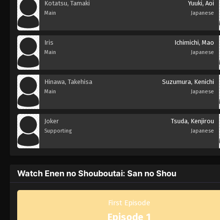
Kotatsu, Tamaki
Yuuki, Aoi
Main
Japanese
Iris
Ichimichi, Mao
Main
Japanese
Hinawa, Takehisa
Suzumura, Kenichi
Main
Japanese
Joker
Tsuda, Kenjirou
Supporting
Japanese
Watch Enen no Shouboutai: San no Shou
First Episode
Episode 1