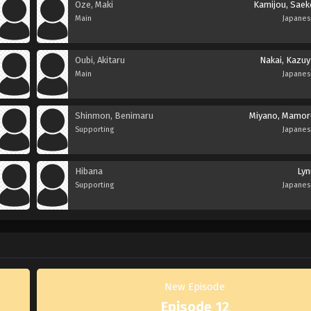
Oze, Maki
Kamijou, Saek
Main
Japane
Oubi, Akitaru
Nakai, Kazuy
Main
Japane
Shinmon, Benimaru
Miyano, Mamor
Supporting
Japane
Hibana
Lyn
Supporting
Japane
New Episode
Episode 12