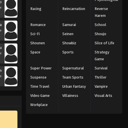
o
se
Racing
Reincarnation
Reverse
Harem
a
Romance
Samurai
School
se
Sci-Fi
Seinen
Shoujo
Shounen
Showbiz
Slice of Life
u
Space
Sports
Strategy
se
Game
Super Power
Supernatural
Survival
n
se
Suspense
Team Sports
Thriller
Time Travel
Urban Fantasy
Vampire
Video Game
Villainess
Visual Arts
Workplace