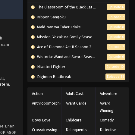
The Classroom of the Black Cat and a Witch
Episode 6
Nippon Sangoku
Episode 7
Maid-san wa Taberu dake
Episode 8
Mission: Yozakura Family Season 2
Episode 6
sh
tream
Ace of Diamond Act II Season 2
Episode 7
Wistoria: Wand and Sword Season 2
Episode 6
Niwatori Fighter
Episode 10
Digimon Beatbreak
Episode 31
ll
,
ystem
,
Action
Adult Cast
Adventure
Anthropomorphic
Avant Garde
Award
Winning
Boys Love
Childcare
Comedy
ree Enen
Crossdressing
Delinquents
Detective
240P 480P