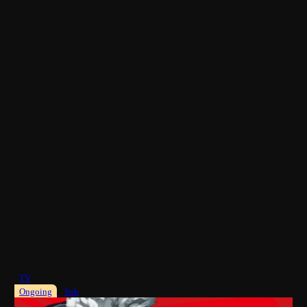
TV
Ongoing
Sub