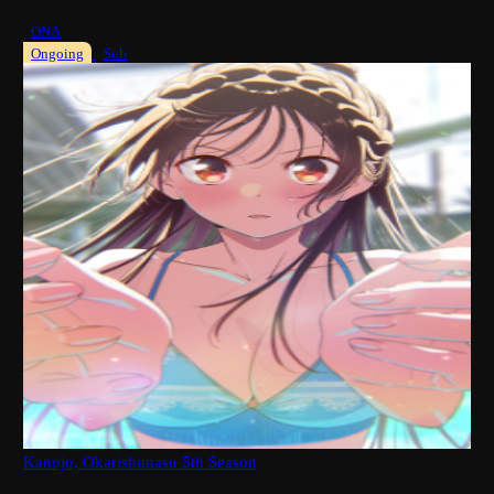
ONA
Ongoing
Sub
Kanojo, Okarishimasu 5th Season