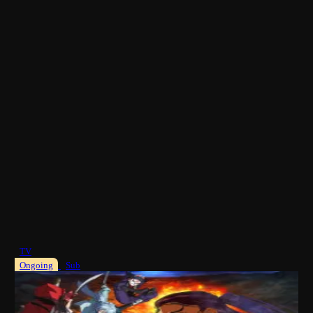
TV
Ongoing
Sub