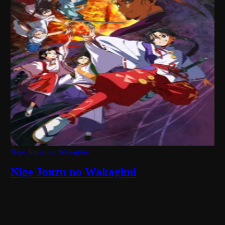
Nige Jouzu no Wakagimi
Nige Jouzu no Wakagimi