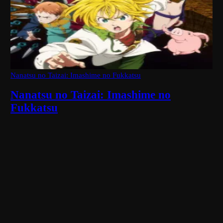
Nanatsu no Taizai: Imashime no Fukkatsu
Nanatsu no Taizai: Imashime no
Fukkatsu