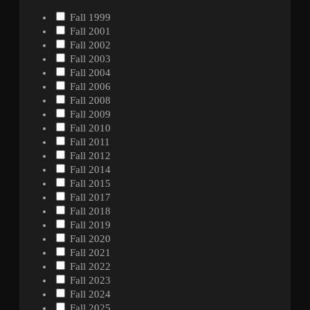
Fall 1999
Fall 2001
Fall 2002
Fall 2003
Fall 2004
Fall 2006
Fall 2008
Fall 2009
Fall 2010
Fall 2011
Fall 2012
Fall 2014
Fall 2015
Fall 2017
Fall 2018
Fall 2019
Fall 2020
Fall 2021
Fall 2022
Fall 2023
Fall 2024
Fall 2025