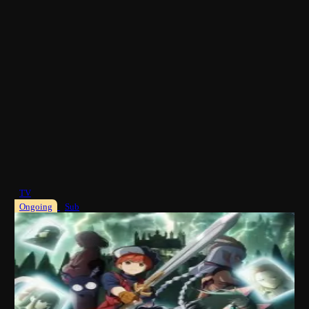
TV
Ongoing
Sub