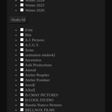
Winter 2024
Winter 2025
Winter 2026
Studio
All
8-bit
8bit
A-1 Pictures
A.C.G.T.
Actas
animation studio42
Ascension
Ashi Productions
Asread
Atelier Peuplier
Atelier Pontdarc
AtoriE
AXsiZ
B.CMAY PICTURES
B.COOL STUDIO
Bandai Namco Pictures
BELLNOX FILMS