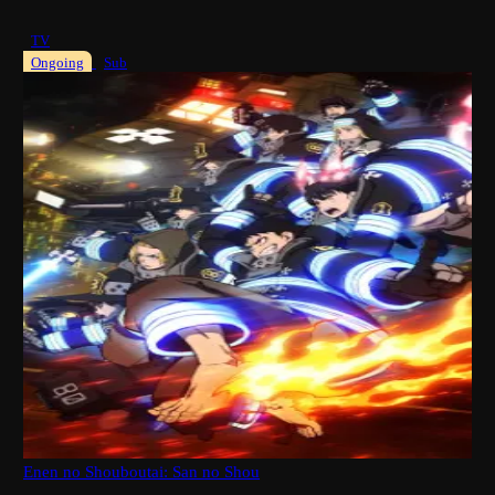
TV
Ongoing
Sub
Enen no Shouboutai: San no Shou