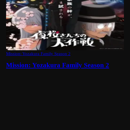
Mission: Yozakura Family Season 2
Mission: Yozakura Family Season 2