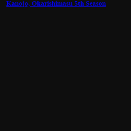
Kanojo, Okarishimasu 5th Season