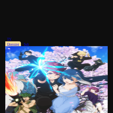
TV
Ongoing
Sub