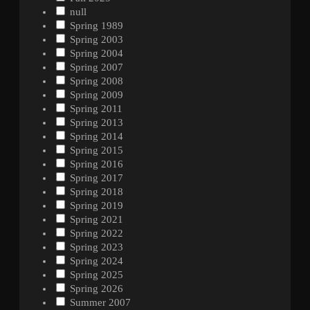
null
Spring 1989
Spring 2003
Spring 2004
Spring 2007
Spring 2008
Spring 2009
Spring 2011
Spring 2013
Spring 2014
Spring 2015
Spring 2016
Spring 2017
Spring 2018
Spring 2019
Spring 2021
Spring 2022
Spring 2023
Spring 2024
Spring 2025
Spring 2026
Summer 2007