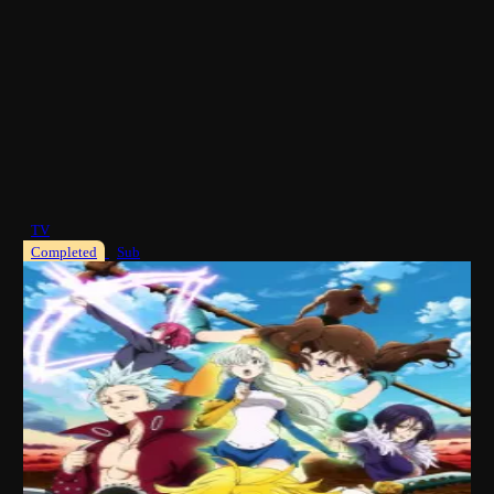
TV
Completed
Sub