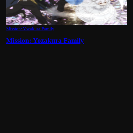
Mission: Yozakura Family
Mission: Yozakura Family