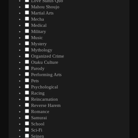
Love Status Quo
Mahou Shoujo
Martial Arts
Mecha
Medical
Military
Music
Mystery
Mythology
Organized Crime
Otaku Culture
Parody
Performing Arts
Pets
Psychological
Racing
Reincarnation
Reverse Harem
Romance
Samurai
School
Sci-Fi
Seinen