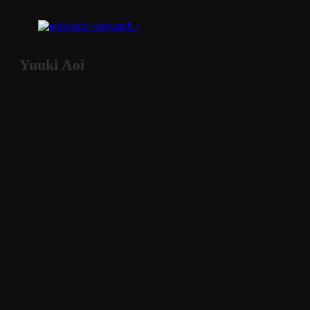
aniwatch -
Yuuki Aoi