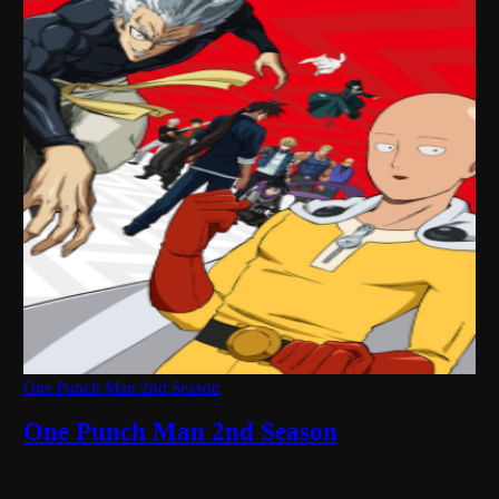
One Punch Man 2nd Season
One Punch Man 2nd Season