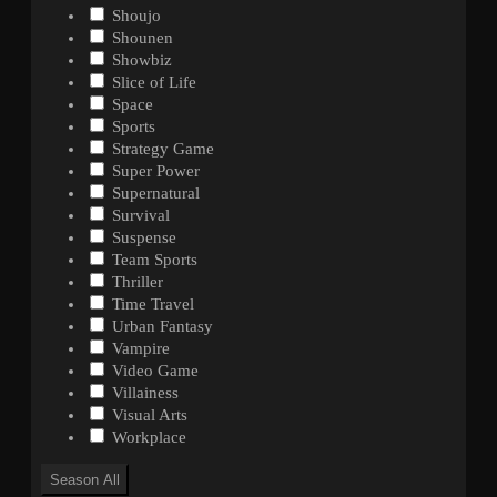
Shoujo
Shounen
Showbiz
Slice of Life
Space
Sports
Strategy Game
Super Power
Supernatural
Survival
Suspense
Team Sports
Thriller
Time Travel
Urban Fantasy
Vampire
Video Game
Villainess
Visual Arts
Workplace
Season
All