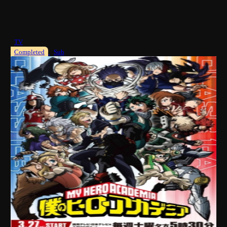
TV
Completed
Sub