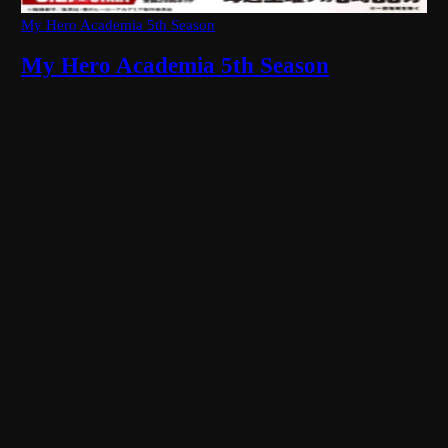
My Hero Academia 5th Season
My Hero Academia 5th Season