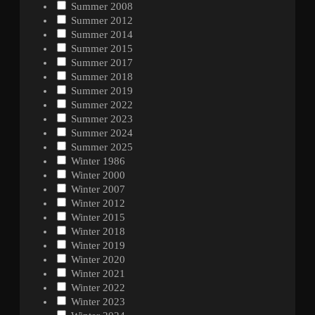
Summer 2008
Summer 2012
Summer 2014
Summer 2015
Summer 2017
Summer 2018
Summer 2019
Summer 2022
Summer 2023
Summer 2024
Summer 2025
Winter 1986
Winter 2000
Winter 2007
Winter 2012
Winter 2015
Winter 2018
Winter 2019
Winter 2020
Winter 2021
Winter 2022
Winter 2023