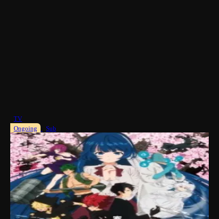
TV
Ongoing
Sub