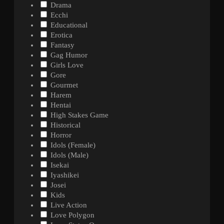
Drama
Ecchi
Educational
Erotica
Fantasy
Gag Humor
Girls Love
Gore
Gourmet
Harem
Hentai
High Stakes Game
Historical
Horror
Idols (Female)
Idols (Male)
Isekai
Iyashikei
Josei
Kids
Live Action
Love Polygon