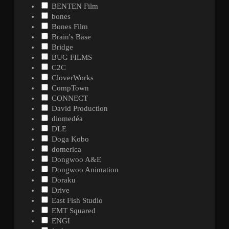
BENTEN Film
bones
Bones Film
Brain's Base
Bridge
BUG FILMS
C2C
CloverWorks
CompTown
CONNECT
David Production
diomedéa
DLE
Doga Kobo
domerica
Dongwoo A&E
Dongwoo Animation
Doraku
Drive
East Fish Studio
EMT Squared
ENGI