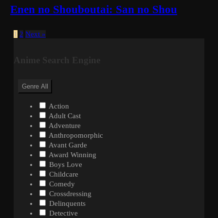
Enen no Shouboutai: San no Shou
1
2
Next »
Anime Search Engine
Genre
All
Action
Adult Cast
Adventure
Anthropomorphic
Avant Garde
Award Winning
Boys Love
Childcare
Comedy
Crossdressing
Delinquents
Detective