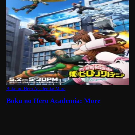
Boku no Hero Academia: More
Boku no Hero Academia: More