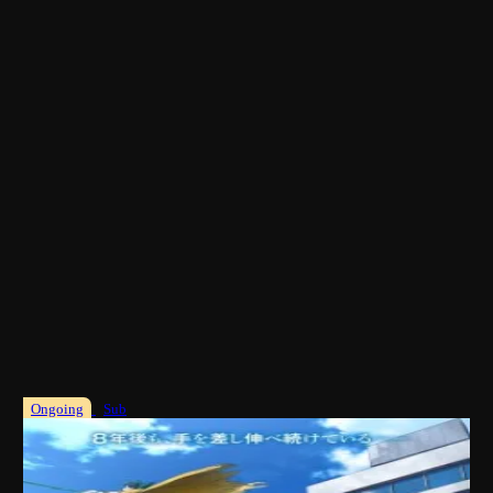
Ongoing
Sub