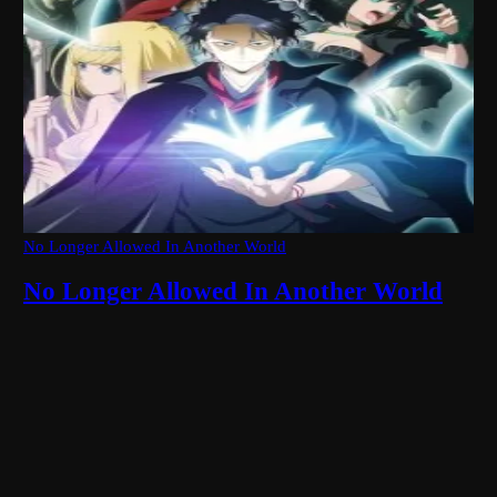
No Longer Allowed In Another World
No Longer Allowed In Another World