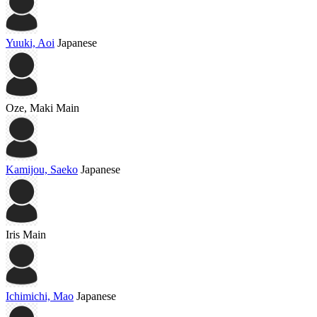
Yuuki, Aoi
Japanese
Oze, Maki
Main
Kamijou, Saeko
Japanese
Iris
Main
Ichimichi, Mao
Japanese