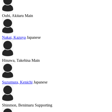
Oubi, Akitaru
Main
Nakai, Kazuya
Japanese
Hinawa, Takehisa
Main
Suzumura, Kenichi
Japanese
Shinmon, Benimaru
Supporting