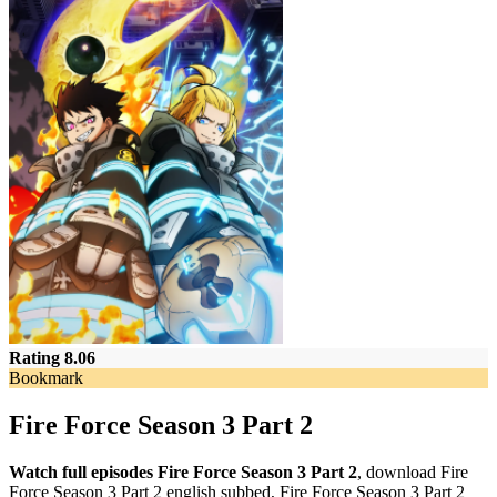
Rating 8.06
Bookmark
Fire Force Season 3 Part 2
Watch full episodes Fire Force Season 3 Part 2
, download Fire
Force Season 3 Part 2 english subbed, Fire Force Season 3 Part 2