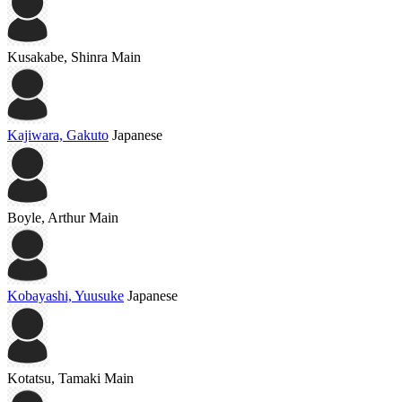
Kusakabe, Shinra
Main
Kajiwara, Gakuto
Japanese
Boyle, Arthur
Main
Kobayashi, Yuusuke
Japanese
Kotatsu, Tamaki
Main