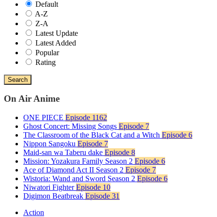
Default
A-Z
Z-A
Latest Update
Latest Added
Popular
Rating
Search
On Air Anime
ONE PIECE
Episode 1162
Ghost Concert: Missing Songs
Episode 7
The Classroom of the Black Cat and a Witch
Episode 6
Nippon Sangoku
Episode 7
Maid-san wa Taberu dake
Episode 8
Mission: Yozakura Family Season 2
Episode 6
Ace of Diamond Act II Season 2
Episode 7
Wistoria: Wand and Sword Season 2
Episode 6
Niwatori Fighter
Episode 10
Digimon Beatbreak
Episode 31
Action