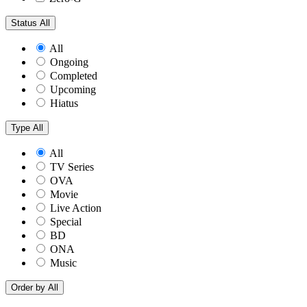
Status
All
All
Ongoing
Completed
Upcoming
Hiatus
Type
All
All
TV Series
OVA
Movie
Live Action
Special
BD
ONA
Music
Order by
All