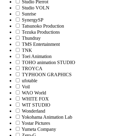
Studio Pierrot
Studio VOLN
Sunrise
SynergySP
Tatsunoko Production
Tezuka Productions
Thundray
TMS Entertainment
TNK
Toei Animation
TOHO animation STUDIO
TROYCA
TYPHOON GRAPHICS
ufotable
Voil
WAO World
WHITE FOX
WIT STUDIO
Wonderland
Yokohama Animation Lab
Yostar Pictures
Yumeta Company
Zero-G