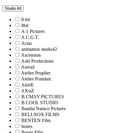
Studio
All
8-bit
8bit
A-1 Pictures
A.C.G.T.
Actas
animation studio42
Ascension
Ashi Productions
Asread
Atelier Peuplier
Atelier Pontdarc
AtoriE
AXsiZ
B.CMAY PICTURES
B.COOL STUDIO
Bandai Namco Pictures
BELLNOX FILMS
BENTEN Film
bones
Bones Film