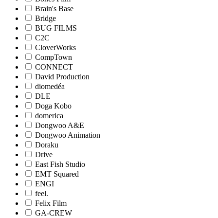
Brain's Base
Bridge
BUG FILMS
C2C
CloverWorks
CompTown
CONNECT
David Production
diomedéa
DLE
Doga Kobo
domerica
Dongwoo A&E
Dongwoo Animation
Doraku
Drive
East Fish Studio
EMT Squared
ENGI
feel.
Felix Film
GA-CREW