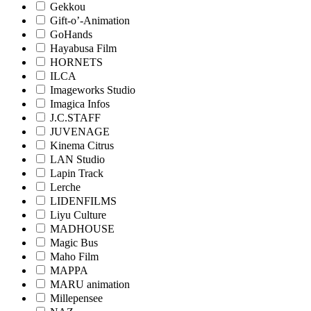
Gekkou
Gift-o’-Animation
GoHands
Hayabusa Film
HORNETS
ILCA
Imageworks Studio
Imagica Infos
J.C.STAFF
JUVENAGE
Kinema Citrus
LAN Studio
Lapin Track
Lerche
LIDENFILMS
Liyu Culture
MADHOUSE
Magic Bus
Maho Film
MAPPA
MARU animation
Millepensee