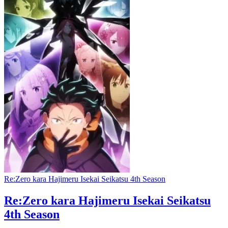
Re:Zero kara Hajimeru Isekai Seikatsu 4th Season
Re:Zero kara Hajimeru Isekai Seikatsu
4th Season