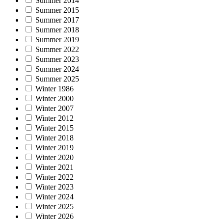
Summer 2014
Summer 2015
Summer 2017
Summer 2018
Summer 2019
Summer 2022
Summer 2023
Summer 2024
Summer 2025
Winter 1986
Winter 2000
Winter 2007
Winter 2012
Winter 2015
Winter 2018
Winter 2019
Winter 2020
Winter 2021
Winter 2022
Winter 2023
Winter 2024
Winter 2025
Winter 2026