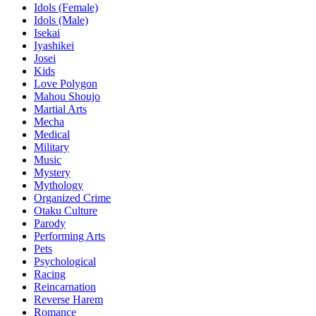
Idols (Female)
Idols (Male)
Isekai
Iyashikei
Josei
Kids
Love Polygon
Mahou Shoujo
Martial Arts
Mecha
Medical
Military
Music
Mystery
Mythology
Organized Crime
Otaku Culture
Parody
Performing Arts
Pets
Psychological
Racing
Reincarnation
Reverse Harem
Romance