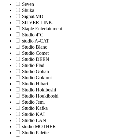
Seven
Shuka
Signal.MD
SILVER LINK.
Staple Entertainment
Studio 4°C
studio A-CAT
Studio Blanc
Studio Comet
Studio DEEN
Studio Flad
Studio Gohan
Studio Gokumi
Studio Hibari
Studio Hokiboshi
Studio Houkiboshi
Studio Jemi
Studio Kafka
Studio KAI
Studio LAN
studio MOTHER
Studio Palette