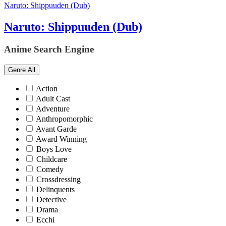
Naruto: Shippuuden (Dub)
Naruto: Shippuuden (Dub)
Anime Search Engine
Genre
All
Action
Adult Cast
Adventure
Anthropomorphic
Avant Garde
Award Winning
Boys Love
Childcare
Comedy
Crossdressing
Delinquents
Detective
Drama
Ecchi