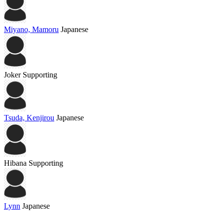
Miyano, Mamoru
Japanese
Joker
Supporting
Tsuda, Kenjirou
Japanese
Hibana
Supporting
Lynn
Japanese