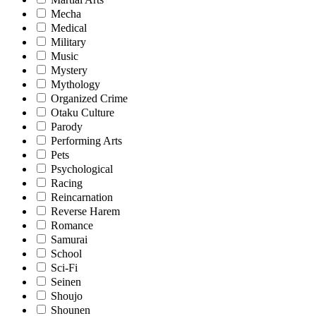
Mecha
Medical
Military
Music
Mystery
Mythology
Organized Crime
Otaku Culture
Parody
Performing Arts
Pets
Psychological
Racing
Reincarnation
Reverse Harem
Romance
Samurai
School
Sci-Fi
Seinen
Shoujo
Shounen