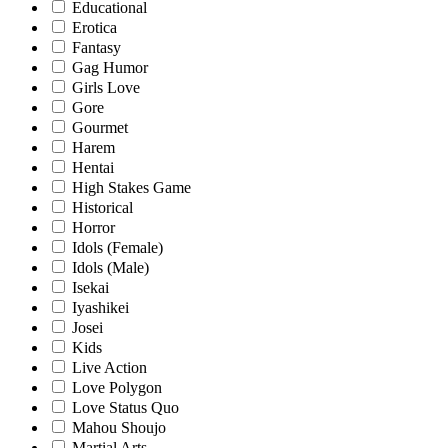
Educational
Erotica
Fantasy
Gag Humor
Girls Love
Gore
Gourmet
Harem
Hentai
High Stakes Game
Historical
Horror
Idols (Female)
Idols (Male)
Isekai
Iyashikei
Josei
Kids
Live Action
Love Polygon
Love Status Quo
Mahou Shoujo
Martial Arts