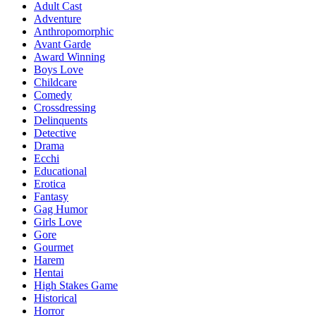
Adult Cast
Adventure
Anthropomorphic
Avant Garde
Award Winning
Boys Love
Childcare
Comedy
Crossdressing
Delinquents
Detective
Drama
Ecchi
Educational
Erotica
Fantasy
Gag Humor
Girls Love
Gore
Gourmet
Harem
Hentai
High Stakes Game
Historical
Horror