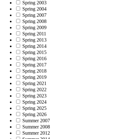
Spring 2003
Spring 2004
Spring 2007
Spring 2008
Spring 2009
Spring 2011
Spring 2013
Spring 2014
Spring 2015
Spring 2016
Spring 2017
Spring 2018
Spring 2019
Spring 2021
Spring 2022
Spring 2023
Spring 2024
Spring 2025
Spring 2026
Summer 2007
Summer 2008
Summer 2012