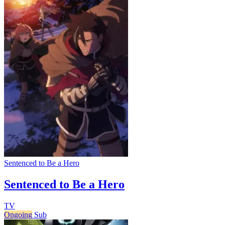
Sentenced to Be a Hero
Sentenced to Be a Hero
TV
Ongoing
Sub