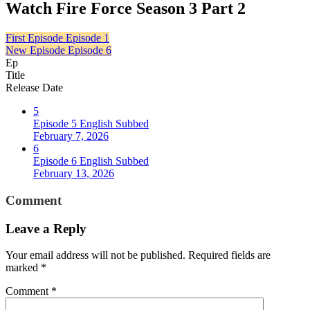
Watch Fire Force Season 3 Part 2
First Episode
Episode 1
New Episode
Episode 6
Ep
Title
Release Date
5
Episode 5 English Subbed
February 7, 2026
6
Episode 6 English Subbed
February 13, 2026
Comment
Leave a Reply
Your email address will not be published.
Required fields are
marked
*
Comment
*