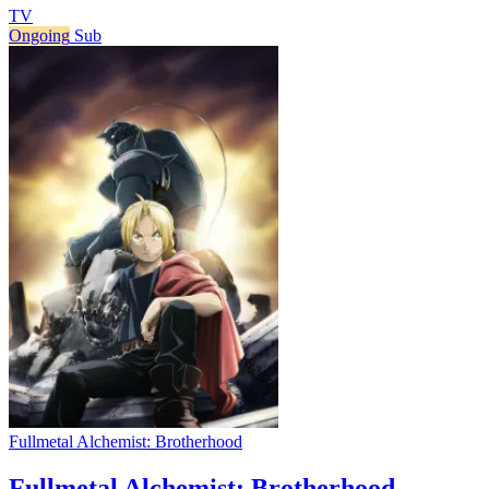
TV
Ongoing
Sub
Fullmetal Alchemist: Brotherhood
Fullmetal Alchemist: Brotherhood