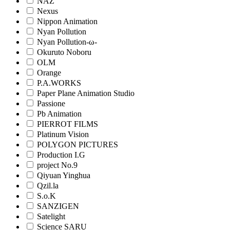
NAZ
Nexus
Nippon Animation
Nyan Pollution
Nyan Pollution-ω-
Okuruto Noboru
OLM
Orange
P.A.WORKS
Paper Plane Animation Studio
Passione
Pb Animation
PIERROT FILMS
Platinum Vision
POLYGON PICTURES
Production I.G
project No.9
Qiyuan Yinghua
Qzil.la
S.o.K
SANZIGEN
Satelight
Science SARU