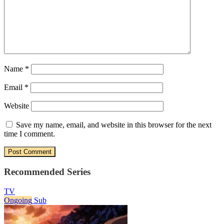
Name
*
Email
*
Website
Save my name, email, and website in this browser for the next
time I comment.
Recommended Series
TV
Ongoing
Sub