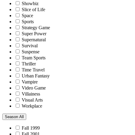
Showbiz
Slice of Life
Space
Sports
Strategy Game
Super Power
Supernatural
Survival
Suspense
Team Sports
Thriller
Time Travel
Urban Fantasy
Vampire
Video Game
Villainess
Visual Arts
Workplace
Season
All
Fall 1999
Fall 2001