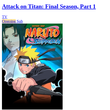
Attack on Titan: Final Season, Part 1
TV
Ongoing
Sub