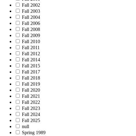
Fall 2002
Fall 2003
Fall 2004
Fall 2006
Fall 2008
Fall 2009
Fall 2010
Fall 2011
Fall 2012
Fall 2014
Fall 2015
Fall 2017
Fall 2018
Fall 2019
Fall 2020
Fall 2021
Fall 2022
Fall 2023
Fall 2024
Fall 2025
null
Spring 1989