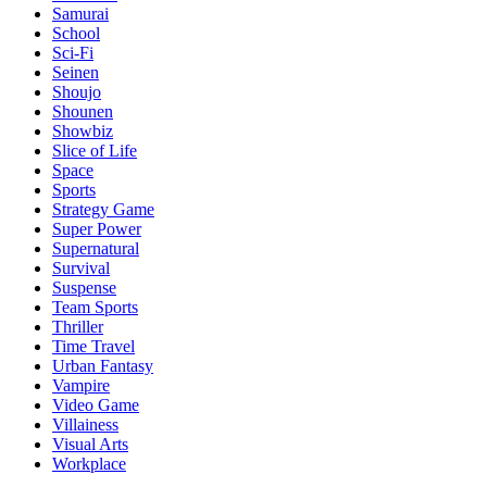
Samurai
School
Sci-Fi
Seinen
Shoujo
Shounen
Showbiz
Slice of Life
Space
Sports
Strategy Game
Super Power
Supernatural
Survival
Suspense
Team Sports
Thriller
Time Travel
Urban Fantasy
Vampire
Video Game
Villainess
Visual Arts
Workplace