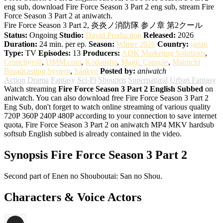
eng sub, download Fire Force Season 3 Part 2 eng sub, stream Fire
Force Season 3 Part 2 at aniwatch.
Fire Force Season 3 Part 2, 炎炎ノ消防隊 参ノ章 第2クール
Status:
Ongoing
Studio:
David Production
Released:
2026
Duration:
24 min. per ep.
Season:
Winter 2026
Country:
japan
Type:
TV
Episodes:
13
Producers:
ADK Marketing Solutions
,
Crunchyroll
,
DMM.com
,
Kodansha
,
Magic Capsule
,
Mainichi
Broadcasting System
,
Sankyo
Posted by:
aniwatch
Action
Drama
Fantasy
Sci-Fi
Shounen
Supernatural
Urban Fantasy
Watch streaming
Fire Force Season 3 Part 2 English Subbed
on
aniwatch. You can also download free Fire Force Season 3 Part 2
Eng Sub, don't forget to watch online streaming of various quality
720P 360P 240P 480P according to your connection to save internet
quota, Fire Force Season 3 Part 2 on aniwatch MP4 MKV hardsub
softsub English subbed is already contained in the video.
Synopsis Fire Force Season 3 Part 2
Second part of Enen no Shouboutai: San no Shou.
Characters & Voice Actors