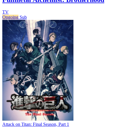
TV
Ongoing
Sub
Attack on Titan: Final Season, Part 1