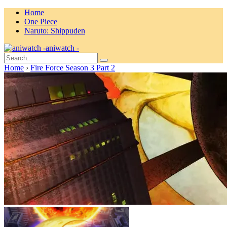
Home
One Piece
Naruto: Shippuden
aniwatch -
Home
›
Fire Force Season 3 Part 2