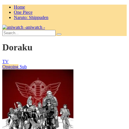
Home
One Piece
Naruto: Shippuden
aniwatch -
Doraku
TV
Ongoing
Sub