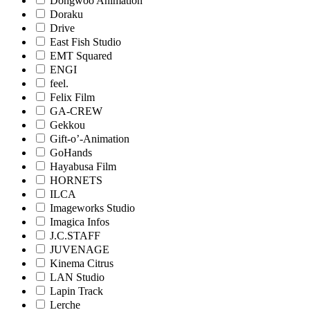
Dongwoo Animation
Doraku
Drive
East Fish Studio
EMT Squared
ENGI
feel.
Felix Film
GA-CREW
Gekkou
Gift-o’-Animation
GoHands
Hayabusa Film
HORNETS
ILCA
Imageworks Studio
Imagica Infos
J.C.STAFF
JUVENAGE
Kinema Citrus
LAN Studio
Lapin Track
Lerche