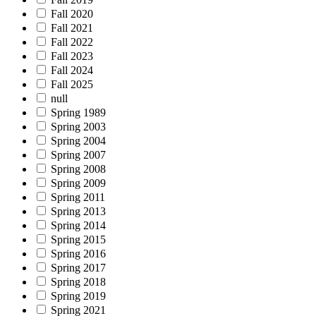
Fall 2020
Fall 2021
Fall 2022
Fall 2023
Fall 2024
Fall 2025
null
Spring 1989
Spring 2003
Spring 2004
Spring 2007
Spring 2008
Spring 2009
Spring 2011
Spring 2013
Spring 2014
Spring 2015
Spring 2016
Spring 2017
Spring 2018
Spring 2019
Spring 2021