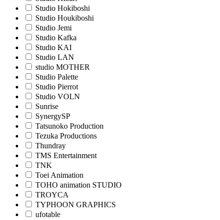
Studio Hokiboshi
Studio Houkiboshi
Studio Jemi
Studio Kafka
Studio KAI
Studio LAN
studio MOTHER
Studio Palette
Studio Pierrot
Studio VOLN
Sunrise
SynergySP
Tatsunoko Production
Tezuka Productions
Thundray
TMS Entertainment
TNK
Toei Animation
TOHO animation STUDIO
TROYCA
TYPHOON GRAPHICS
ufotable