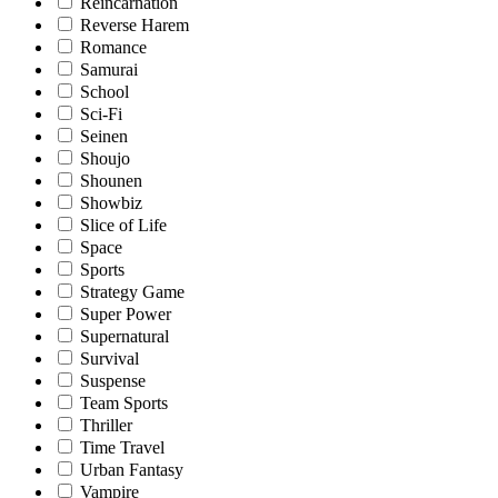
Reincarnation
Reverse Harem
Romance
Samurai
School
Sci-Fi
Seinen
Shoujo
Shounen
Showbiz
Slice of Life
Space
Sports
Strategy Game
Super Power
Supernatural
Survival
Suspense
Team Sports
Thriller
Time Travel
Urban Fantasy
Vampire