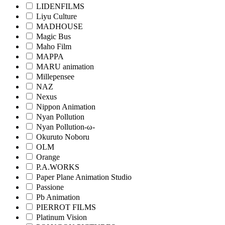
LIDENFILMS
Liyu Culture
MADHOUSE
Magic Bus
Maho Film
MAPPA
MARU animation
Millepensee
NAZ
Nexus
Nippon Animation
Nyan Pollution
Nyan Pollution-ω-
Okuruto Noboru
OLM
Orange
P.A.WORKS
Paper Plane Animation Studio
Passione
Pb Animation
PIERROT FILMS
Platinum Vision