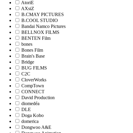
AtoriE
AXsiZ
B.CMAY PICTURES
B.COOL STUDIO
Bandai Namco Pictures
BELLNOX FILMS
BENTEN Film
bones
Bones Film
Brain's Base
Bridge
BUG FILMS
C2C
CloverWorks
CompTown
CONNECT
David Production
diomedéa
DLE
Doga Kobo
domerica
Dongwoo A&E