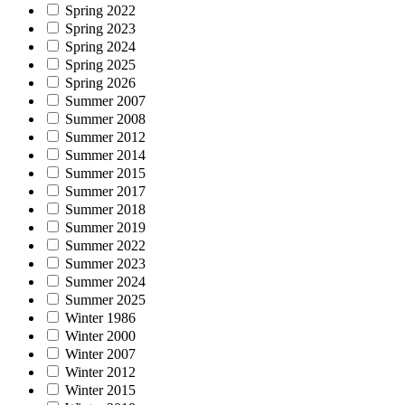
Spring 2022
Spring 2023
Spring 2024
Spring 2025
Spring 2026
Summer 2007
Summer 2008
Summer 2012
Summer 2014
Summer 2015
Summer 2017
Summer 2018
Summer 2019
Summer 2022
Summer 2023
Summer 2024
Summer 2025
Winter 1986
Winter 2000
Winter 2007
Winter 2012
Winter 2015