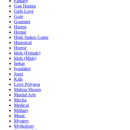
Fantasy
Gag Humor
Girls Love
Gore
Gourmet
Harem
Hentai
High Stakes Game
Historical
Horror
Idols (Female)
Idols (Male)
Isekai
Iyashikei
Josei
Kids
Love Polygon
Mahou Shoujo
Martial Arts
Mecha
Medical
Military
Music
Mystery
Mythology