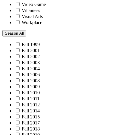
Video Game
Villainess
Visual Arts
Workplace
Season
All
Fall 1999
Fall 2001
Fall 2002
Fall 2003
Fall 2004
Fall 2006
Fall 2008
Fall 2009
Fall 2010
Fall 2011
Fall 2012
Fall 2014
Fall 2015
Fall 2017
Fall 2018
Fall 2019