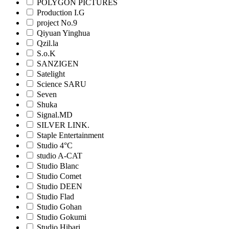
POLYGON PICTURES
Production I.G
project No.9
Qiyuan Yinghua
Qzil.la
S.o.K
SANZIGEN
Satelight
Science SARU
Seven
Shuka
Signal.MD
SILVER LINK.
Staple Entertainment
Studio 4°C
studio A-CAT
Studio Blanc
Studio Comet
Studio DEEN
Studio Flad
Studio Gohan
Studio Gokumi
Studio Hibari