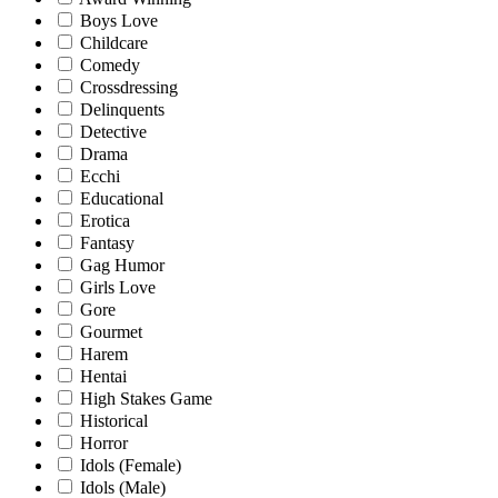
Boys Love
Childcare
Comedy
Crossdressing
Delinquents
Detective
Drama
Ecchi
Educational
Erotica
Fantasy
Gag Humor
Girls Love
Gore
Gourmet
Harem
Hentai
High Stakes Game
Historical
Horror
Idols (Female)
Idols (Male)