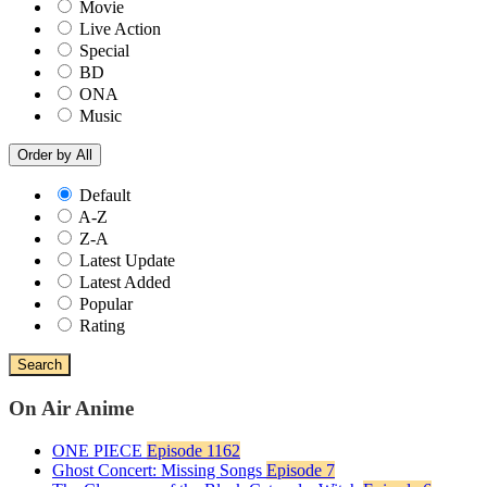
Movie
Live Action
Special
BD
ONA
Music
Order by
All
Default
A-Z
Z-A
Latest Update
Latest Added
Popular
Rating
Search
On Air Anime
ONE PIECE
Episode 1162
Ghost Concert: Missing Songs
Episode 7