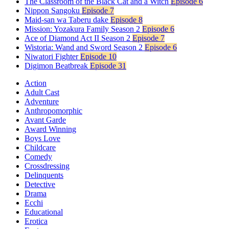
The Classroom of the Black Cat and a Witch
Episode 6
Nippon Sangoku
Episode 7
Maid-san wa Taberu dake
Episode 8
Mission: Yozakura Family Season 2
Episode 6
Ace of Diamond Act II Season 2
Episode 7
Wistoria: Wand and Sword Season 2
Episode 6
Niwatori Fighter
Episode 10
Digimon Beatbreak
Episode 31
Action
Adult Cast
Adventure
Anthropomorphic
Avant Garde
Award Winning
Boys Love
Childcare
Comedy
Crossdressing
Delinquents
Detective
Drama
Ecchi
Educational
Erotica