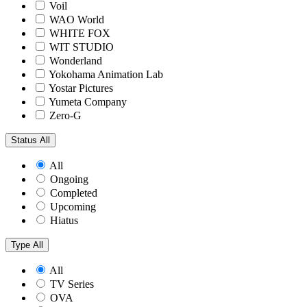
Voil
WAO World
WHITE FOX
WIT STUDIO
Wonderland
Yokohama Animation Lab
Yostar Pictures
Yumeta Company
Zero-G
Status
All
All
Ongoing
Completed
Upcoming
Hiatus
Type
All
All
TV Series
OVA