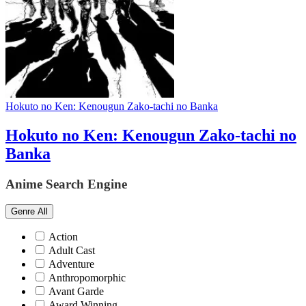
Hokuto no Ken: Kenougun Zako-tachi no Banka
Hokuto no Ken: Kenougun Zako-tachi no
Banka
Anime Search Engine
Genre
All
Action
Adult Cast
Adventure
Anthropomorphic
Avant Garde
Award Winning