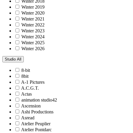
Winter 2018
Winter 2019
Winter 2020
Winter 2021
Winter 2022
Winter 2023
Winter 2024
Winter 2025
Winter 2026
Studio
All
8-bit
8bit
A-1 Pictures
A.C.G.T.
Actas
animation studio42
Ascension
Ashi Productions
Asread
Atelier Peuplier
Atelier Pontdarc