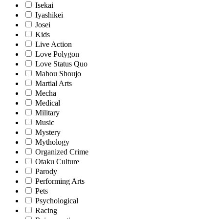
Isekai
Iyashikei
Josei
Kids
Live Action
Love Polygon
Love Status Quo
Mahou Shoujo
Martial Arts
Mecha
Medical
Military
Music
Mystery
Mythology
Organized Crime
Otaku Culture
Parody
Performing Arts
Pets
Psychological
Racing