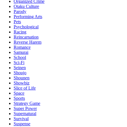
Organized Crime
Otaku Culture
Parody
Performing Arts
Pets
Psychological
Racing
Reincarnation
Reverse Harem
Romance
Samurai
School
Sci-Fi
Seinen
Shoujo
Shounen
Showbiz
Slice of Life
Space
Sports
Strategy Game
Super Power
Supernatural
Survival
Suspense