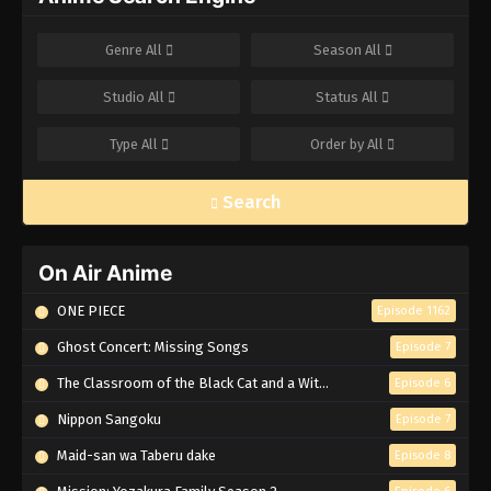
Genre
All
Season
All
Studio
All
Status
All
Type
All
Order by
All
Search
On Air Anime
ONE PIECE
Episode 1162
Ghost Concert: Missing Songs
Episode 7
The Classroom of the Black Cat and a Witch
Episode 6
Nippon Sangoku
Episode 7
Maid-san wa Taberu dake
Episode 8