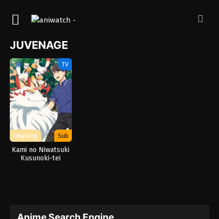
JUVENAGE
TV
Ongoing
Sub
Kami no Niwatsuki
Kusunoki-tei
Anime Search Engine