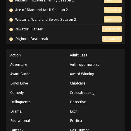
Mission: Yozakura Family Season 2
Episode 6
Ace of Diamond Act II Season 2
Episode 7
Wistoria: Wand and Sword Season 2
Episode 6
Niwatori Fighter
Episode 10
Digimon Beatbreak
Episode 31
Action
Adult Cast
Adventure
Anthropomorphic
Avant Garde
Award Winning
Boys Love
Childcare
Comedy
Crossdressing
Delinquents
Detective
Drama
Ecchi
Educational
Erotica
Fantasy
Gag Humor