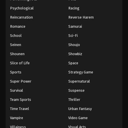
Psychological
Racing
Reincarnation
Reverse Harem
Romance
Samurai
School
Sci-Fi
Seinen
Shoujo
Shounen
Showbiz
Slice of Life
Space
Sports
Strategy Game
Super Power
Supernatural
Survival
Suspense
Team Sports
Thriller
Time Travel
Urban Fantasy
Vampire
Video Game
Villainess
Visual Arts