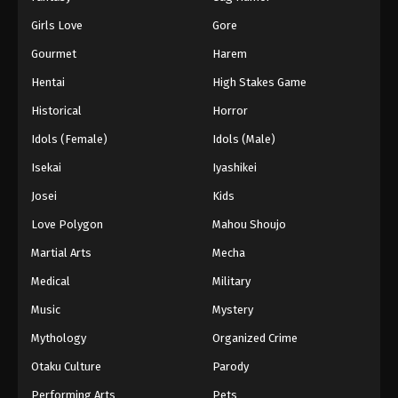
Girls Love
Gore
Gourmet
Harem
Hentai
High Stakes Game
Historical
Horror
Idols (Female)
Idols (Male)
Isekai
Iyashikei
Josei
Kids
Love Polygon
Mahou Shoujo
Martial Arts
Mecha
Medical
Military
Music
Mystery
Mythology
Organized Crime
Otaku Culture
Parody
Performing Arts
Pets