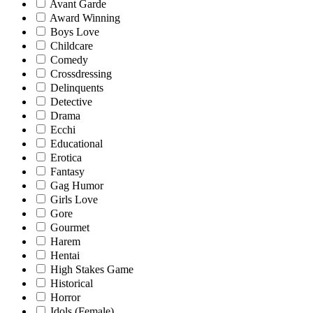
Avant Garde
Award Winning
Boys Love
Childcare
Comedy
Crossdressing
Delinquents
Detective
Drama
Ecchi
Educational
Erotica
Fantasy
Gag Humor
Girls Love
Gore
Gourmet
Harem
Hentai
High Stakes Game
Historical
Horror
Idols (Female)