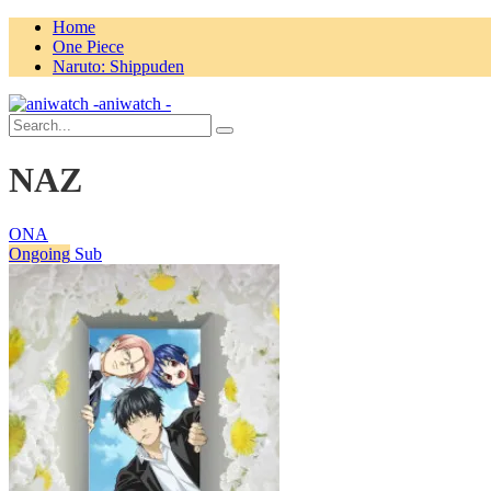
Home
One Piece
Naruto: Shippuden
aniwatch -
NAZ
ONA
Ongoing
Sub