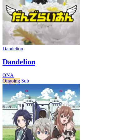
Dandelion
Dandelion
ONA
Ongoing
Sub