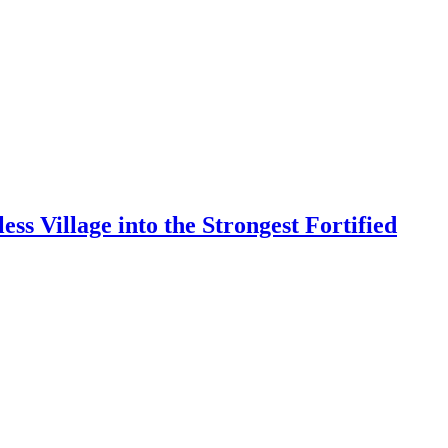
s Village into the Strongest Fortified