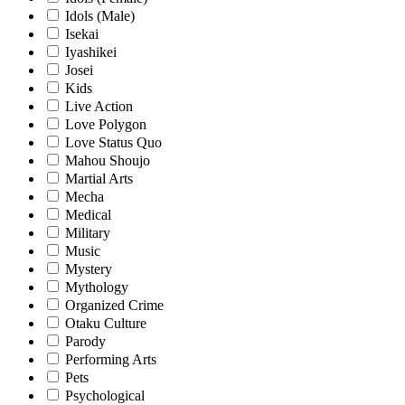
Idols (Male)
Isekai
Iyashikei
Josei
Kids
Live Action
Love Polygon
Love Status Quo
Mahou Shoujo
Martial Arts
Mecha
Medical
Military
Music
Mystery
Mythology
Organized Crime
Otaku Culture
Parody
Performing Arts
Pets
Psychological