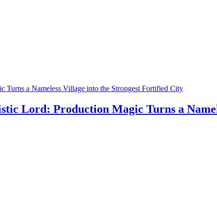
 Turns a Nameless Village into the Strongest Fortified City
stic Lord: Production Magic Turns a Nameles