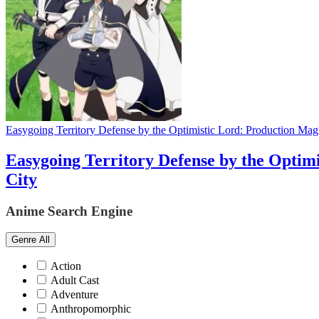
Easygoing Territory Defense by the Optimistic Lord: Production Magic
Easygoing Territory Defense by the Optimi
City
Anime Search Engine
Genre
All
Action
Adult Cast
Adventure
Anthropomorphic