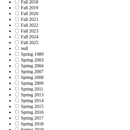
Fall 2018
Fall 2019
Fall 2020
Fall 2021
Fall 2022
Fall 2023
Fall 2024
Fall 2025
null
Spring 1989
Spring 2003
Spring 2004
Spring 2007
Spring 2008
Spring 2009
Spring 2011
Spring 2013
Spring 2014
Spring 2015
Spring 2016
Spring 2017
Spring 2018
Spring 2019