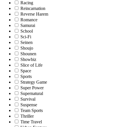
Racing
Reincarnation
Reverse Harem
Romance
Samurai
School
Sci-Fi
Seinen
Shoujo
Shounen
Showbiz
Slice of Life
Space
Sports
Strategy Game
Super Power
Supernatural
Survival
Suspense
Team Sports
Thriller
Time Travel