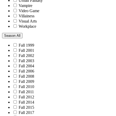
Urban Fantasy
Vampire
Video Game
Villainess
Visual Arts
Workplace
Season
All
Fall 1999
Fall 2001
Fall 2002
Fall 2003
Fall 2004
Fall 2006
Fall 2008
Fall 2009
Fall 2010
Fall 2011
Fall 2012
Fall 2014
Fall 2015
Fall 2017