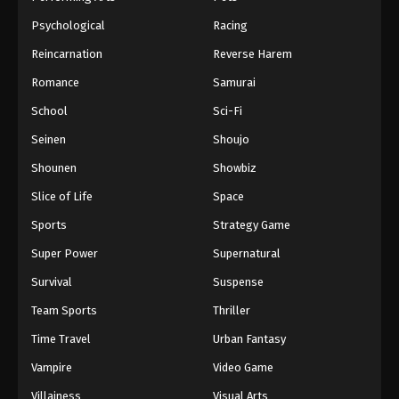
Psychological
Racing
Reincarnation
Reverse Harem
Romance
Samurai
School
Sci-Fi
Seinen
Shoujo
Shounen
Showbiz
Slice of Life
Space
Sports
Strategy Game
Super Power
Supernatural
Survival
Suspense
Team Sports
Thriller
Time Travel
Urban Fantasy
Vampire
Video Game
Villainess
Visual Arts