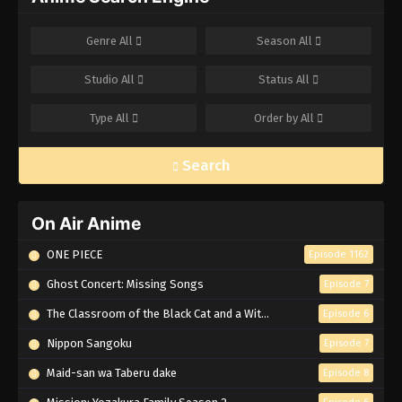
Genre
All
Season
All
Studio
All
Status
All
Type
All
Order by
All
Search
On Air Anime
ONE PIECE
Episode 1162
Ghost Concert: Missing Songs
Episode 7
The Classroom of the Black Cat and a Witch
Episode 6
Nippon Sangoku
Episode 7
Maid-san wa Taberu dake
Episode 8