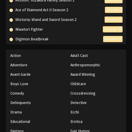
Mission: Yozakura Family Season 2
Episode 6
Ace of Diamond Act II Season 2
Episode 7
Wistoria: Wand and Sword Season 2
Episode 6
Niwatori Fighter
Episode 10
Digimon Beatbreak
Episode 31
Action
Adult Cast
Adventure
Anthropomorphic
Avant Garde
Award Winning
Boys Love
Childcare
Comedy
Crossdressing
Delinquents
Detective
Drama
Ecchi
Educational
Erotica
Fantasy
Gag Humor