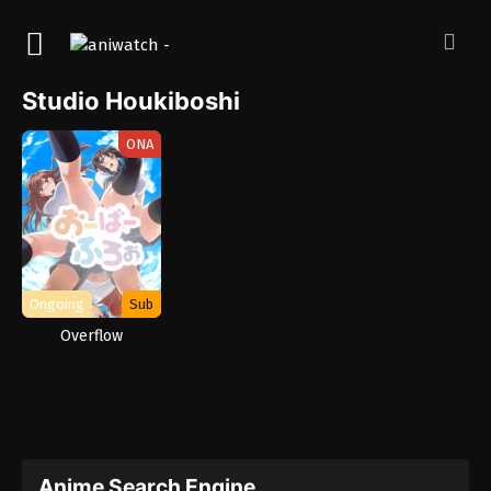
Studio Houkiboshi
ONA
Ongoing
Sub
Overflow
Anime Search Engine