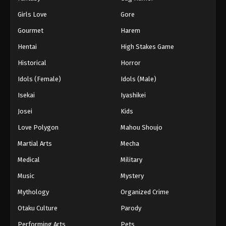
Girls Love
Gore
Gourmet
Harem
Hentai
High Stakes Game
Historical
Horror
Idols (Female)
Idols (Male)
Isekai
Iyashikei
Josei
Kids
Love Polygon
Mahou Shoujo
Martial Arts
Mecha
Medical
Military
Music
Mystery
Mythology
Organized Crime
Otaku Culture
Parody
Performing Arts
Pets