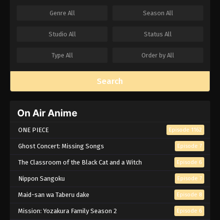
Genre
All
Season
All
Studio
All
Status
All
Type
All
Order by
All
Search
On Air Anime
ONE PIECE
Episode 1162
Ghost Concert: Missing Songs
Episode 7
The Classroom of the Black Cat and a Witch
Episode 6
Nippon Sangoku
Episode 7
Maid-san wa Taberu dake
Episode 8
Mission: Yozakura Family Season 2
Episode 6