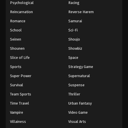
Psychological
Racing
Reincarnation
Reverse Harem
Romance
Samurai
School
Sci-Fi
Seinen
Shoujo
Shounen
Showbiz
Slice of Life
Space
Sports
Strategy Game
Super Power
Supernatural
Survival
Suspense
Team Sports
Thriller
Time Travel
Urban Fantasy
Vampire
Video Game
Villainess
Visual Arts