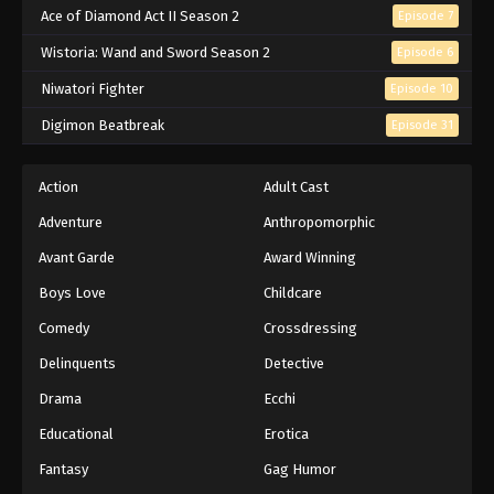
Ace of Diamond Act II Season 2
Episode 7
Wistoria: Wand and Sword Season 2
Episode 6
Niwatori Fighter
Episode 10
Digimon Beatbreak
Episode 31
Action
Adult Cast
Adventure
Anthropomorphic
Avant Garde
Award Winning
Boys Love
Childcare
Comedy
Crossdressing
Delinquents
Detective
Drama
Ecchi
Educational
Erotica
Fantasy
Gag Humor