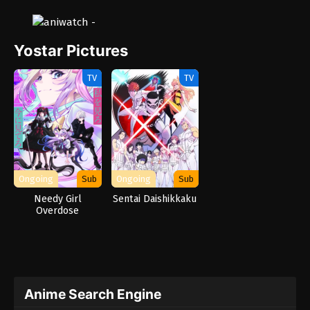
Yostar Pictures
TV
TV
Ongoing
Sub
Ongoing
Sub
Needy Girl
Sentai Daishikkaku
Overdose
Anime Search Engine