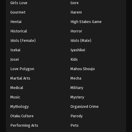
Girls Love
Gore
Gourmet
Harem
Hentai
High Stakes Game
Historical
Horror
Idols (Female)
Idols (Male)
Isekai
Iyashikei
Josei
Kids
Love Polygon
Mahou Shoujo
Martial Arts
Mecha
Medical
Military
Music
Mystery
Mythology
Organized Crime
Otaku Culture
Parody
Performing Arts
Pets