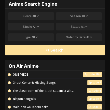
Anime Search Engine
Genre
All
Season
All
Studio
All
Status
All
Type
All
Order by
Default
Search
On Air Anime
ONE PIECE
Episode 1162
Ghost Concert: Missing Songs
Episode 7
The Classroom of the Black Cat and a Witch
Episode 6
Nippon Sangoku
Episode 7
Maid-san wa Taberu dake
Episode 8