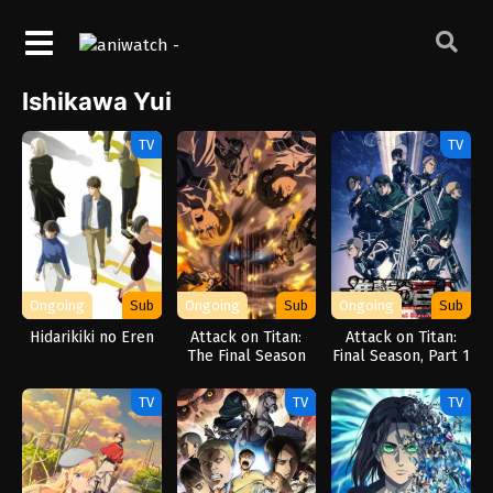
Ishikawa Yui
TV
TV
Ongoing
Sub
Ongoing
Sub
Ongoing
Sub
Hidarikiki no Eren
Attack on Titan:
Attack on Titan:
The Final Season
Final Season, Part 1
Part 3
TV
TV
TV