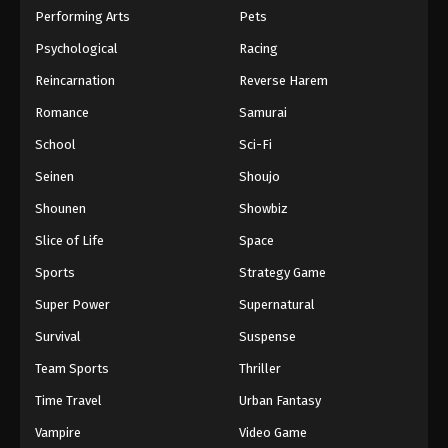
Performing Arts
Pets
Psychological
Racing
Reincarnation
Reverse Harem
Romance
Samurai
School
Sci-Fi
Seinen
Shoujo
Shounen
Showbiz
Slice of Life
Space
Sports
Strategy Game
Super Power
Supernatural
Survival
Suspense
Team Sports
Thriller
Time Travel
Urban Fantasy
Vampire
Video Game