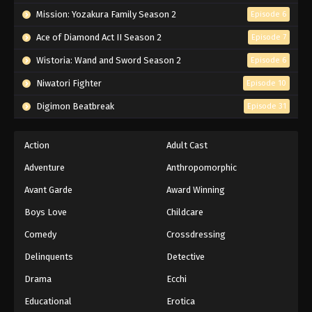
Mission: Yozakura Family Season 2
Episode 6
Ace of Diamond Act II Season 2
Episode 7
Wistoria: Wand and Sword Season 2
Episode 6
Niwatori Fighter
Episode 10
Digimon Beatbreak
Episode 31
Action
Adult Cast
Adventure
Anthropomorphic
Avant Garde
Award Winning
Boys Love
Childcare
Comedy
Crossdressing
Delinquents
Detective
Drama
Ecchi
Educational
Erotica