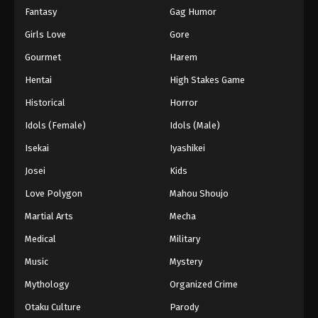
Fantasy
Gag Humor
Girls Love
Gore
Gourmet
Harem
Hentai
High Stakes Game
Historical
Horror
Idols (Female)
Idols (Male)
Isekai
Iyashikei
Josei
Kids
Love Polygon
Mahou Shoujo
Martial Arts
Mecha
Medical
Military
Music
Mystery
Mythology
Organized Crime
Otaku Culture
Parody