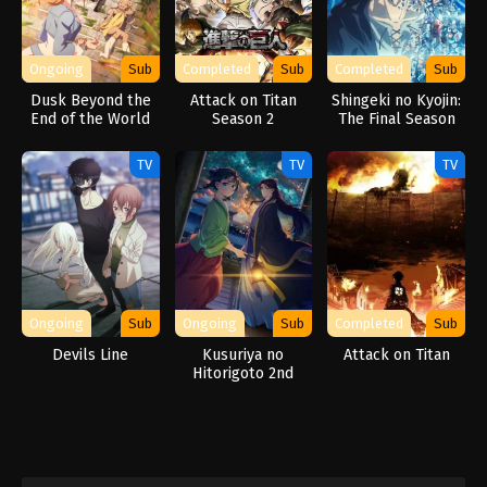
Ongoing
Sub
Completed
Sub
Completed
Sub
Dusk Beyond the
Attack on Titan
Shingeki no Kyojin:
End of the World
Season 2
The Final Season
Part 2
TV
TV
TV
Ongoing
Sub
Ongoing
Sub
Completed
Sub
Devils Line
Kusuriya no
Attack on Titan
Hitorigoto 2nd
Season