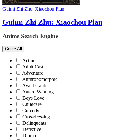
Guimi Zhi Zhu: Xiaochou Pian
Guimi Zhi Zhu: Xiaochou Pian
Anime Search Engine
Genre
All
Action
Adult Cast
Adventure
Anthropomorphic
Avant Garde
Award Winning
Boys Love
Childcare
Comedy
Crossdressing
Delinquents
Detective
Drama