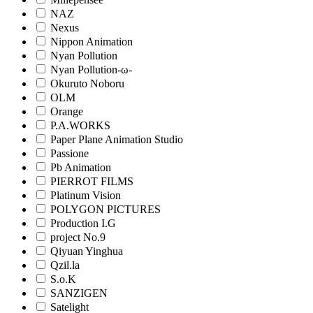
NAZ
Nexus
Nippon Animation
Nyan Pollution
Nyan Pollution-ω-
Okuruto Noboru
OLM
Orange
P.A.WORKS
Paper Plane Animation Studio
Passione
Pb Animation
PIERROT FILMS
Platinum Vision
POLYGON PICTURES
Production I.G
project No.9
Qiyuan Yinghua
Qzil.la
S.o.K
SANZIGEN
Satelight