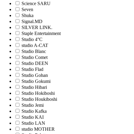
Science SARU
Seven
Shuka
Signal.MD
SILVER LINK.
Staple Entertainment
Studio 4°C
studio A-CAT
Studio Blanc
Studio Comet
Studio DEEN
Studio Flad
Studio Gohan
Studio Gokumi
Studio Hibari
Studio Hokiboshi
Studio Houkiboshi
Studio Jemi
Studio Kafka
Studio KAI
Studio LAN
studio MOTHER