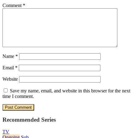
Comment
*
Name
*
Email
*
Website
Save my name, email, and website in this browser for the next
time I comment.
Recommended Series
TV
Ongoing
Sub