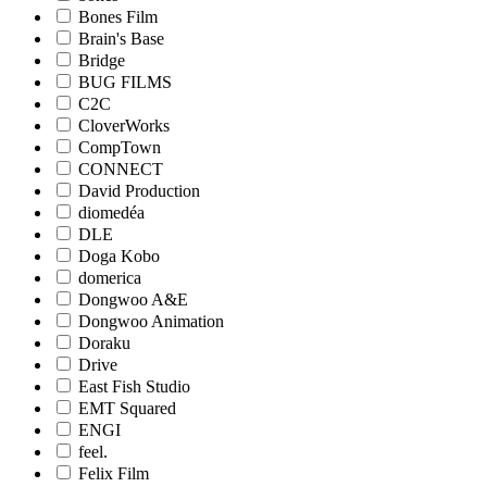
Bones Film
Brain's Base
Bridge
BUG FILMS
C2C
CloverWorks
CompTown
CONNECT
David Production
diomedéa
DLE
Doga Kobo
domerica
Dongwoo A&E
Dongwoo Animation
Doraku
Drive
East Fish Studio
EMT Squared
ENGI
feel.
Felix Film