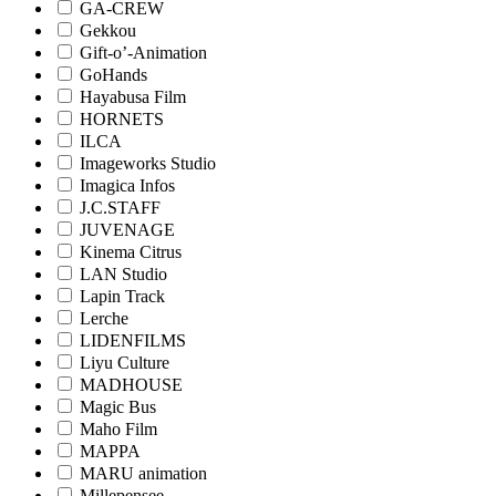
GA-CREW
Gekkou
Gift-o’-Animation
GoHands
Hayabusa Film
HORNETS
ILCA
Imageworks Studio
Imagica Infos
J.C.STAFF
JUVENAGE
Kinema Citrus
LAN Studio
Lapin Track
Lerche
LIDENFILMS
Liyu Culture
MADHOUSE
Magic Bus
Maho Film
MAPPA
MARU animation
Millepensee