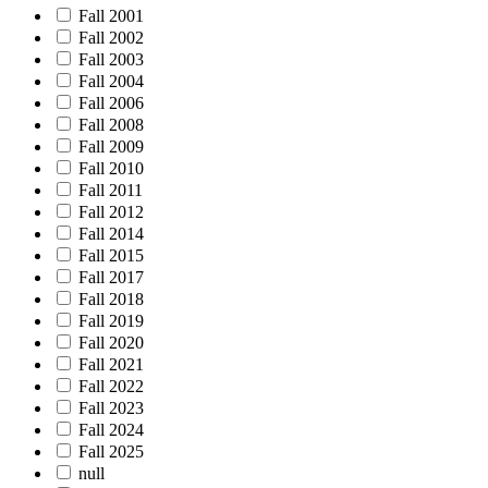
Fall 2001
Fall 2002
Fall 2003
Fall 2004
Fall 2006
Fall 2008
Fall 2009
Fall 2010
Fall 2011
Fall 2012
Fall 2014
Fall 2015
Fall 2017
Fall 2018
Fall 2019
Fall 2020
Fall 2021
Fall 2022
Fall 2023
Fall 2024
Fall 2025
null