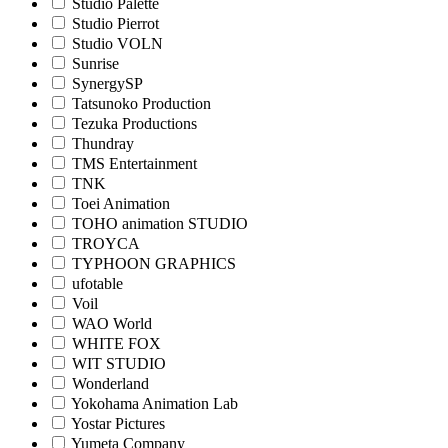
Studio Palette
Studio Pierrot
Studio VOLN
Sunrise
SynergySP
Tatsunoko Production
Tezuka Productions
Thundray
TMS Entertainment
TNK
Toei Animation
TOHO animation STUDIO
TROYCA
TYPHOON GRAPHICS
ufotable
Voil
WAO World
WHITE FOX
WIT STUDIO
Wonderland
Yokohama Animation Lab
Yostar Pictures
Yumeta Company