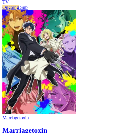
TV
Ongoing
Sub
Marriagetoxin
Marriagetoxin