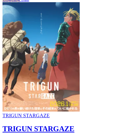
TRIGUN STARGAZE
TRIGUN STARGAZE