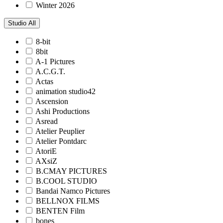
Winter 2026
Studio
All
8-bit
8bit
A-1 Pictures
A.C.G.T.
Actas
animation studio42
Ascension
Ashi Productions
Asread
Atelier Peuplier
Atelier Pontdarc
AtoriE
AXsiZ
B.CMAY PICTURES
B.COOL STUDIO
Bandai Namco Pictures
BELLNOX FILMS
BENTEN Film
bones