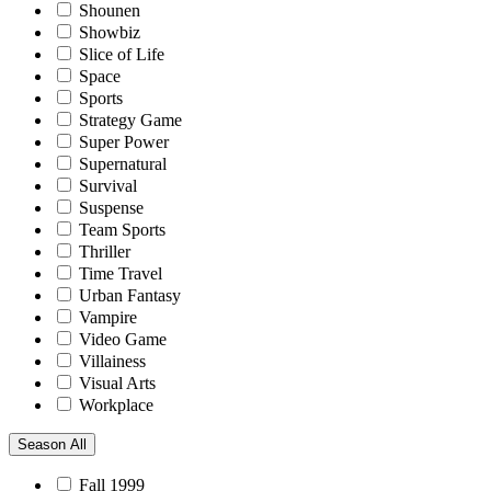
Shounen
Showbiz
Slice of Life
Space
Sports
Strategy Game
Super Power
Supernatural
Survival
Suspense
Team Sports
Thriller
Time Travel
Urban Fantasy
Vampire
Video Game
Villainess
Visual Arts
Workplace
Season
All
Fall 1999