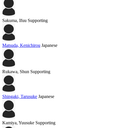
Sakuma, Ifuu
Supporting
Matsuda, Kenichirou
Japanese
Rukawa, Shun
Supporting
Shingaki, Tarusuke
Japanese
Kamiya, Yuusuke
Supporting