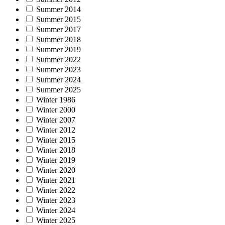
Summer 2014
Summer 2015
Summer 2017
Summer 2018
Summer 2019
Summer 2022
Summer 2023
Summer 2024
Summer 2025
Winter 1986
Winter 2000
Winter 2007
Winter 2012
Winter 2015
Winter 2018
Winter 2019
Winter 2020
Winter 2021
Winter 2022
Winter 2023
Winter 2024
Winter 2025