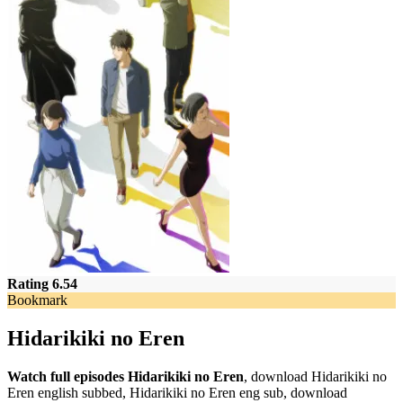
Rating 6.54
Bookmark
Hidarikiki no Eren
Watch full episodes Hidarikiki no Eren
, download Hidarikiki no
Eren english subbed, Hidarikiki no Eren eng sub, download