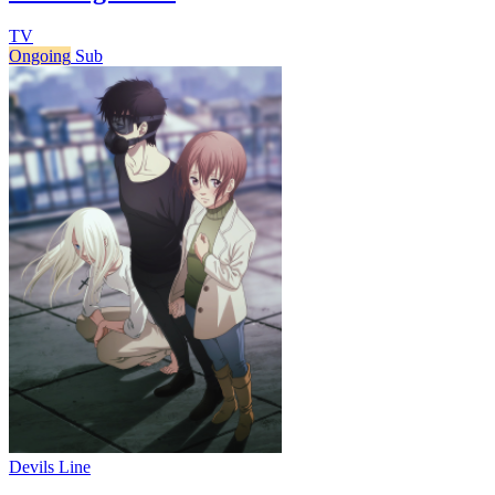
TV
Ongoing
Sub
Devils Line