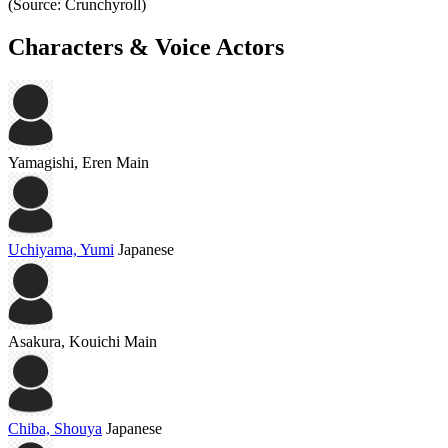
(Source: Crunchyroll)
Characters & Voice Actors
Yamagishi, Eren
Main
Uchiyama, Yumi
Japanese
Asakura, Kouichi
Main
Chiba, Shouya
Japanese