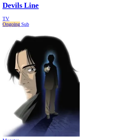
Devils Line
TV
Ongoing
Sub