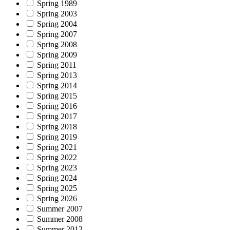
Spring 1989
Spring 2003
Spring 2004
Spring 2007
Spring 2008
Spring 2009
Spring 2011
Spring 2013
Spring 2014
Spring 2015
Spring 2016
Spring 2017
Spring 2018
Spring 2019
Spring 2021
Spring 2022
Spring 2023
Spring 2024
Spring 2025
Spring 2026
Summer 2007
Summer 2008
Summer 2012