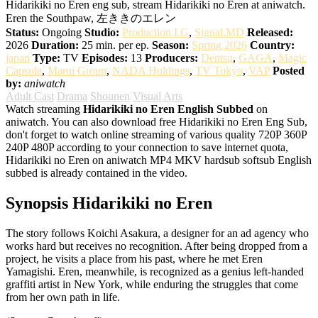
Hidarikiki no Eren eng sub, stream Hidarikiki no Eren at aniwatch.
Eren the Southpaw, 左ききのエレン
Status:
Ongoing
Studio:
Production I.G
,
Signal.MD
Released:
2026
Duration:
25 min. per ep.
Season:
Spring 2026
Country:
japan
Type:
TV
Episodes:
13
Producers:
Dentsu
,
GAGA
,
Magic
Capsule
,
Marui Group
,
NADA Holdings
,
TV Tokyo
,
VAP
Posted
by:
aniwatch
Adult Cast
Drama
Shounen
Visual Arts
Watch streaming
Hidarikiki no Eren English Subbed
on
aniwatch. You can also download free Hidarikiki no Eren Eng Sub,
don't forget to watch online streaming of various quality 720P 360P
240P 480P according to your connection to save internet quota,
Hidarikiki no Eren on aniwatch MP4 MKV hardsub softsub English
subbed is already contained in the video.
Synopsis Hidarikiki no Eren
The story follows Koichi Asakura, a designer for an ad agency who
works hard but receives no recognition. After being dropped from a
project, he visits a place from his past, where he met Eren
Yamagishi. Eren, meanwhile, is recognized as a genius left-handed
graffiti artist in New York, while enduring the struggles that come
from her own path in life.