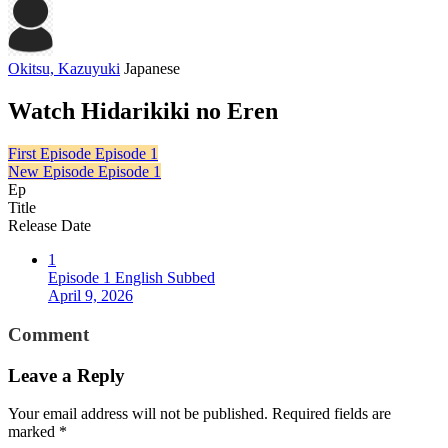
Okitsu, Kazuyuki
Japanese
Watch Hidarikiki no Eren
First Episode
Episode 1
New Episode
Episode 1
Ep
Title
Release Date
1
Episode 1 English Subbed
April 9, 2026
Comment
Leave a Reply
Your email address will not be published.
Required fields are
marked
*