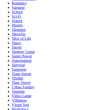
Romance
Samurai
School
Sci-Fi
Seinen
Shoujo
Shounen
Showbiz
Slice of Life
Space
Sports
Strategy Game
Super Power
Supernatural
Survival
Suspense
Team Sports
Thriller
Time Travel
Urban Fantasy
Vampire
Video Game
Villainess
Visual Arts
Workplace