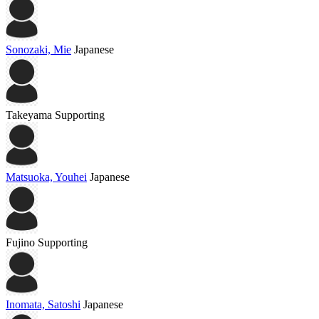
Sonozaki, Mie
Japanese
Takeyama
Supporting
Matsuoka, Youhei
Japanese
Fujino
Supporting
Inomata, Satoshi
Japanese