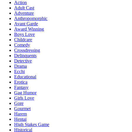
Action
Adult Cast
Adventure
Anthropomorphic
Avant Garde
Award Winning
Boys Love
Childcare
Comedy
Crossdressing
Delinquents
Detective
Drama
Ecchi
Educational
Erotica
Fantasy
Gag Humor
Girls Love
Gore
Gourmet
Harem
Hentai
High Stakes Game
Historical