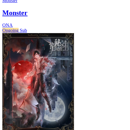
Monster
Monster
ONA
Ongoing
Sub