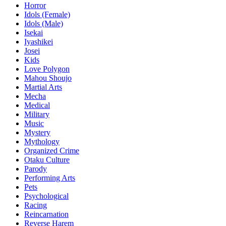
Horror
Idols (Female)
Idols (Male)
Isekai
Iyashikei
Josei
Kids
Love Polygon
Mahou Shoujo
Martial Arts
Mecha
Medical
Military
Music
Mystery
Mythology
Organized Crime
Otaku Culture
Parody
Performing Arts
Pets
Psychological
Racing
Reincarnation
Reverse Harem