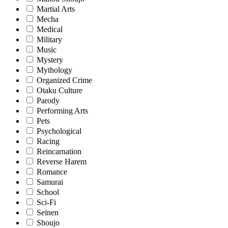
Martial Arts
Mecha
Medical
Military
Music
Mystery
Mythology
Organized Crime
Otaku Culture
Parody
Performing Arts
Pets
Psychological
Racing
Reincarnation
Reverse Harem
Romance
Samurai
School
Sci-Fi
Seinen
Shoujo