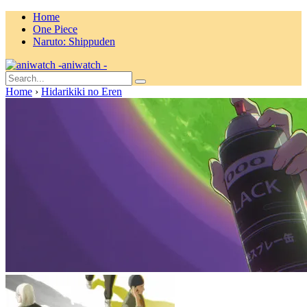
Home
One Piece
Naruto: Shippuden
aniwatch -
Home
›
Hidarikiki no Eren