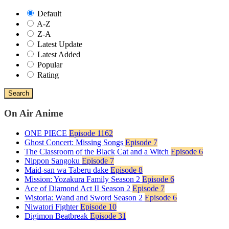
Default
A-Z
Z-A
Latest Update
Latest Added
Popular
Rating
Search
On Air Anime
ONE PIECE
Episode 1162
Ghost Concert: Missing Songs
Episode 7
The Classroom of the Black Cat and a Witch
Episode 6
Nippon Sangoku
Episode 7
Maid-san wa Taberu dake
Episode 8
Mission: Yozakura Family Season 2
Episode 6
Ace of Diamond Act II Season 2
Episode 7
Wistoria: Wand and Sword Season 2
Episode 6
Niwatori Fighter
Episode 10
Digimon Beatbreak
Episode 31