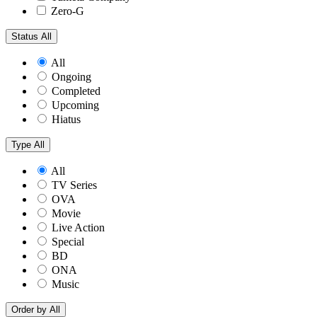
Zero-G
Status
All
All
Ongoing
Completed
Upcoming
Hiatus
Type
All
All
TV Series
OVA
Movie
Live Action
Special
BD
ONA
Music
Order by
All