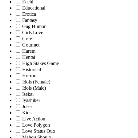
Ecchi
Educational
Erotica
Fantasy
Gag Humor
Girls Love
Gore
Gourmet
Harem
Hentai
High Stakes Game
Historical
Horror
Idols (Female)
Idols (Male)
Isekai
Iyashikei
Josei
Kids
Live Action
Love Polygon
Love Status Quo
Mahou Shoujo