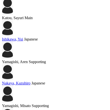
Katou, Sayuri
Main
Ishikawa, Yui
Japanese
Yamagishi, Aren
Supporting
Nakaya, Kazuhiro
Japanese
Yamagishi, Misato
Supporting