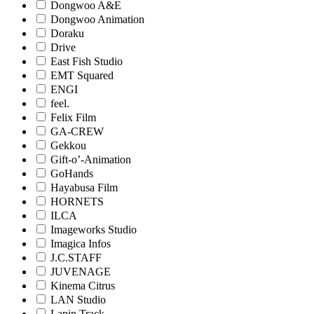
Dongwoo A&E
Dongwoo Animation
Doraku
Drive
East Fish Studio
EMT Squared
ENGI
feel.
Felix Film
GA-CREW
Gekkou
Gift-o’-Animation
GoHands
Hayabusa Film
HORNETS
ILCA
Imageworks Studio
Imagica Infos
J.C.STAFF
JUVENAGE
Kinema Citrus
LAN Studio
Lapin Track