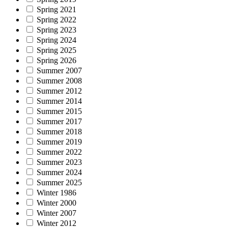
Spring 2021
Spring 2022
Spring 2023
Spring 2024
Spring 2025
Spring 2026
Summer 2007
Summer 2008
Summer 2012
Summer 2014
Summer 2015
Summer 2017
Summer 2018
Summer 2019
Summer 2022
Summer 2023
Summer 2024
Summer 2025
Winter 1986
Winter 2000
Winter 2007
Winter 2012