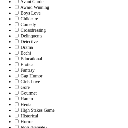
Avant Garde
Award Winning
Boys Love
Childcare
Comedy
Crossdressing
Delinquents
Detective
Drama
Ecchi
Educational
Erotica
Fantasy
Gag Humor
Girls Love
Gore
Gourmet
Harem
Hentai
High Stakes Game
Historical
Horror
Idols (Female)