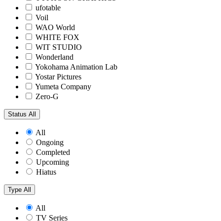
ufotable
Voil
WAO World
WHITE FOX
WIT STUDIO
Wonderland
Yokohama Animation Lab
Yostar Pictures
Yumeta Company
Zero-G
Status
All
All
Ongoing
Completed
Upcoming
Hiatus
Type
All
All
TV Series