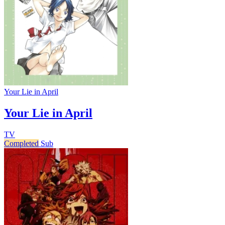
Your Lie in April
Your Lie in April
TV
Completed
Sub