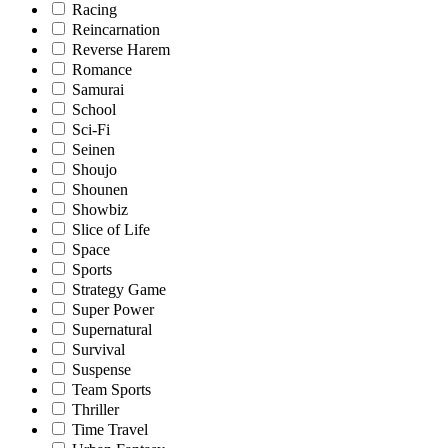
Racing
Reincarnation
Reverse Harem
Romance
Samurai
School
Sci-Fi
Seinen
Shoujo
Shounen
Showbiz
Slice of Life
Space
Sports
Strategy Game
Super Power
Supernatural
Survival
Suspense
Team Sports
Thriller
Time Travel