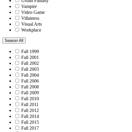
Urban Fantasy
Vampire
Video Game
Villainess
Visual Arts
Workplace
Season
All
Fall 1999
Fall 2001
Fall 2002
Fall 2003
Fall 2004
Fall 2006
Fall 2008
Fall 2009
Fall 2010
Fall 2011
Fall 2012
Fall 2014
Fall 2015
Fall 2017