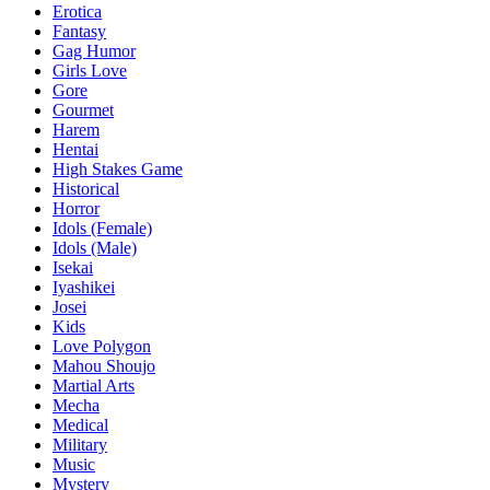
Erotica
Fantasy
Gag Humor
Girls Love
Gore
Gourmet
Harem
Hentai
High Stakes Game
Historical
Horror
Idols (Female)
Idols (Male)
Isekai
Iyashikei
Josei
Kids
Love Polygon
Mahou Shoujo
Martial Arts
Mecha
Medical
Military
Music
Mystery