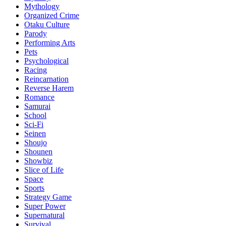
Mythology
Organized Crime
Otaku Culture
Parody
Performing Arts
Pets
Psychological
Racing
Reincarnation
Reverse Harem
Romance
Samurai
School
Sci-Fi
Seinen
Shoujo
Shounen
Showbiz
Slice of Life
Space
Sports
Strategy Game
Super Power
Supernatural
Survival