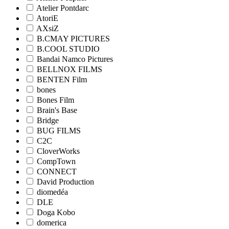
Atelier Pontdarc
AtoriE
AXsiZ
B.CMAY PICTURES
B.COOL STUDIO
Bandai Namco Pictures
BELLNOX FILMS
BENTEN Film
bones
Bones Film
Brain's Base
Bridge
BUG FILMS
C2C
CloverWorks
CompTown
CONNECT
David Production
diomedéa
DLE
Doga Kobo
domerica