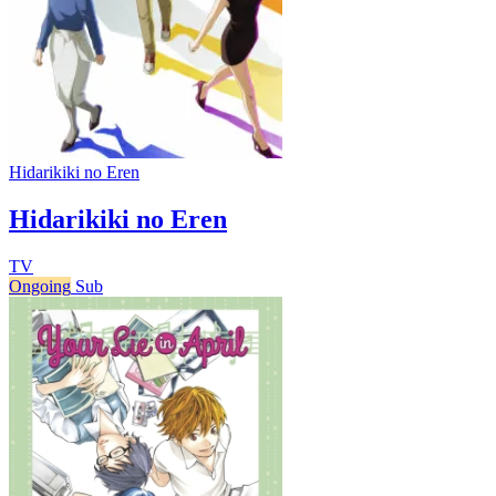
Hidarikiki no Eren
Hidarikiki no Eren
TV
Ongoing
Sub