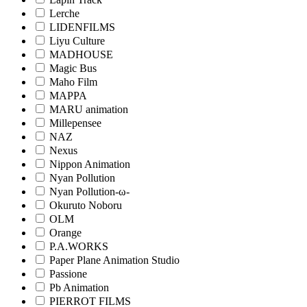
Lerche
LIDENFILMS
Liyu Culture
MADHOUSE
Magic Bus
Maho Film
MAPPA
MARU animation
Millepensee
NAZ
Nexus
Nippon Animation
Nyan Pollution
Nyan Pollution-ω-
Okuruto Noboru
OLM
Orange
P.A.WORKS
Paper Plane Animation Studio
Passione
Pb Animation
PIERROT FILMS