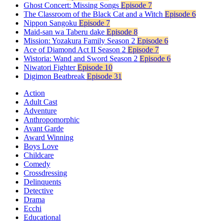
Ghost Concert: Missing Songs
Episode 7
The Classroom of the Black Cat and a Witch
Episode 6
Nippon Sangoku
Episode 7
Maid-san wa Taberu dake
Episode 8
Mission: Yozakura Family Season 2
Episode 6
Ace of Diamond Act II Season 2
Episode 7
Wistoria: Wand and Sword Season 2
Episode 6
Niwatori Fighter
Episode 10
Digimon Beatbreak
Episode 31
Action
Adult Cast
Adventure
Anthropomorphic
Avant Garde
Award Winning
Boys Love
Childcare
Comedy
Crossdressing
Delinquents
Detective
Drama
Ecchi
Educational