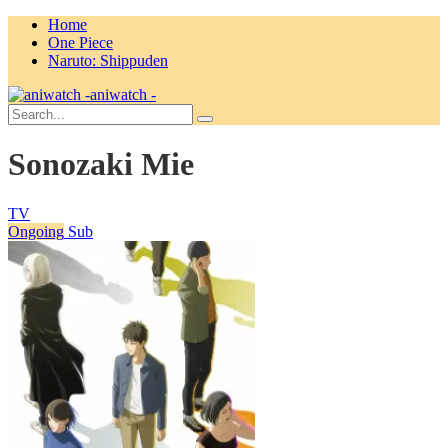
Home
One Piece
Naruto: Shippuden
aniwatch -
Sonozaki Mie
TV
Ongoing
Sub