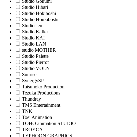
Studio Gokumi
Studio Hibari
Studio Hokiboshi
Studio Houkiboshi
Studio Jemi
Studio Kafka
Studio KAI
Studio LAN
studio MOTHER
Studio Palette
Studio Pierrot
Studio VOLN
Sunrise
SynergySP
Tatsunoko Production
Tezuka Productions
Thundray
TMS Entertainment
TNK
Toei Animation
TOHO animation STUDIO
TROYCA
TYPHOON GRAPHICS