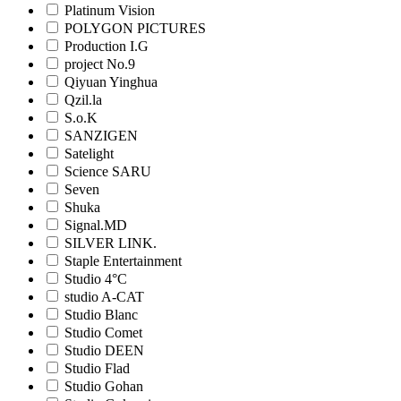
Platinum Vision
POLYGON PICTURES
Production I.G
project No.9
Qiyuan Yinghua
Qzil.la
S.o.K
SANZIGEN
Satelight
Science SARU
Seven
Shuka
Signal.MD
SILVER LINK.
Staple Entertainment
Studio 4°C
studio A-CAT
Studio Blanc
Studio Comet
Studio DEEN
Studio Flad
Studio Gohan