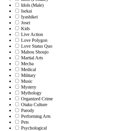
Idols (Male)
Isekai
Iyashikei
Josei
Kids
Live Action
Love Polygon
Love Status Quo
Mahou Shoujo
Martial Arts
Mecha
Medical
Military
Music
Mystery
Mythology
Organized Crime
Otaku Culture
Parody
Performing Arts
Pets
Psychological