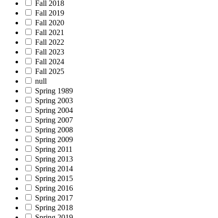
Fall 2018
Fall 2019
Fall 2020
Fall 2021
Fall 2022
Fall 2023
Fall 2024
Fall 2025
null
Spring 1989
Spring 2003
Spring 2004
Spring 2007
Spring 2008
Spring 2009
Spring 2011
Spring 2013
Spring 2014
Spring 2015
Spring 2016
Spring 2017
Spring 2018
Spring 2019