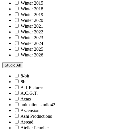
Winter 2015
Winter 2018
Winter 2019
Winter 2020
Winter 2021
Winter 2022
Winter 2023
Winter 2024
Winter 2025
Winter 2026
Studio
All
8-bit
8bit
A-1 Pictures
A.C.G.T.
Actas
animation studio42
Ascension
Ashi Productions
Asread
Atelier Peuplier