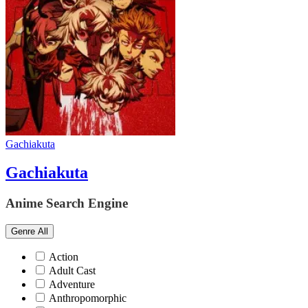
Gachiakuta
Gachiakuta
Anime Search Engine
Genre
All
Action
Adult Cast
Adventure
Anthropomorphic