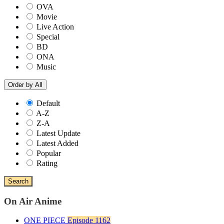
OVA
Movie
Live Action
Special
BD
ONA
Music
Order by
All
Default
A-Z
Z-A
Latest Update
Latest Added
Popular
Rating
Search
On Air Anime
ONE PIECE
Episode 1162