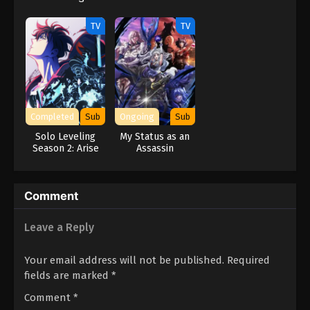
Jou-hen
TV
TV
Completed
Sub
Ongoing
Sub
Solo Leveling
My Status as an
Season 2: Arise
Assassin
from the Shadow
Obviously
Exceeds the
Hero’s
Comment
Leave a Reply
Your email address will not be published.
Required
fields are marked
*
Comment
*