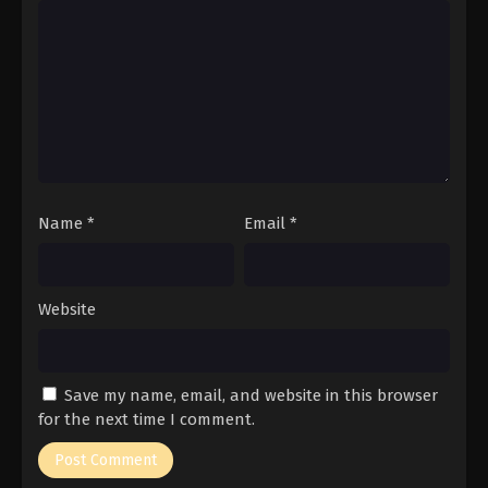
Name
*
Email
*
Website
Save my name, email, and website in this browser
for the next time I comment.