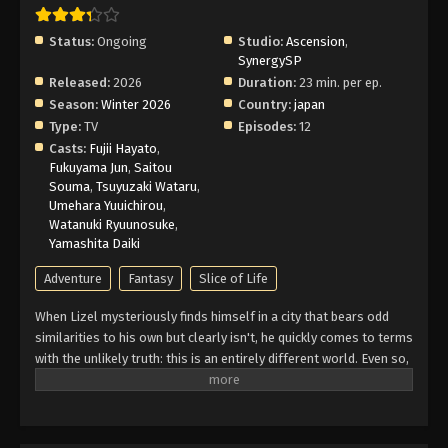
Status:
Ongoing
Studio:
Ascension
,
SynergySP
Released:
2026
Duration:
23 min. per ep.
Season:
Winter 2026
Country:
japan
Type:
TV
Episodes:
12
Casts:
Fujii Hayato
,
Fukuyama Jun
,
Saitou
Souma
,
Tsuyuzaki Wataru
,
Umehara Yuuichirou
,
Watanuki Ryuunosuke
,
Yamashita Daiki
Adventure
Fantasy
Slice of Life
When Lizel mysteriously finds himself in a city that bears odd
similarities to his own but clearly isn't, he quickly comes to terms
with the unlikely truth: this is an entirely different world. Even so,
laid-back Lizel isn't the type to panic. He immediately sets out to
learn more about this strange place, and to help him do so, hires
a seasoned adventurer named Gil as his tour guide and protector.
Until he's able to find a way home, Lizel figures this is a perfect