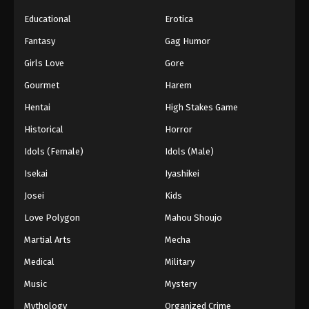
Educational
Erotica
Fantasy
Gag Humor
Girls Love
Gore
Gourmet
Harem
Hentai
High Stakes Game
Historical
Horror
Idols (Female)
Idols (Male)
Isekai
Iyashikei
Josei
Kids
Love Polygon
Mahou Shoujo
Martial Arts
Mecha
Medical
Military
Music
Mystery
Mythology
Organized Crime