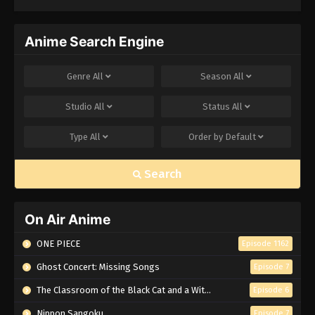
Anime Search Engine
Genre
All
Season
All
Studio
All
Status
All
Type
All
Order by
Default
Search
On Air Anime
ONE PIECE
Episode 1162
Ghost Concert: Missing Songs
Episode 7
The Classroom of the Black Cat and a Witch
Episode 6
Nippon Sangoku
Episode 7