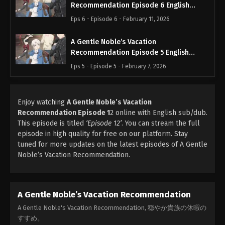
Recommendation Episode 6 English
Subbed
Eps 6 - Episode 6 - February 11, 2026
A Gentle Noble’s Vacation
Recommendation Episode 5 English
Subbed
Eps 5 - Episode 5 - February 7, 2026
Enjoy watching
A Gentle Noble’s Vacation
Recommendation Episode 1
2 online with English sub/dub.
This episode is titled
‘Episode 12’
. You can stream the full
episode in high quality for free on our platform. Stay
tuned for more updates on the latest episodes of A Gentle
Noble’s Vacation Recommendation.
A Gentle Noble’s Vacation Recommendation
A Gentle Noble's Vacation Recommendation, 穏やか貴族の休暇の
すすめ。