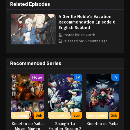
Related Episodes
opportunity to explore a new way of life adventuring as part of a
guild. After all, he's sure he'll go home eventually... might as well
A Gentle Noble’s Vacation
enjoy the otherworldly vacation for now! (Source: Tokyopop)
Recommendation Episode 6
English Subbed
Posted by: aniwatch
Released on: 6 months ago
Recommended Series
Movie
TV
TV
Ongoing
Sub
Completed
Sub
Completed
Sub
Kimetsu no Yaiba
Shangri-La
Kimetsu no Yaiba
Movie: Mugen
Frontier Season 2