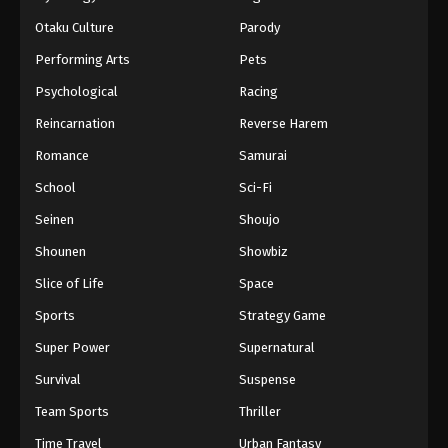
Otaku Culture
Parody
Performing Arts
Pets
Psychological
Racing
Reincarnation
Reverse Harem
Romance
Samurai
School
Sci-Fi
Seinen
Shoujo
Shounen
Showbiz
Slice of Life
Space
Sports
Strategy Game
Super Power
Supernatural
Survival
Suspense
Team Sports
Thriller
Time Travel
Urban Fantasy