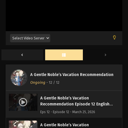
A Gentle Noble’s Vacation Recommendation
Ongoing
-
12
/ 12
A Gentle Noble’s Vacation
Recommendation Episode 12 English
Subbed
Eps 12 - Episode 12 - March 25, 2026
A Gentle Noble’s Vacation