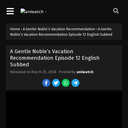
Home
›
A Gentle Noble’s Vacation Recommendation
›
A Gentle
Noble’s Vacation Recommendation Episode 12 English Subbed
A Gentle Noble’s Vacation
Recommendation Episode 12 English
Subbed
Released on
March 25, 2026
· Posted by
aniwatch
·