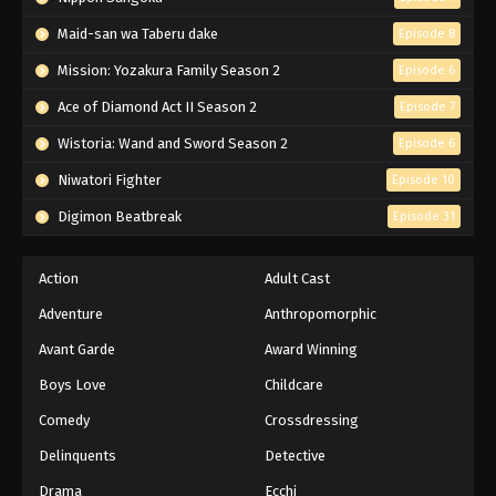
Maid-san wa Taberu dake
Episode 8
Mission: Yozakura Family Season 2
Episode 6
Ace of Diamond Act II Season 2
Episode 7
Wistoria: Wand and Sword Season 2
Episode 6
Niwatori Fighter
Episode 10
Digimon Beatbreak
Episode 31
Action
Adult Cast
Adventure
Anthropomorphic
Avant Garde
Award Winning
Boys Love
Childcare
Comedy
Crossdressing
Delinquents
Detective
Drama
Ecchi