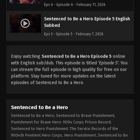
Eps 6 - Episode 6 - February 11, 2026
Sentenced to Be a Hero Episode 5 English
Subbed
Eps 5 - Episode 5 - February 7, 2026
Enjoy watching
Sentenced to Be a Hero Episode 5
online
with English sub/dub. This episode is titled
‘Episode 5’
. You
can stream the full episode in high quality for free on our
platform. Stay tuned for more updates on the latest
episodes of Sentenced to Be a Hero.
Sentenced to Be a Hero
Sentenced to Be a Hero, Sentenced to Brave Punishment,
Punishment for Brave Hero: 9004 Corps Prison Record,
Sentenced to Hero Punishment: The Service Records of the
9004th Penitent Hero Corps, Hero Punishment, Sentenced to Be