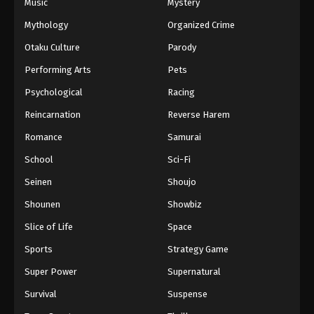
Music
Mystery
Mythology
Organized Crime
Otaku Culture
Parody
Performing Arts
Pets
Psychological
Racing
Reincarnation
Reverse Harem
Romance
Samurai
School
Sci-Fi
Seinen
Shoujo
Shounen
Showbiz
Slice of Life
Space
Sports
Strategy Game
Super Power
Supernatural
Survival
Suspense