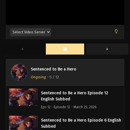
Sentenced to Be a Hero
Ongoing
-
5
/ 12
Sentenced to Be a Hero Episode 12
English Subbed
Eps 12 - Episode 12 - March 25, 2026
Sentenced to Be a Hero Episode 6 English
Subbed