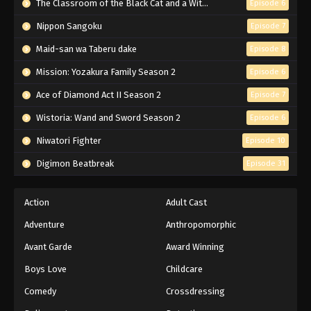
The Classroom of the Black Cat and a Witch
Episode 6
Nippon Sangoku
Episode 7
Maid-san wa Taberu dake
Episode 8
Mission: Yozakura Family Season 2
Episode 6
Ace of Diamond Act II Season 2
Episode 7
Wistoria: Wand and Sword Season 2
Episode 6
Niwatori Fighter
Episode 10
Digimon Beatbreak
Episode 31
Action
Adult Cast
Adventure
Anthropomorphic
Avant Garde
Award Winning
Boys Love
Childcare
Comedy
Crossdressing