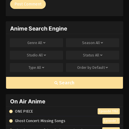
Anime Search Engine
Genre
All
Season
All
Studio
All
Status
All
Type
All
Order by
Default
Search
On Air Anime
ONE PIECE
Episode 1162
Ghost Concert: Missing Songs
Episode 7