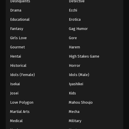
Delinquents
Detective
Drama
Ecchi
Educational
Erotica
Fantasy
Gag Humor
Girls Love
Gore
Gourmet
Harem
Hentai
High Stakes Game
Historical
Horror
Idols (Female)
Idols (Male)
Isekai
Iyashikei
Josei
Kids
Love Polygon
Mahou Shoujo
Martial Arts
Mecha
Medical
Military