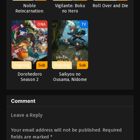
Noble
Vigilante: Boku
Roll Over and Die
Reincarnation:
no Hero
Born Blessed, So
Academia
I’ll Obtain
ILLEGALS 2nd
ONA
TV
Ultimate Power
Season
Ongoing
Sub
Ongoing
Sub
Dorohedoro
Saikyou no
Season 2
Ousama, Nidome
no Jinsei wa Nani
wo Suru? Season
2
Comment
Leave a Reply
Your email address will not be published.
Required
fields are marked
*