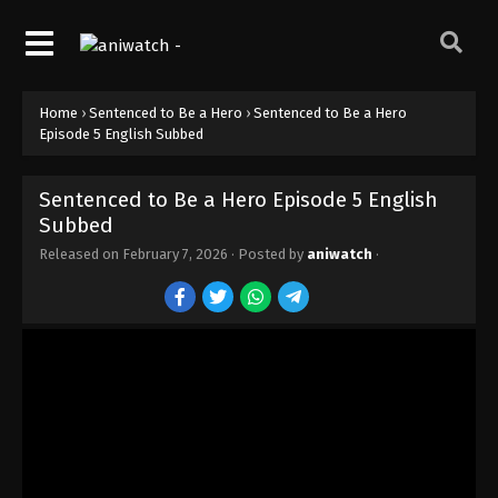
Home
›
Sentenced to Be a Hero
›
Sentenced to Be a Hero
Episode 5 English Subbed
Sentenced to Be a Hero Episode 5 English
Subbed
Released on
February 7, 2026
· Posted by
aniwatch
·