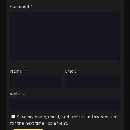
Comment
*
Name
*
Email
*
Website
Save my name, email, and website in this browser
for the next time I comment.