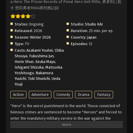
a Hero: The Prison Records of Penal Hero Unit 9004, 勇者刑に処
す 懲罰勇者9004隊刑務記録
Status:
Ongoing
Studio:
Studio KAI
Released:
2026
Duration:
25 min. per ep.
Season:
Winter 2026
Country:
japan
Type:
TV
Episodes:
12
Casts:
Azakami Youhei
,
Chiba
Shouya
,
Fukushima Jun
,
Horie Shun
,
Iizuka Mayu
,
Ishigami Shizuka
,
Matsuoka
Yoshitsugu
,
Nakamura
Yuuichi
,
Toki Shunichi
,
Ueda
Youji
Action
Adventure
Comedy
Drama
Fantasy
"Hero" is the worst punishment in the world. Those convicted of
heinous crimes are sentenced to become "Heroes" and forced to
enter the mandatory military service in the war against the
Demon Lords. These convicts are not even allowed to die—if
killed, they will be resurrected to fight another day. Hero Xylo